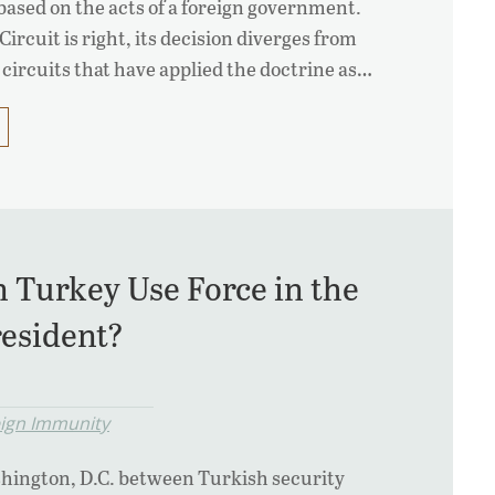
 based on the acts of a foreign government.
rcuit is right, its decision diverges from
 circuits that have applied the doctrine as…
n Turkey Use Force in the
resident?
eign Immunity
shington, D.C. between Turkish security