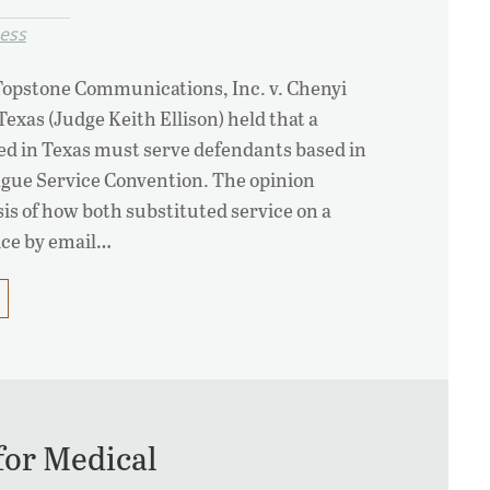
cess
 Topstone Communications, Inc. v. Chenyi
 Texas (Judge Keith Ellison) held that a
ed in Texas must serve defendants based in
ague Service Convention. The opinion
sis of how both substituted service on a
vice by email…
for Medical