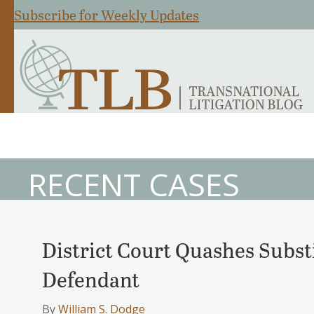
Subscribe for Weekly Updates
RECENT CASES
District Court Quashes Subst
Defendant
By
William S. Dodge