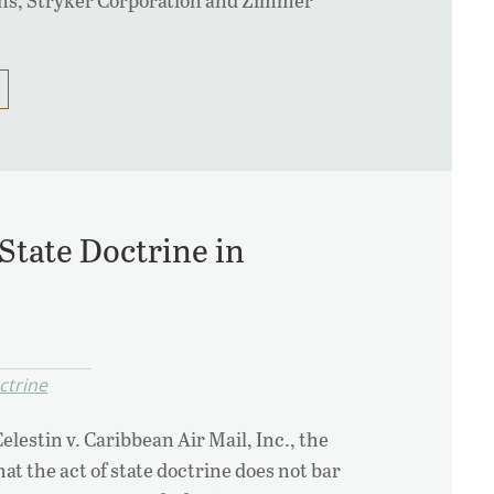
 State Doctrine in
ctrine
Celestin v. Caribbean Air Mail, Inc., the
at the act of state doctrine does not bar