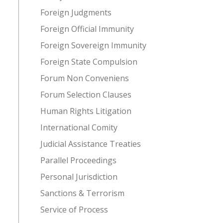
Foreign Judgments
Foreign Official Immunity
Foreign Sovereign Immunity
Foreign State Compulsion
Forum Non Conveniens
Forum Selection Clauses
Human Rights Litigation
International Comity
Judicial Assistance Treaties
Parallel Proceedings
Personal Jurisdiction
Sanctions & Terrorism
Service of Process