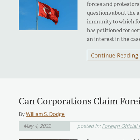
forces and protestors 
questions about the au
immunity to which fo
has petitioned for ce
an interest in the cas
Continue Reading
Can Corporations Claim Forei
By
William S. Dodge
May 4, 2022
posted in:
Foreign Official