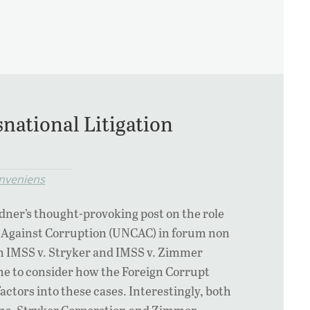
national Litigation
nveniens
dner’s thought-provoking post on the role
 Against Corruption (UNCAC) in forum non
in IMSS v. Stryker and IMSS v. Zimmer
me to consider how the Foreign Corrupt
actors into these cases. Interestingly, both
ns, Stryker Corporation and Zimmer