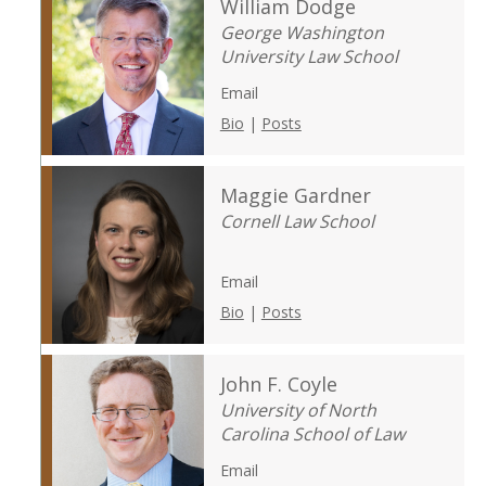
William Dodge
George Washington
University Law School
Email
Bio
|
Posts
Maggie Gardner
Cornell Law School
Email
Bio
|
Posts
John F. Coyle
University of North
Carolina School of Law
Email