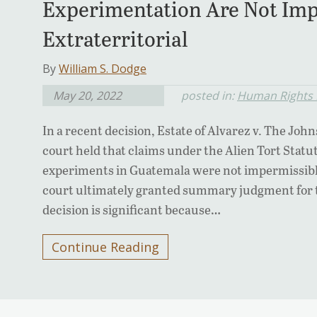
Experimentation Are Not Imp
Extraterritorial
By
William S. Dodge
May 20, 2022
posted in:
Human Rights L
In a recent decision, Estate of Alvarez v. The John
court held that claims under the Alien Tort Stat
experiments in Guatemala were not impermissibly 
court ultimately granted summary judgment for 
decision is significant because…
Continue Reading