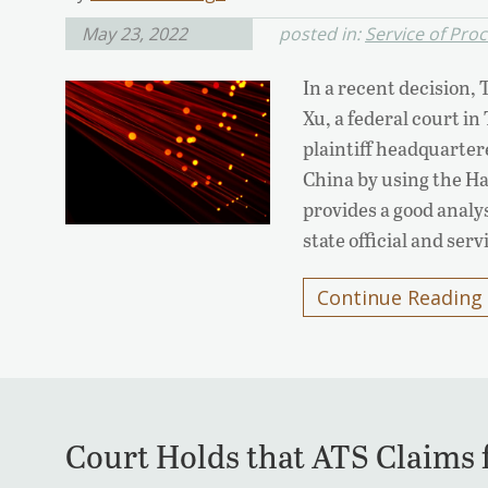
May 23, 2022
posted in:
Service of Pro
In a recent decision,
Xu, a federal court in
plaintiff headquarter
China by using the H
provides a good analy
state official and ser
Continue Reading
Court Holds that ATS Claims 