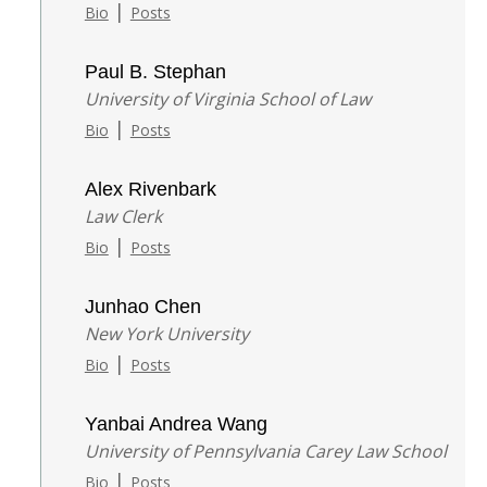
|
Bio
Posts
Paul B. Stephan
University of Virginia School of Law
|
Bio
Posts
Alex Rivenbark
Law Clerk
|
Bio
Posts
Junhao Chen
New York University
|
Bio
Posts
Yanbai Andrea Wang
University of Pennsylvania Carey Law School
|
Bio
Posts