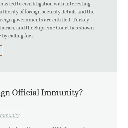
has led to civil litigation with interesting
thority of foreign security details and the
reign governments are entitled. Turkey
rtiorari, and the Supreme Court has shown
e by calling for…
gn Official Immunity?
 Immunity