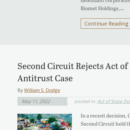
Biomet Holdings,…
Continue Reading
Second Circuit Rejects Act of
Antitrust Case
By
William S. Dodge
May 11, 2022
posted in:
Act of State Do
In a recent decision, 
Second Circuit held th