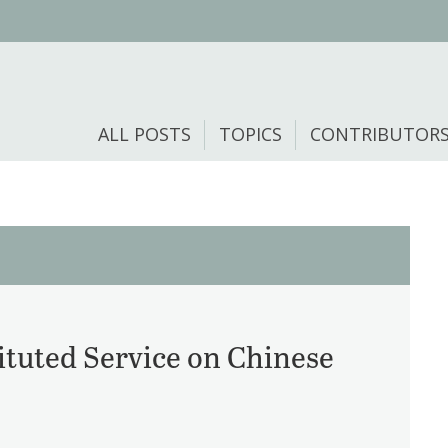
ALL POSTS
TOPICS
CONTRIBUTOR
ituted Service on Chinese