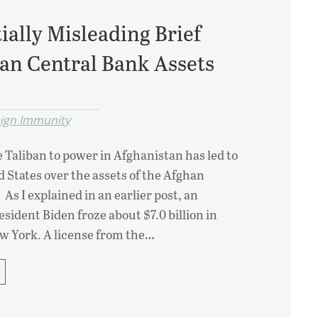
tially Misleading Brief
an Central Bank Assets
eign Immunity
e Taliban to power in Afghanistan has led to
ed States over the assets of the Afghan
As I explained in an earlier post, an
sident Biden froze about $7.0 billion in
ew York. A license from the…