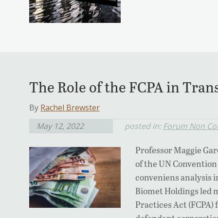
The Role of the FCPA in Trans
By
Rachel Brewster
May 12, 2022
posted in:
Forum Non Co
Professor Maggie Gar
of the UN Convention
conveniens analysis 
Biomet Holdings led 
Practices Act (FCPA) f
defendant corporatio