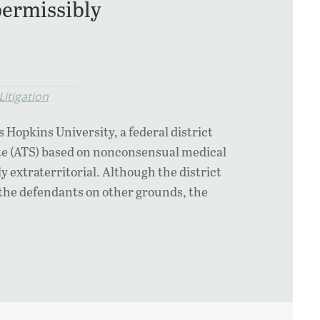
ermissibly
itigation
s Hopkins University, a federal district
ute (ATS) based on nonconsensual medical
extraterritorial. Although the district
the defendants on other grounds, the