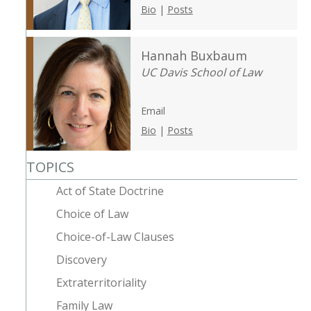
Bio
|
Posts
Hannah Buxbaum
UC Davis School of Law
Email
Bio
|
Posts
TOPICS
Act of State Doctrine
Choice of Law
Choice-of-Law Clauses
Discovery
Extraterritoriality
Family Law