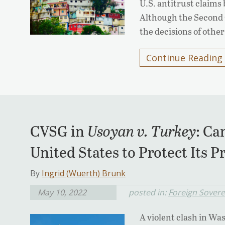
U.S. antitrust claims
Although the Second Ci
the decisions of other
Continue Reading
CVSG in
Usoyan v. Turkey
: Ca
United States to Protect Its P
By
Ingrid (Wuerth) Brunk
May 10, 2022
posted in:
Foreign Sover
A violent clash in Wa