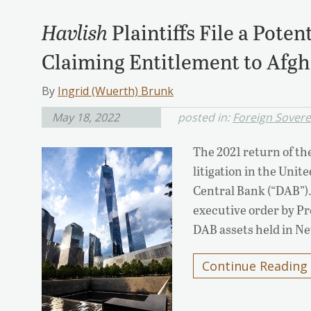
Havlish
Plaintiffs File a Poten
Claiming Entitlement to Afgh
By
Ingrid (Wuerth) Brunk
May 18, 2022
posted in:
Foreign Sover
The 2021 return of th
litigation in the Unit
Central Bank (“DAB”). 
executive order by Pre
DAB assets held in N
Continue Reading