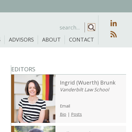
S
ADVISORS
ABOUT
CONTACT
EDITORS
Ingrid (Wuerth) Brunk
Vanderbilt Law School
Email
Bio
|
Posts