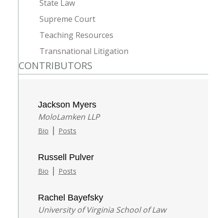
State Law
Supreme Court
Teaching Resources
Transnational Litigation
CONTRIBUTORS
Jackson Myers
MoloLamken LLP
|
Bio
Posts
Russell Pulver
|
Bio
Posts
Rachel Bayefsky
University of Virginia School of Law