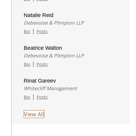
Natalie Reid
Debevoise & Plimpton LLP
|
Bio
Posts
Beatrice Walton
Debevoise & Plimpton LLP
|
Bio
Posts
Rinat Gareev
Whitecliff Management
|
Bio
Posts
View All