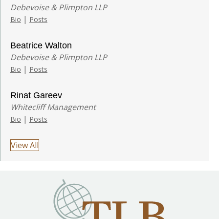
Debevoise & Plimpton LLP
|
Bio
Posts
Beatrice Walton
Debevoise & Plimpton LLP
|
Bio
Posts
Rinat Gareev
Whitecliff Management
|
Bio
Posts
View All