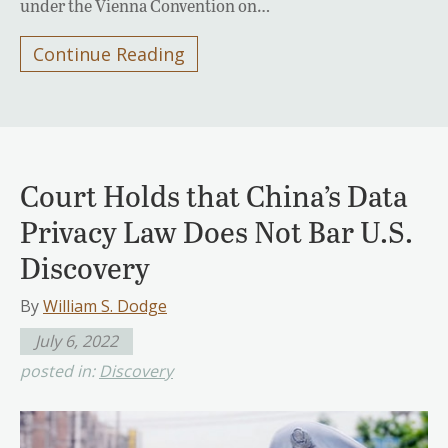
under the Vienna Convention on…
Continue Reading
Court Holds that China’s Data
Privacy Law Does Not Bar U.S.
Discovery
By
William S. Dodge
July 6, 2022
posted in:
Discovery