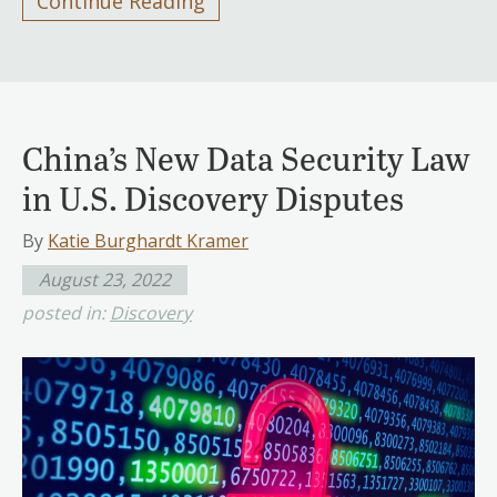
Continue Reading
China’s New Data Security Law
in U.S. Discovery Disputes
By
Katie Burghardt Kramer
August 23, 2022
posted in:
Discovery