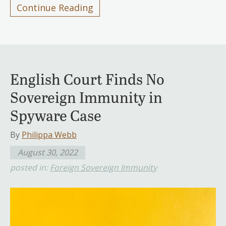
Continue Reading
English Court Finds No
Sovereign Immunity in
Spyware Case
By
Philippa Webb
August 30, 2022
posted in:
Foreign Sovereign Immunity