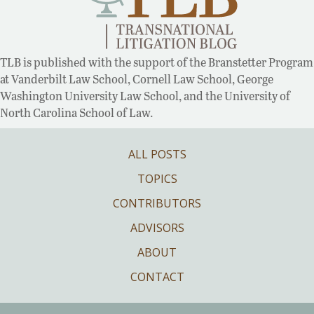
TLB is published with the support of the Branstetter Program
at Vanderbilt Law School, Cornell Law School, George
Washington University Law School, and the University of
North Carolina School of Law.
ALL POSTS
TOPICS
CONTRIBUTORS
ADVISORS
ABOUT
CONTACT