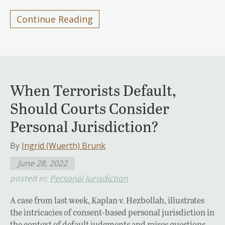
Continue Reading
When Terrorists Default,
Should Courts Consider
Personal Jurisdiction?
By
Ingrid (Wuerth) Brunk
June 28, 2022
posted in:
Personal Jurisdiction
A case from last week, Kaplan v. Hezbollah, illustrates
the intricacies of consent-based personal jurisdiction in
the context of default judgments and raises questions