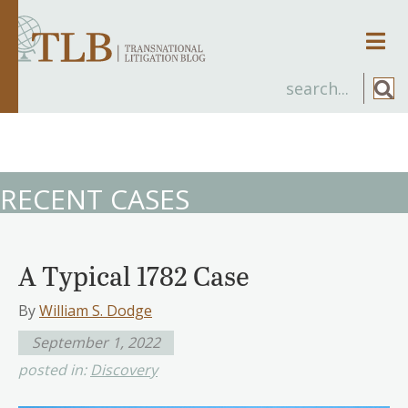
Men
RECENT CASES
A Typical 1782 Case
By
William S. Dodge
September 1, 2022
posted in:
Discovery