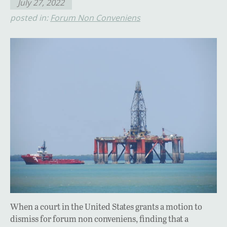
July 27, 2022
posted in:
Forum Non Conveniens
When a court in the United States grants a motion to
dismiss for forum non conveniens, finding that a