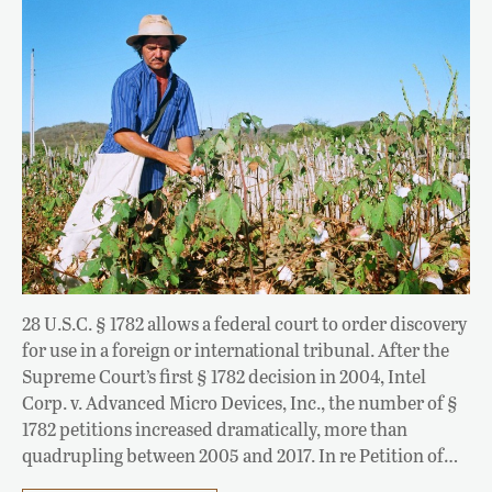
28 U.S.C. § 1782 allows a federal court to order discovery
for use in a foreign or international tribunal. After the
Supreme Court’s first § 1782 decision in 2004, Intel
Corp. v. Advanced Micro Devices, Inc., the number of §
1782 petitions increased dramatically, more than
quadrupling between 2005 and 2017. In re Petition of…