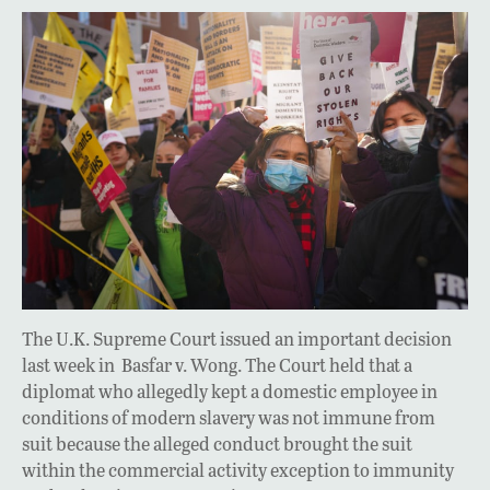
The U.K. Supreme Court issued an important decision
last week in Basfar v. Wong. The Court held that a
diplomat who allegedly kept a domestic employee in
conditions of modern slavery was not immune from
suit because the alleged conduct brought the suit
within the commercial activity exception to immunity