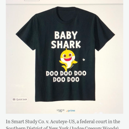
In Smart Study Co. v. Acuteye-US, a federal court in the
Southern District of New York (Judge Gregory Woods)