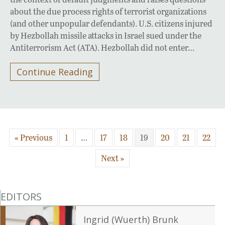
about the due process rights of terrorist organizations
(and other unpopular defendants). U.S. citizens injured
by Hezbollah missile attacks in Israel sued under the
Antiterrorism Act (ATA). Hezbollah did not enter…
Continue Reading
« Previous
1
…
17
18
19
20
21
22
Next »
EDITORS
Ingrid (Wuerth) Brunk