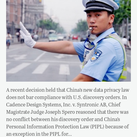
A recent decision held that China’s new data privacy law
does not bar compliance with U.S. discovery orders. In
Cadence Design Systems, Inc. v. Syntronic AB, Chief
Magistrate Judge Joseph Spero reasoned that there was
no conflict between his discovery order and China’s
Personal Information Protection Law (PIPL) because of
an exception in the PIPL for…