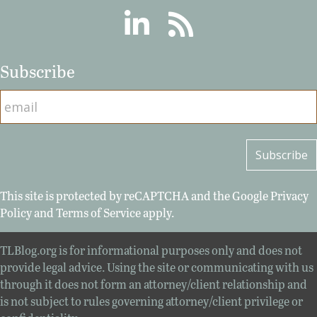
Linkedin
RSS
Subscribe
This site is protected by reCAPTCHA and the Google
Privacy
Policy
and
Terms of Service
apply.
TLBlog.org is for informational purposes only and does not
provide legal advice. Using the site or communicating with us
through it does not form an attorney/client relationship and
is not subject to rules governing attorney/client privilege or