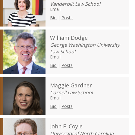
Vanderbilt Law School
Email
Bio
|
Posts
William Dodge
George Washington University
Law School
Email
Bio
|
Posts
Maggie Gardner
Cornell Law School
Email
Bio
|
Posts
John F. Coyle
University of North Carolina