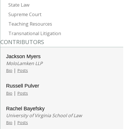
State Law
Supreme Court
Teaching Resources
Transnational Litigation
CONTRIBUTORS
Jackson Myers
MoloLamken LLP
|
Bio
Posts
Russell Pulver
|
Bio
Posts
Rachel Bayefsky
University of Virginia School of Law
|
Bio
Posts