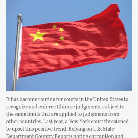
It has become routine for courts in the United States to
recognize and enforce Chinese judgments, subject to
the same limits that are applied to judgments from
other countries. Last year, a New York court threatened
to upset this positive trend. Relying on U.S. State
Department Country Reports noting corruption and