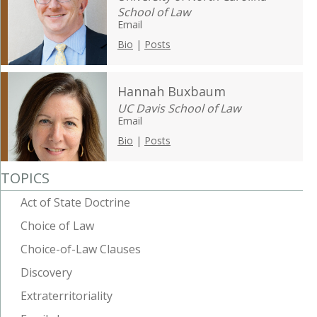
School of Law
Email
Bio
|
Posts
Hannah Buxbaum
UC Davis School of Law
Email
Bio
|
Posts
TOPICS
Act of State Doctrine
Choice of Law
Choice-of-Law Clauses
Discovery
Extraterritoriality