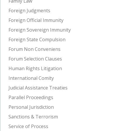
Family Law
Foreign Judgments
Foreign Official Immunity
Foreign Sovereign Immunity
Foreign State Compulsion
Forum Non Conveniens
Forum Selection Clauses
Human Rights Litigation
International Comity
Judicial Assistance Treaties
Parallel Proceedings
Personal Jurisdiction
Sanctions & Terrorism
Service of Process