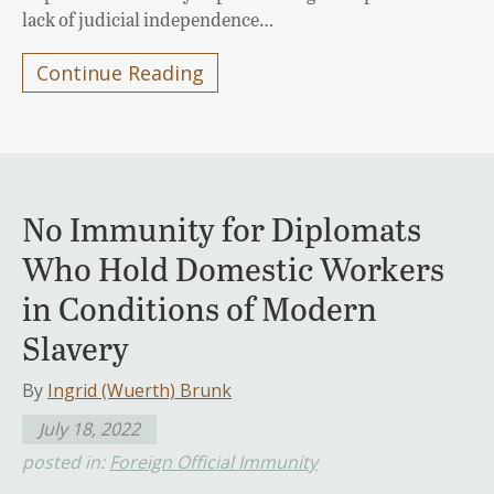
lack of judicial independence…
Continue Reading
No Immunity for Diplomats
Who Hold Domestic Workers
in Conditions of Modern
Slavery
By
Ingrid (Wuerth) Brunk
July 18, 2022
posted in:
Foreign Official Immunity