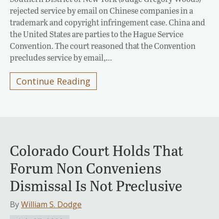
rejected service by email on Chinese companies in a
trademark and copyright infringement case. China and
the United States are parties to the Hague Service
Convention. The court reasoned that the Convention
precludes service by email,…
Continue Reading
Colorado Court Holds That
Forum Non Conveniens
Dismissal Is Not Preclusive
By
William S. Dodge