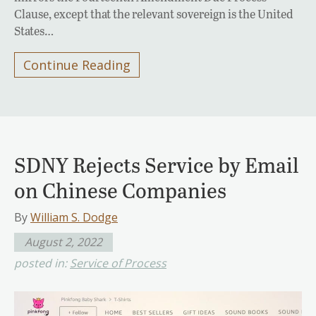
Clause, except that the relevant sovereign is the United
States…
Continue Reading
SDNY Rejects Service by Email
on Chinese Companies
By
William S. Dodge
August 2, 2022
posted in:
Service of Process