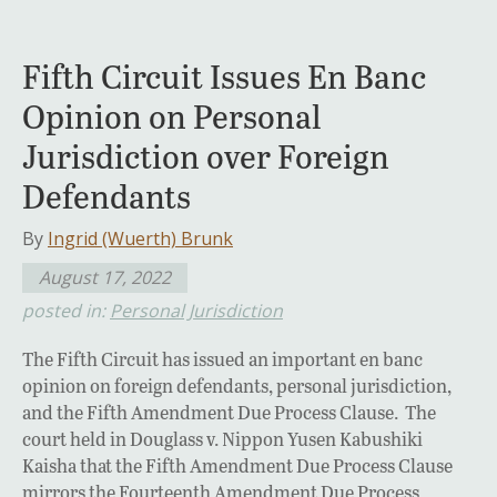
Fifth Circuit Issues En Banc
Opinion on Personal
Jurisdiction over Foreign
Defendants
By
Ingrid (Wuerth) Brunk
August 17, 2022
posted in:
Personal Jurisdiction
The Fifth Circuit has issued an important en banc
opinion on foreign defendants, personal jurisdiction,
and the Fifth Amendment Due Process Clause. The
court held in Douglass v. Nippon Yusen Kabushiki
Kaisha that the Fifth Amendment Due Process Clause
mirrors the Fourteenth Amendment Due Process