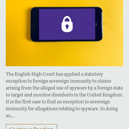
The English High Court has applied a statutory
exception to foreign sovereign immunity to claims
arising from the alleged use of spyware by a foreign state
to target and monitor dissidents in the United Kingdom.
It is the first case to find an exception to sovereign
immunity for allegations relating to spyware. In doing
so,…