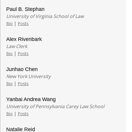
Paul B. Stephan
University of Virginia School of Law
|
Bio
Posts
Alex Rivenbark
Law Clerk
|
Bio
Posts
Junhao Chen
New York University
|
Bio
Posts
Yanbai Andrea Wang
University of Pennsylvania Carey Law School
|
Bio
Posts
Natalie Reid