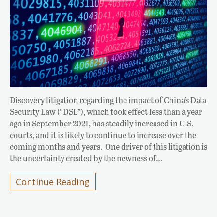
Discovery litigation regarding the impact of China’s Data
Security Law (“DSL”), which took effect less than a year
ago in September 2021, has steadily increased in U.S.
courts, and it is likely to continue to increase over the
coming months and years. One driver of this litigation is
the uncertainty created by the newness of…
Continue Reading