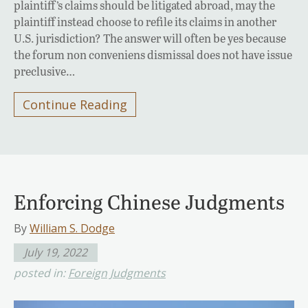
plaintiff’s claims should be litigated abroad, may the
plaintiff instead choose to refile its claims in another
U.S. jurisdiction? The answer will often be yes because
the forum non conveniens dismissal does not have issue
preclusive…
Continue Reading
Enforcing Chinese Judgments
By
William S. Dodge
July 19, 2022
posted in:
Foreign Judgments