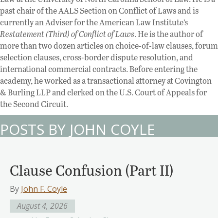
past chair of the AALS Section on Conflict of Laws and is
currently an Adviser for the American Law Institute’s
Restatement (Third) of Conflict of Laws
. He is the author of
more than two dozen articles on choice-of-law clauses, forum
selection clauses, cross-border dispute resolution, and
international commercial contracts. Before entering the
academy, he worked as a transactional attorney at Covington
& Burling LLP and clerked on the U.S. Court of Appeals for
the Second Circuit.
POSTS BY JOHN COYLE
Clause Confusion (Part II)
By
John F. Coyle
August 4, 2026