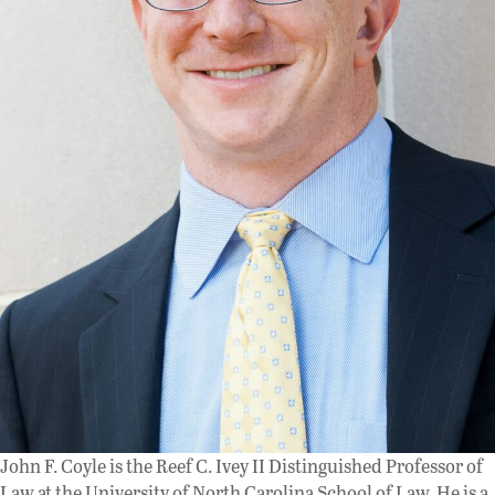
John F. Coyle is the Reef C. Ivey II Distinguished Professor of
Law at the University of North Carolina School of Law. He is a