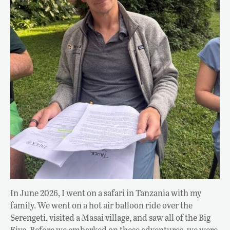
In June 2026, I went on a safari in Tanzania with my
family. We went on a hot air balloon ride over the
Serengeti, visited a Masai village, and saw all of the Big
Five. Before we embarked on these adventures, we were