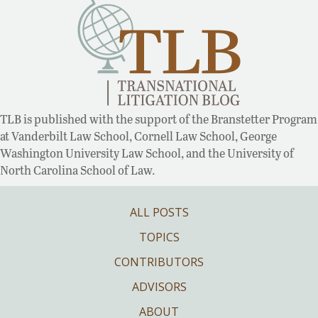
TLB is published with the support of the Branstetter Program
at Vanderbilt Law School, Cornell Law School, George
Washington University Law School, and the University of
North Carolina School of Law.
ALL POSTS
TOPICS
CONTRIBUTORS
ADVISORS
ABOUT