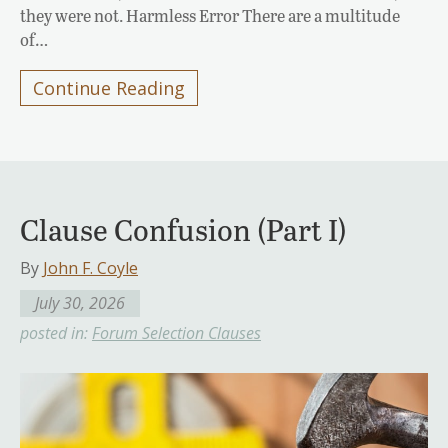
they were not. Harmless Error There are a multitude
of…
Continue Reading
Clause Confusion (Part I)
By
John F. Coyle
July 30, 2026
posted in:
Forum Selection Clauses