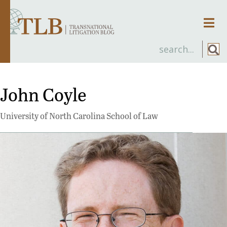
Men
John Coyle
University of North Carolina School of Law