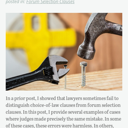
posted in:
Forum Selection Clauses
In a prior post, I showed that lawyers sometimes fail to
distinguish choice-of-law clauses from forum selection
clauses. In this post, I provide several examples of cases
where judges made precisely the same mistake. In some
of these cases, these errors were harmless. In others,