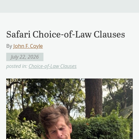
Safari Choice-of-Law Clauses
By
John F. Coyle
July 22, 2026
posted in:
Choice-of-Law Clauses