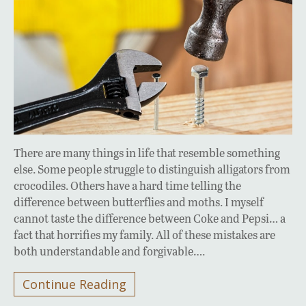
There are many things in life that resemble something
else. Some people struggle to distinguish alligators from
crocodiles. Others have a hard time telling the
difference between butterflies and moths. I myself
cannot taste the difference between Coke and Pepsi… a
fact that horrifies my family. All of these mistakes are
both understandable and forgivable….
Continue Reading