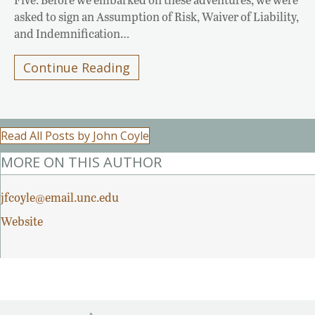
asked to sign an Assumption of Risk, Waiver of Liability,
and Indemnification…
Continue Reading
Read All Posts by John Coyle
MORE ON THIS AUTHOR
jfcoyle@email.unc.edu
Website