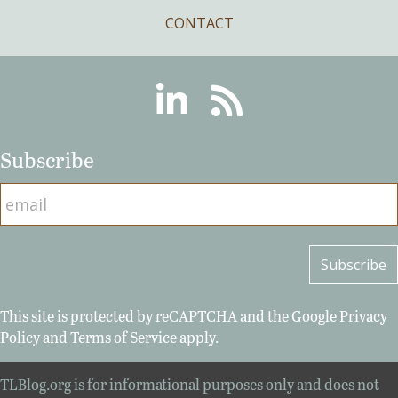
CONTACT
Linkedin
RSS
Subscribe
This site is protected by reCAPTCHA and the Google
Privacy
Policy
and
Terms of Service
apply.
TLBlog.org is for informational purposes only and does not