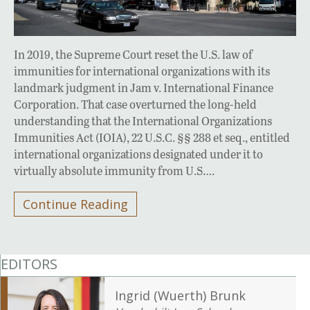
In 2019, the Supreme Court reset the U.S. law of
immunities for international organizations with its
landmark judgment in Jam v. International Finance
Corporation. That case overturned the long-held
understanding that the International Organizations
Immunities Act (IOIA), 22 U.S.C. §§ 288 et seq., entitled
international organizations designated under it to
virtually absolute immunity from U.S….
Continue Reading
EDITORS
Ingrid (Wuerth) Brunk