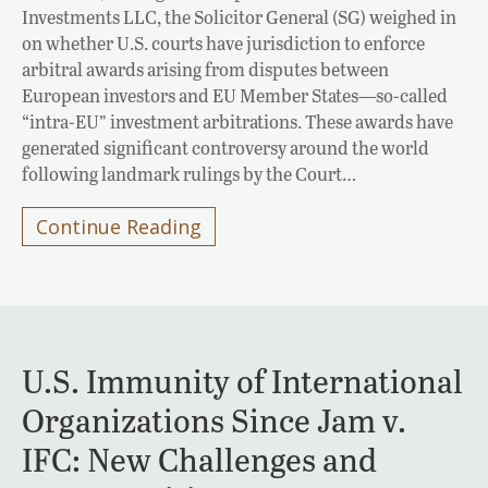
Investments LLC, the Solicitor General (SG) weighed in
on whether U.S. courts have jurisdiction to enforce
arbitral awards arising from disputes between
European investors and EU Member States—so-called
“intra-EU” investment arbitrations. These awards have
generated significant controversy around the world
following landmark rulings by the Court…
Continue Reading
U.S. Immunity of International
Organizations Since Jam v.
IFC: New Challenges and