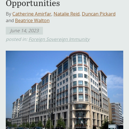
Opportunities
By
Catherine Amirfar
,
Natalie Reid
,
Duncan Pickard
and
Beatrice Walton
June 14, 2023
posted in:
Foreign Sovereign Immunity