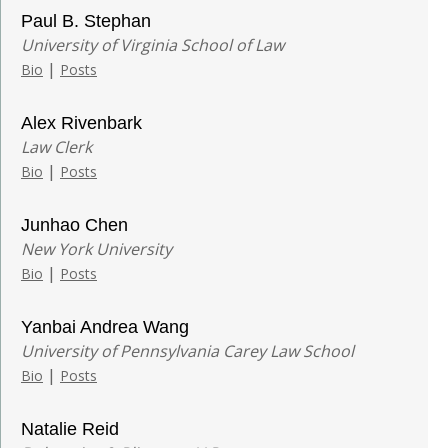
Paul B. Stephan
University of Virginia School of Law
|
Bio
Posts
Alex Rivenbark
Law Clerk
|
Bio
Posts
Junhao Chen
New York University
|
Bio
Posts
Yanbai Andrea Wang
University of Pennsylvania Carey Law School
|
Bio
Posts
Natalie Reid