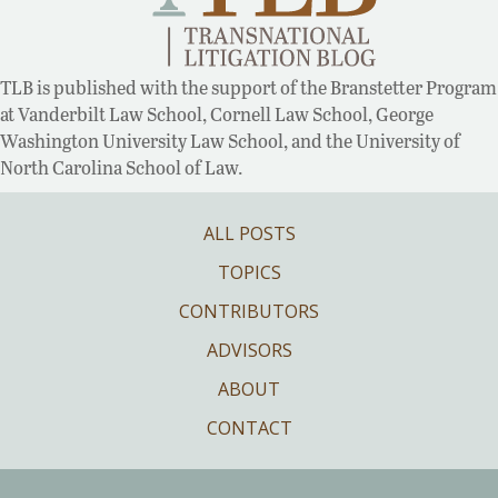
TLB is published with the support of the Branstetter Program
at Vanderbilt Law School, Cornell Law School, George
Washington University Law School, and the University of
North Carolina School of Law.
ALL POSTS
TOPICS
CONTRIBUTORS
ADVISORS
ABOUT
CONTACT