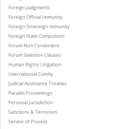
Foreign Judgments
Foreign Official Immunity
Foreign Sovereign Immunity
Foreign State Compulsion
Forum Non Conveniens
Forum Selection Clauses
Human Rights Litigation
International Comity
Judicial Assistance Treaties
Parallel Proceedings
Personal Jurisdiction
Sanctions & Terrorism
Service of Process