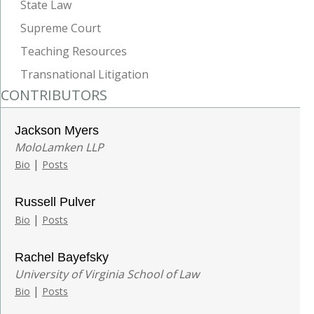
State Law
Supreme Court
Teaching Resources
Transnational Litigation
CONTRIBUTORS
Jackson Myers
MoloLamken LLP
|
Bio
Posts
Russell Pulver
|
Bio
Posts
Rachel Bayefsky
University of Virginia School of Law
|
Bio
Posts