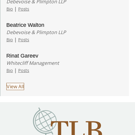
Debevoise & Plimpton LLP
|
Bio
Posts
Beatrice Walton
Debevoise & Plimpton LLP
|
Bio
Posts
Rinat Gareev
Whitecliff Management
|
Bio
Posts
View All