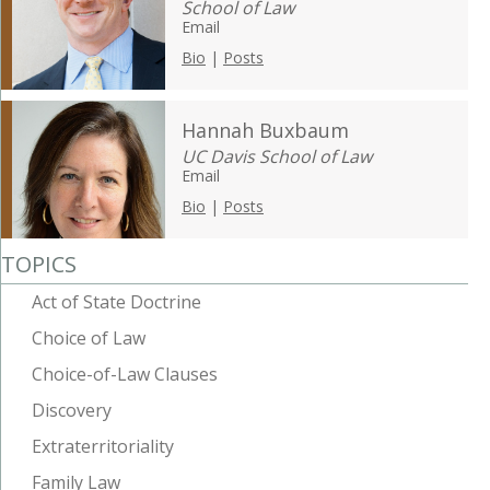
School of Law
Email
Bio
|
Posts
Hannah Buxbaum
UC Davis School of Law
Email
Bio
|
Posts
TOPICS
Act of State Doctrine
Choice of Law
Choice-of-Law Clauses
Discovery
Extraterritoriality
Family Law