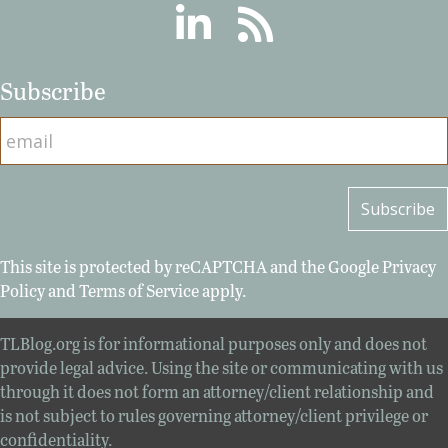
Linkedin
RSS
Subscribe
This site is protected by reCAPTCHA and the Google
Privacy
Policy
and
Terms of Service
apply.
TLBlog.org is for informational purposes only and does not
provide legal advice. Using the site or communicating with us
through it does not form an attorney/client relationship and
is not subject to rules governing attorney/client privilege or
confidentiality.