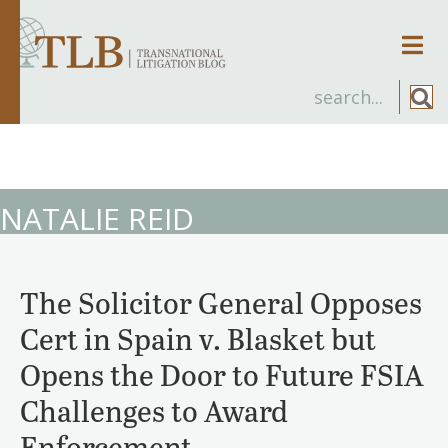
Men
NATALIE REID
The Solicitor General Opposes
Cert in Spain v. Blasket but
Opens the Door to Future FSIA
Challenges to Award
Enforcement