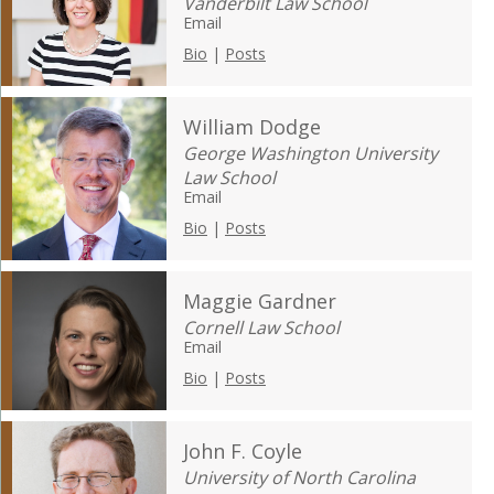
Vanderbilt Law School
Email
Bio
|
Posts
William Dodge
George Washington University
Law School
Email
Bio
|
Posts
Maggie Gardner
Cornell Law School
Email
Bio
|
Posts
John F. Coyle
University of North Carolina