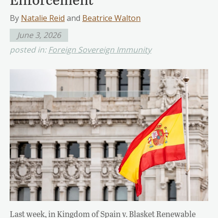
By
Natalie Reid
and
Beatrice Walton
June 3, 2026
posted in:
Foreign Sovereign Immunity
Last week, in Kingdom of Spain v. Blasket Renewable