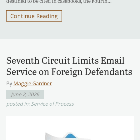
destined to be cited in casebooks, the Fourth…
Continue Reading
Seventh Circuit Limits Email
Service on Foreign Defendants
By
Maggie Gardner
June 2, 2026
posted in:
Service of Process