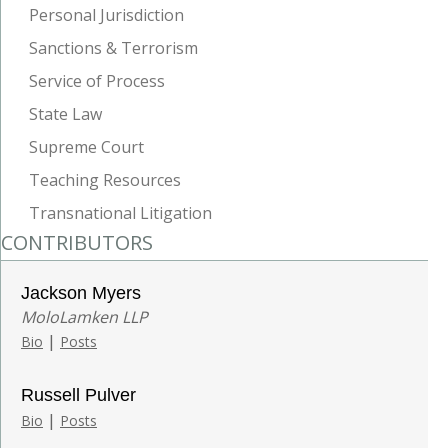
Personal Jurisdiction
Sanctions & Terrorism
Service of Process
State Law
Supreme Court
Teaching Resources
Transnational Litigation
CONTRIBUTORS
Jackson Myers
MoloLamken LLP
|
Bio
Posts
Russell Pulver
|
Bio
Posts