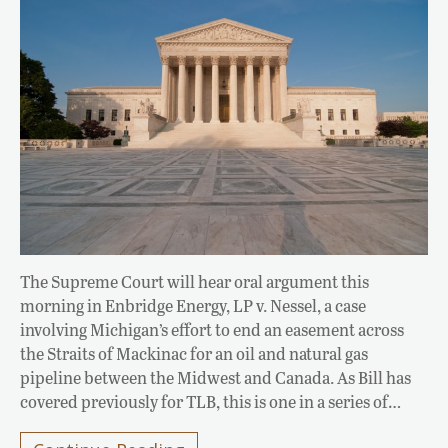
The Supreme Court will hear oral argument this
morning in Enbridge Energy, LP v. Nessel, a case
involving Michigan’s effort to end an easement across
the Straits of Mackinac for an oil and natural gas
pipeline between the Midwest and Canada. As Bill has
covered previously for TLB, this is one in a series of…