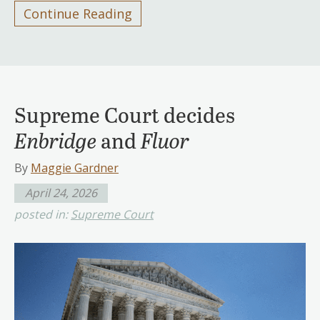
Continue Reading
Supreme Court decides
Enbridge
and
Fluor
By
Maggie Gardner
April 24, 2026
posted in:
Supreme Court