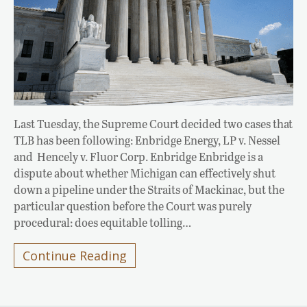
Last Tuesday, the Supreme Court decided two cases that
TLB has been following: Enbridge Energy, LP v. Nessel
and Hencely v. Fluor Corp. Enbridge Enbridge is a
dispute about whether Michigan can effectively shut
down a pipeline under the Straits of Mackinac, but the
particular question before the Court was purely
procedural: does equitable tolling…
Continue Reading