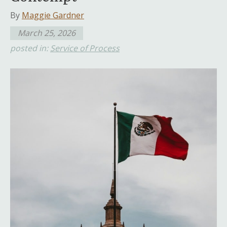
By
Maggie Gardner
March 25, 2026
posted in:
Service of Process