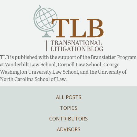
TLB is published with the support of the Branstetter Program
at Vanderbilt Law School, Cornell Law School, George
Washington University Law School, and the University of
North Carolina School of Law.
ALL POSTS
TOPICS
CONTRIBUTORS
ADVISORS