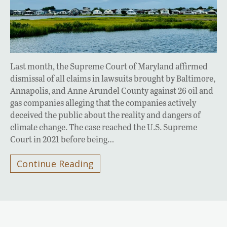
Last month, the Supreme Court of Maryland affirmed
dismissal of all claims in lawsuits brought by Baltimore,
Annapolis, and Anne Arundel County against 26 oil and
gas companies alleging that the companies actively
deceived the public about the reality and dangers of
climate change. The case reached the U.S. Supreme
Court in 2021 before being…
Continue Reading