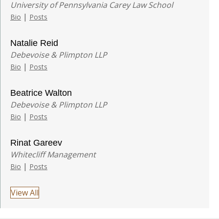
University of Pennsylvania Carey Law School
|
Bio
Posts
Natalie Reid
Debevoise & Plimpton LLP
|
Bio
Posts
Beatrice Walton
Debevoise & Plimpton LLP
|
Bio
Posts
Rinat Gareev
Whitecliff Management
|
Bio
Posts
View All