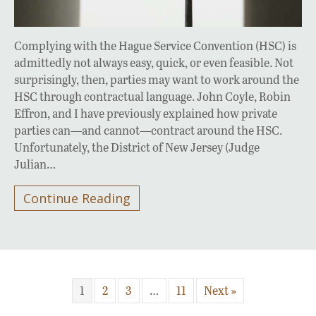
Complying with the Hague Service Convention (HSC) is
admittedly not always easy, quick, or even feasible. Not
surprisingly, then, parties may want to work around the
HSC through contractual language. John Coyle, Robin
Effron, and I have previously explained how private
parties can—and cannot—contract around the HSC.
Unfortunately, the District of New Jersey (Judge
Julian…
Continue Reading
1
2
3
…
11
Next »