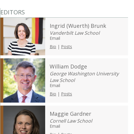
EDITORS
Ingrid (Wuerth) Brunk
Vanderbilt Law School
Email
Bio
|
Posts
William Dodge
George Washington University
Law School
Email
Bio
|
Posts
Maggie Gardner
Cornell Law School
Email