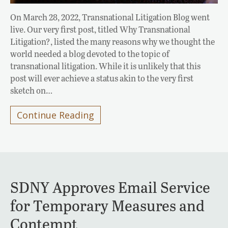
On March 28, 2022, Transnational Litigation Blog went
live. Our very first post, titled Why Transnational
Litigation?, listed the many reasons why we thought the
world needed a blog devoted to the topic of
transnational litigation. While it is unlikely that this
post will ever achieve a status akin to the very first
sketch on…
Continue Reading
SDNY Approves Email Service
for Temporary Measures and
Contempt