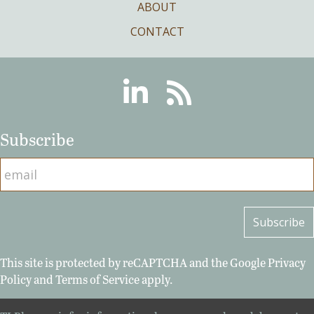
ABOUT
CONTACT
Linkedin
RSS
Subscribe
This site is protected by reCAPTCHA and the Google
Privacy
Policy
and
Terms of Service
apply.