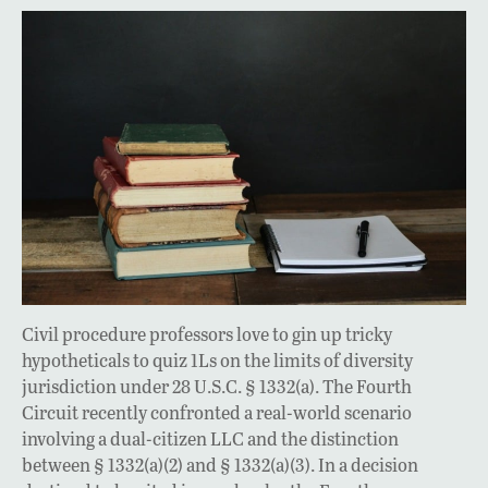
Civil procedure professors love to gin up tricky
hypotheticals to quiz 1Ls on the limits of diversity
jurisdiction under 28 U.S.C. § 1332(a). The Fourth
Circuit recently confronted a real-world scenario
involving a dual-citizen LLC and the distinction
between § 1332(a)(2) and § 1332(a)(3). In a decision