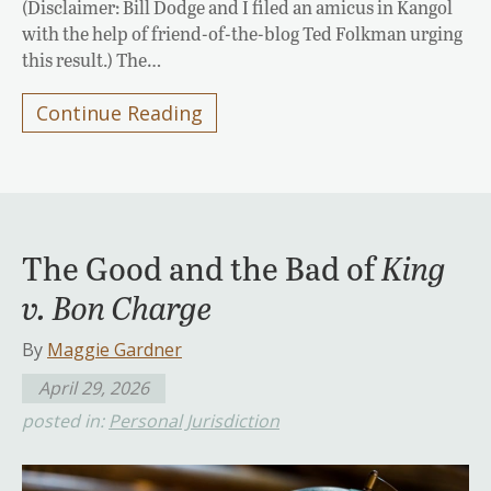
(Disclaimer: Bill Dodge and I filed an amicus in Kangol
with the help of friend-of-the-blog Ted Folkman urging
this result.) The…
Continue Reading
The Good and the Bad of
King
v. Bon Charge
By
Maggie Gardner
April 29, 2026
posted in:
Personal Jurisdiction