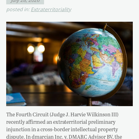
posted in:
Extraterritoriality
The Fourth Circuit (Judge J. Harvie Wilkinson III)
recently affirmed an extraterritorial preliminary
injunction in a cross-border intellectual property
dispute. In dmarcian Inc. v. DMARC Advisor BV, the