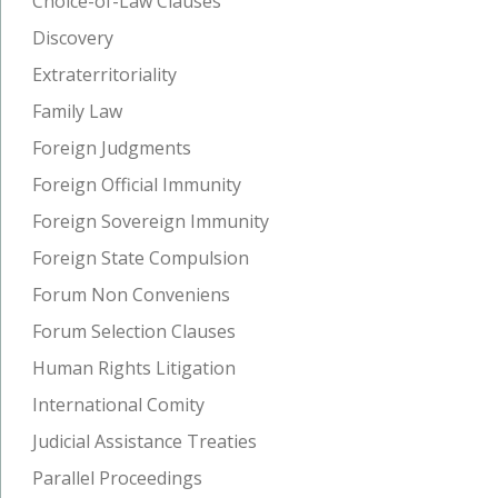
Choice-of-Law Clauses
Discovery
Extraterritoriality
Family Law
Foreign Judgments
Foreign Official Immunity
Foreign Sovereign Immunity
Foreign State Compulsion
Forum Non Conveniens
Forum Selection Clauses
Human Rights Litigation
International Comity
Judicial Assistance Treaties
Parallel Proceedings