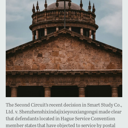
The Second Circuit’s recent decision in Smart Study Co.,
Ltd. v. Shenzhenshixindajixieyouxiangongsi made clear
that defendants located in Hague Service Convention
member states that have objected to service by postal