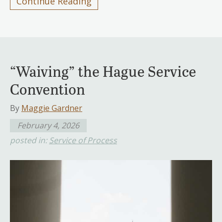
Continue Reading
“Waiving” the Hague Service
Convention
By
Maggie Gardner
February 4, 2026
posted in:
Service of Process