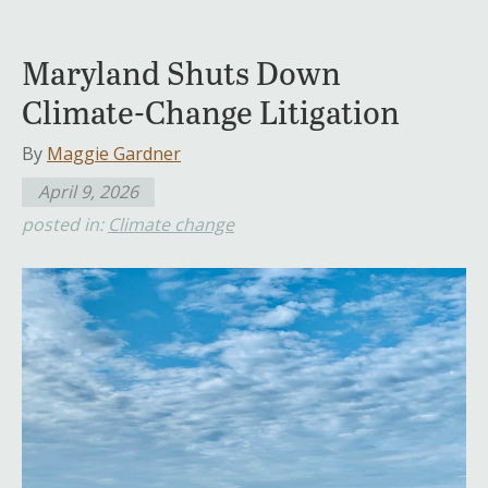
Maryland Shuts Down
Climate-Change Litigation
By
Maggie Gardner
April 9, 2026
posted in:
Climate change