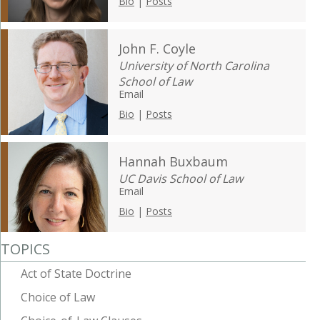
Bio
|
Posts
John F. Coyle
University of North Carolina
School of Law
Email
Bio
|
Posts
Hannah Buxbaum
UC Davis School of Law
Email
Bio
|
Posts
TOPICS
Act of State Doctrine
Choice of Law