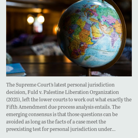
The Supreme Court’s latest personal jurisdiction
decision, Fuld v. Palestine Liberation Organization
(2025), left the lower courts to work out what exactly the
Fifth Amendment due process analysis entails. The
emerging consensus is that those questions can be
avoided as long as the facts of a case meet the
preexisting test for personal jurisdiction under…