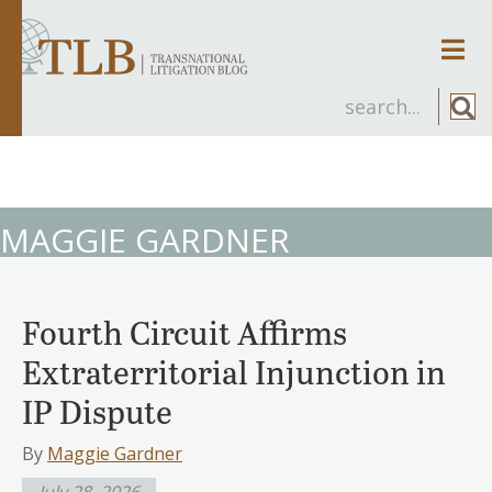
Men
MAGGIE GARDNER
Fourth Circuit Affirms
Extraterritorial Injunction in
IP Dispute
By
Maggie Gardner
July 28, 2026