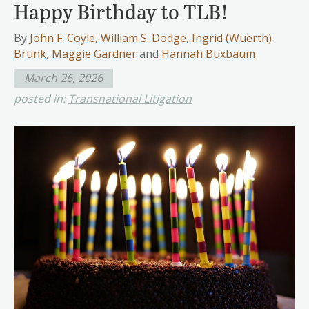
Happy Birthday to TLB!
By
John F. Coyle
,
William S. Dodge
,
Ingrid (Wuerth)
Brunk
,
Maggie Gardner
and
Hannah Buxbaum
March 26, 2026
posted in:
Transnational Litigation