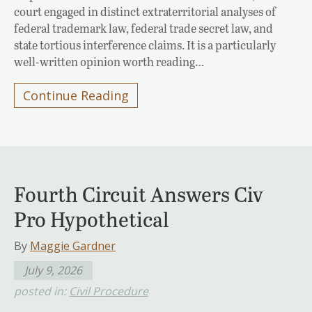
court engaged in distinct extraterritorial analyses of
federal trademark law, federal trade secret law, and
state tortious interference claims. It is a particularly
well-written opinion worth reading…
Continue Reading
Fourth Circuit Answers Civ
Pro Hypothetical
By
Maggie Gardner
July 9, 2026
posted in:
Civil Procedure