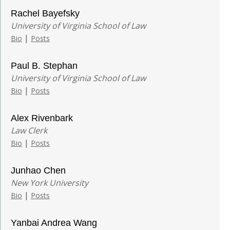
Rachel Bayefsky
University of Virginia School of Law
|
Bio
Posts
Paul B. Stephan
University of Virginia School of Law
|
Bio
Posts
Alex Rivenbark
Law Clerk
|
Bio
Posts
Junhao Chen
New York University
|
Bio
Posts
Yanbai Andrea Wang