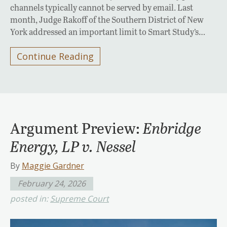
channels typically cannot be served by email. Last
month, Judge Rakoff of the Southern District of New
York addressed an important limit to Smart Study’s…
Continue Reading
Argument Preview:
Enbridge
Energy, LP v. Nessel
By
Maggie Gardner
February 24, 2026
posted in:
Supreme Court