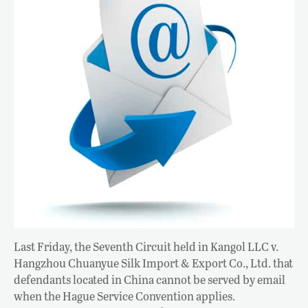
Last Friday, the Seventh Circuit held in Kangol LLC v.
Hangzhou Chuanyue Silk Import & Export Co., Ltd. that
defendants located in China cannot be served by email
when the Hague Service Convention applies.