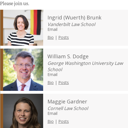
Please join us.
Ingrid (Wuerth) Brunk
Vanderbilt Law School
Email
Bio
|
Posts
William S. Dodge
George Washington University Law
School
Email
Bio
|
Posts
Maggie Gardner
Cornell Law School
Email
Bio
|
Posts