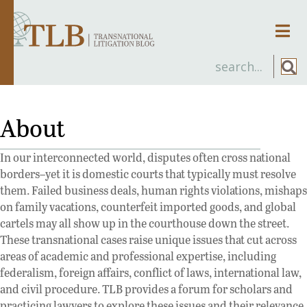
Men
About
In our interconnected world, disputes often cross national
borders–yet it is domestic courts that typically must resolve
them. Failed business deals, human rights violations, mishaps
on family vacations, counterfeit imported goods, and global
cartels may all show up in the courthouse down the street.
These transnational cases raise unique issues that cut across
areas of academic and professional expertise, including
federalism, foreign affairs, conflict of laws, international law,
and civil procedure. TLB provides a forum for scholars and
practicing lawyers to explore these issues and their relevance