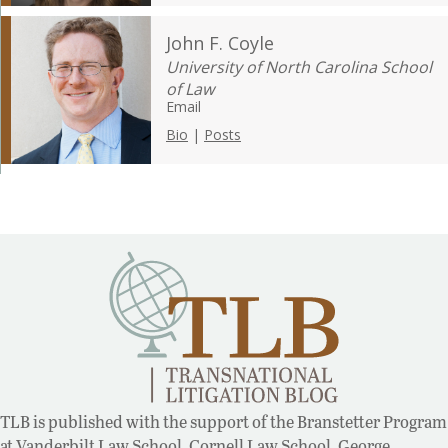
John F. Coyle
University of North Carolina School
of Law
Email
Bio
|
Posts
TLB is published with the support of the Branstetter Program
at Vanderbilt Law School, Cornell Law School, George