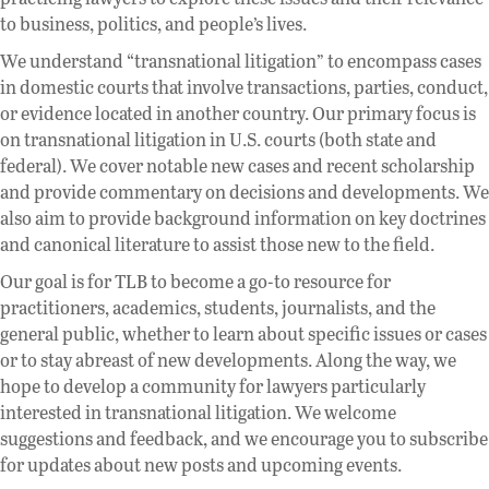
to business, politics, and people’s lives.
We understand “transnational litigation” to encompass cases
in domestic courts that involve transactions, parties, conduct,
or evidence located in another country. Our primary focus is
on transnational litigation in U.S. courts (both state and
federal). We cover notable new cases and recent scholarship
and provide commentary on decisions and developments. We
also aim to provide background information on key doctrines
and canonical literature to assist those new to the field.
Our goal is for TLB to become a go-to resource for
practitioners, academics, students, journalists, and the
general public, whether to learn about specific issues or cases
or to stay abreast of new developments. Along the way, we
hope to develop a community for lawyers particularly
interested in transnational litigation. We welcome
suggestions and feedback, and we encourage you to subscribe
for updates about new posts and upcoming events.