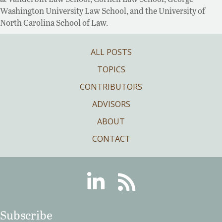
Washington University Law School, and the University of
North Carolina School of Law.
ALL POSTS
TOPICS
CONTRIBUTORS
ADVISORS
ABOUT
CONTACT
Linkedin
RSS
Subscribe