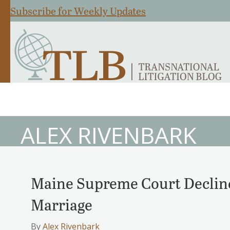
Subscribe for Weekly Updates
ALEX RIVENBARK
Maine Supreme Court Decline
Marriage
By
Alex Rivenbark