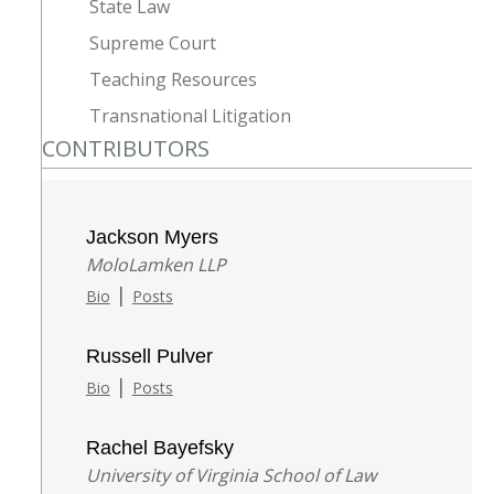
State Law
Supreme Court
Teaching Resources
Transnational Litigation
CONTRIBUTORS
Jackson Myers
MoloLamken LLP
|
Bio
Posts
Russell Pulver
|
Bio
Posts
Rachel Bayefsky
University of Virginia School of Law