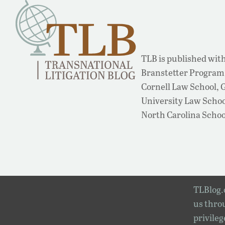
TLB is published with
Branstetter Program 
Cornell Law School,
University Law School
North Carolina Schoo
TLBlog.o
us throu
privileg