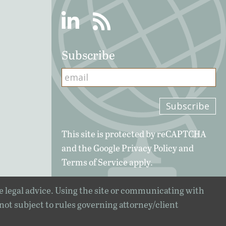
Linkedin
RSS
Subscribe
This site is protected by reCAPTCHA
and the Google
Privacy Policy
and
Terms of Service
apply.
e legal advice. Using the site or communicating with
 not subject to rules governing attorney/client