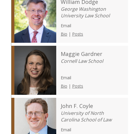
William Dodge
George Washington
University Law School
Email
Bio
|
Posts
Maggie Gardner
Cornell Law School
Email
Bio
|
Posts
John F. Coyle
University of North
Carolina School of Law
Email