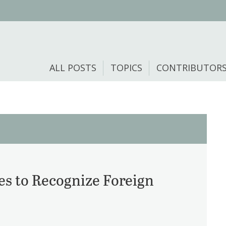
ALL POSTS
TOPICS
CONTRIBUTOR
s to Recognize Foreign