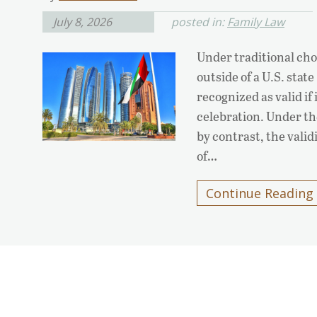
July 8, 2026
posted in:
Family Law
Under traditional cho
outside of a U.S. state
recognized as valid if
celebration. Under th
by contrast, the valid
of…
Continue Reading