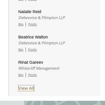
Natalie Reid
Debevoise & Plimpton LLP
|
Bio
Posts
Beatrice Walton
Debevoise & Plimpton LLP
|
Bio
Posts
Rinat Gareev
Whitecliff Management
|
Bio
Posts
View All