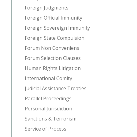
Foreign Judgments
Foreign Official Immunity
Foreign Sovereign Immunity
Foreign State Compulsion
Forum Non Conveniens
Forum Selection Clauses
Human Rights Litigation
International Comity
Judicial Assistance Treaties
Parallel Proceedings
Personal Jurisdiction
Sanctions & Terrorism
Service of Process