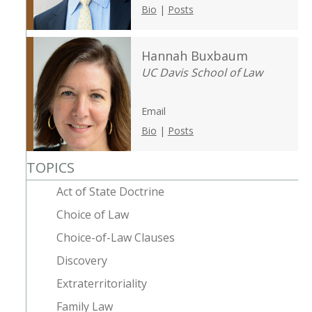
Bio
|
Posts
Hannah Buxbaum
UC Davis School of Law
Email
Bio
|
Posts
TOPICS
Act of State Doctrine
Choice of Law
Choice-of-Law Clauses
Discovery
Extraterritoriality
Family Law