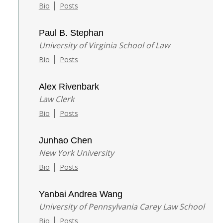
|
Bio
Posts
Paul B. Stephan
University of Virginia School of Law
|
Bio
Posts
Alex Rivenbark
Law Clerk
|
Bio
Posts
Junhao Chen
New York University
|
Bio
Posts
Yanbai Andrea Wang
University of Pennsylvania Carey Law School
|
Bio
Posts