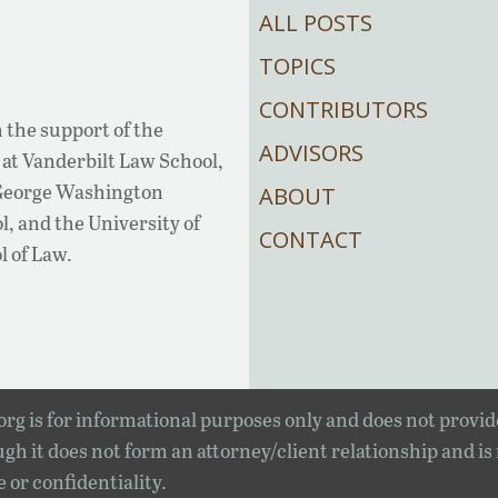
ALL POSTS
TOPICS
CONTRIBUTORS
 the support of the
ADVISORS
at Vanderbilt Law School,
 George Washington
ABOUT
, and the University of
CONTACT
l of Law.
rg is for informational purposes only and does not provid
gh it does not form an attorney/client relationship and is
e or confidentiality.