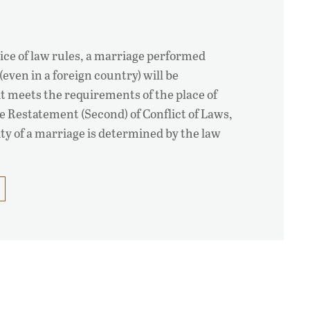
ice of law rules, a marriage performed
 (even in a foreign country) will be
 it meets the requirements of the place of
e Restatement (Second) of Conflict of Laws,
ity of a marriage is determined by the law