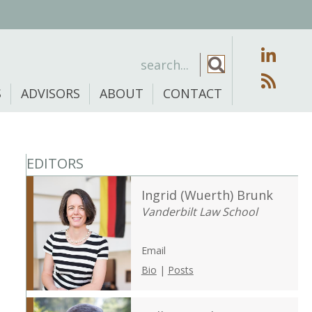
S
ADVISORS
ABOUT
CONTACT
EDITORS
Ingrid (Wuerth) Brunk
Vanderbilt Law School
Email
Bio
|
Posts