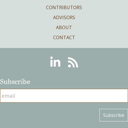
CONTRIBUTORS
ADVISORS
ABOUT
CONTACT
Linkedin
RSS
Subscribe