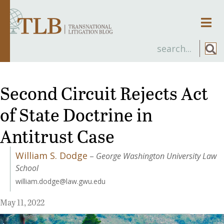
Men
Second Circuit Rejects Act
of State Doctrine in
Antitrust Case
William S. Dodge
–
George Washington University Law
School
william.dodge@law.gwu.edu
May 11, 2022