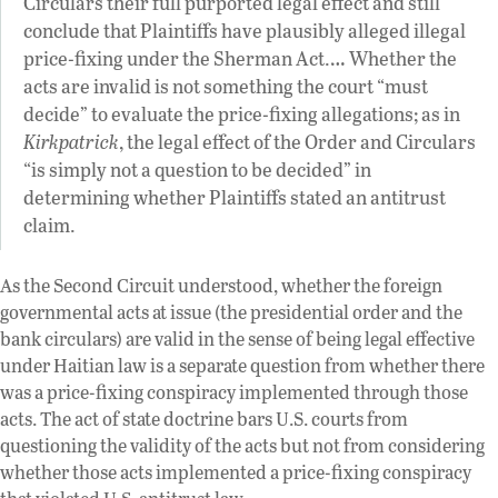
Circulars their full purported legal effect and still
conclude that Plaintiffs have plausibly alleged illegal
price-fixing under the Sherman Act.… Whether the
acts are invalid is not something the court “must
decide” to evaluate the price-fixing allegations; as in
Kirkpatrick
, the legal effect of the Order and Circulars
“is simply not a question to be decided” in
determining whether Plaintiffs stated an antitrust
claim.
As the Second Circuit understood, whether the foreign
governmental acts at issue (the presidential order and the
bank circulars) are valid in the sense of being legal effective
under Haitian law is a separate question from whether there
was a price-fixing conspiracy implemented through those
acts. The act of state doctrine bars U.S. courts from
questioning the validity of the acts but not from considering
whether those acts implemented a price-fixing conspiracy