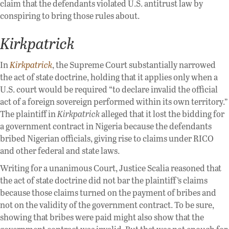
claim that the defendants violated U.S. antitrust law by
conspiring to bring those rules about.
Kirkpatrick
In
Kirkpatrick
, the Supreme Court substantially narrowed
the act of state doctrine, holding that it applies only when a
U.S. court would be required “to declare invalid the official
act of a foreign sovereign performed within its own territory.”
The plaintiff in
Kirkpatrick
alleged that it lost the bidding for
a government contract in Nigeria because the defendants
bribed Nigerian officials, giving rise to claims under RICO
and other federal and state laws.
Writing for a unanimous Court, Justice Scalia reasoned that
the act of state doctrine did not bar the plaintiff’s claims
because those claims turned on the payment of bribes and
not on the validity of the government contract. To be sure,
showing that bribes were paid might also show that the