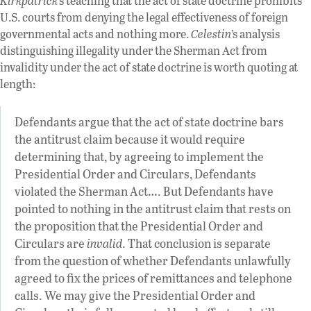
Kirkpatrick
’s teaching that the act of state doctrine prohibits
U.S. courts from denying the legal effectiveness of foreign
governmental acts and nothing more.
Celestin
’s analysis
distinguishing illegality under the Sherman Act from
invalidity under the act of state doctrine is worth quoting at
length:
Defendants argue that the act of state doctrine bars
the antitrust claim because it would require
determining that, by agreeing to implement the
Presidential Order and Circulars, Defendants
violated the Sherman Act…. But Defendants have
pointed to nothing in the antitrust claim that rests on
the proposition that the Presidential Order and
Circulars are
invalid
. That conclusion is separate
from the question of whether Defendants unlawfully
agreed to fix the prices of remittances and telephone
calls. We may give the Presidential Order and