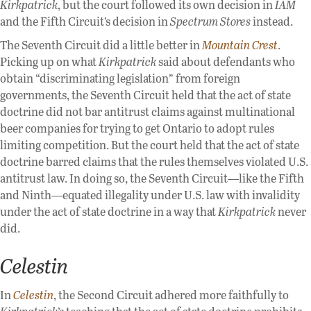
Kirkpatrick
, but the court followed its own decision in
IAM
and the Fifth Circuit’s decision in
Spectrum Stores
instead.
The Seventh Circuit did a little better in
Mountain Crest
.
Picking up on what
Kirkpatrick
said about defendants who
obtain “discriminating legislation” from foreign
governments, the Seventh Circuit held that the act of state
doctrine did not bar antitrust claims against multinational
beer companies for trying to get Ontario to adopt rules
limiting competition. But the court held that the act of state
doctrine barred claims that the rules themselves violated U.S.
antitrust law. In doing so, the Seventh Circuit—like the Fifth
and Ninth—equated illegality under U.S. law with invalidity
under the act of state doctrine in a way that
Kirkpatrick
never
did.
Celestin
In
Celestin
, the Second Circuit adhered more faithfully to