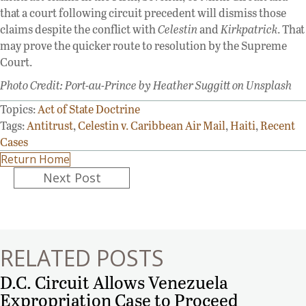
that a court following circuit precedent will dismiss those
claims despite the conflict with
Celestin
and
Kirkpatrick
. That
may prove the quicker route to resolution by the Supreme
Court.
Photo Credit: Port-au-Prince by Heather Suggitt on Unsplash
Topics:
Act of State Doctrine
Tags:
Antitrust
,
Celestin v. Caribbean Air Mail
,
Haiti
,
Recent
Cases
Return Home
Posts
Next Post
navigation
RELATED POSTS
D.C. Circuit Allows Venezuela
Expropriation Case to Proceed