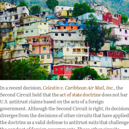
In a recent decision,
Celestin v. Caribbean Air Mail, Inc.
, the
Second Circuit held that the
act of state doctrine
does not bar
U.S. antitrust claims based on the acts of a foreign
government. Although the Second Circuit is right, its decision
diverges from the decisions of other circuits that have applied
the doctrine as a valid defense to antitrust suits that challenge