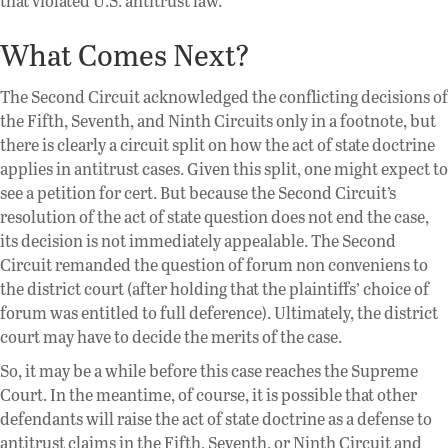
that violated U.S. antitrust law.
What Comes Next?
The Second Circuit acknowledged the conflicting decisions of
the Fifth, Seventh, and Ninth Circuits only in a footnote, but
there is clearly a circuit split on how the act of state doctrine
applies in antitrust cases. Given this split, one might expect to
see a petition for cert. But because the Second Circuit’s
resolution of the act of state question does not end the case,
its decision is not immediately appealable. The Second
Circuit remanded the question of forum non conveniens to
the district court (after holding that the plaintiffs’ choice of
forum was entitled to full deference). Ultimately, the district
court may have to decide the merits of the case.
So, it may be a while before this case reaches the Supreme
Court. In the meantime, of course, it is possible that other
defendants will raise the act of state doctrine as a defense to
antitrust claims in the Fifth, Seventh, or Ninth Circuit and