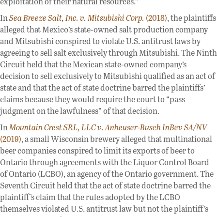
exploitation of their natural resources.”
In
Sea Breeze Salt, Inc. v. Mitsubishi Corp.
(2018)
, the plaintiffs
alleged that Mexico’s state-owned salt production company
and Mitsubishi conspired to violate U.S. antitrust laws by
agreeing to sell salt exclusively through Mitsubishi. The Ninth
Circuit held that the Mexican state-owned company’s
decision to sell exclusively to Mitsubishi qualified as an act of
state and that the act of state doctrine barred the plaintiffs’
claims because they would require the court to “pass
judgment on the lawfulness” of that decision.
In
Mountain Crest SRL, LLC v. Anheuser-Busch InBev SA/NV
(2019)
, a small Wisconsin brewery alleged that multinational
beer companies conspired to limit its exports of beer to
Ontario through agreements with the Liquor Control Board
of Ontario (LCBO), an agency of the Ontario government. The
Seventh Circuit held that the act of state doctrine barred the
plaintiff’s claim that the rules adopted by the LCBO
themselves violated U.S. antitrust law but not the plaintiff’s