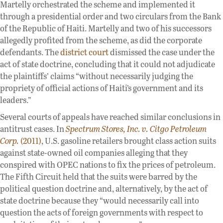
Martelly orchestrated the scheme and implemented it
through a presidential order and two circulars from the Bank
of the Republic of Haiti. Martelly and two of his successors
allegedly profited from the scheme, as did the corporate
defendants. The
district court
dismissed the case under the
act of state doctrine, concluding that it could not adjudicate
the plaintiffs’ claims “without necessarily judging the
propriety of official actions of Haiti’s government and its
leaders.”
Several courts of appeals have reached similar conclusions in
antitrust cases. In
Spectrum Stores, Inc. v. Citgo Petroleum
Corp.
(2011)
, U.S. gasoline retailers brought class action suits
against state-owned oil companies alleging that they
conspired with OPEC nations to fix the prices of petroleum.
The Fifth Circuit held that the suits were barred by the
political question doctrine and, alternatively, by the act of
state doctrine because they “would necessarily call into
question the acts of foreign governments with respect to