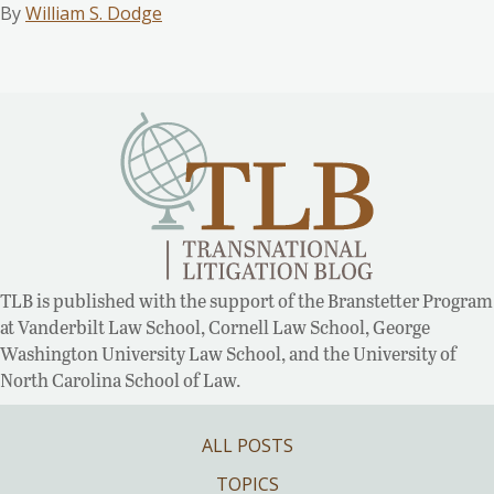
By
William S. Dodge
TLB is published with the support of the Branstetter Program
at Vanderbilt Law School, Cornell Law School, George
Washington University Law School, and the University of
North Carolina School of Law.
ALL POSTS
TOPICS