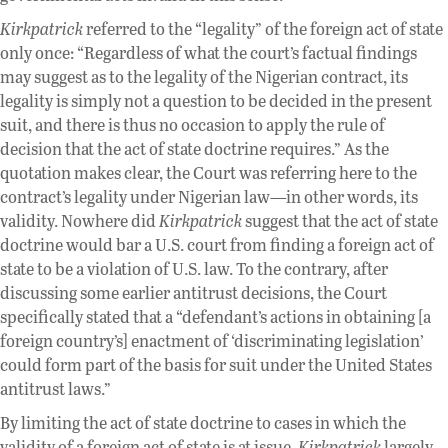
Kirkpatrick
referred to the “legality” of the foreign act of state
only once: “Regardless of what the court’s factual findings
may suggest as to the legality of the Nigerian contract, its
legality is simply not a question to be decided in the present
suit, and there is thus no occasion to apply the rule of
decision that the act of state doctrine requires.” As the
quotation makes clear, the Court was referring here to the
contract’s legality under Nigerian law—in other words, its
validity. Nowhere did
Kirkpatrick
suggest that the act of state
doctrine would bar a U.S. court from finding a foreign act of
state to be a violation of U.S. law. To the contrary, after
discussing some earlier antitrust decisions, the Court
specifically stated that a “defendant’s actions in obtaining [a
foreign country’s] enactment of ‘discriminating legislation’
could form part of the basis for suit under the United States
antitrust laws.”
By limiting the act of state doctrine to cases in which the
validity of a foreign act of state is at issue,
Kirkpatrick
largely