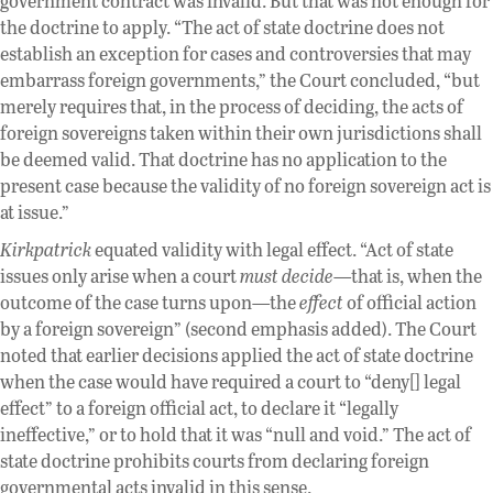
government contract was invalid. But that was not enough for
the doctrine to apply. “The act of state doctrine does not
establish an exception for cases and controversies that may
embarrass foreign governments,” the Court concluded, “but
merely requires that, in the process of deciding, the acts of
foreign sovereigns taken within their own jurisdictions shall
be deemed valid. That doctrine has no application to the
present case because the validity of no foreign sovereign act is
at issue.”
Kirkpatrick
equated validity with legal effect. “Act of state
issues only arise when a court
must decide
—that is, when the
outcome of the case turns upon—the
effect
of official action
by a foreign sovereign” (second emphasis added). The Court
noted that earlier decisions applied the act of state doctrine
when the case would have required a court to “deny[] legal
effect” to a foreign official act, to declare it “legally
ineffective,” or to hold that it was “null and void.” The act of
state doctrine prohibits courts from declaring foreign
governmental acts invalid in this sense.