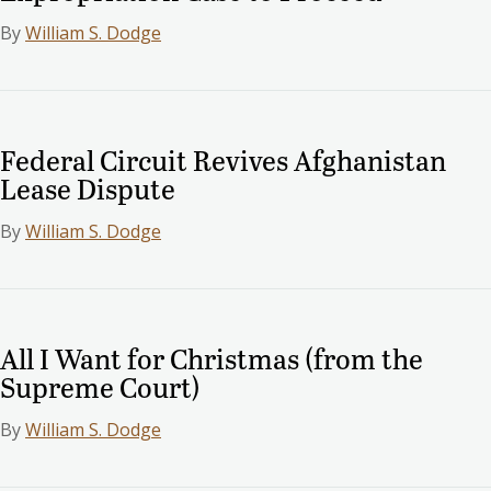
By
William S. Dodge
Federal Circuit Revives Afghanistan
Lease Dispute
By
William S. Dodge
All I Want for Christmas (from the
Supreme Court)
By
William S. Dodge