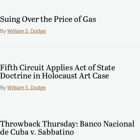
Suing Over the Price of Gas
By
William S. Dodge
Fifth Circuit Applies Act of State
Doctrine in Holocaust Art Case
By
William S. Dodge
Throwback Thursday: Banco Nacional
de Cuba v. Sabbatino