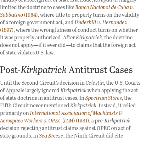
limited the doctrine to cases like
Banco Nacional de Cuba v.
Sabbatino
(1964)
, where title to property turns on the validity
of a foreign government act, and
Underhill v. Hernandez
(1897)
, where the wrongfulness of conduct turns on whether
it was properly authorized. After
Kirkpatrick
, the doctrine
does not apply—if it ever did—to claims that the foreign act
of state violates U.S. law.
Post-
Kirkpatrick
Antitrust Cases
Until the Second Circuit’s decision in
Celestin
, the U.S. Courts
of Appeals largely ignored
Kirkpatrick
when applying the act
of state doctrine in antitrust cases. In
Spectrum Stores
, the
Fifth Circuit never mentioned
Kirkpatrick
. Instead, it relied
primarily on
International Association of Machinists &
Aerospace Workers v. OPEC
(
IAM
) (1981),
a pre-
Kirkpatrick
decision rejecting antitrust claims against OPEC on act of
state grounds. In
Sea Breeze
, the Ninth Circuit did cite