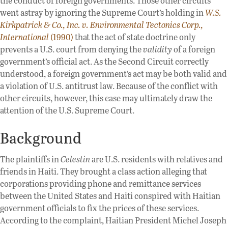
the conduct of foreign governments. Those other circuits
went astray by ignoring the Supreme Court’s holding in
W.S.
Kirkpatrick & Co., Inc. v. Environmental Tectonics Corp.,
International
(1990)
that the act of state doctrine only
prevents a U.S. court from denying the
validity
of a foreign
government’s official act. As the Second Circuit correctly
understood, a foreign government’s act may be both valid and
a violation of U.S. antitrust law. Because of the conflict with
other circuits, however, this case may ultimately draw the
attention of the U.S. Supreme Court.
Background
The plaintiffs in
Celestin
are U.S. residents with relatives and
friends in Haiti. They brought a class action alleging that
corporations providing phone and remittance services
between the United States and Haiti conspired with Haitian
government officials to fix the prices of these services.
According to the complaint, Haitian President Michel Joseph