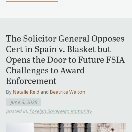
The Solicitor General Opposes
Cert in Spain v. Blasket but
Opens the Door to Future FSIA
Challenges to Award
Enforcement
By
Natalie Reid
and
Beatrice Walton
June 3, 2026
posted in:
Foreign Sovereign Immunity