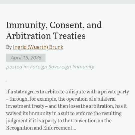
Immunity, Consent, and
Arbitration Treaties
By
Ingrid (Wuerth) Brunk
April 15, 2026
posted in:
Foreign Sovereign Immunity
If a state agrees to arbitrate a dispute with a private party
– through, for example, the operation of a bilateral
investment treaty – and then loses the arbitration, has it
waived its immunity in a suit to enforce the resulting
judgment if it is a party to the Convention on the
Recognition and Enforcement…