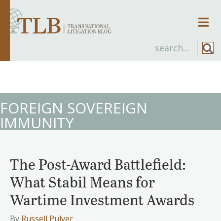
Men
FOREIGN SOVEREIGN
IMMUNITY
The Post-Award Battlefield:
What Stabil Means for
Wartime Investment Awards
By
Russell Pulver