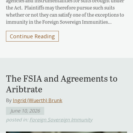
agencies and instrumentalities for suits brought under
the Act. Plaintiffs may therefore pursue such suits
whether or not they can satisfy one of the exceptions to
immunity in the Foreign Sovereign Immunities…
Continue Reading
The FSIA and Agreements to
Aribtrate
By
Ingrid (Wuerth) Brunk
June 10, 2026
posted in:
Foreign Sovereign Immunity