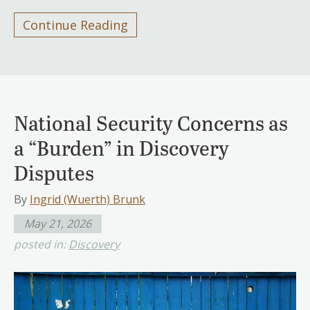
Continue Reading
National Security Concerns as
a “Burden” in Discovery
Disputes
By
Ingrid (Wuerth) Brunk
May 21, 2026
posted in:
Discovery