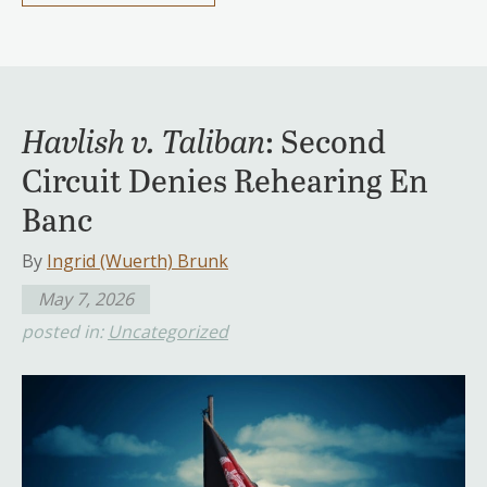
Havlish v. Taliban
: Second
Circuit Denies Rehearing En
Banc
By
Ingrid (Wuerth) Brunk
May 7, 2026
posted in:
Uncategorized