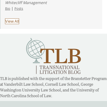
Whitecliff Management
|
Bio
Posts
View All
TLB is published with the support of the Branstetter Program
at Vanderbilt Law School, Cornell Law School, George
Washington University Law School, and the University of
North Carolina School of Law.