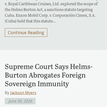
v. Royal Caribbean Cruises, Ltd. explored the scope of
the Helms Burton Act, a sanctions statute targeting
Cuba. Exxon Mobil Corp. v. Corporación Cimex, S.A.
(Cuba) held that this statute…
Continue Reading
Supreme Court Says Helms-
Burton Abrogates Foreign
Sovereign Immunity
By
Jackson Myers
June 30, 2026