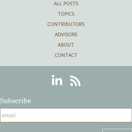
ALL POSTS
TOPICS
CONTRIBUTORS
ADVISORS
ABOUT
CONTACT
Linkedin
RSS
Subscribe