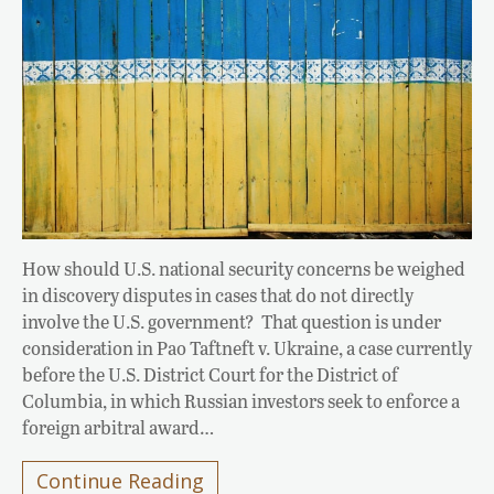
How should U.S. national security concerns be weighed
in discovery disputes in cases that do not directly
involve the U.S. government? That question is under
consideration in Pao Taftneft v. Ukraine, a case currently
before the U.S. District Court for the District of
Columbia, in which Russian investors seek to enforce a
foreign arbitral award…
Continue Reading