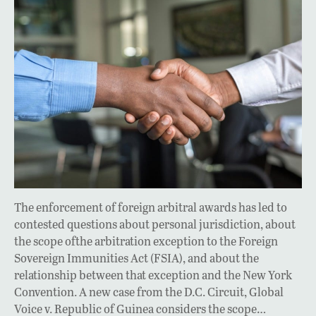
The enforcement of foreign arbitral awards has led to
contested questions about personal jurisdiction, about
the scope ofthe arbitration exception to the Foreign
Sovereign Immunities Act (FSIA), and about the
relationship between that exception and the New York
Convention. A new case from the D.C. Circuit, Global
Voice v. Republic of Guinea considers the scope…