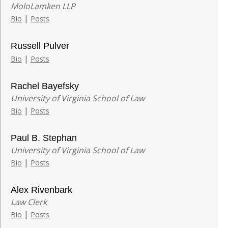
MoloLamken LLP
|
Bio
Posts
Russell Pulver
|
Bio
Posts
Rachel Bayefsky
University of Virginia School of Law
|
Bio
Posts
Paul B. Stephan
University of Virginia School of Law
|
Bio
Posts
Alex Rivenbark
Law Clerk
|
Bio
Posts