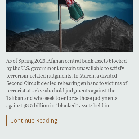
As of Spring 2026, Afghan central bank assets blocked
by the U.S. government remain unavailable to satisfy
terrorism-related judgments. In March, a divided
Second Circuit denied rehearing en banc to victims of
terrorist attacks who hold judgments against the
Taliban and who seek to enforce those judgments
against $3.5 billion in “blocked” assets held in…
Continue Reading