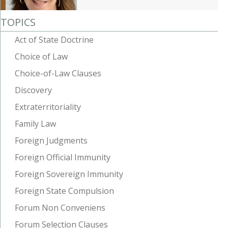
TOPICS
Act of State Doctrine
Choice of Law
Choice-of-Law Clauses
Discovery
Extraterritoriality
Family Law
Foreign Judgments
Foreign Official Immunity
Foreign Sovereign Immunity
Foreign State Compulsion
Forum Non Conveniens
Forum Selection Clauses