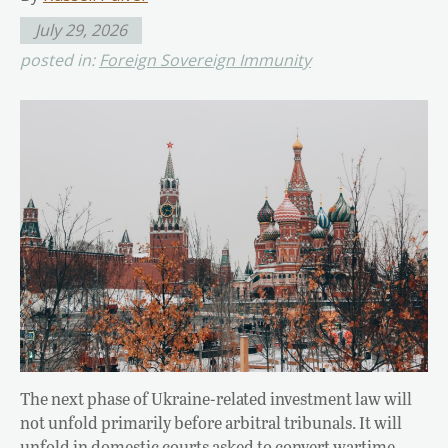
July 29, 2026
posted in:
Foreign Sovereign Immunity
The next phase of Ukraine-related investment law will
not unfold primarily before arbitral tribunals. It will
unfold in domestic courts asked to convert wartime