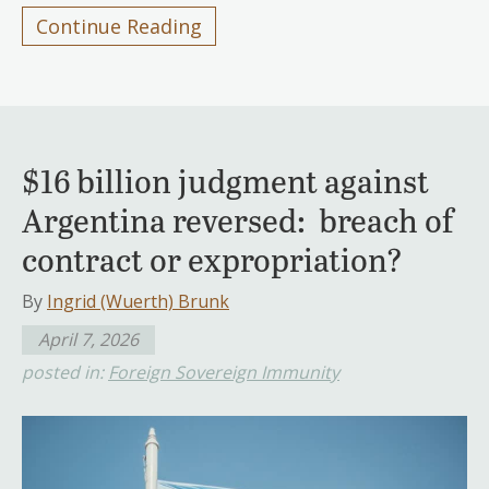
Continue Reading
$16 billion judgment against
Argentina reversed: breach of
contract or expropriation?
By
Ingrid (Wuerth) Brunk
April 7, 2026
posted in:
Foreign Sovereign Immunity