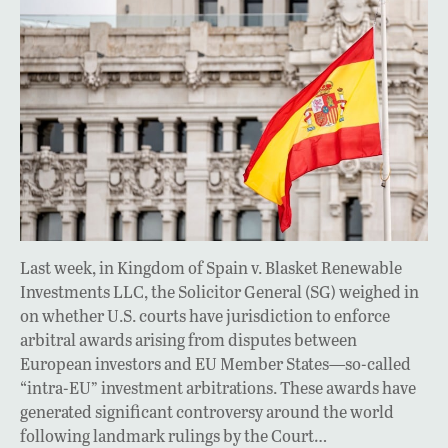
Last week, in Kingdom of Spain v. Blasket Renewable
Investments LLC, the Solicitor General (SG) weighed in
on whether U.S. courts have jurisdiction to enforce
arbitral awards arising from disputes between
European investors and EU Member States—so-called
“intra-EU” investment arbitrations. These awards have
generated significant controversy around the world
following landmark rulings by the Court…