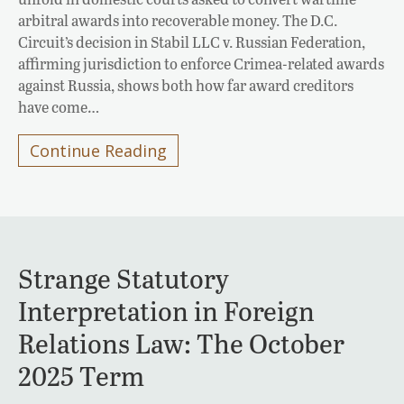
arbitral awards into recoverable money. The D.C.
Circuit’s decision in Stabil LLC v. Russian Federation,
affirming jurisdiction to enforce Crimea-related awards
against Russia, shows both how far award creditors
have come…
Continue Reading
Strange Statutory
Interpretation in Foreign
Relations Law: The October
2025 Term