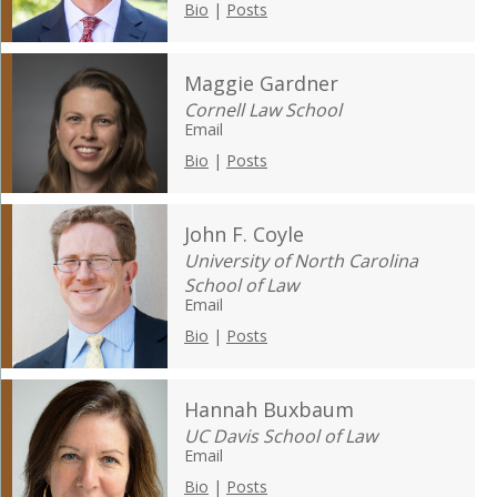
Bio
|
Posts
Maggie Gardner
Cornell Law School
Email
Bio
|
Posts
John F. Coyle
University of North Carolina
School of Law
Email
Bio
|
Posts
Hannah Buxbaum
UC Davis School of Law
Email
Bio
|
Posts