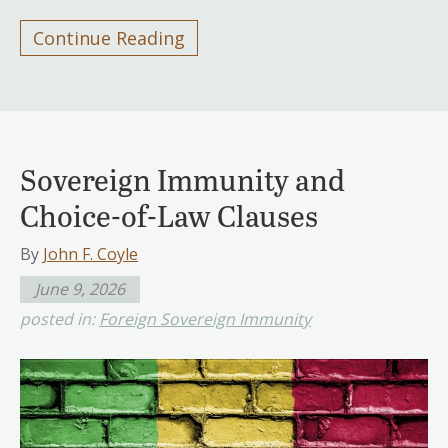
Continue Reading
Sovereign Immunity and
Choice-of-Law Clauses
By
John F. Coyle
June 9, 2026
posted in:
Foreign Sovereign Immunity