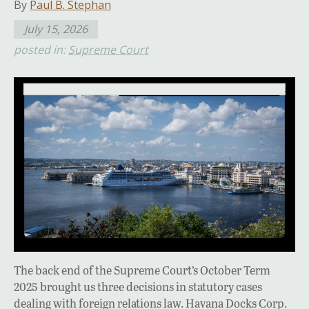
By
Paul B. Stephan
July 15, 2026
posted in:
Supreme Court
The back end of the Supreme Court’s October Term
2025 brought us three decisions in statutory cases
dealing with foreign relations law. Havana Docks Corp.