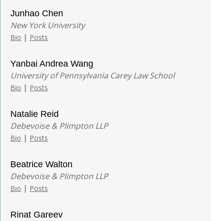
Junhao Chen
New York University
|
Bio
Posts
Yanbai Andrea Wang
University of Pennsylvania Carey Law School
|
Bio
Posts
Natalie Reid
Debevoise & Plimpton LLP
|
Bio
Posts
Beatrice Walton
Debevoise & Plimpton LLP
|
Bio
Posts
Rinat Gareev