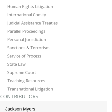
Human Rights Litigation
International Comity
Judicial Assistance Treaties
Parallel Proceedings
Personal Jurisdiction
Sanctions & Terrorism
Service of Process
State Law
Supreme Court
Teaching Resources
Transnational Litigation
CONTRIBUTORS
Jackson Myers