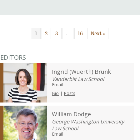
1
2
3
…
16
Next »
EDITORS
Ingrid (Wuerth) Brunk
Vanderbilt Law School
Email
Bio
|
Posts
William Dodge
George Washington University
Law School
Email