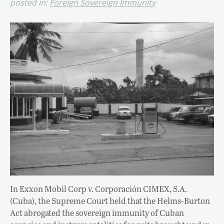
posted in:
Foreign Sovereign Immunity
In Exxon Mobil Corp v. Corporación CIMEX, S.A.
(Cuba), the Supreme Court held that the Helms-Burton
Act abrogated the sovereign immunity of Cuban