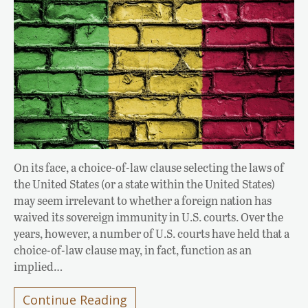
On its face, a choice-of-law clause selecting the laws of
the United States (or a state within the United States)
may seem irrelevant to whether a foreign nation has
waived its sovereign immunity in U.S. courts. Over the
years, however, a number of U.S. courts have held that a
choice-of-law clause may, in fact, function as an
implied…
Continue Reading