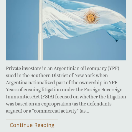
Private investors in an Argentinian oil company (YPF)
sued in the Southern District of New York when
Argentina nationalized part of the ownership in YPF.
Years of ensuing litigation under the Foreign Sovereign
Immunities Act (FSIA) focused on whether the litigation
was based on an expropriation (as the defendants
argued) or a “commercial activity” (as…
Continue Reading