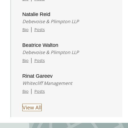
Natalie Reid
Debevoise & Plimpton LLP
|
Bio
Posts
Beatrice Walton
Debevoise & Plimpton LLP
|
Bio
Posts
Rinat Gareev
Whitecliff Management
|
Bio
Posts
View All