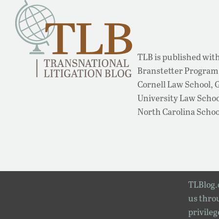
TLB is published with
Branstetter Program 
Cornell Law School,
University Law School
North Carolina Schoo
TLBlog.o
us throu
privileg