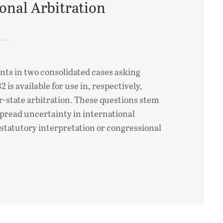
ional Arbitration
ts in two consolidated cases asking
 is available for use in, respectively,
r-state arbitration. These questions stem
pread uncertainty in international
 statutory interpretation or congressional