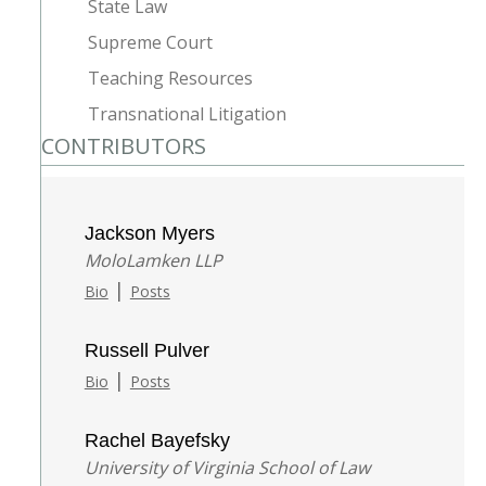
State Law
Supreme Court
Teaching Resources
Transnational Litigation
CONTRIBUTORS
Jackson Myers
MoloLamken LLP
|
Bio
Posts
Russell Pulver
|
Bio
Posts
Rachel Bayefsky
University of Virginia School of Law