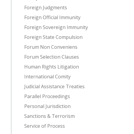
Foreign Judgments
Foreign Official Immunity
Foreign Sovereign Immunity
Foreign State Compulsion
Forum Non Conveniens
Forum Selection Clauses
Human Rights Litigation
International Comity
Judicial Assistance Treaties
Parallel Proceedings
Personal Jurisdiction
Sanctions & Terrorism
Service of Process