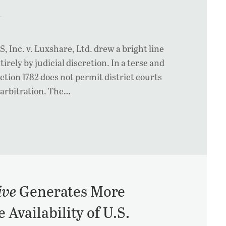
 Inc. v. Luxshare, Ltd. drew a bright line
irely by judicial discretion. In a terse and
tion 1782 does not permit district courts
l arbitration. The…
ive
Generates More
Availability of U.S.