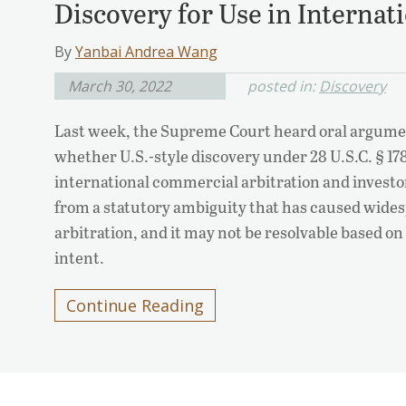
Discovery for Use in Internat
By
Yanbai Andrea Wang
March 30, 2022
posted in:
Discovery
Last week, the Supreme Court heard oral argumen
whether U.S.-style discovery under 28 U.S.C. § 1782
international commercial arbitration and investo
from a statutory ambiguity that has caused wides
arbitration, and it may not be resolvable based on
intent.
Continue Reading