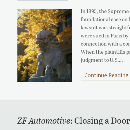
In 1895, the Supreme 
foundational case on
lawsuit was straigh
were sued in Paris by
connection with a co
When the plaintiffs 
judgment to U.S….
Continue Reading
ZF Automotive
: Closing a Do