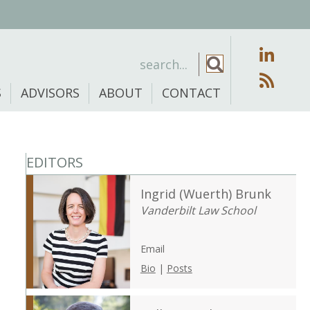
S
ADVISORS
ABOUT
CONTACT
EDITORS
Ingrid (Wuerth) Brunk
Vanderbilt Law School
Email
Bio
|
Posts