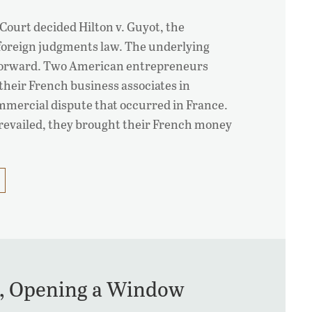
Court decided Hilton v. Guyot, the
 foreign judgments law. The underlying
tforward. Two American entrepreneurs
 their French business associates in
mmercial dispute that occurred in France.
prevailed, they brought their French money
or, Opening a Window