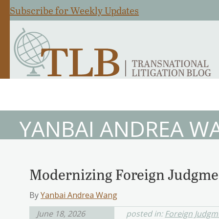
Subscribe for Weekly Updates
YANBAI ANDREA W
Modernizing Foreign Judgme
By
Yanbai Andrea Wang
June 18, 2026
posted in:
Foreign Judgm