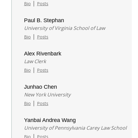
|
Bio
Posts
Paul B. Stephan
University of Virginia School of Law
|
Bio
Posts
Alex Rivenbark
Law Clerk
|
Bio
Posts
Junhao Chen
New York University
|
Bio
Posts
Yanbai Andrea Wang
University of Pennsylvania Carey Law School
|
Bio
Posts