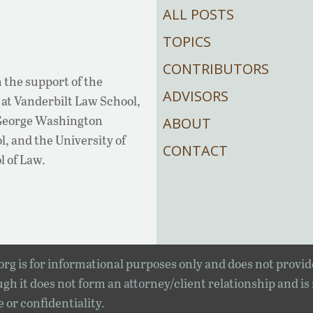
ALL POSTS
TOPICS
CONTRIBUTORS
 the support of the
ADVISORS
at Vanderbilt Law School,
 George Washington
ABOUT
, and the University of
CONTACT
l of Law.
rg is for informational purposes only and does not provid
gh it does not form an attorney/client relationship and is
e or confidentiality.