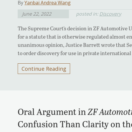
By
Yanbai Andrea Wang
June 22, 2022
posted in:
Discovery
The Supreme Court’s decision in ZF Automotive US,
for a statute that is otherwise regulated almost ent
unanimous opinion, Justice Barrett wrote that Sec
to order discovery for use in private internationa
Continue Reading
Oral Argument in
ZF Automot
Confusion Than Clarity on the 