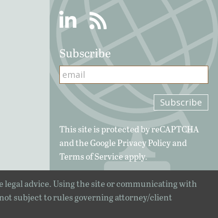
Linkedin
RSS
Subscribe
This site is protected by reCAPTCHA
and the Google
Privacy Policy
and
Terms of Service
apply.
e legal advice. Using the site or communicating with
 not subject to rules governing attorney/client