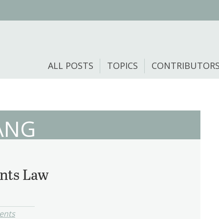
ALL POSTS
TOPICS
CONTRIBUTOR
ANG
nts Law
ents