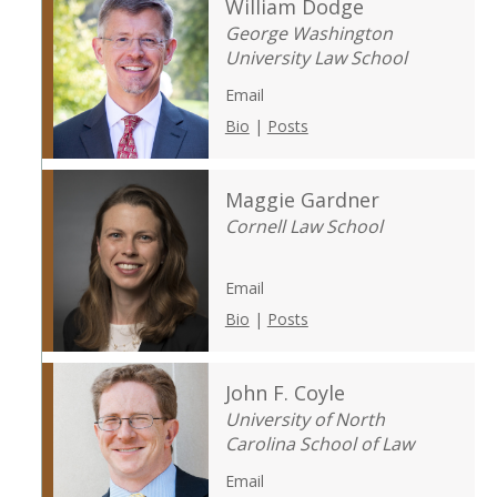
William Dodge
George Washington
University Law School
Email
Bio
|
Posts
Maggie Gardner
Cornell Law School
Email
Bio
|
Posts
John F. Coyle
University of North
Carolina School of Law
Email