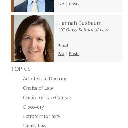
Bio
|
Posts
Hannah Buxbaum
UC Davis School of Law
Email
Bio
|
Posts
TOPICS
Act of State Doctrine
Choice of Law
Choice-of-Law Clauses
Discovery
Extraterritoriality
Family Law