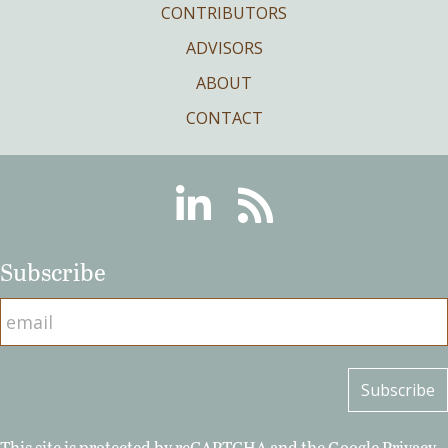
CONTRIBUTORS
ADVISORS
ABOUT
CONTACT
Linkedin
RSS
Subscribe
This site is protected by reCAPTCHA and the Google
Privacy