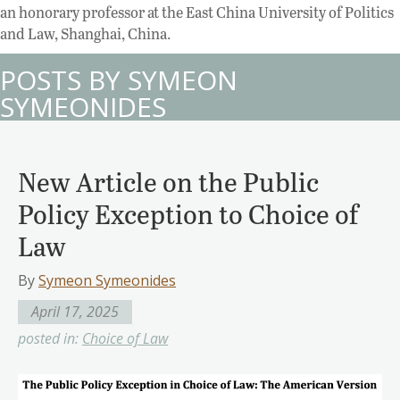
an honorary professor at the East China University of Politics
and Law, Shanghai, China.
POSTS BY SYMEON
SYMEONIDES
New Article on the Public
Policy Exception to Choice of
Law
By
Symeon Symeonides
April 17, 2025
posted in:
Choice of Law