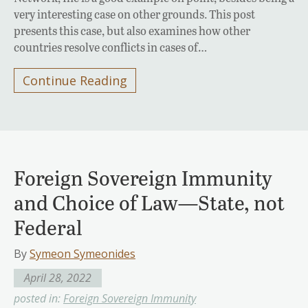
very interesting case on other grounds. This post
presents this case, but also examines how other
countries resolve conflicts in cases of…
Continue Reading
Foreign Sovereign Immunity
and Choice of Law—State, not
Federal
By
Symeon Symeonides
April 28, 2022
posted in:
Foreign Sovereign Immunity