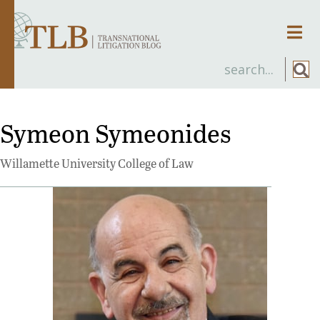
Men
Symeon Symeonides
Willamette University College of Law