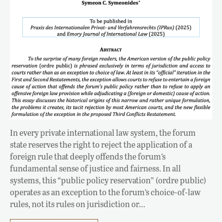
In every private international law system, the forum
state reserves the right to reject the application of a
foreign rule that deeply offends the forum’s
fundamental sense of justice and fairness. In all
systems, this “public policy reservation” (ordre public)
operates as an exception to the forum’s choice-of-law
rules, not its rules on jurisdiction or…