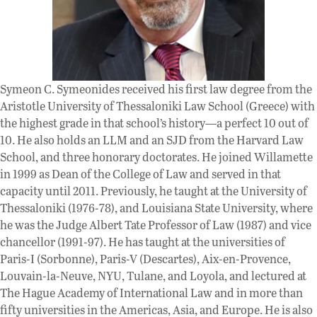
Symeon C. Symeonides received his first law degree from the
Aristotle University of Thessaloniki Law School (Greece) with
the highest grade in that school’s history—a perfect 10 out of
10. He also holds an LLM and an SJD from the Harvard Law
School, and three honorary doctorates. He joined Willamette
in 1999 as Dean of the College of Law and served in that
capacity until 2011. Previously, he taught at the University of
Thessaloniki (1976-78), and Louisiana State University, where
he was the Judge Albert Tate Professor of Law (1987) and vice
chancellor (1991-97). He has taught at the universities of
Paris-I (Sorbonne), Paris-V (Descartes), Aix-en-Provence,
Louvain-la-Neuve, NYU, Tulane, and Loyola, and lectured at
The Hague Academy of International Law and in more than
fifty universities in the Americas, Asia, and Europe. He is also