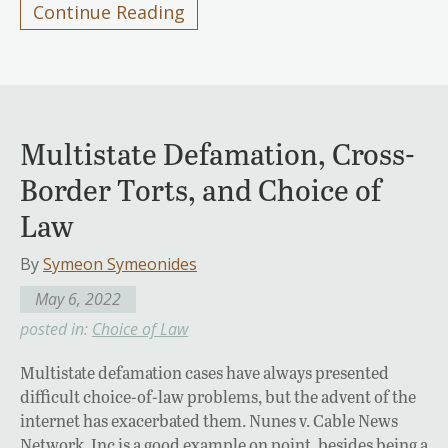
Continue Reading
Multistate Defamation, Cross-
Border Torts, and Choice of
Law
By
Symeon Symeonides
May 6, 2022
posted in:
Choice of Law
Multistate defamation cases have always presented
difficult choice-of-law problems, but the advent of the
internet has exacerbated them. Nunes v. Cable News
Network, Inc is a good example on point, besides being a