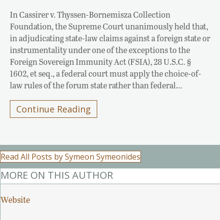
In Cassirer v. Thyssen-Bornemisza Collection
Foundation, the Supreme Court unanimously held that,
in adjudicating state-law claims against a foreign state or
instrumentality under one of the exceptions to the
Foreign Sovereign Immunity Act (FSIA), 28 U.S.C. §
1602, et seq., a federal court must apply the choice-of-
law rules of the forum state rather than federal…
Continue Reading
Read All Posts by Symeon Symeonides
MORE ON THIS AUTHOR
Website