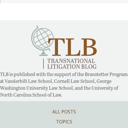
TLB is published with the support of the Branstetter Program
at Vanderbilt Law School, Cornell Law School, George
Washington University Law School, and the University of
North Carolina School of Law.
ALL POSTS
TOPICS