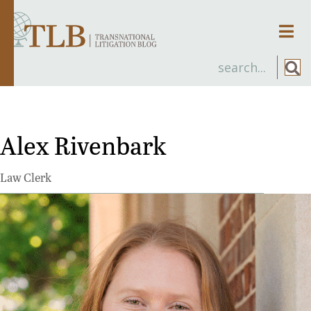
Men
Alex Rivenbark
Law Clerk