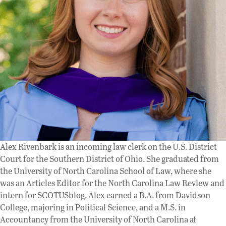
Alex Rivenbark is an incoming law clerk on the U.S. District
Court for the Southern District of Ohio. She graduated from
the University of North Carolina School of Law, where she
was an Articles Editor for the North Carolina Law Review and
intern for SCOTUSblog. Alex earned a B.A. from Davidson
College, majoring in Political Science, and a M.S. in
Accountancy from the University of North Carolina at