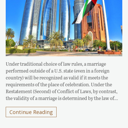
Under traditional choice of law rules, a marriage
performed outside of a U.S. state (even in a foreign
country) will be recognized as valid if it meets the
requirements of the place of celebration. Under the
Restatement (Second) of Conflict of Laws, by contrast,
the validity of a marriage is determined by the law of…
Continue Reading