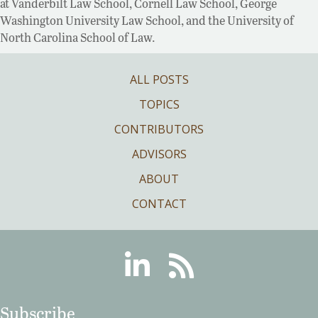
at Vanderbilt Law School, Cornell Law School, George
Washington University Law School, and the University of
North Carolina School of Law.
ALL POSTS
TOPICS
CONTRIBUTORS
ADVISORS
ABOUT
CONTACT
Linkedin
RSS
Subscribe