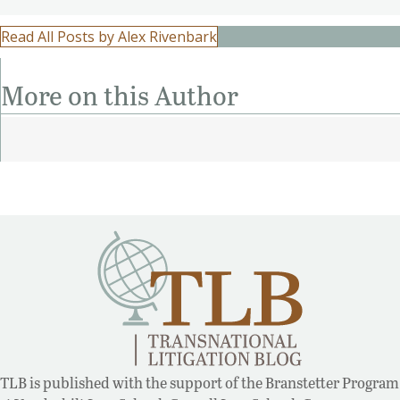
Read All Posts by Alex Rivenbark
More on this Author
TLB is published with the support of the Branstetter Program