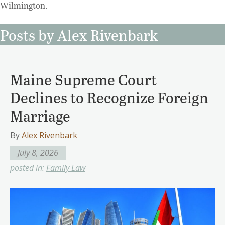
Wilmington.
Posts by Alex Rivenbark
Maine Supreme Court
Declines to Recognize Foreign
Marriage
By
Alex Rivenbark
July 8, 2026
posted in:
Family Law