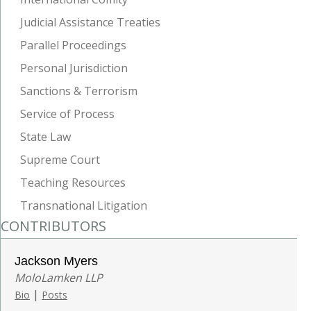
Judicial Assistance Treaties
Parallel Proceedings
Personal Jurisdiction
Sanctions & Terrorism
Service of Process
State Law
Supreme Court
Teaching Resources
Transnational Litigation
CONTRIBUTORS
Jackson Myers
MoloLamken LLP
|
Bio
Posts