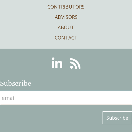
CONTRIBUTORS
ADVISORS
ABOUT
CONTACT
Linkedin
RSS
Subscribe