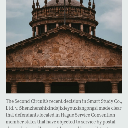
The Second Circuit’s recent decision in Smart Study Co.,
Ltd. v. Shenzhenshixindajixieyouxiangongsi made clear
that defendants located in Hague Service Convention
member states that have objected to service by postal