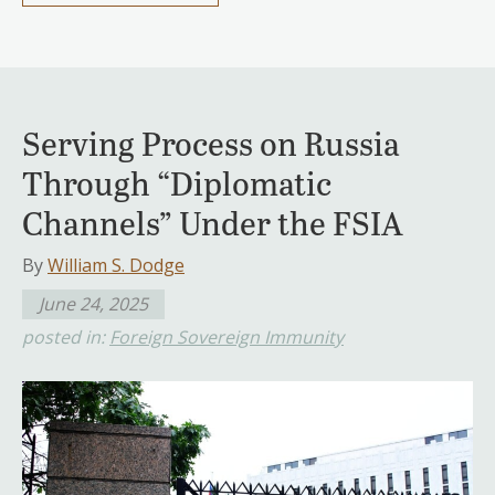
Serving Process on Russia
Through “Diplomatic
Channels” Under the FSIA
By
William S. Dodge
June 24, 2025
posted in:
Foreign Sovereign Immunity