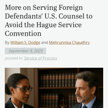
More on Serving Foreign
Defendants’ U.S. Counsel to
Avoid the Hague Service
Convention
By
William S. Dodge
and
Mehrunnisa Chaudhry
September 9, 2025
posted in:
Service of Process