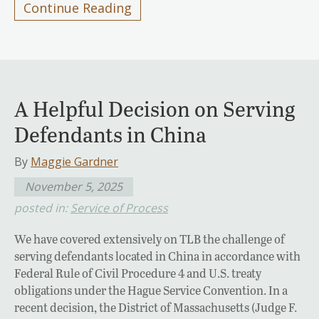
Continue Reading
A Helpful Decision on Serving
Defendants in China
By
Maggie Gardner
November 5, 2025
posted in:
Service of Process
We have covered extensively on TLB the challenge of
serving defendants located in China in accordance with
Federal Rule of Civil Procedure 4 and U.S. treaty
obligations under the Hague Service Convention. In a
recent decision, the District of Massachusetts (Judge F.