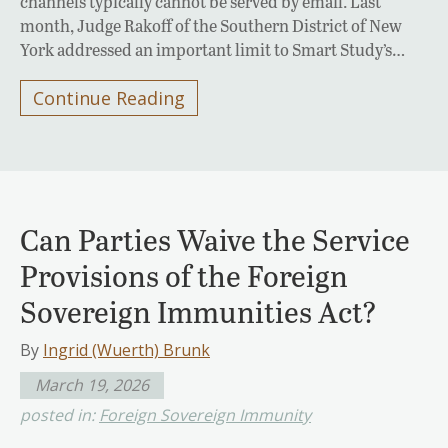
channels typically cannot be served by email. Last
month, Judge Rakoff of the Southern District of New
York addressed an important limit to Smart Study’s…
Continue Reading
Can Parties Waive the Service
Provisions of the Foreign
Sovereign Immunities Act?
By
Ingrid (Wuerth) Brunk
March 19, 2026
posted in:
Foreign Sovereign Immunity