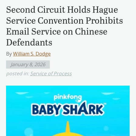
Second Circuit Holds Hague
Service Convention Prohibits
Email Service on Chinese
Defendants
By
William S. Dodge
January 8, 2026
posted in:
Service of Process