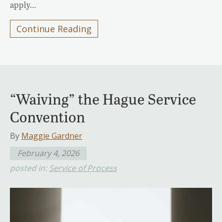
apply…
Continue Reading
“Waiving” the Hague Service
Convention
By
Maggie Gardner
February 4, 2026
posted in:
Service of Process