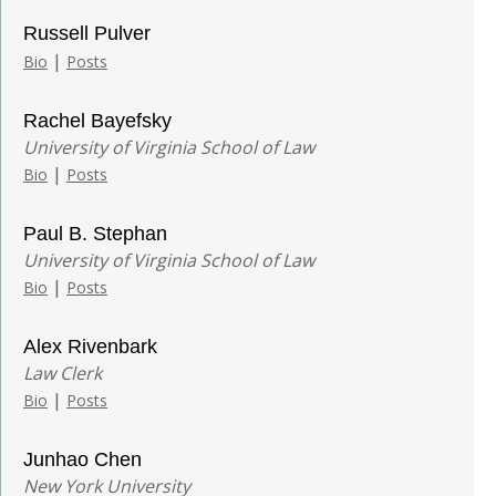
Russell Pulver
|
Bio
Posts
Rachel Bayefsky
University of Virginia School of Law
|
Bio
Posts
Paul B. Stephan
University of Virginia School of Law
|
Bio
Posts
Alex Rivenbark
Law Clerk
|
Bio
Posts
Junhao Chen
New York University