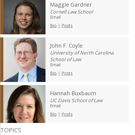
Maggie Gardner
Cornell Law School
Email
Bio
|
Posts
John F. Coyle
University of North Carolina
School of Law
Email
Bio
|
Posts
Hannah Buxbaum
UC Davis School of Law
Email
Bio
|
Posts
TOPICS