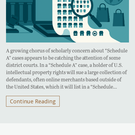
A growing chorus of scholarly concern about “Schedule
A” cases appears to be catching the attention of some
district courts. In a “Schedule A” case, a holder of U.S.
intellectual property rights will sue a large collection of
defendants, often online merchants based outside of
the United States, which it will list in a “Schedule…
Continue Reading