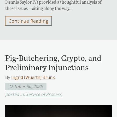
Dennis Saylor IV) provided a thoughtful analysis of
these issues—citing along the way…
Continue Reading
Pig-Butchering, Crypto, and
Preliminary Injunctions
By
Ingrid (Wuerth) Brunk
October 30, 2025
posted in:
Service of Process