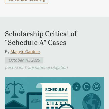
Scholarship Critical of
“Schedule A” Cases
By
Maggie Gardner
October 16, 2025
posted in:
Transnational Litigation