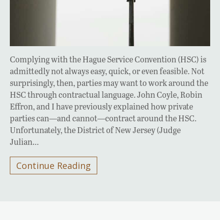
Complying with the Hague Service Convention (HSC) is
admittedly not always easy, quick, or even feasible. Not
surprisingly, then, parties may want to work around the
HSC through contractual language. John Coyle, Robin
Effron, and I have previously explained how private
parties can—and cannot—contract around the HSC.
Unfortunately, the District of New Jersey (Judge
Julian…
Continue Reading