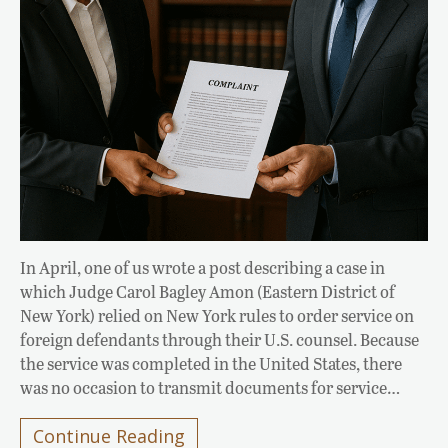
In April, one of us wrote a post describing a case in
which Judge Carol Bagley Amon (Eastern District of
New York) relied on New York rules to order service on
foreign defendants through their U.S. counsel. Because
the service was completed in the United States, there
was no occasion to transmit documents for service…
Continue Reading