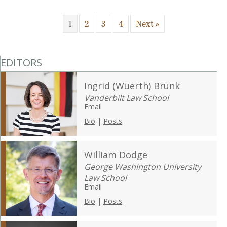
1
2
3
4
Next »
EDITORS
Ingrid (Wuerth) Brunk
Vanderbilt Law School
Email
Bio
|
Posts
William Dodge
George Washington University
Law School
Email
Bio
|
Posts