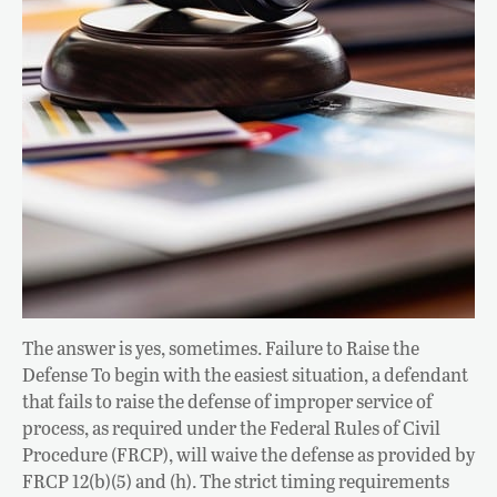
The answer is yes, sometimes. Failure to Raise the
Defense To begin with the easiest situation, a defendant
that fails to raise the defense of improper service of
process, as required under the Federal Rules of Civil
Procedure (FRCP), will waive the defense as provided by
FRCP 12(b)(5) and (h). The strict timing requirements