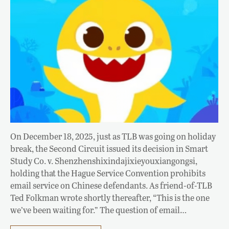
On December 18, 2025, just as TLB was going on holiday
break, the Second Circuit issued its decision in Smart
Study Co. v. Shenzhenshixindajixieyouxiangongsi,
holding that the Hague Service Convention prohibits
email service on Chinese defendants. As friend-of-TLB
Ted Folkman wrote shortly thereafter, “This is the one
we’ve been waiting for.” The question of email…