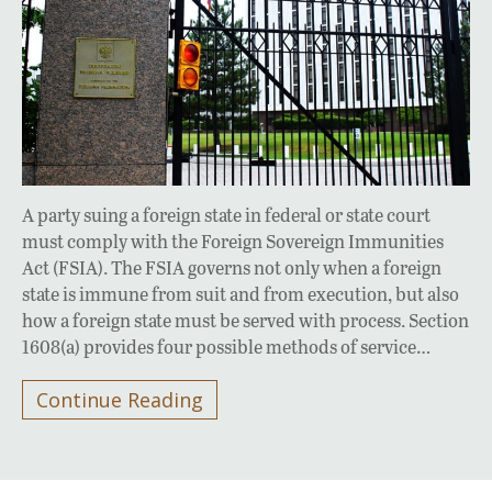
A party suing a foreign state in federal or state court
must comply with the Foreign Sovereign Immunities
Act (FSIA). The FSIA governs not only when a foreign
state is immune from suit and from execution, but also
how a foreign state must be served with process. Section
1608(a) provides four possible methods of service…
Continue Reading