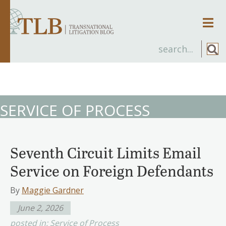
Men
SERVICE OF PROCESS
Seventh Circuit Limits Email
Service on Foreign Defendants
By
Maggie Gardner
June 2, 2026
posted in:
Service of Process