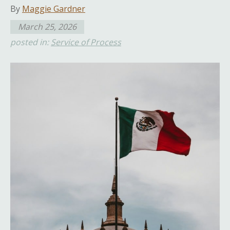
By
Maggie Gardner
March 25, 2026
posted in:
Service of Process