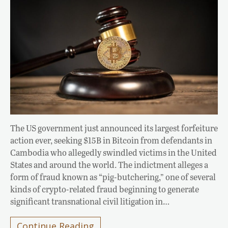
The US government just announced its largest forfeiture
action ever, seeking $15B in Bitcoin from defendants in
Cambodia who allegedly swindled victims in the United
States and around the world. The indictment alleges a
form of fraud known as “pig-butchering,” one of several
kinds of crypto-related fraud beginning to generate
significant transnational civil litigation in…
Continue Reading