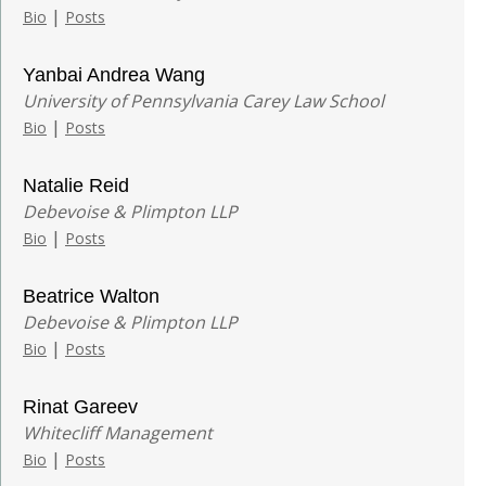
|
Bio
Posts
Yanbai Andrea Wang
University of Pennsylvania Carey Law School
|
Bio
Posts
Natalie Reid
Debevoise & Plimpton LLP
|
Bio
Posts
Beatrice Walton
Debevoise & Plimpton LLP
|
Bio
Posts
Rinat Gareev
Whitecliff Management
|
Bio
Posts