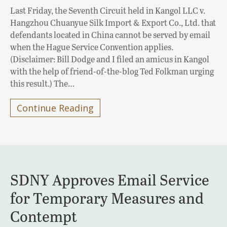
Last Friday, the Seventh Circuit held in Kangol LLC v.
Hangzhou Chuanyue Silk Import & Export Co., Ltd. that
defendants located in China cannot be served by email
when the Hague Service Convention applies.
(Disclaimer: Bill Dodge and I filed an amicus in Kangol
with the help of friend-of-the-blog Ted Folkman urging
this result.) The…
Continue Reading
SDNY Approves Email Service
for Temporary Measures and
Contempt