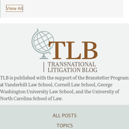
View All
TLB is published with the support of the Branstetter Program
at Vanderbilt Law School, Cornell Law School, George
Washington University Law School, and the University of
North Carolina School of Law.
ALL POSTS
TOPICS