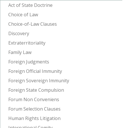
Act of State Doctrine
Choice of Law
Choice-of-Law Clauses
Discovery
Extraterritoriality
Family Law
Foreign Judgments
Foreign Official Immunity
Foreign Sovereign Immunity
Foreign State Compulsion
Forum Non Conveniens
Forum Selection Clauses
Human Rights Litigation
International Comity