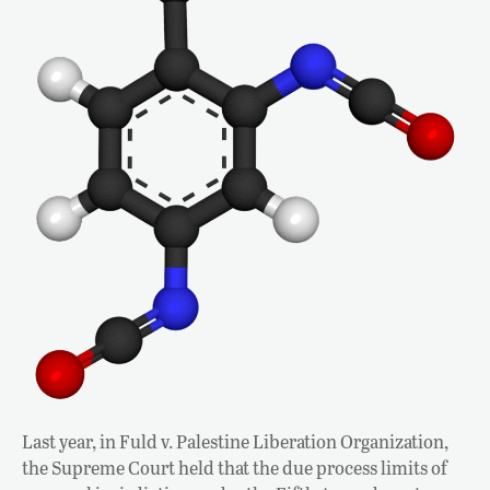
Last year, in Fuld v. Palestine Liberation Organization,
the Supreme Court held that the due process limits of