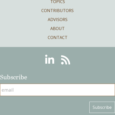
TOPICS
CONTRIBUTORS
ADVISORS
ABOUT
CONTACT
Linkedin
RSS
Subscribe