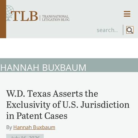
Men
HANNAH BUXBAUM
W.D. Texas Asserts the
Exclusivity of U.S. Jurisdiction
in Patent Cases
By
Hannah Buxbaum
July 16, 2026