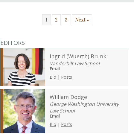
1
2
3
Next »
EDITORS
Ingrid (Wuerth) Brunk
Vanderbilt Law School
Email
Bio
|
Posts
William Dodge
George Washington University
Law School
Email
Bio
|
Posts