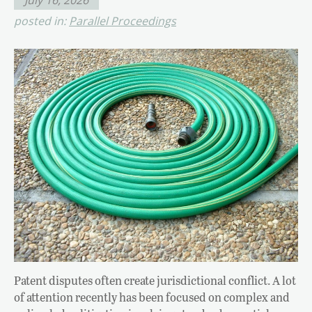
posted in:
Parallel Proceedings
Patent disputes often create jurisdictional conflict. A lot
of attention recently has been focused on complex and