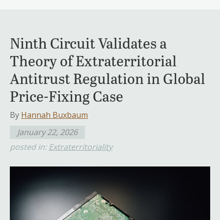
Ninth Circuit Validates a
Theory of Extraterritorial
Antitrust Regulation in Global
Price-Fixing Case
By
Hannah Buxbaum
January 22, 2026
posted in:
Extraterritoriality