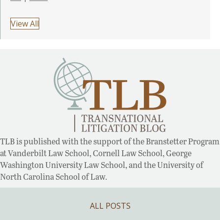
View All
TLB is published with the support of the Branstetter Program
at Vanderbilt Law School, Cornell Law School, George
Washington University Law School, and the University of
North Carolina School of Law.
ALL POSTS