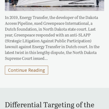
In 2019, Energy Transfer, the developer of the Dakota
Access Pipeline, sued Greenpeace International, a
Dutch foundation, in North Dakota state court. Last
year, Greenpeace responded with an anti-SLAPP
(Strategic Litigation Against Public Participation)
lawsuit against Energy Transfer in Dutch court. In the
latest twist in this lengthy dispute, the North Dakota
Supreme Court issued…
Continue Reading
Differential Targeting of the