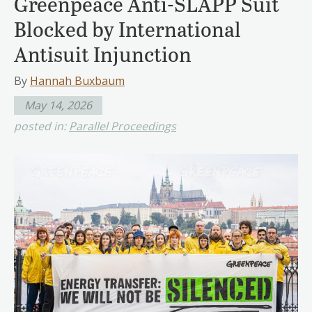
Greenpeace Anti-SLAPP Suit
Blocked by International
Antisuit Injunction
By
Hannah Buxbaum
May 14, 2026
posted in:
Parallel Proceedings