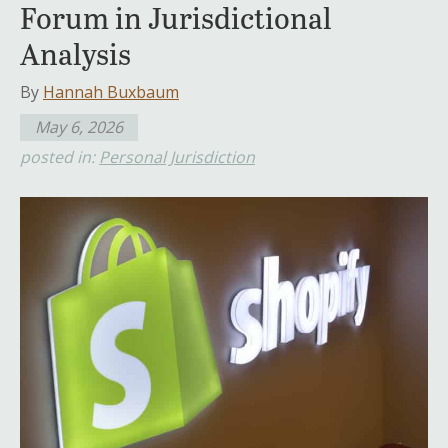
Forum in Jurisdictional
Analysis
By
Hannah Buxbaum
May 6, 2026
posted in:
Personal Jurisdiction