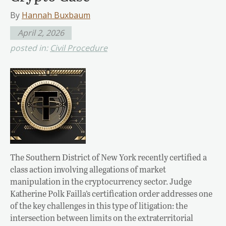
By
Hannah Buxbaum
April 2, 2026
posted in:
Civil Procedure
The Southern District of New York recently certified a
class action involving allegations of market
manipulation in the cryptocurrency sector. Judge
Katherine Polk Failla’s certification order addresses one
of the key challenges in this type of litigation: the
intersection between limits on the extraterritorial