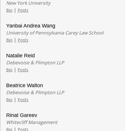
New York University
|
Bio
Posts
Yanbai Andrea Wang
University of Pennsylvania Carey Law School
|
Bio
Posts
Natalie Reid
Debevoise & Plimpton LLP
|
Bio
Posts
Beatrice Walton
Debevoise & Plimpton LLP
|
Bio
Posts
Rinat Gareev
Whitecliff Management
|
Bio
Posts