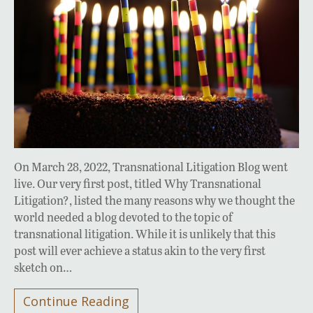
On March 28, 2022, Transnational Litigation Blog went
live. Our very first post, titled Why Transnational
Litigation?, listed the many reasons why we thought the
world needed a blog devoted to the topic of
transnational litigation. While it is unlikely that this
post will ever achieve a status akin to the very first
sketch on…
Continue Reading