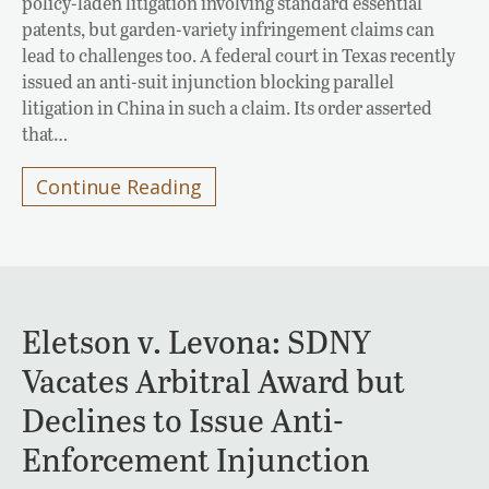
policy-laden litigation involving standard essential
patents, but garden-variety infringement claims can
lead to challenges too. A federal court in Texas recently
issued an anti-suit injunction blocking parallel
litigation in China in such a claim. Its order asserted
that…
Continue Reading
Eletson v. Levona: SDNY
Vacates Arbitral Award but
Declines to Issue Anti-
Enforcement Injunction