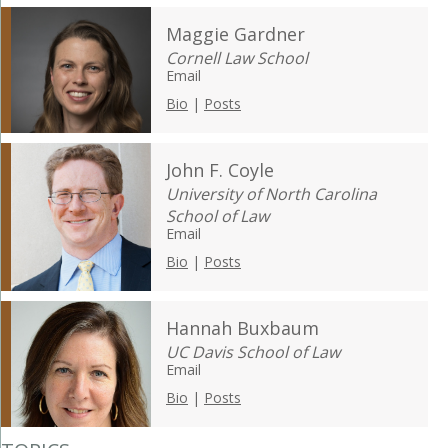
Maggie Gardner
Cornell Law School
Email
Bio
|
Posts
John F. Coyle
University of North Carolina
School of Law
Email
Bio
|
Posts
Hannah Buxbaum
UC Davis School of Law
Email
Bio
|
Posts