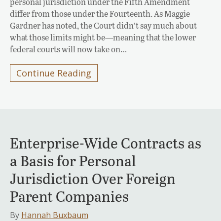
personal jurisdiction under the Fifth Amendment
differ from those under the Fourteenth. As Maggie
Gardner has noted, the Court didn’t say much about
what those limits might be—meaning that the lower
federal courts will now take on…
Continue Reading
Enterprise-Wide Contracts as
a Basis for Personal
Jurisdiction Over Foreign
Parent Companies
By
Hannah Buxbaum