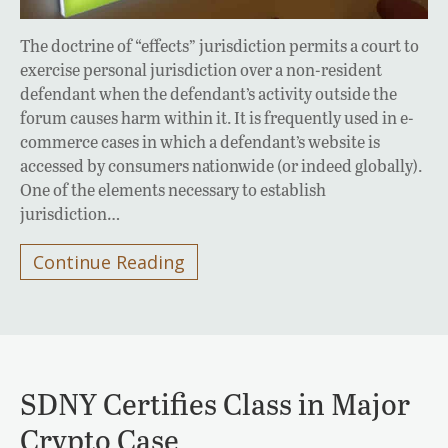
The doctrine of “effects” jurisdiction permits a court to
exercise personal jurisdiction over a non-resident
defendant when the defendant’s activity outside the
forum causes harm within it. It is frequently used in e-
commerce cases in which a defendant’s website is
accessed by consumers nationwide (or indeed globally).
One of the elements necessary to establish
jurisdiction…
Continue Reading
SDNY Certifies Class in Major
Crypto Case