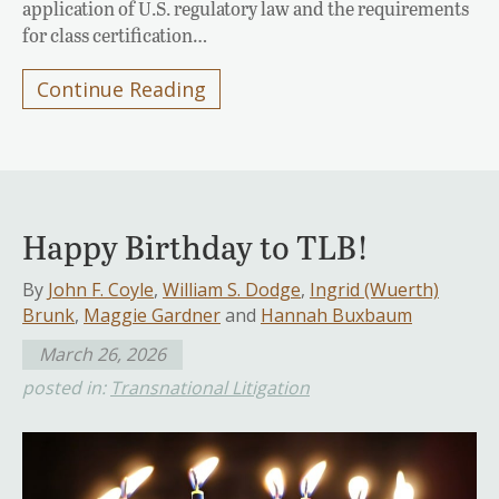
application of U.S. regulatory law and the requirements
for class certification…
Continue Reading
Happy Birthday to TLB!
By
John F. Coyle
,
William S. Dodge
,
Ingrid (Wuerth)
Brunk
,
Maggie Gardner
and
Hannah Buxbaum
March 26, 2026
posted in:
Transnational Litigation