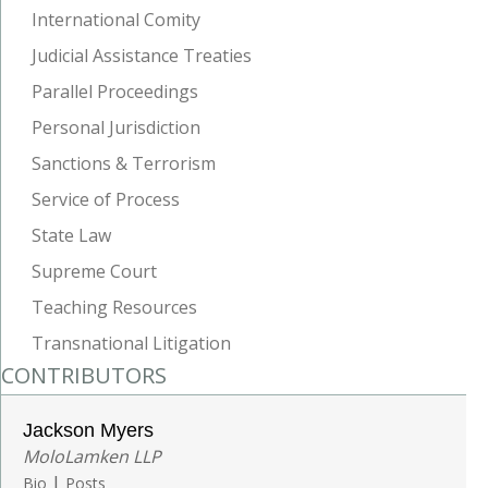
International Comity
Judicial Assistance Treaties
Parallel Proceedings
Personal Jurisdiction
Sanctions & Terrorism
Service of Process
State Law
Supreme Court
Teaching Resources
Transnational Litigation
CONTRIBUTORS
Jackson Myers
MoloLamken LLP
|
Bio
Posts