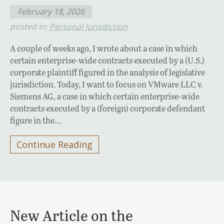
February 18, 2026
posted in:
Personal Jurisdiction
A couple of weeks ago, I wrote about a case in which
certain enterprise-wide contracts executed by a (U.S.)
corporate plaintiff figured in the analysis of legislative
jurisdiction. Today, I want to focus on VMware LLC v.
Siemens AG, a case in which certain enterprise-wide
contracts executed by a (foreign) corporate defendant
figure in the…
Continue Reading
New Article on the