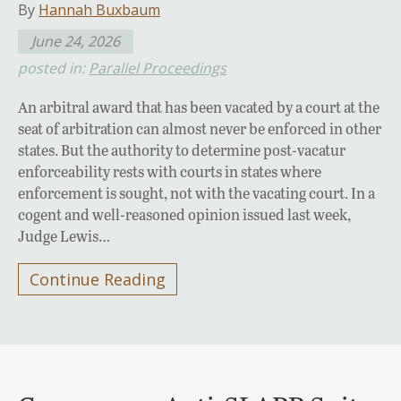
By
Hannah Buxbaum
June 24, 2026
posted in:
Parallel Proceedings
An arbitral award that has been vacated by a court at the
seat of arbitration can almost never be enforced in other
states. But the authority to determine post-vacatur
enforceability rests with courts in states where
enforcement is sought, not with the vacating court. In a
cogent and well-reasoned opinion issued last week,
Judge Lewis…
Continue Reading