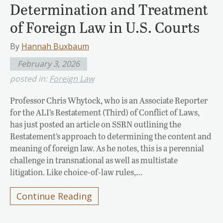
Determination and Treatment
of Foreign Law in U.S. Courts
By
Hannah Buxbaum
February 3, 2026
posted in:
Foreign Law
Professor Chris Whytock, who is an Associate Reporter
for the ALI’s Restatement (Third) of Conflict of Laws,
has just posted an article on SSRN outlining the
Restatement’s approach to determining the content and
meaning of foreign law. As he notes, this is a perennial
challenge in transnational as well as multistate
litigation. Like choice-of-law rules,…
Continue Reading