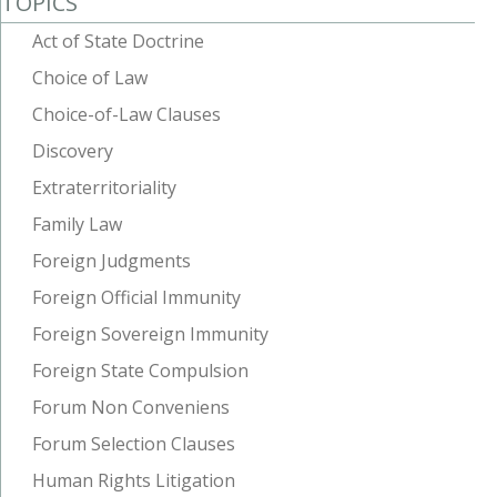
TOPICS
Act of State Doctrine
Choice of Law
Choice-of-Law Clauses
Discovery
Extraterritoriality
Family Law
Foreign Judgments
Foreign Official Immunity
Foreign Sovereign Immunity
Foreign State Compulsion
Forum Non Conveniens
Forum Selection Clauses
Human Rights Litigation