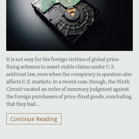
It is not easy for the foreign victims of global price-
fixing schemes to assert viable claims under U.S.
antitrust law, even when the conspiracy in question also
affects U.S. markets. In a recent case, though, the Ninth
Circuit vacated an order of summary judgment against
the foreign purchasers of price-fixed goods, concluding
that they had…
Continue Reading