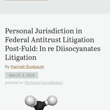
Personal Jurisdiction in
Federal Antitrust Litigation
Post-Fuld: In re Diisocyanates
Litigation
By
Hannah Buxbaum
March 3, 2026
posted in:
Personal Jurisdiction