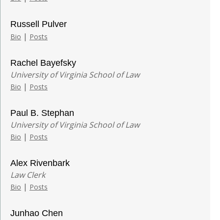
Russell Pulver
|
Bio
Posts
Rachel Bayefsky
University of Virginia School of Law
|
Bio
Posts
Paul B. Stephan
University of Virginia School of Law
|
Bio
Posts
Alex Rivenbark
Law Clerk
|
Bio
Posts
Junhao Chen