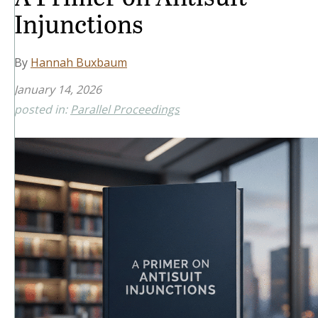
Injunctions
By
Hannah Buxbaum
January 14, 2026
posted in:
Parallel Proceedings