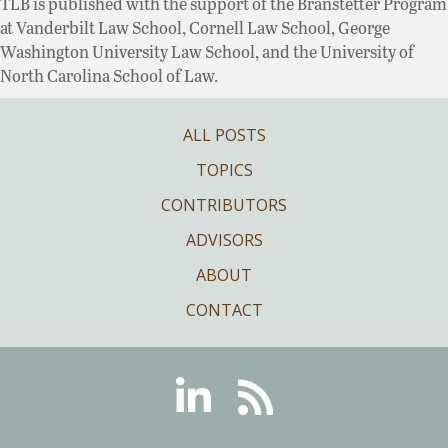
TLB is published with the support of the Branstetter Program
at Vanderbilt Law School, Cornell Law School, George
Washington University Law School, and the University of
North Carolina School of Law.
ALL POSTS
TOPICS
CONTRIBUTORS
ADVISORS
ABOUT
CONTACT
Linkedin
RSS