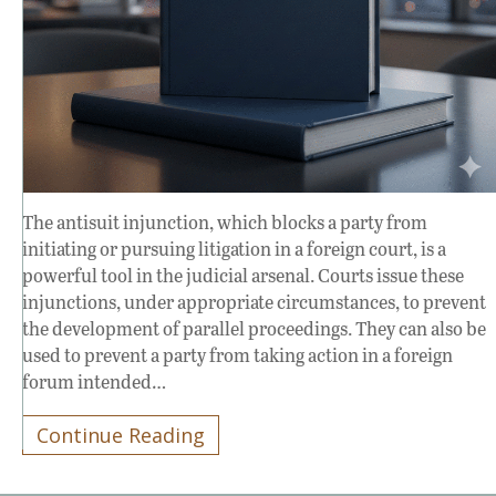
The antisuit injunction, which blocks a party from
initiating or pursuing litigation in a foreign court, is a
powerful tool in the judicial arsenal. Courts issue these
injunctions, under appropriate circumstances, to prevent
the development of parallel proceedings. They can also be
used to prevent a party from taking action in a foreign
forum intended…
Continue Reading