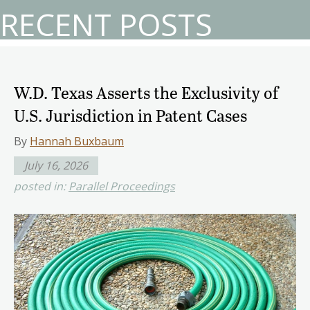
RECENT POSTS
W.D. Texas Asserts the Exclusivity of
U.S. Jurisdiction in Patent Cases
By
Hannah Buxbaum
July 16, 2026
posted in:
Parallel Proceedings