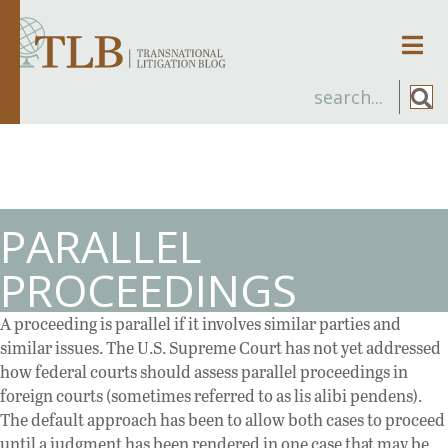
Men
PARALLEL
PROCEEDINGS
A proceeding is parallel if it involves similar parties and
similar issues. The U.S. Supreme Court has not yet addressed
how federal courts should assess parallel proceedings in
foreign courts (sometimes referred to as lis alibi pendens).
The default approach has been to allow both cases to proceed
until a judgment has been rendered in one case that may be