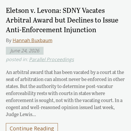
Eletson v. Levona: SDNY Vacates
Arbitral Award but Declines to Issue
Anti-Enforcement Injunction
By
Hannah Buxbaum
June 24, 2026
posted in:
Parallel Proceedings
An arbitral award that has been vacated by a court at the
seat of arbitration can almost never be enforced in other
states. But the authority to determine post-vacatur
enforceability rests with courts in states where
enforcement is sought, not with the vacating court. In a
cogent and well-reasoned opinion issued last week,
Judge Lewis…
Continue Reading