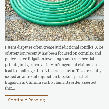
Patent disputes often create jurisdictional conflict. A lot
of attention recently has been focused on complex and
policy-laden litigation involving standard essential
patents, but garden-variety infringement claims can
lead to challenges too. A federal court in Texas recently
issued an anti-suit injunction blocking parallel
litigation in China in such a claim. Its order asserted
that…
Continue Reading