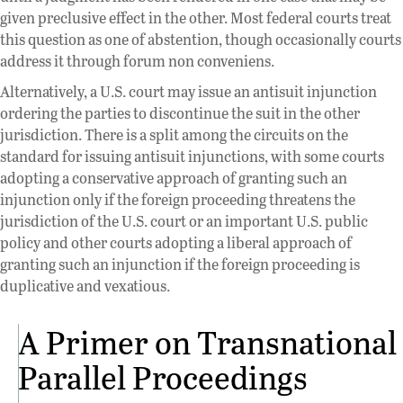
given preclusive effect in the other. Most federal courts treat
this question as one of abstention, though occasionally courts
address it through forum non conveniens.
Alternatively, a U.S. court may issue an antisuit injunction
ordering the parties to discontinue the suit in the other
jurisdiction. There is a split among the circuits on the
standard for issuing antisuit injunctions, with some courts
adopting a conservative approach of granting such an
injunction only if the foreign proceeding threatens the
jurisdiction of the U.S. court or an important U.S. public
policy and other courts adopting a liberal approach of
granting such an injunction if the foreign proceeding is
duplicative and vexatious.
A Primer on Transnational
Parallel Proceedings