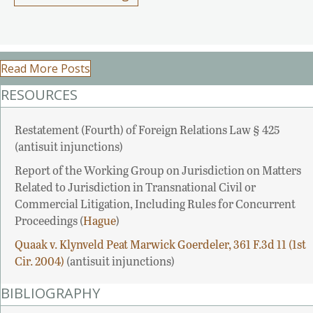
Read More Posts
RESOURCES
Restatement (Fourth) of Foreign Relations Law § 425
(antisuit injunctions)
Report of the Working Group on Jurisdiction on Matters
Related to Jurisdiction in Transnational Civil or
Commercial Litigation, Including Rules for Concurrent
Proceedings (
Hague
)
Quaak v. Klynveld Peat Marwick Goerdeler, 361 F.3d 11 (1st
Cir. 2004)
(antisuit injunctions)
BIBLIOGRAPHY