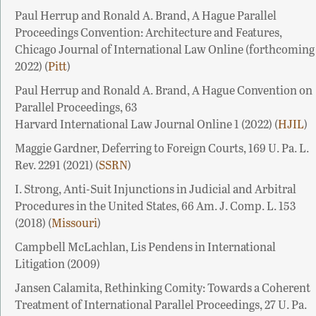
Paul Herrup and Ronald A. Brand, A Hague Parallel
Proceedings Convention: Architecture and Features,
Chicago Journal of International Law Online (forthcoming
2022) (
Pitt
)
Paul Herrup and Ronald A. Brand, A Hague Convention on
Parallel Proceedings, 63
Harvard International Law Journal Online 1 (2022) (
HJIL
)
Maggie Gardner, Deferring to Foreign Courts, 169 U. Pa. L.
Rev. 2291 (2021) (
SSRN
)
I. Strong, Anti-Suit Injunctions in Judicial and Arbitral
Procedures in the United States, 66 Am. J. Comp. L. 153
(2018) (
Missouri
)
Campbell McLachlan, Lis Pendens in International
Litigation (2009)
Jansen Calamita, Rethinking Comity: Towards a Coherent
Treatment of International Parallel Proceedings, 27 U. Pa.