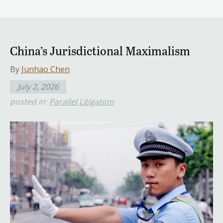
China’s Jurisdictional Maximalism
By
Junhao Chen
July 2, 2026
posted in:
Parallel Litigation