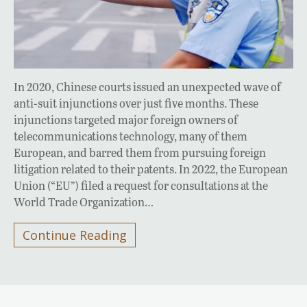
In 2020, Chinese courts issued an unexpected wave of
anti-suit injunctions over just five months. These
injunctions targeted major foreign owners of
telecommunications technology, many of them
European, and barred them from pursuing foreign
litigation related to their patents. In 2022, the European
Union (“EU”) filed a request for consultations at the
World Trade Organization…
Continue Reading