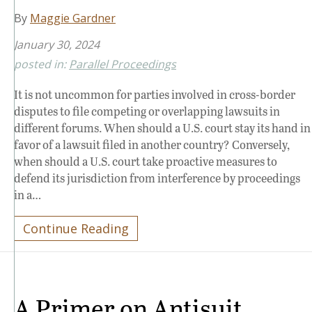
By
Maggie Gardner
January 30, 2024
posted in:
Parallel Proceedings
It is not uncommon for parties involved in cross-border
disputes to file competing or overlapping lawsuits in
different forums. When should a U.S. court stay its hand in
favor of a lawsuit filed in another country? Conversely,
when should a U.S. court take proactive measures to
defend its jurisdiction from interference by proceedings
in a…
Continue Reading
A Primer on Antisuit