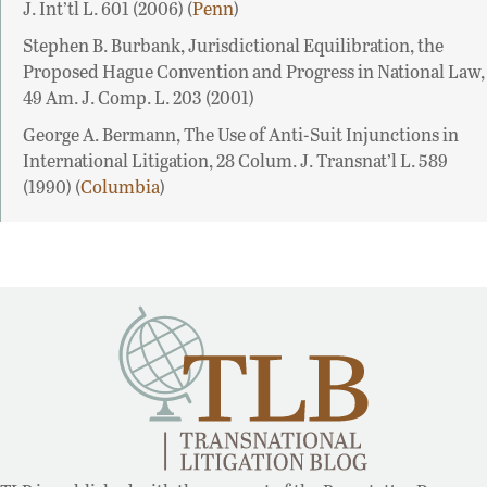
J. Int’tl L. 601 (2006) (
Penn
)
Stephen B. Burbank, Jurisdictional Equilibration, the
Proposed Hague Convention and Progress in National Law,
49 Am. J. Comp. L. 203 (2001)
George A. Bermann, The Use of Anti-Suit Injunctions in
International Litigation, 28 Colum. J. Transnat’l L. 589
(1990) (
Columbia
)