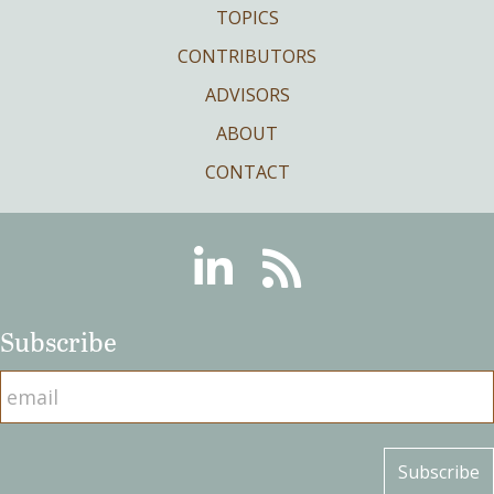
TOPICS
CONTRIBUTORS
ADVISORS
ABOUT
CONTACT
Linkedin
RSS
Subscribe