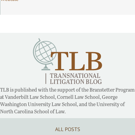
TLB is published with the support of the Branstetter Program
at Vanderbilt Law School, Cornell Law School, George
Washington University Law School, and the University of
North Carolina School of Law.
ALL POSTS