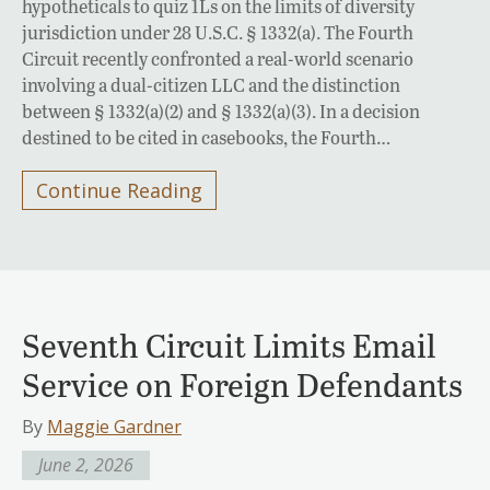
hypotheticals to quiz 1Ls on the limits of diversity
jurisdiction under 28 U.S.C. § 1332(a). The Fourth
Circuit recently confronted a real-world scenario
involving a dual-citizen LLC and the distinction
between § 1332(a)(2) and § 1332(a)(3). In a decision
destined to be cited in casebooks, the Fourth…
Continue Reading
Seventh Circuit Limits Email
Service on Foreign Defendants
By
Maggie Gardner
June 2, 2026