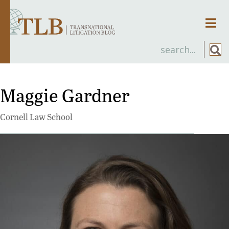
Men
Maggie Gardner
Cornell Law School