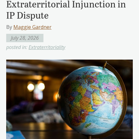
Extraterritorial Injunction in
IP Dispute
By
Maggie Gardner
July 28, 2026
posted in:
Extraterritoriality