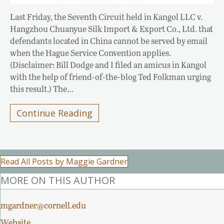
Last Friday, the Seventh Circuit held in Kangol LLC v.
Hangzhou Chuanyue Silk Import & Export Co., Ltd. that
defendants located in China cannot be served by email
when the Hague Service Convention applies.
(Disclaimer: Bill Dodge and I filed an amicus in Kangol
with the help of friend-of-the-blog Ted Folkman urging
this result.) The…
Continue Reading
Read All Posts by Maggie Gardner
MORE ON THIS AUTHOR
mgardner@cornell.edu
Website