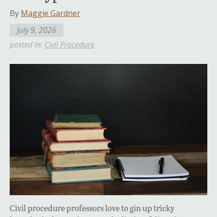
By
Maggie Gardner
July 9, 2026
posted in:
Civil Procedure
Civil procedure professors love to gin up tricky