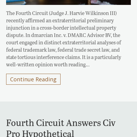
The Fourth Circuit (Judge J. Harvie Wilkinson III)
recently affirmed an extraterritorial preliminary
injunction in a cross-border intellectual property
dispute. In dmarcian Inc. v. DMARC Advisor BV, the
court engaged in distinct extraterritorial analyses of
federal trademark law, federal trade secret law, and
state tortious interference claims. It is a particularly
well-written opinion worth reading…
Continue Reading
Fourth Circuit Answers Civ
Pro Hypothetical