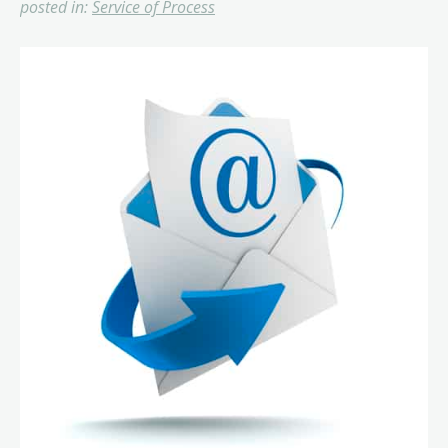
posted in:
Service of Process