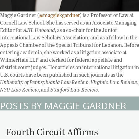
Maggie Gardner (
@maggiekgardner
) is a Professor of Law at
Cornell Law School. She has served as an Associate Managing
Editor for
AJIL Unbound
, as a co-chair for the Junior
International Law Scholars Association, and as a fellow in the
Appeals Chamber of the Special Tribunal for Lebanon. Before
entering academia, she worked as a litigation associate at
WilmerHale LLP and clerked for federal appellate and
district court judges. Her articles on international litigation in
U.S. courts have been published in such journals as the
University of Pennsylvania Law Review
,
Virginia Law Review
,
NYU Law Review
, and
Stanford Law Review
.
POSTS BY MAGGIE GARDNER
Fourth Circuit Affirms