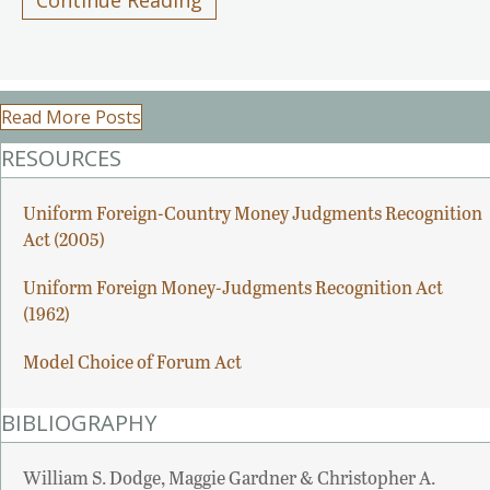
Read More Posts
RESOURCES
Uniform Foreign-Country Money Judgments Recognition
Act (2005)
Uniform Foreign Money-Judgments Recognition Act
(1962)
Model Choice of Forum Act
BIBLIOGRAPHY
William S. Dodge, Maggie Gardner & Christopher A.