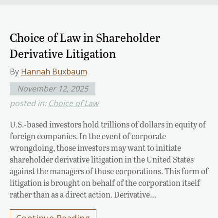
Choice of Law in Shareholder
Derivative Litigation
By
Hannah Buxbaum
November 12, 2025
posted in:
Choice of Law
U.S.-based investors hold trillions of dollars in equity of
foreign companies. In the event of corporate
wrongdoing, those investors may want to initiate
shareholder derivative litigation in the United States
against the managers of those corporations. This form of
litigation is brought on behalf of the corporation itself
rather than as a direct action. Derivative…
Continue Reading