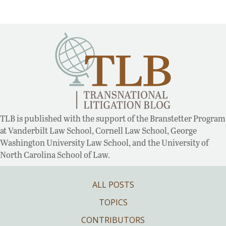
TLB is published with the support of the Branstetter Program
at Vanderbilt Law School, Cornell Law School, George
Washington University Law School, and the University of
North Carolina School of Law.
ALL POSTS
TOPICS
CONTRIBUTORS