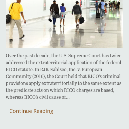
Over the past decade, the U.S. Supreme Court has twice
addressed the extraterritorial application of the federal
RICO statute. In RJR Nabisco, Inc. v. European
Community (2016), the Court held that RICO’s criminal
provisions apply extraterritorially to the same extent as
the predicate acts on which RICO charges are based,
whereas RICO’s civil cause of…
Continue Reading