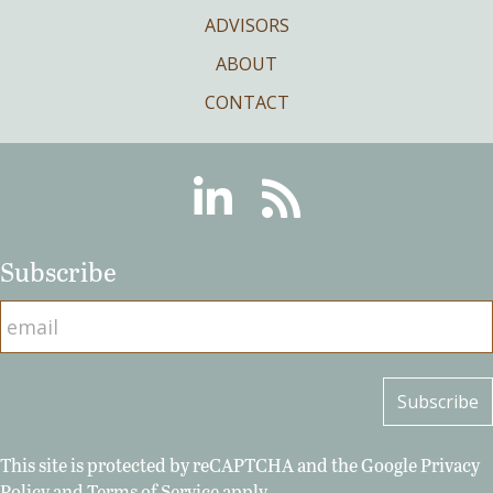
ADVISORS
ABOUT
CONTACT
Linkedin
RSS
Subscribe
This site is protected by reCAPTCHA and the Google
Privacy
Policy
and
Terms of Service
apply.