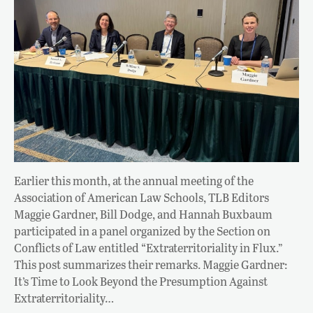
Earlier this month, at the annual meeting of the
Association of American Law Schools, TLB Editors
Maggie Gardner, Bill Dodge, and Hannah Buxbaum
participated in a panel organized by the Section on
Conflicts of Law entitled “Extraterritoriality in Flux.”
This post summarizes their remarks. Maggie Gardner:
It’s Time to Look Beyond the Presumption Against
Extraterritoriality…