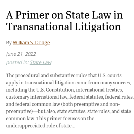
A Primer on State Law in
Transnational Litigation
By
William S. Dodge
June 21, 2022
posted in:
State Law
The procedural and substantive rules that U.S. courts
apply in transnational litigation come from many sources,
including the U.S. Constitution, international treaties,
customary international law, federal statutes, federal rules,
and federal common law (both preemptive and non-
preemptive)—but also, state statutes, state rules, and state
common law. This primer focuses on the
underappreciated role of state…