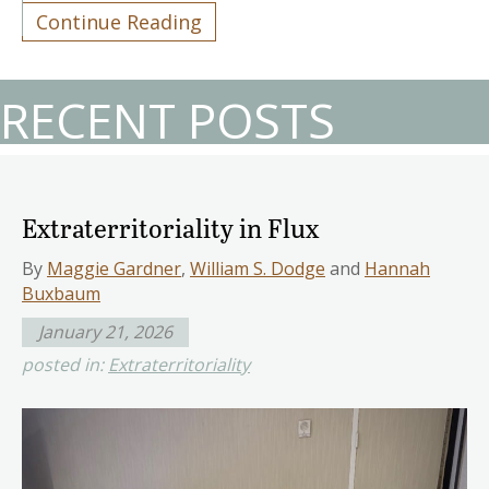
Continue Reading
RECENT POSTS
Extraterritoriality in Flux
By
Maggie Gardner
,
William S. Dodge
and
Hannah
Buxbaum
January 21, 2026
posted in:
Extraterritoriality