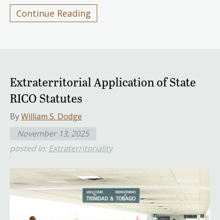
Continue Reading
Extraterritorial Application of State
RICO Statutes
By
William S. Dodge
November 13, 2025
posted in:
Extraterritoriality