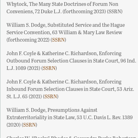
Whytock, The Many State Doctrines of Forum Non
Conveniens, 72 Duke L.J. (forthcoming 2023) (SSRN)
William S. Dodge, Substituted Service and the Hague
Service Convention, 63 William & Mary Law Review
(forthcoming 2022) (
SSRN
)
John F. Coyle & Katherine C. Richardson, Enforcing
Outbound Forum Selection Clauses in State Court, 96 Ind.
L.J. 1089 (2021) (
SSRN
)
John F. Coyle & Katherine C. Richardson, Enforcing
Inbound Forum Selection Clauses in State Court, 53 Ariz.
St. L.J. 65 (2021) (
SSRN
)
William S. Dodge, Presumptions Against
Extraterritoriality in State Law, 53 U.C. Davis L. Rev. 1389
(2020) (
SSRN
)