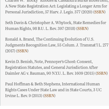
Charles W. “Rocky” Rhodes & Cassandra Burke Robertson,
A New State Registration Act: Legislating a Longer Arm for
Personal Jurisdiction, 57 Harv. J. Legis. 377 (2020) (
SSRN
)
Seth Davis & Christopher A. Whytock, State Remedies for
Human Rights, 98 B.U. L. Rev. 397 (2018) (
SSRN
)
Ronald A. Brand, The Continuing Evolution of U.S.
Judgments Recognition Law, 55 Colum. J. Transnat’l L. 277
(2017) (
SSRN
)
Kevin D. Benish, Note, Pennoyer’s Ghost: Consent,
Registration Statutes, and General Jurisdiction After
Daimler AG v. Bauman, 90 N.Y.U. L. Rev. 1609 (2015) (
SSRN
)
Paul Hoffman & Beth Stephens, International Human
Rights Cases Under State Law and in State Courts, 3 UC
Irvine L. Rev. 9 (2013) (
SSRN
)