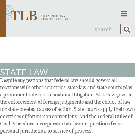
Men
STATE LAW
Despite suggestions that federal law should govern all
relations with other countries, state law and state courts play
a prominent role in transnational litigation. State law governs
the enforcement of foreign judgments and the choice of law
for state-created causes of action. State courts apply their own
doctrines of forum non conveniens. And the Federal Rules of
Civil Procedure incorporate state law on questions from
personal jurisdiction to service of process.