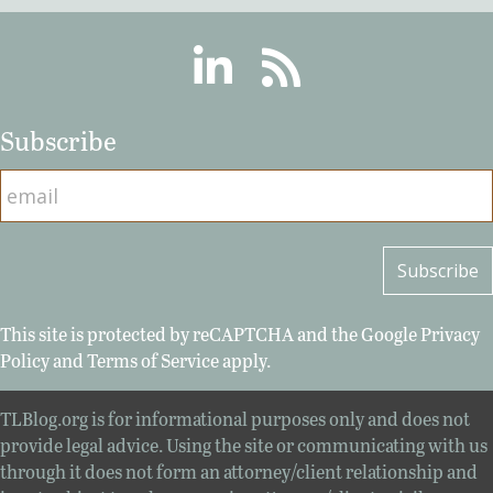
Linkedin
RSS
Subscribe
This site is protected by reCAPTCHA and the Google
Privacy
Policy
and
Terms of Service
apply.
TLBlog.org is for informational purposes only and does not
provide legal advice. Using the site or communicating with us
through it does not form an attorney/client relationship and