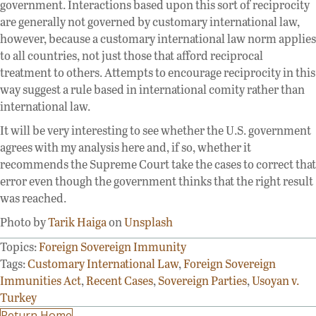
government. Interactions based upon this sort of reciprocity
are generally not governed by customary international law,
however, because a customary international law norm applies
to all countries, not just those that afford reciprocal
treatment to others. Attempts to encourage reciprocity in this
way suggest a rule based in international comity rather than
international law.
It will be very interesting to see whether the U.S. government
agrees with my analysis here and, if so, whether it
recommends the Supreme Court take the cases to correct that
error even though the government thinks that the right result
was reached.
Photo by
Tarik Haiga
on
Unsplash
Topics:
Foreign Sovereign Immunity
Tags:
Customary International Law
,
Foreign Sovereign
Immunities Act
,
Recent Cases
,
Sovereign Parties
,
Usoyan v.
Turkey
Return Home