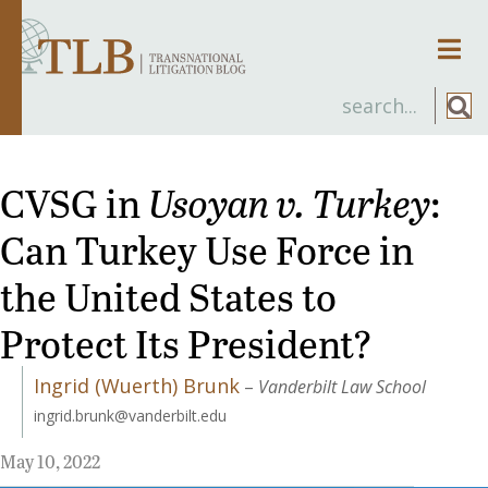
Men
CVSG in
Usoyan v. Turkey
:
Can Turkey Use Force in
the United States to
Protect Its President?
Ingrid (Wuerth) Brunk
–
Vanderbilt Law School
ingrid.brunk@vanderbilt.edu
May 10, 2022