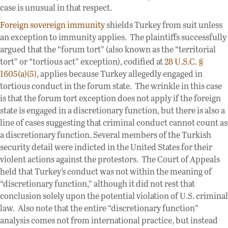
case is unusual in that respect.
Foreign sovereign immunity
shields Turkey from suit unless
an exception to immunity applies. The plaintiffs successfully
argued that the “forum tort” (also known as the “territorial
tort” or “tortious act” exception), codified at
28 U.S.C. §
1605(a)(5)
, applies because Turkey allegedly engaged in
tortious conduct in the forum state. The wrinkle in this case
is that the forum tort exception does not apply if the foreign
state is engaged in a discretionary function, but there is also a
line of cases suggesting that criminal conduct cannot count as
a discretionary function. Several members of the Turkish
security detail were indicted in the United States for their
violent actions against the protestors. The Court of Appeals
held that Turkey’s conduct was not within the meaning of
“discretionary function,” although it did not rest that
conclusion solely upon the potential violation of U.S. criminal
law. Also note that the entire “discretionary function”
analysis comes not from international practice, but instead