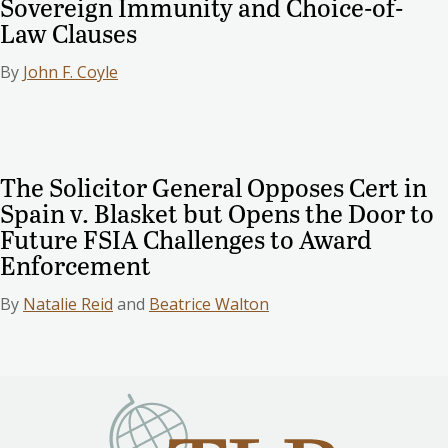
Sovereign Immunity and Choice-of-
Law Clauses
By
John F. Coyle
The Solicitor General Opposes Cert in
Spain v. Blasket but Opens the Door to
Future FSIA Challenges to Award
Enforcement
By
Natalie Reid
and
Beatrice Walton