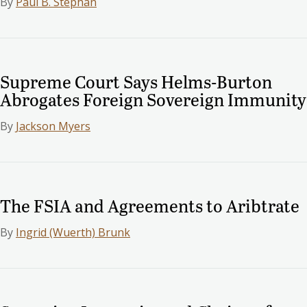
By
Paul B. Stephan
Supreme Court Says Helms-Burton
Abrogates Foreign Sovereign Immunity
By
Jackson Myers
The FSIA and Agreements to Aribtrate
By
Ingrid (Wuerth) Brunk