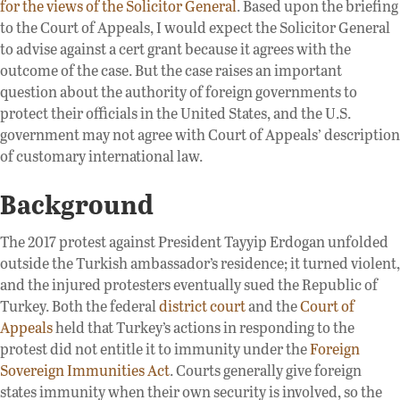
for the views of the Solicitor General
. Based upon the briefing
to the Court of Appeals, I would expect the Solicitor General
to advise against a cert grant because it agrees with the
outcome of the case. But the case raises an important
question about the authority of foreign governments to
protect their officials in the United States, and the U.S.
government may not agree with Court of Appeals’ description
of customary international law.
Background
The 2017 protest against President Tayyip Erdogan unfolded
outside the Turkish ambassador’s residence; it turned violent,
and the injured protesters eventually sued the Republic of
Turkey. Both the federal
district court
and the
Court of
Appeals
held that Turkey’s actions in responding to the
protest did not entitle it to immunity under the
Foreign
Sovereign Immunities Act
. Courts generally give foreign
states immunity when their own security is involved, so the