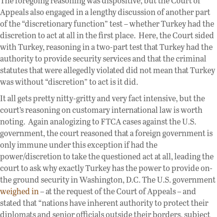
The foregoing reasoning was dispositive, but the Court of
Appeals also engaged in a lengthy discussion of another part
of the “discretionary function” test – whether Turkey had the
discretion to act at all in the first place. Here, the Court sided
with Turkey, reasoning in a two-part test that Turkey had the
authority to provide security services and that the criminal
statutes that were allegedly violated did not mean that Turkey
was without “discretion” to act is it did.
It all gets pretty nitty-gritty and very fact intensive, but the
court’s reasoning on customary international law is worth
noting. Again analogizing to FTCA cases against the U.S.
government, the court reasoned that a foreign government is
only immune under this exception if had the
power/discretion to take the questioned act at all, leading the
court to ask why exactly Turkey has the power to provide on-
the ground security in Washington, D.C. The U.S. government
weighed in
– at the request of the Court of Appeals – and
stated that “nations have inherent authority to protect their
diplomats and senior officials outside their borders, subject