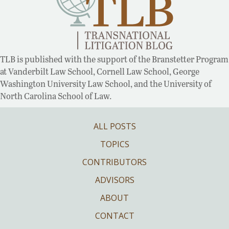
TLB is published with the support of the Branstetter Program
at Vanderbilt Law School, Cornell Law School, George
Washington University Law School, and the University of
North Carolina School of Law.
ALL POSTS
TOPICS
CONTRIBUTORS
ADVISORS
ABOUT
CONTACT