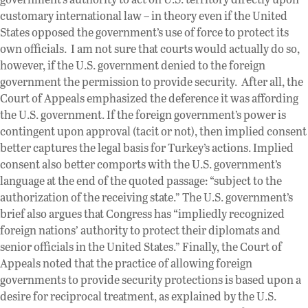
customary international law – in theory even if the United
States opposed the government’s use of force to protect its
own officials. I am not sure that courts would actually do so,
however, if the U.S. government denied to the foreign
government the permission to provide security. After all, the
Court of Appeals emphasized the deference it was affording
the U.S. government. If the foreign government’s power is
contingent upon approval (tacit or not), then implied consent
better captures the legal basis for Turkey’s actions. Implied
consent also better comports with the U.S. government’s
language at the end of the quoted passage: “subject to the
authorization of the receiving state.” The U.S. government’s
brief also argues that Congress has “impliedly recognized
foreign nations’ authority to protect their diplomats and
senior officials in the United States.” Finally, the Court of
Appeals noted that the practice of allowing foreign
governments to provide security protections is based upon a
desire for reciprocal treatment, as explained by the U.S.