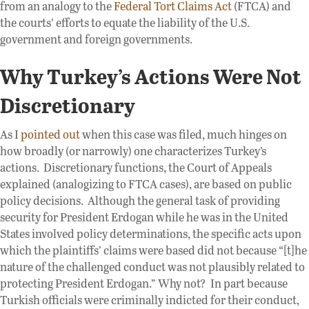
from an analogy to the
Federal Tort Claims Act
(FTCA) and
the courts’ efforts to equate the liability of the U.S.
government and foreign governments.
Why Turkey’s Actions Were Not
Discretionary
As I
pointed out
when this case was filed, much hinges on
how broadly (or narrowly) one characterizes Turkey’s
actions. Discretionary functions, the Court of Appeals
explained (analogizing to FTCA cases), are based on public
policy decisions. Although the general task of providing
security for President Erdogan while he was in the United
States involved policy determinations, the specific acts upon
which the plaintiffs’ claims were based did not because “[t]he
nature of the challenged conduct was not plausibly related to
protecting President Erdogan.” Why not? In part because
Turkish officials were criminally indicted for their conduct,