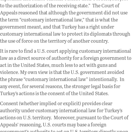
to the authorization of the receiving state.” The Court of
Appeals reasoned that although the government did not use
the term “customary international law,” that is what the
government meant, and that Turkey has a right under
customary international law to protect its diplomats through
the use of force on the territory of another country.
It is rare to find a U.S. court applying customary international
law as a direct source of authority for a foreign government to
act in the United States, much less to act with guns and
violence. My own view is that the U.S. government avoided
the phrase “customary international law” intentionally. In
any event, for several reasons, the stronger legal basis for
Turkey’s actions is the consent of the United States.
Consent (whether implied or explicit) provides clear
authority under customary international law for Turkey’s
actions on U.S. territory. Moreover, pursuant to the Court of
Appeals’ reasoning, U.S. courts may base a foreign
government’s authority to act on U.S. territory directly upon