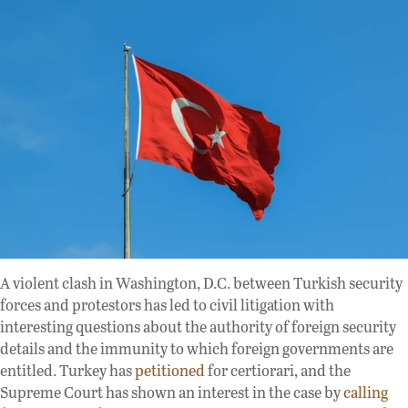
A violent clash in Washington, D.C. between Turkish security
forces and protestors has led to civil litigation with
interesting questions about the authority of foreign security
details and the immunity to which foreign governments are
entitled. Turkey has
petitioned
for certiorari, and the
Supreme Court has shown an interest in the case by
calling