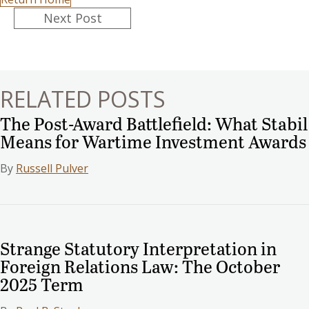
Posts
Next Post
navigation
RELATED POSTS
The Post-Award Battlefield: What Stabil
Means for Wartime Investment Awards
By
Russell Pulver
Strange Statutory Interpretation in
Foreign Relations Law: The October
2025 Term