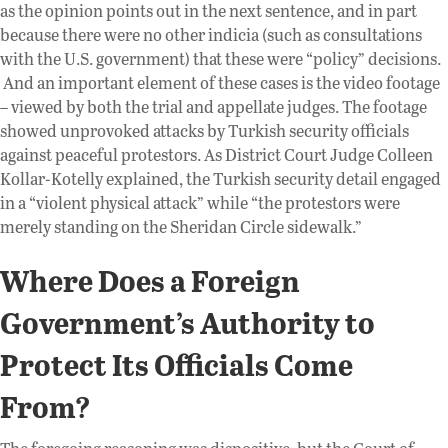
as the opinion points out in the next sentence, and in part
because there were no other indicia (such as consultations
with the U.S. government) that these were “policy” decisions.
And an important element of these cases is the video footage
– viewed by both the trial and appellate judges. The footage
showed unprovoked attacks by Turkish security officials
against peaceful protestors. As District Court Judge Colleen
Kollar-Kotelly explained, the Turkish security detail engaged
in a “violent physical attack” while “the protestors were
merely standing on the Sheridan Circle sidewalk.”
Where Does a Foreign
Government’s Authority to
Protect Its Officials Come
From?