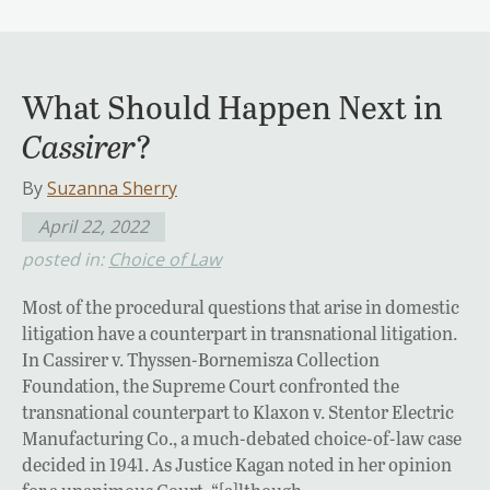
What Should Happen Next in
Cassirer
?
By
Suzanna Sherry
April 22, 2022
posted in:
Choice of Law
Most of the procedural questions that arise in domestic
litigation have a counterpart in transnational litigation.
In Cassirer v. Thyssen-Bornemisza Collection
Foundation, the Supreme Court confronted the
transnational counterpart to Klaxon v. Stentor Electric
Manufacturing Co., a much-debated choice-of-law case
decided in 1941. As Justice Kagan noted in her opinion