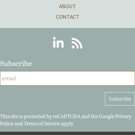
ABOUT
CONTACT
Linkedin
RSS
Subscribe
This site is protected by reCAPTCHA and the Google
Privacy
Policy
and
Terms of Service
apply.