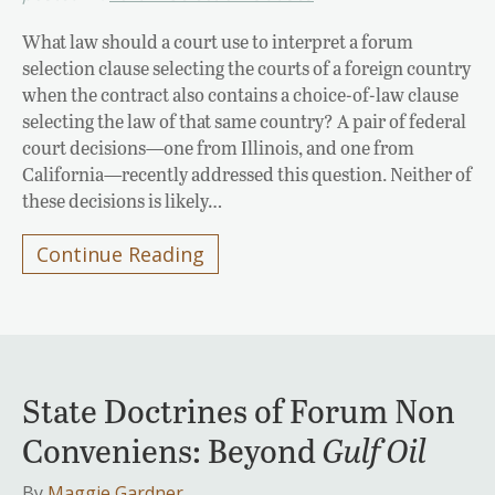
What law should a court use to interpret a forum
selection clause selecting the courts of a foreign country
when the contract also contains a choice-of-law clause
selecting the law of that same country? A pair of federal
court decisions—one from Illinois, and one from
California—recently addressed this question. Neither of
these decisions is likely…
Continue Reading
State Doctrines of Forum Non
Conveniens: Beyond
Gulf Oil
By
Maggie Gardner