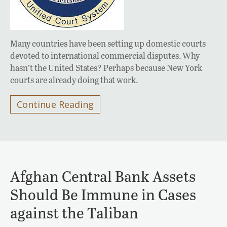
Many countries have been setting up domestic courts
devoted to international commercial disputes. Why
hasn’t the United States? Perhaps because New York
courts are already doing that work.
Continue Reading
Afghan Central Bank Assets
Should Be Immune in Cases
against the Taliban