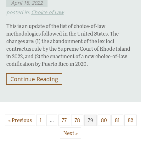
April 18, 2022
posted in:
Choice of Law
This is an update of the list of choice-of-law
methodologies followed in the United States. The
changes are: (1) the abandonment of the lex loci
contractus rule by the Supreme Court of Rhode Island
in 2022, and (2) the enactment of a new choice-of-law
codification by Puerto Rico in 2020.
Continue Reading
« Previous
1
…
77
78
79
80
81
82
Next »