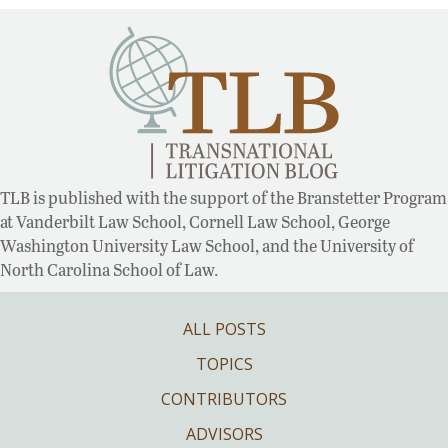
TLB is published with the support of the Branstetter Program
at Vanderbilt Law School, Cornell Law School, George
Washington University Law School, and the University of
North Carolina School of Law.
ALL POSTS
TOPICS
CONTRIBUTORS
ADVISORS