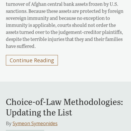
turnover of Afghan central bank assets frozen by U.S.
sanctions. Because these assets are protected by foreign
sovereign immunity and because no exception to
immunity is applicable, courts should not order the
assets turned over to the judgement-creditor plaintiffs,
despite the terrible injuries that they and their families
have suffered.
Continue Reading
Choice-of-Law Methodologies:
Updating the List
By
Symeon Symeonides