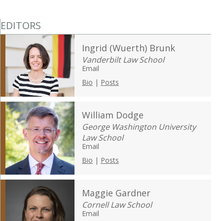
EDITORS
Ingrid (Wuerth) Brunk
Vanderbilt Law School
Email
Bio
|
Posts
William Dodge
George Washington University
Law School
Email
Bio
|
Posts
Maggie Gardner
Cornell Law School
Email