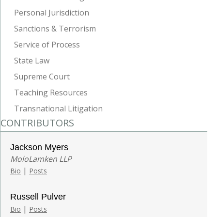
Personal Jurisdiction
Sanctions & Terrorism
Service of Process
State Law
Supreme Court
Teaching Resources
Transnational Litigation
CONTRIBUTORS
Jackson Myers
MoloLamken LLP
|
Bio
Posts
Russell Pulver
|
Bio
Posts