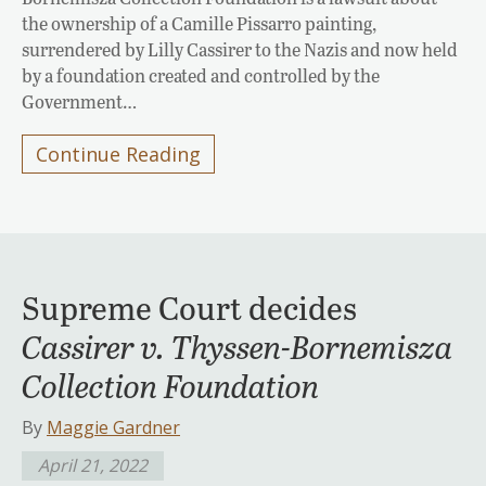
the ownership of a Camille Pissarro painting,
surrendered by Lilly Cassirer to the Nazis and now held
by a foundation created and controlled by the
Government…
Continue Reading
Supreme Court decides
Cassirer v. Thyssen-Bornemisza
Collection Foundation
By
Maggie Gardner
April 21, 2022