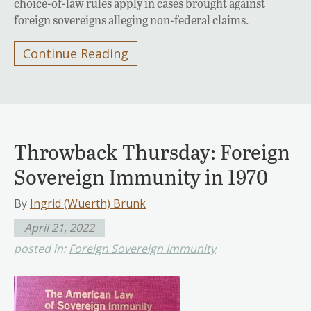
choice-of-law rules apply in cases brought against
foreign sovereigns alleging non-federal claims.
Continue Reading
Throwback Thursday: Foreign
Sovereign Immunity in 1970
By
Ingrid (Wuerth) Brunk
April 21, 2022
posted in:
Foreign Sovereign Immunity