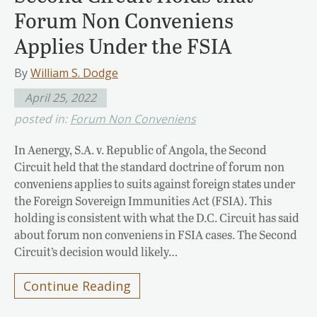
Forum Non Conveniens
Applies Under the FSIA
By
William S. Dodge
April 25, 2022
posted in:
Forum Non Conveniens
In Aenergy, S.A. v. Republic of Angola, the Second
Circuit held that the standard doctrine of forum non
conveniens applies to suits against foreign states under
the Foreign Sovereign Immunities Act (FSIA). This
holding is consistent with what the D.C. Circuit has said
about forum non conveniens in FSIA cases. The Second
Circuit’s decision would likely…
Continue Reading