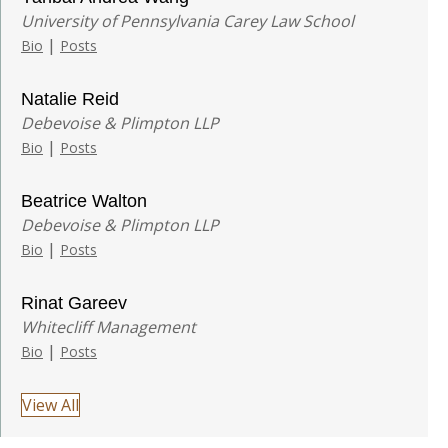
University of Pennsylvania Carey Law School
|
Bio
Posts
Natalie Reid
Debevoise & Plimpton LLP
|
Bio
Posts
Beatrice Walton
Debevoise & Plimpton LLP
|
Bio
Posts
Rinat Gareev
Whitecliff Management
|
Bio
Posts
View All