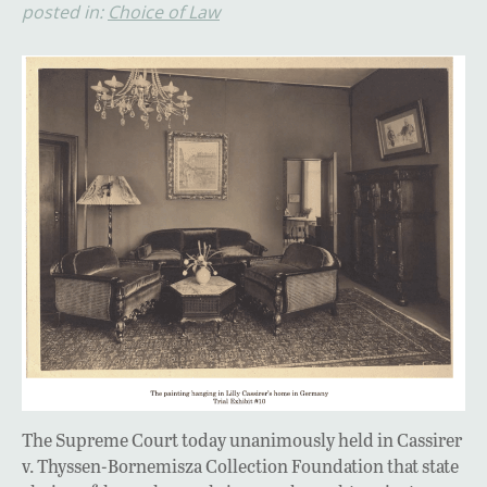
posted in:
Choice of Law
The Supreme Court today unanimously held in Cassirer
v. Thyssen-Bornemisza Collection Foundation that state