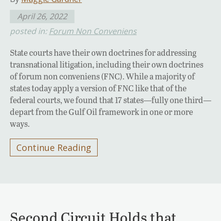
April 26, 2022
posted in:
Forum Non Conveniens
State courts have their own doctrines for addressing
transnational litigation, including their own doctrines
of forum non conveniens (FNC). While a majority of
states today apply a version of FNC like that of the
federal courts, we found that 17 states—fully one third—
depart from the Gulf Oil framework in one or more
ways.
Continue Reading
Second Circuit Holds that