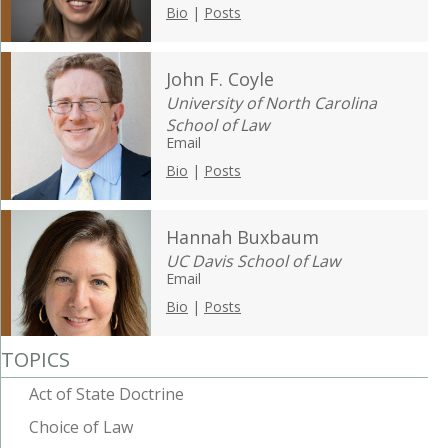
Bio
|
Posts
John F. Coyle
University of North Carolina
School of Law
Email
Bio
|
Posts
Hannah Buxbaum
UC Davis School of Law
Email
Bio
|
Posts
TOPICS
Act of State Doctrine
Choice of Law