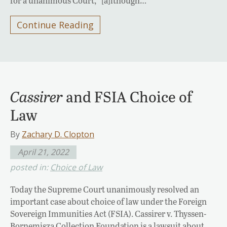
for a unanimous Court, “[a]lthough…
Continue Reading
Cassirer
and FSIA Choice of
Law
By
Zachary D. Clopton
April 21, 2022
posted in:
Choice of Law
Today the Supreme Court unanimously resolved an
important case about choice of law under the Foreign
Sovereign Immunities Act (FSIA). Cassirer v. Thyssen-
Bornemisza Collection Foundation is a lawsuit about