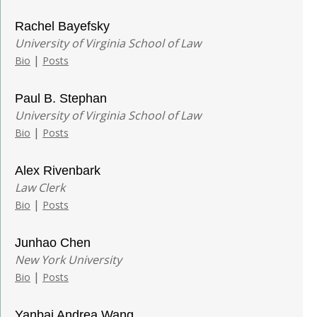
Rachel Bayefsky
University of Virginia School of Law
|
Bio
Posts
Paul B. Stephan
University of Virginia School of Law
|
Bio
Posts
Alex Rivenbark
Law Clerk
|
Bio
Posts
Junhao Chen
New York University
|
Bio
Posts
Yanbai Andrea Wang