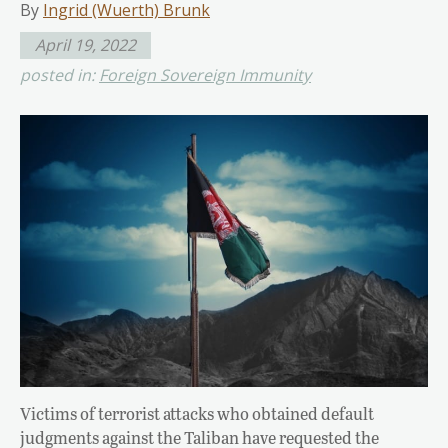
By
Ingrid (Wuerth) Brunk
April 19, 2022
posted in:
Foreign Sovereign Immunity
Victims of terrorist attacks who obtained default
judgments against the Taliban have requested the