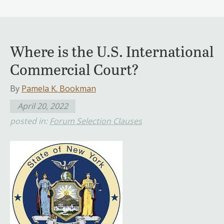
Where is the U.S. International
Commercial Court?
By
Pamela K. Bookman
April 20, 2022
posted in:
Forum Selection Clauses