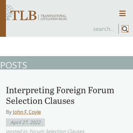
Men
POSTS
Interpreting Foreign Forum
Selection Clauses
By
John F. Coyle
April 27, 2022
posted in:
Forum Selection Clauses