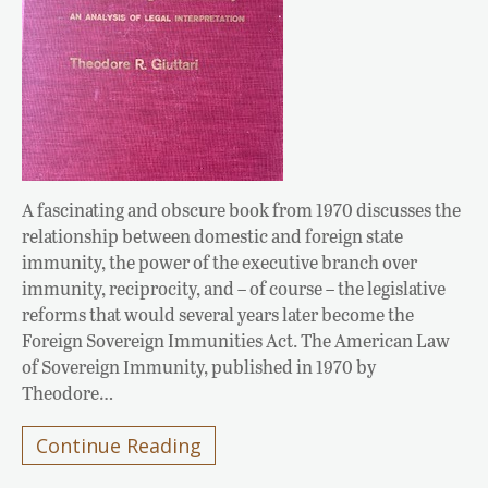
A fascinating and obscure book from 1970 discusses the
relationship between domestic and foreign state
immunity, the power of the executive branch over
immunity, reciprocity, and – of course – the legislative
reforms that would several years later become the
Foreign Sovereign Immunities Act. The American Law
of Sovereign Immunity, published in 1970 by
Theodore…
Continue Reading