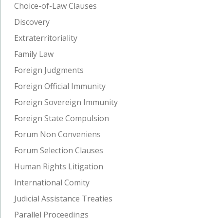
Choice-of-Law Clauses
Discovery
Extraterritoriality
Family Law
Foreign Judgments
Foreign Official Immunity
Foreign Sovereign Immunity
Foreign State Compulsion
Forum Non Conveniens
Forum Selection Clauses
Human Rights Litigation
International Comity
Judicial Assistance Treaties
Parallel Proceedings