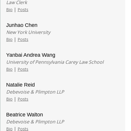
Law Clerk
|
Bio
Posts
Junhao Chen
New York University
|
Bio
Posts
Yanbai Andrea Wang
University of Pennsylvania Carey Law School
|
Bio
Posts
Natalie Reid
Debevoise & Plimpton LLP
|
Bio
Posts
Beatrice Walton
Debevoise & Plimpton LLP
|
Bio
Posts