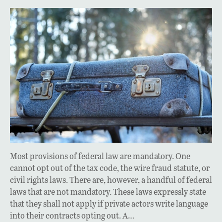
Most provisions of federal law are mandatory. One
cannot opt out of the tax code, the wire fraud statute, or
civil rights laws. There are, however, a handful of federal
laws that are not mandatory. These laws expressly state
that they shall not apply if private actors write language
into their contracts opting out. A…