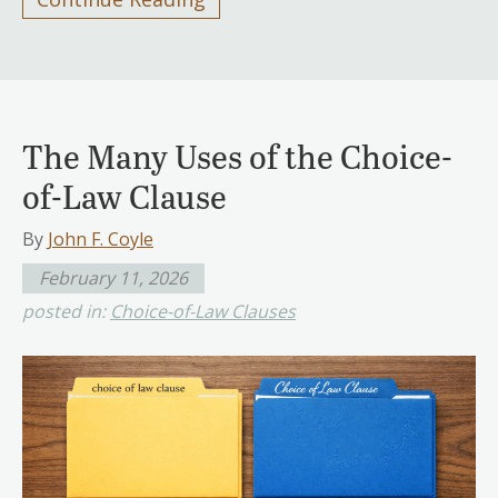
The Many Uses of the Choice-
of-Law Clause
By
John F. Coyle
February 11, 2026
posted in:
Choice-of-Law Clauses