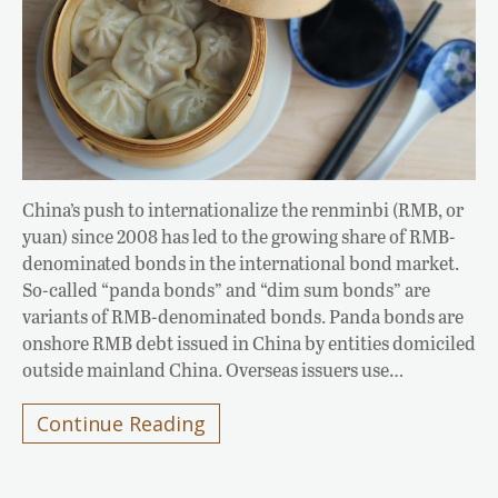
China’s push to internationalize the renminbi (RMB, or
yuan) since 2008 has led to the growing share of RMB-
denominated bonds in the international bond market.
So-called “panda bonds” and “dim sum bonds” are
variants of RMB-denominated bonds. Panda bonds are
onshore RMB debt issued in China by entities domiciled
outside mainland China. Overseas issuers use…
Continue Reading