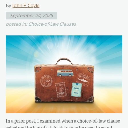
By
John F. Coyle
September 24, 2025
posted in:
Choice-of-Law Clauses
In a prior post, I examined when a choice-of-law clause
selecting the law of a U.S. state may be used to avoid