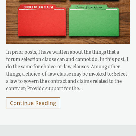
In prior posts, I have written about the things that a
forum selection clause can and cannot do. In this post, I
do the same for choice-of-law clauses. Among other
things, a choice-of-law clause may be invoked to: Select
a law to govern the contract and claims related to the
contract; Provide support for the…
Continue Reading