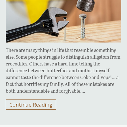
There are many things in life that resemble something
else. Some people struggle to distinguish alligators from
crocodiles. Others have a hard time telling the
difference between butterflies and moths. I myself
cannot taste the difference between Coke and Pepsi… a
fact that horrifies my family. All of these mistakes are
both understandable and forgivable….
Continue Reading