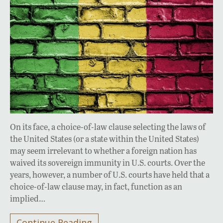
On its face, a choice-of-law clause selecting the laws of
the United States (or a state within the United States)
may seem irrelevant to whether a foreign nation has
waived its sovereign immunity in U.S. courts. Over the
years, however, a number of U.S. courts have held that a
choice-of-law clause may, in fact, function as an
implied…
Continue Reading