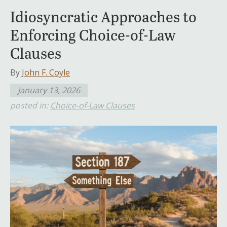
Idiosyncratic Approaches to
Enforcing Choice-of-Law
Clauses
By
John F. Coyle
January 13, 2026
posted in:
Choice-of-Law Clauses