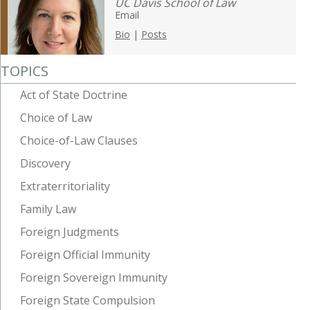
UC Davis School of Law
Email
Bio
|
Posts
TOPICS
Act of State Doctrine
Choice of Law
Choice-of-Law Clauses
Discovery
Extraterritoriality
Family Law
Foreign Judgments
Foreign Official Immunity
Foreign Sovereign Immunity
Foreign State Compulsion