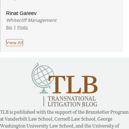
Rinat Gareev
Whitecliff Management
|
Bio
Posts
View All
TLB is published with the support of the Branstetter Program
at Vanderbilt Law School, Cornell Law School, George
Washington University Law School, and the University of