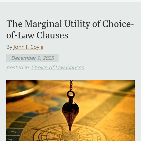
The Marginal Utility of Choice-
of-Law Clauses
By
John F. Coyle
December 9, 2025
posted in:
Choice-of-Law Clauses