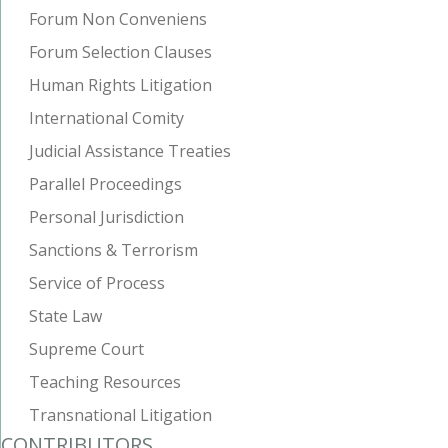
Forum Non Conveniens
Forum Selection Clauses
Human Rights Litigation
International Comity
Judicial Assistance Treaties
Parallel Proceedings
Personal Jurisdiction
Sanctions & Terrorism
Service of Process
State Law
Supreme Court
Teaching Resources
Transnational Litigation
CONTRIBUTORS