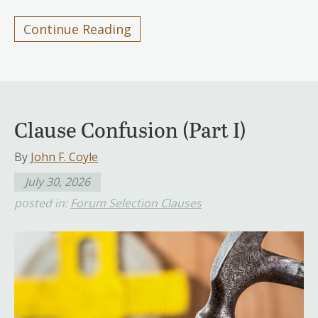
Continue Reading
Clause Confusion (Part I)
By
John F. Coyle
July 30, 2026
posted in:
Forum Selection Clauses