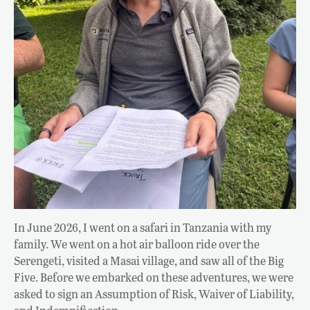
In June 2026, I went on a safari in Tanzania with my
family. We went on a hot air balloon ride over the
Serengeti, visited a Masai village, and saw all of the Big
Five. Before we embarked on these adventures, we were
asked to sign an Assumption of Risk, Waiver of Liability,