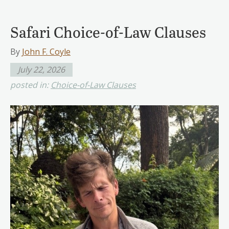
Safari Choice-of-Law Clauses
By
John F. Coyle
July 22, 2026
posted in:
Choice-of-Law Clauses