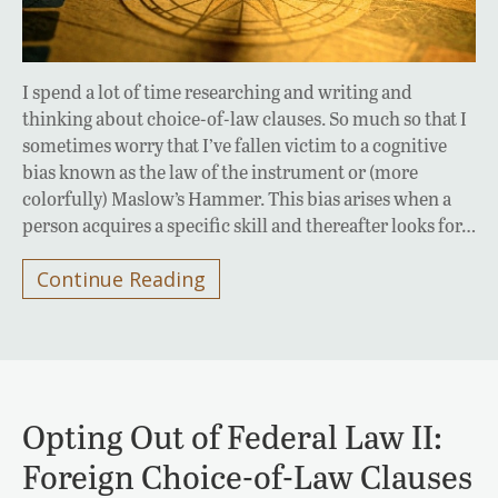
I spend a lot of time researching and writing and
thinking about choice-of-law clauses. So much so that I
sometimes worry that I’ve fallen victim to a cognitive
bias known as the law of the instrument or (more
colorfully) Maslow’s Hammer. This bias arises when a
person acquires a specific skill and thereafter looks for…
Continue Reading
Opting Out of Federal Law II:
Foreign Choice-of-Law Clauses