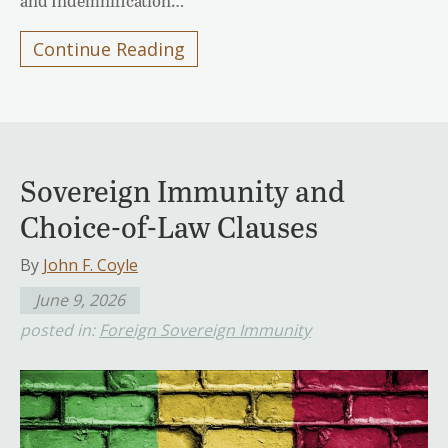
and Indemnification…
Continue Reading
Sovereign Immunity and
Choice-of-Law Clauses
By
John F. Coyle
June 9, 2026
posted in:
Foreign Sovereign Immunity