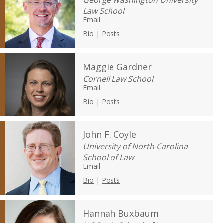
George Washington University
Law School
Email
Bio
|
Posts
Maggie Gardner
Cornell Law School
Email
Bio
|
Posts
John F. Coyle
University of North Carolina
School of Law
Email
Bio
|
Posts
Hannah Buxbaum