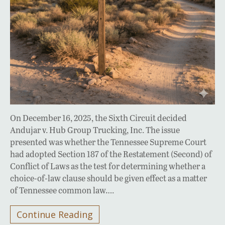
On December 16, 2025, the Sixth Circuit decided
Andujar v. Hub Group Trucking, Inc. The issue
presented was whether the Tennessee Supreme Court
had adopted Section 187 of the Restatement (Second) of
Conflict of Laws as the test for determining whether a
choice-of-law clause should be given effect as a matter
of Tennessee common law….
Continue Reading