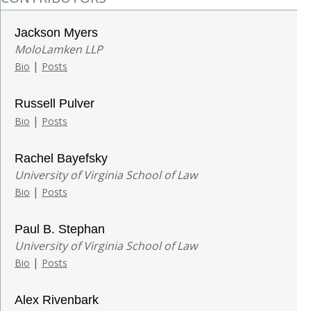
Jackson Myers
MoloLamken LLP
|
Bio
Posts
Russell Pulver
|
Bio
Posts
Rachel Bayefsky
University of Virginia School of Law
|
Bio
Posts
Paul B. Stephan
University of Virginia School of Law
|
Bio
Posts
Alex Rivenbark