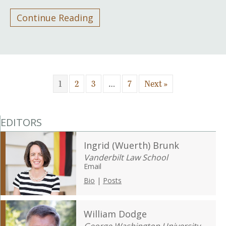
Continue Reading
1
2
3
…
7
Next »
EDITORS
Ingrid (Wuerth) Brunk
Vanderbilt Law School
Email
Bio
|
Posts
William Dodge