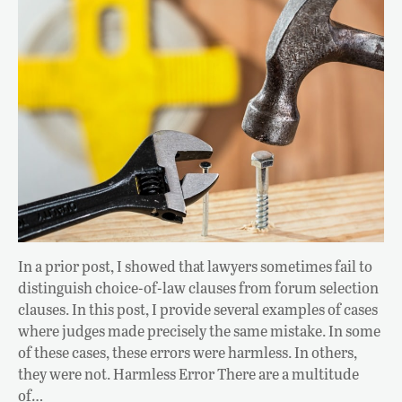
In a prior post, I showed that lawyers sometimes fail to
distinguish choice-of-law clauses from forum selection
clauses. In this post, I provide several examples of cases
where judges made precisely the same mistake. In some
of these cases, these errors were harmless. In others,
they were not. Harmless Error There are a multitude
of…