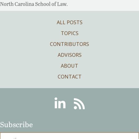
North Carolina School of Law.
ALL POSTS
TOPICS
CONTRIBUTORS
ADVISORS
ABOUT
CONTACT
Linkedin
RSS
Subscribe