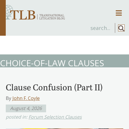
Men
CHOICE-OF-LAW CLAUSES
Clause Confusion (Part II)
By
John F. Coyle
August 4, 2026
posted in:
Forum Selection Clauses