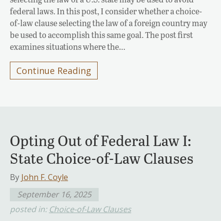
federal laws. In this post, I consider whether a choice-
of-law clause selecting the law of a foreign country may
be used to accomplish this same goal. The post first
examines situations where the…
Continue Reading
Opting Out of Federal Law I:
State Choice-of-Law Clauses
By
John F. Coyle
September 16, 2025
posted in:
Choice-of-Law Clauses