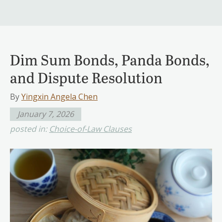
Dim Sum Bonds, Panda Bonds,
and Dispute Resolution
By
Yingxin Angela Chen
January 7, 2026
posted in:
Choice-of-Law Clauses