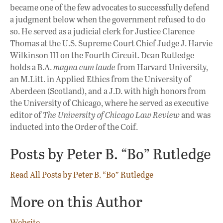
became one of the few advocates to successfully defend
a judgment below when the government refused to do
so. He served as a judicial clerk for Justice Clarence
Thomas at the U.S. Supreme Court Chief Judge J. Harvie
Wilkinson III on the Fourth Circuit. Dean Rutledge
holds a B.A.
magna cum laude
from Harvard University,
an M.Litt. in Applied Ethics from the University of
Aberdeen (Scotland), and a J.D. with high honors from
the University of Chicago, where he served as executive
editor of
The University of Chicago Law Review
and was
inducted into the Order of the Coif.
Posts by Peter B. “Bo” Rutledge
Read All Posts by Peter B. “Bo” Rutledge
More on this Author
Website