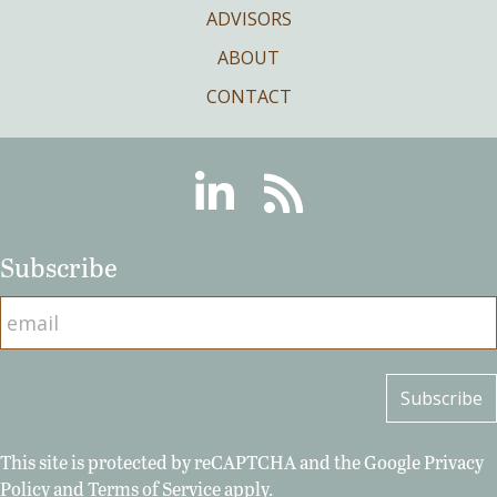
ADVISORS
ABOUT
CONTACT
Linkedin
RSS
Subscribe
This site is protected by reCAPTCHA and the Google
Privacy
Policy
and
Terms of Service
apply.