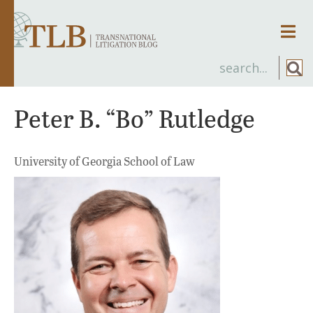
Men
Peter B. “Bo” Rutledge
University of Georgia School of Law