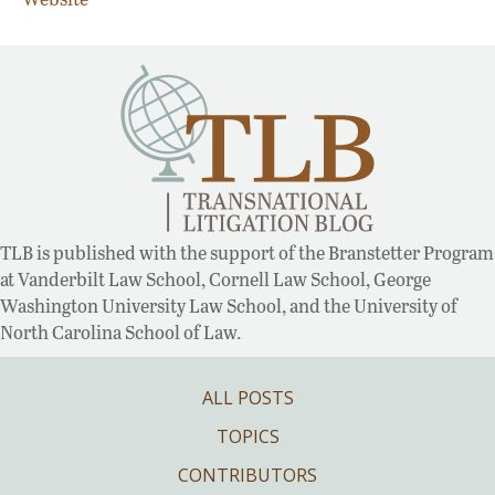
TLB is published with the support of the Branstetter Program
at Vanderbilt Law School, Cornell Law School, George
Washington University Law School, and the University of
North Carolina School of Law.
ALL POSTS
TOPICS
CONTRIBUTORS