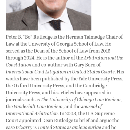
Peter B. “Bo” Rutledge is the Herman Talmadge Chair of
Law at the University of Georgia School of Law. He
served as the Dean of the School of Law from 2015
through 2024. He is the author of the
Arbitration and the
Constitution
and co-author with Gary Born of
International Civil Litigation in United States Courts
. His
works have been published by the Yale University Press,
the Oxford University Press, and the Cambridge
University Press, and his articles have appeared in
journals such as
The University of Chicago Law Review
,
the
Vanderbilt Law Review
, and the
Journal of
International Arbitration
. In 2008, the U.S. Supreme
Court appointed Dean Rutledge to brief and argue the
case
Irizarry v. United States
as
amicus curiae
and he