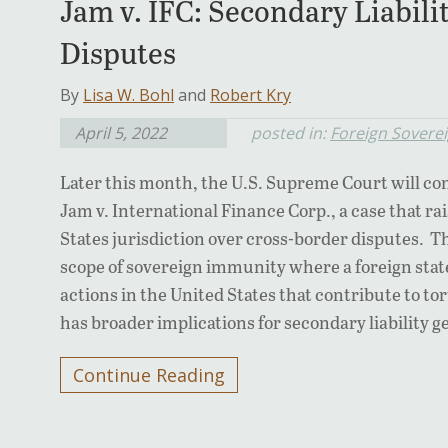
Jam v. IFC: Secondary Liabili
Disputes
By
Lisa W. Bohl
and
Robert Kry
April 5, 2022
posted in:
Foreign Sovere
Later this month, the U.S. Supreme Court will consi
Jam v. International Finance Corp., a case that r
States jurisdiction over cross-border disputes. 
scope of sovereign immunity where a foreign state
actions in the United States that contribute to to
has broader implications for secondary liability g
Continue Reading