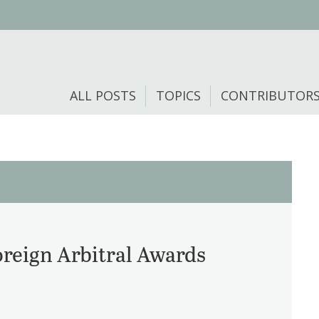
ALL POSTS
TOPICS
CONTRIBUTOR
reign Arbitral Awards