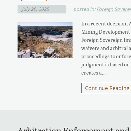
July 29, 2025
posted in:
Foreign Sovere
In a recent decision,
Mining Development Co
Foreign Sovereign Imm
waivers and arbitral 
proceedings to enfor
judgment is based on 
creates a…
Continue Reading
Arbitration Enforcement and