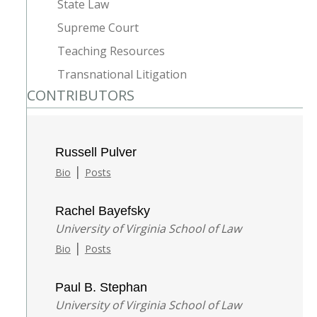
State Law
Supreme Court
Teaching Resources
Transnational Litigation
CONTRIBUTORS
Russell Pulver
|
Bio
Posts
Rachel Bayefsky
University of Virginia School of Law
|
Bio
Posts
Paul B. Stephan
University of Virginia School of Law