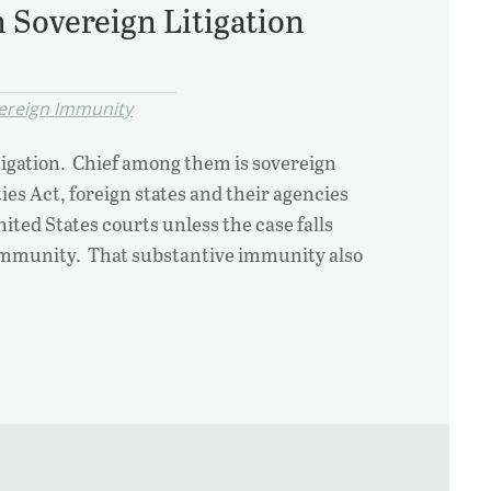
 Sovereign Litigation
ereign Immunity
igation. Chief among them is sovereign
s Act, foreign states and their agencies
ted States courts unless the case falls
o immunity. That substantive immunity also