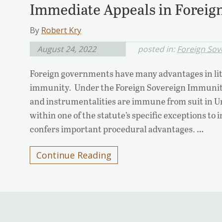
Immediate Appeals in Foreign
By
Robert Kry
August 24, 2022
posted in:
Foreign Sov
Foreign governments have many advantages in lit
immunity. Under the Foreign Sovereign Immunitie
and instrumentalities are immune from suit in Uni
within one of the statute’s specific exceptions t
confers important procedural advantages. …
Continue Reading