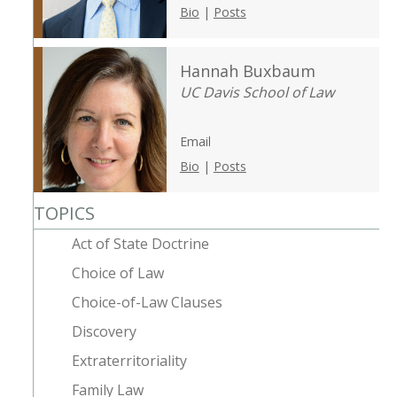
Bio
|
Posts
Hannah Buxbaum
UC Davis School of Law
Email
Bio
|
Posts
TOPICS
Act of State Doctrine
Choice of Law
Choice-of-Law Clauses
Discovery
Extraterritoriality
Family Law