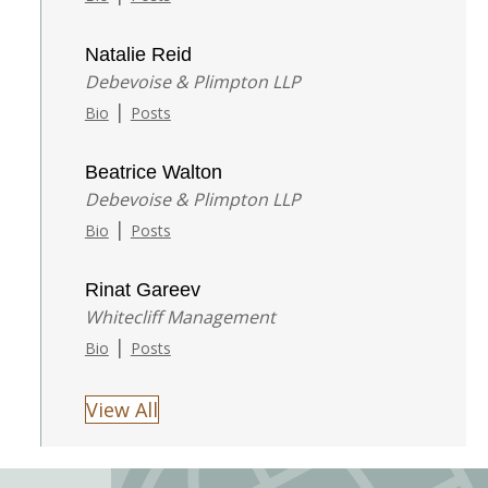
Natalie Reid
Debevoise & Plimpton LLP
|
Bio
Posts
Beatrice Walton
Debevoise & Plimpton LLP
|
Bio
Posts
Rinat Gareev
Whitecliff Management
|
Bio
Posts
View All