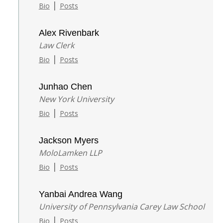
|
Bio
Posts
Alex Rivenbark
Law Clerk
|
Bio
Posts
Junhao Chen
New York University
|
Bio
Posts
Jackson Myers
MoloLamken LLP
|
Bio
Posts
Yanbai Andrea Wang
University of Pennsylvania Carey Law School
|
Bio
Posts