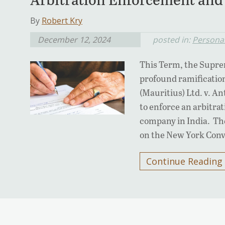
By
Robert Kry
December 12, 2024
posted in:
Personal
This Term, the Suprem
profound ramification
(Mauritius) Ltd. v. An
to enforce an arbitra
company in India. The
on the New York Con
Continue Reading