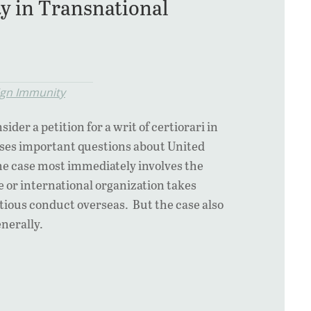
ty in Transnational
ign Immunity
der a petition for a writ of certiorari in
aises important questions about United
The case most immediately involves the
 or international organization takes
rtious conduct overseas. But the case also
enerally.