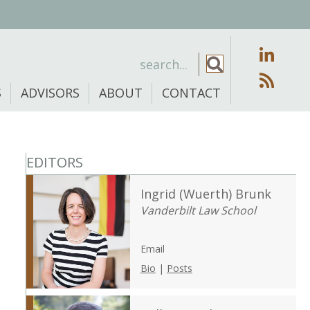
S
ADVISORS
ABOUT
CONTACT
EDITORS
Ingrid (Wuerth) Brunk
Vanderbilt Law School
Email
Bio
|
Posts