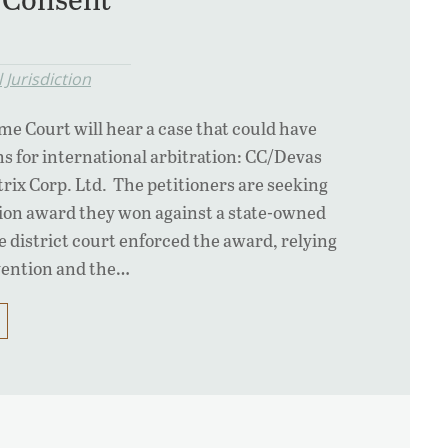
 Jurisdiction
e Court will hear a case that could have
s for international arbitration: CC/Devas
trix Corp. Ltd. The petitioners are seeking
tion award they won against a state-owned
 district court enforced the award, relying
vention and the…