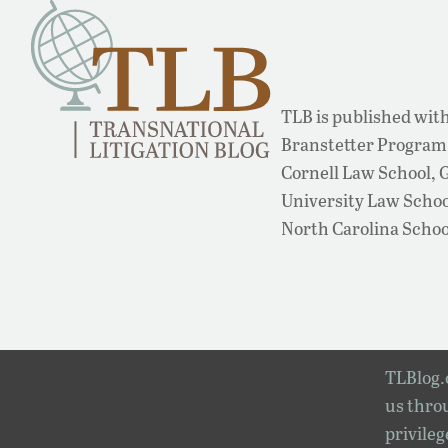
TLB is published with
Branstetter Program 
Cornell Law School,
University Law School
North Carolina Schoo
TLBlog.o
us throu
privileg