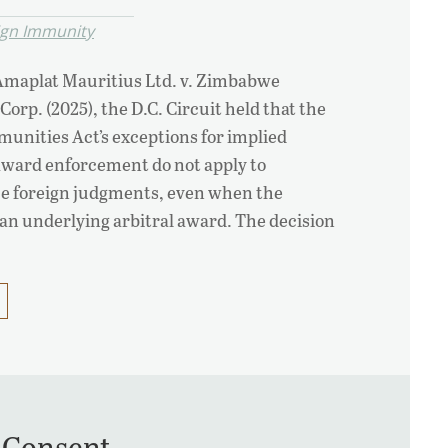
ign Immunity
 Amaplat Mauritius Ltd. v. Zimbabwe
rp. (2025), the D.C. Circuit held that the
unities Act’s exceptions for implied
award enforcement do not apply to
ce foreign judgments, even when the
an underlying arbitral award. The decision
 Consent