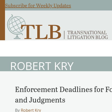
Subscribe for Weekly Updates
ROBERT KRY
Enforcement Deadlines for Fo
and Judgments
By
Robert Kry