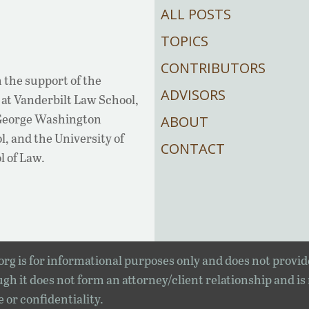
ALL POSTS
TOPICS
CONTRIBUTORS
 the support of the
ADVISORS
at Vanderbilt Law School,
 George Washington
ABOUT
, and the University of
CONTACT
l of Law.
rg is for informational purposes only and does not provid
gh it does not form an attorney/client relationship and is
e or confidentiality.