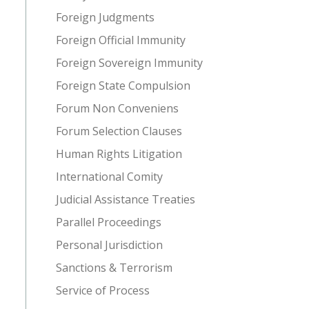
Foreign Judgments
Foreign Official Immunity
Foreign Sovereign Immunity
Foreign State Compulsion
Forum Non Conveniens
Forum Selection Clauses
Human Rights Litigation
International Comity
Judicial Assistance Treaties
Parallel Proceedings
Personal Jurisdiction
Sanctions & Terrorism
Service of Process