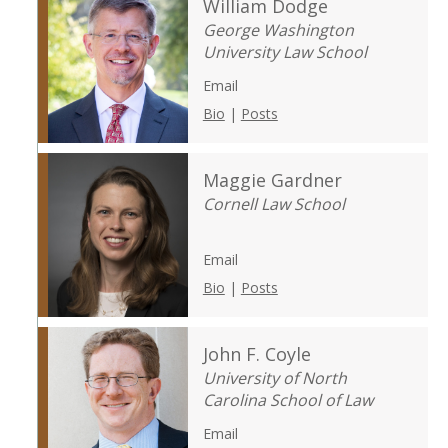
William Dodge
George Washington
University Law School
Email
Bio
|
Posts
Maggie Gardner
Cornell Law School
Email
Bio
|
Posts
John F. Coyle
University of North
Carolina School of Law
Email