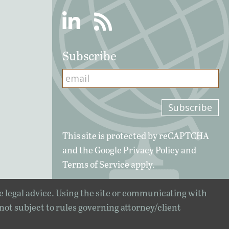
Linkedin
RSS
Subscribe
This site is protected by reCAPTCHA
and the Google
Privacy Policy
and
Terms of Service
apply.
e legal advice. Using the site or communicating with
 not subject to rules governing attorney/client