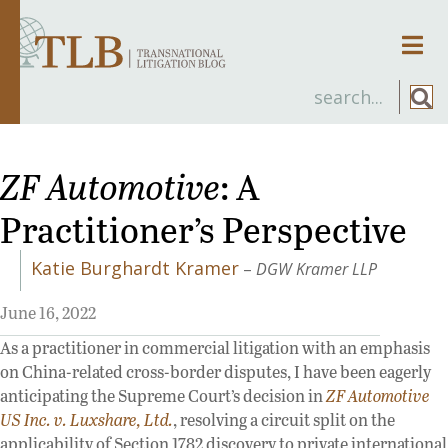
Men
ZF Automotive
: A
Practitioner’s Perspective
Katie Burghardt Kramer
–
DGW Kramer LLP
June 16, 2022
As a practitioner in commercial litigation with an emphasis
on China-related cross-border disputes, I have been eagerly
anticipating the Supreme Court’s decision in
ZF Automotive
US Inc. v. Luxshare, Ltd.
, resolving a circuit split on the
applicability of Section 1782 discovery to private international