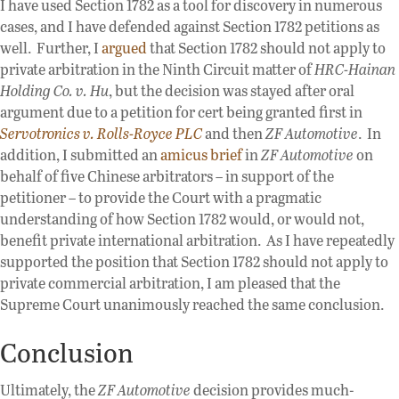
I have used Section 1782 as a tool for discovery in numerous
cases, and I have defended against Section 1782 petitions as
well. Further, I
argued
that Section 1782 should not apply to
private arbitration in the Ninth Circuit matter of
HRC-Hainan
Holding Co. v. Hu
, but the decision was stayed after oral
argument due to a petition for cert being granted first in
Servotronics v. Rolls-Royce PLC
and then
ZF Automotive
. In
addition, I submitted an
amicus brief
in
ZF Automotive
on
behalf of five Chinese arbitrators – in support of the
petitioner – to provide the Court with a pragmatic
understanding of how Section 1782 would, or would not,
benefit private international arbitration. As I have repeatedly
supported the position that Section 1782 should not apply to
private commercial arbitration, I am pleased that the
Supreme Court unanimously reached the same conclusion.
Conclusion
Ultimately, the
ZF Automotive
decision provides much-