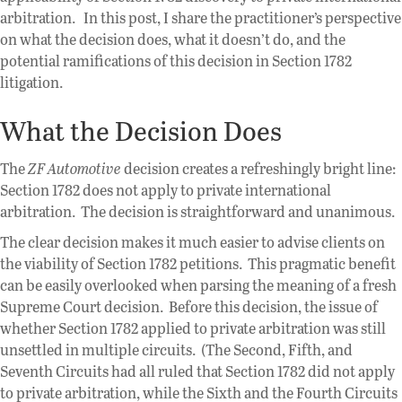
arbitration. In this post, I share the practitioner’s perspective
on what the decision does, what it doesn’t do, and the
potential ramifications of this decision in Section 1782
litigation.
What the Decision Does
The
ZF Automotive
decision creates a refreshingly bright line:
Section 1782 does not apply to private international
arbitration. The decision is straightforward and unanimous.
The clear decision makes it much easier to advise clients on
the viability of Section 1782 petitions. This pragmatic benefit
can be easily overlooked when parsing the meaning of a fresh
Supreme Court decision. Before this decision, the issue of
whether Section 1782 applied to private arbitration was still
unsettled in multiple circuits. (The Second, Fifth, and
Seventh Circuits had all ruled that Section 1782 did not apply
to private arbitration, while the Sixth and the Fourth Circuits