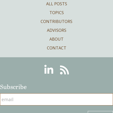
ALL POSTS
TOPICS
CONTRIBUTORS
ADVISORS
ABOUT
CONTACT
Linkedin
RSS
Subscribe