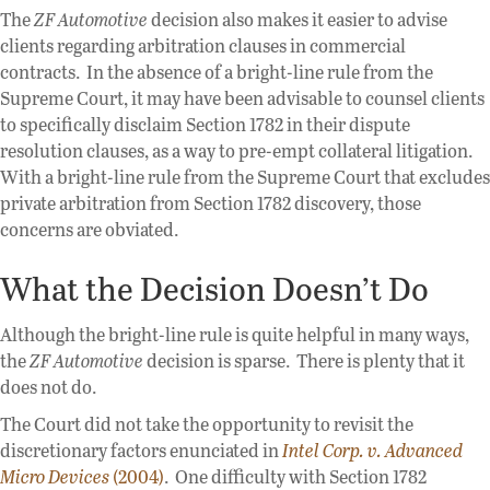
The
ZF Automotive
decision also makes it easier to advise
clients regarding arbitration clauses in commercial
contracts. In the absence of a bright-line rule from the
Supreme Court, it may have been advisable to counsel clients
to specifically disclaim Section 1782 in their dispute
resolution clauses, as a way to pre-empt collateral litigation.
With a bright-line rule from the Supreme Court that excludes
private arbitration from Section 1782 discovery, those
concerns are obviated.
What the Decision Doesn’t Do
Although the bright-line rule is quite helpful in many ways,
the
ZF Automotive
decision is sparse. There is plenty that it
does not do.
The Court did not take the opportunity to revisit the
discretionary factors enunciated in
Intel Corp. v. Advanced
Micro Devices
(2004)
. One difficulty with Section 1782