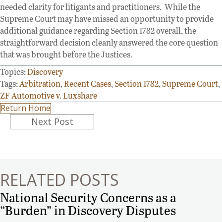
needed clarity for litigants and practitioners. While the
Supreme Court may have missed an opportunity to provide
additional guidance regarding Section 1782 overall, the
straightforward decision cleanly answered the core question
that was brought before the Justices.
Topics:
Discovery
Tags:
Arbitration
,
Recent Cases
,
Section 1782
,
Supreme Court
,
ZF Automotive v. Luxshare
Return Home
Posts
Next Post
navigation
RELATED POSTS
National Security Concerns as a
“Burden” in Discovery Disputes