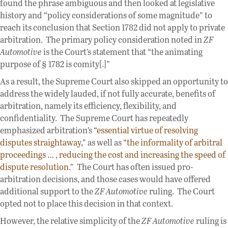
found the phrase ambiguous and then looked at legislative
history and “policy considerations of some magnitude” to
reach its conclusion that Section 1782 did not apply to private
arbitration. The primary policy consideration noted in
ZF
Automotive
is the Court’s statement that “the animating
purpose of § 1782 is comity[.]”
As a result, the Supreme Court also skipped an opportunity to
address the widely lauded, if not fully accurate, benefits of
arbitration, namely its efficiency, flexibility, and
confidentiality. The Supreme Court has repeatedly
emphasized arbitration’s “
essential virtue of resolving
disputes straightaway
,” as well as “
the informality of arbitral
proceedings … , reducing the cost and increasing the speed of
dispute resolution
.” The Court has often issued pro-
arbitration decisions, and those cases would have offered
additional support to the
ZF Automotive
ruling. The Court
opted not to place this decision in that context.
However, the relative simplicity of the
ZF Automotive
ruling is