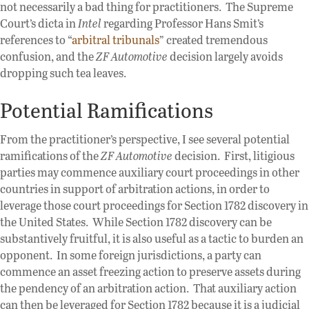
not necessarily a bad thing for practitioners. The Supreme
Court’s dicta in
Intel
regarding Professor Hans Smit’s
references to “
arbitral tribunals
” created tremendous
confusion, and the
ZF Automotive
decision largely avoids
dropping such tea leaves.
Potential Ramifications
From the practitioner’s perspective, I see several potential
ramifications of the
ZF Automotive
decision. First, litigious
parties may commence auxiliary court proceedings in other
countries in support of arbitration actions, in order to
leverage those court proceedings for Section 1782 discovery in
the United States. While Section 1782 discovery can be
substantively fruitful, it is also useful as a tactic to burden an
opponent. In some foreign jurisdictions, a party can
commence an asset freezing action to preserve assets during
the pendency of an arbitration action. That auxiliary action
can then be leveraged for Section 1782 because it is a judicial