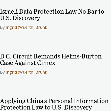
Israeli Data Protection Law No Bar to
U.S. Discovery
By
Ingrid (Wuerth) Brunk
D.C. Circuit Remands Helms-Burton
Case Against Cimex
By
Ingrid (Wuerth) Brunk
Applying China’s Personal Information
Protection Law to U.S. Discovery