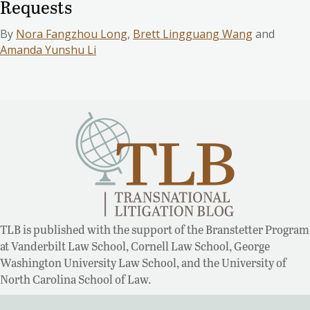
Requests
By
Nora Fangzhou Long
,
Brett Lingguang Wang
and
Amanda Yunshu Li
TLB is published with the support of the Branstetter Program
at Vanderbilt Law School, Cornell Law School, George
Washington University Law School, and the University of
North Carolina School of Law.