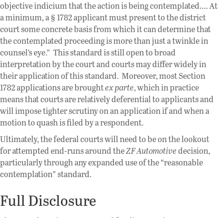
objective indicium that the action is being contemplated…. At
a minimum, a § 1782 applicant must present to the district
court some concrete basis from which it can determine that
the contemplated proceeding is more than just a twinkle in
counsel’s eye.” This standard is still open to broad
interpretation by the court and courts may differ widely in
their application of this standard. Moreover, most Section
1782 applications are brought
ex parte
, which in practice
means that courts are relatively deferential to applicants and
will impose tighter scrutiny on an application if and when a
motion to quash is filed by a respondent.
Ultimately, the federal courts will need to be on the lookout
for attempted end-runs around the
ZF Automotive
decision,
particularly through any expanded use of the “reasonable
contemplation” standard.
Full Disclosure