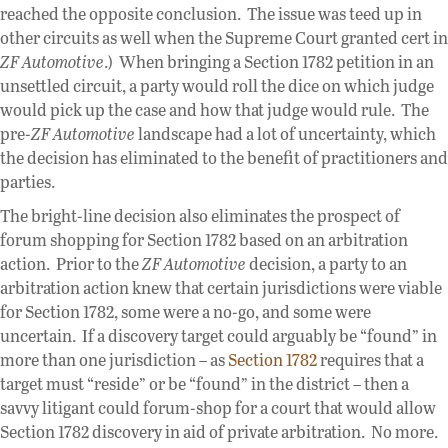
reached the opposite conclusion. The issue was teed up in
other circuits as well when the Supreme Court granted cert in
ZF Automotive
.) When bringing a Section 1782 petition in an
unsettled circuit, a party would roll the dice on which judge
would pick up the case and how that judge would rule. The
pre-
ZF Automotive
landscape had a lot of uncertainty, which
the decision has eliminated to the benefit of practitioners and
parties.
The bright-line decision also eliminates the prospect of
forum shopping for Section 1782 based on an arbitration
action. Prior to the
ZF Automotive
decision, a party to an
arbitration action knew that certain jurisdictions were viable
for Section 1782, some were a no-go, and some were
uncertain. If a discovery target could arguably be “found” in
more than one jurisdiction – as
Section 1782
requires that a
target must “reside” or be “found” in the district – then a
savvy litigant could forum-shop for a court that would allow
Section 1782 discovery in aid of private arbitration. No more.