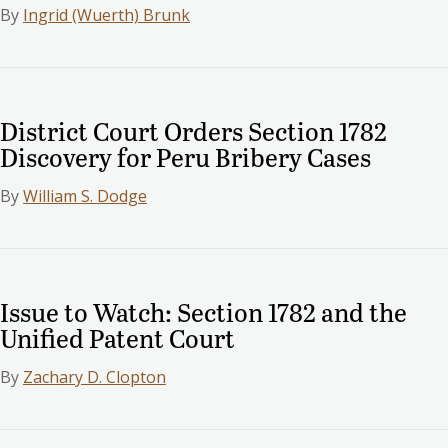
By
Ingrid (Wuerth) Brunk
District Court Orders Section 1782
Discovery for Peru Bribery Cases
By
William S. Dodge
Issue to Watch: Section 1782 and the
Unified Patent Court
By
Zachary D. Clopton