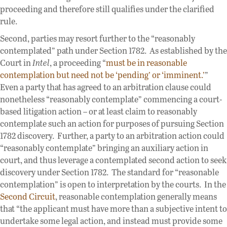
proceeding and therefore still qualifies under the clarified
rule.
Second, parties may resort further to the “reasonably
contemplated” path under Section 1782. As established by the
Court in
Intel
, a proceeding “
must be in reasonable
contemplation but need not be ‘pending’ or ‘imminent.’
”
Even a party that has agreed to an arbitration clause could
nonetheless “reasonably contemplate” commencing a court-
based litigation action – or at least claim to reasonably
contemplate such an action for purposes of pursuing Section
1782 discovery. Further, a party to an arbitration action could
“reasonably contemplate” bringing an auxiliary action in
court, and thus leverage a contemplated second action to seek
discovery under Section 1782. The standard for “reasonable
contemplation” is open to interpretation by the courts. In the
Second Circuit
, reasonable contemplation generally means
that “the applicant must have more than a subjective intent to
undertake some legal action, and instead must provide some