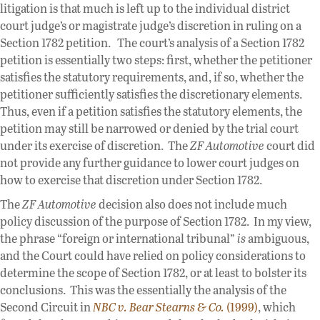
litigation is that much is left up to the individual district
court judge’s or magistrate judge’s discretion in ruling on a
Section 1782 petition. The court’s analysis of a Section 1782
petition is essentially two steps: first, whether the petitioner
satisfies the statutory requirements, and, if so, whether the
petitioner sufficiently satisfies the discretionary elements.
Thus, even if a petition satisfies the statutory elements, the
petition may still be narrowed or denied by the trial court
under its exercise of discretion. The
ZF Automotive
court did
not provide any further guidance to lower court judges on
how to exercise that discretion under Section 1782.
The
ZF Automotive
decision also does not include much
policy discussion of the purpose of Section 1782. In my view,
the phrase “foreign or international tribunal”
is
ambiguous,
and the Court could have relied on policy considerations to
determine the scope of Section 1782, or at least to bolster its
conclusions. This was the essentially the analysis of the
Second Circuit in
NBC v. Bear Stearns & Co.
(1999)
, which