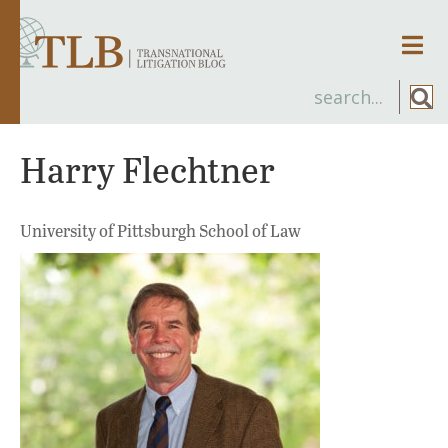
Men
Harry Flechtner
University of Pittsburgh School of Law