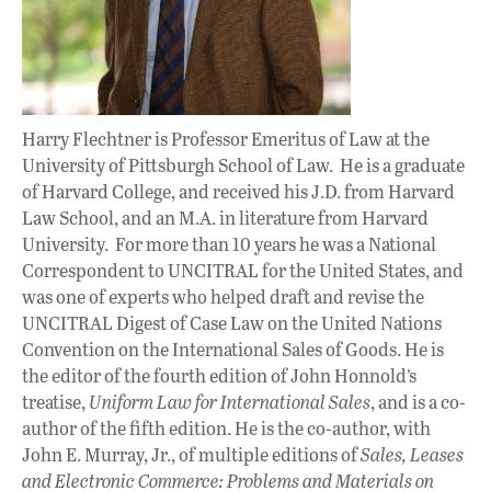
Harry Flechtner is Professor Emeritus of Law at the
University of Pittsburgh School of Law. He is a graduate
of Harvard College, and received his J.D. from Harvard
Law School, and an M.A. in literature from Harvard
University. For more than 10 years he was a National
Correspondent to UNCITRAL for the United States, and
was one of experts who helped draft and revise the
UNCITRAL Digest of Case Law on the United Nations
Convention on the International Sales of Goods. He is
the editor of the fourth edition of John Honnold’s
treatise,
Uniform Law for International Sales
, and is a co-
author of the fifth edition. He is the co-author, with
John E. Murray, Jr., of multiple editions of
Sales, Leases
and Electronic Commerce: Problems and Materials on