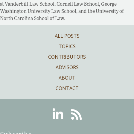
at Vanderbilt Law School, Cornell Law School, George
Washington University Law School, and the University of
North Carolina School of Law.
ALL POSTS
TOPICS
CONTRIBUTORS
ADVISORS
ABOUT
CONTACT
Linkedin
RSS