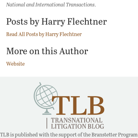
National and International Transactions
.
Posts by Harry Flechtner
Read All Posts by Harry Flechtner
More on this Author
Website
TLB is published with the support of the Branstetter Program