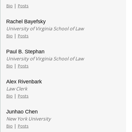
|
Bio
Posts
Rachel Bayefsky
University of Virginia School of Law
|
Bio
Posts
Paul B. Stephan
University of Virginia School of Law
|
Bio
Posts
Alex Rivenbark
Law Clerk
|
Bio
Posts
Junhao Chen
New York University
|
Bio
Posts