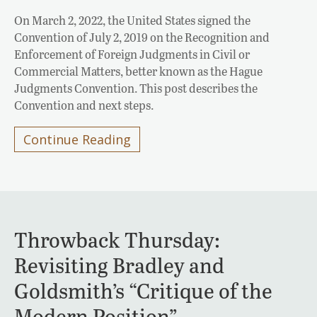
On March 2, 2022, the United States signed the
Convention of July 2, 2019 on the Recognition and
Enforcement of Foreign Judgments in Civil or
Commercial Matters, better known as the Hague
Judgments Convention. This post describes the
Convention and next steps.
Continue Reading
Throwback Thursday:
Revisiting Bradley and
Goldsmith’s “Critique of the
Modern Position”