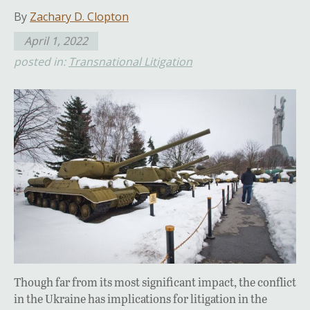
By
Zachary D. Clopton
April 1, 2022
posted in:
Transnational Litigation
Though far from its most significant impact, the conflict
in the Ukraine has implications for litigation in the