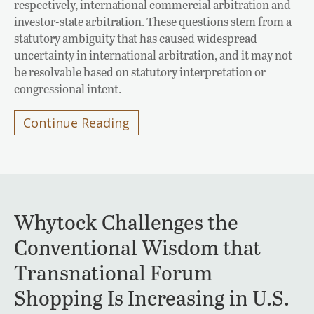
respectively, international commercial arbitration and
investor-state arbitration. These questions stem from a
statutory ambiguity that has caused widespread
uncertainty in international arbitration, and it may not
be resolvable based on statutory interpretation or
congressional intent.
Continue Reading
Whytock Challenges the
Conventional Wisdom that
Transnational Forum
Shopping Is Increasing in U.S.