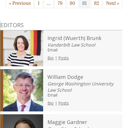
« Previous
1
…
79
80
81
82
Next »
EDITORS
Ingrid (Wuerth) Brunk
Vanderbilt Law School
Email
Bio
|
Posts
William Dodge
George Washington University
Law School
Email
Bio
|
Posts
Maggie Gardner