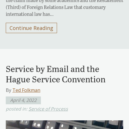
the claim made by some academics and the Restatement
(Third) of Foreign Relations Law that customary
international law has…
Continue Reading
Service by Email and the
Hague Service Convention
By
Ted Folkman
April 4, 2022
posted in:
Service of Process