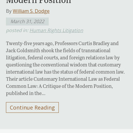
By
William S. Dodge
March 31, 2022
posted in:
Human Rights Litigation
Twenty-five years ago, Professors Curtis Bradley and
Jack Goldsmith shook the fields of transnational
litigation, federal courts, and foreign relations law by
questioning the conventional wisdom that customary
international law has the status of federal common law.
Their article Customary International Law as Federal
Common Law: A Critique of the Modern Position,
published in the…
Continue Reading