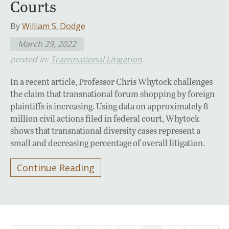
Courts
By
William S. Dodge
March 29, 2022
posted in:
Transnational Litigation
In a recent article, Professor Chris Whytock challenges
the claim that transnational forum shopping by foreign
plaintiffs is increasing. Using data on approximately 8
million civil actions filed in federal court, Whytock
shows that transnational diversity cases represent a
small and decreasing percentage of overall litigation.
Continue Reading