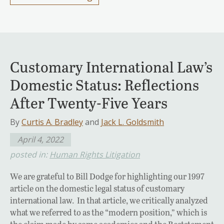
Customary International Law’s
Domestic Status: Reflections
After Twenty-Five Years
By
Curtis A. Bradley
and
Jack L. Goldsmith
April 4, 2022
posted in:
Human Rights Litigation
We are grateful to Bill Dodge for highlighting our 1997
article on the domestic legal status of customary
international law. In that article, we critically analyzed
what we referred to as the “modern position,” which is