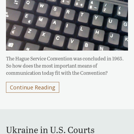
The Hague Service Convention was concluded in 1965.
So how does the most important means of
communication today fit with the Convention?
Continue Reading
Ukraine in U.S. Courts