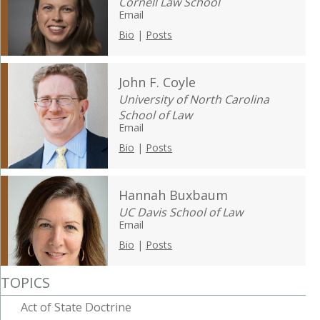
Cornell Law School
Email
Bio
|
Posts
John F. Coyle
University of North Carolina
School of Law
Email
Bio
|
Posts
Hannah Buxbaum
UC Davis School of Law
Email
Bio
|
Posts
TOPICS
Act of State Doctrine