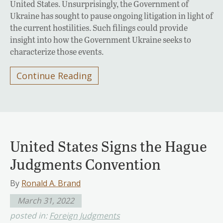
United States. Unsurprisingly, the Government of
Ukraine has sought to pause ongoing litigation in light of
the current hostilities. Such filings could provide
insight into how the Government Ukraine seeks to
characterize those events.
Continue Reading
United States Signs the Hague
Judgments Convention
By
Ronald A. Brand
March 31, 2022
posted in:
Foreign Judgments