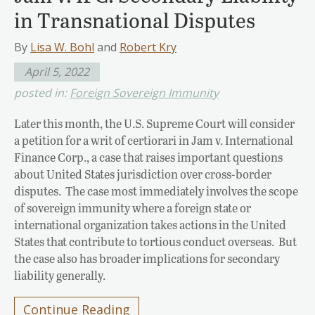
in Transnational Disputes
By
Lisa W. Bohl
and
Robert Kry
April 5, 2022
posted in:
Foreign Sovereign Immunity
Later this month, the U.S. Supreme Court will consider
a petition for a writ of certiorari in Jam v. International
Finance Corp., a case that raises important questions
about United States jurisdiction over cross-border
disputes. The case most immediately involves the scope
of sovereign immunity where a foreign state or
international organization takes actions in the United
States that contribute to tortious conduct overseas. But
the case also has broader implications for secondary
liability generally.
Continue Reading