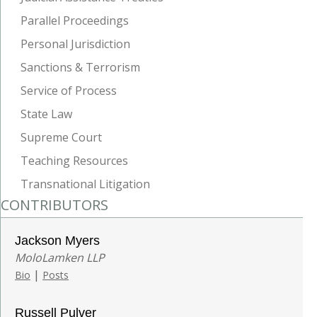
Parallel Proceedings
Personal Jurisdiction
Sanctions & Terrorism
Service of Process
State Law
Supreme Court
Teaching Resources
Transnational Litigation
CONTRIBUTORS
Jackson Myers
MoloLamken LLP
|
Bio
Posts
Russell Pulver