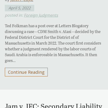
April 5, 2022
posted in:
Foreign Judgments
Ted Folkman has a post over at Letters Blogatory
discussing a case – CDM Smith v. Atasi – decided by the
Federal District Court for the District of of
Massachusetts in March 2022. The court first considers
whether a judgment rendered by the labor courts of
Saudi Arabia is enforceable in Massachusetts. It then
goes…
Continue Reading
Jam v. IFC: Secondary Liability