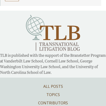
TLB is published with the support of the Branstetter Program
at Vanderbilt Law School, Cornell Law School, George
Washington University Law School, and the University of
North Carolina School of Law.
ALL POSTS
TOPICS
CONTRIBUTORS