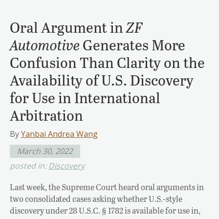
Oral Argument in
ZF
Automotive
Generates More
Confusion Than Clarity on the
Availability of U.S. Discovery
for Use in International
Arbitration
By
Yanbai Andrea Wang
March 30, 2022
posted in:
Discovery
Last week, the Supreme Court heard oral arguments in
two consolidated cases asking whether U.S.-style
discovery under 28 U.S.C. § 1782 is available for use in,