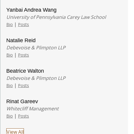
Yanbai Andrea Wang
University of Pennsylvania Carey Law School
|
Bio
Posts
Natalie Reid
Debevoise & Plimpton LLP
|
Bio
Posts
Beatrice Walton
Debevoise & Plimpton LLP
|
Bio
Posts
Rinat Gareev
Whitecliff Management
|
Bio
Posts
View All