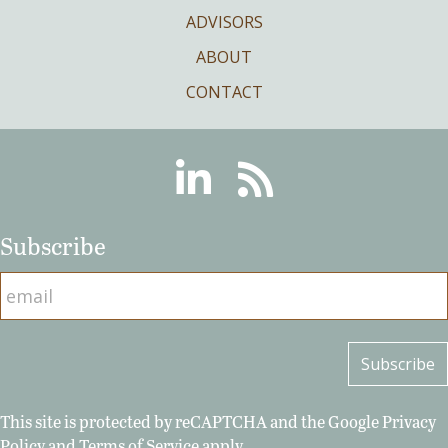
ADVISORS
ABOUT
CONTACT
Linkedin
RSS
Subscribe
This site is protected by reCAPTCHA and the Google
Privacy
Policy
and
Terms of Service
apply.