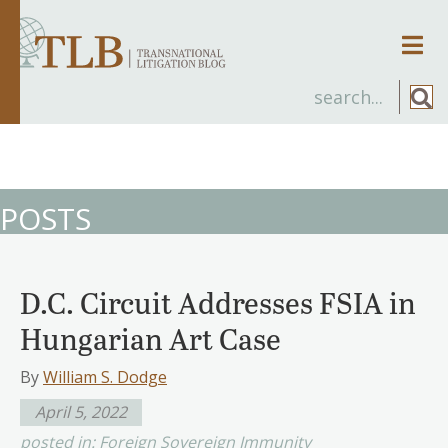
Men
POSTS
D.C. Circuit Addresses FSIA in
Hungarian Art Case
By
William S. Dodge
April 5, 2022
posted in:
Foreign Sovereign Immunity