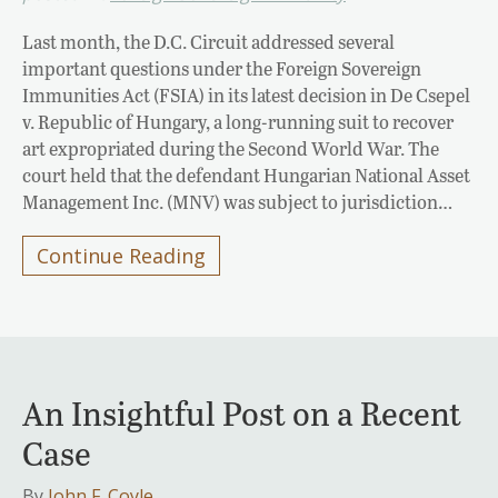
Last month, the D.C. Circuit addressed several
important questions under the Foreign Sovereign
Immunities Act (FSIA) in its latest decision in De Csepel
v. Republic of Hungary, a long-running suit to recover
art expropriated during the Second World War. The
court held that the defendant Hungarian National Asset
Management Inc. (MNV) was subject to jurisdiction…
Continue Reading
An Insightful Post on a Recent
Case
By
John F. Coyle