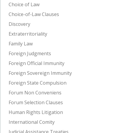
Choice of Law
Choice-of-Law Clauses
Discovery
Extraterritoriality
Family Law
Foreign Judgments
Foreign Official Immunity
Foreign Sovereign Immunity
Foreign State Compulsion
Forum Non Conveniens
Forum Selection Clauses
Human Rights Litigation
International Comity
Judicial Assistance Treaties