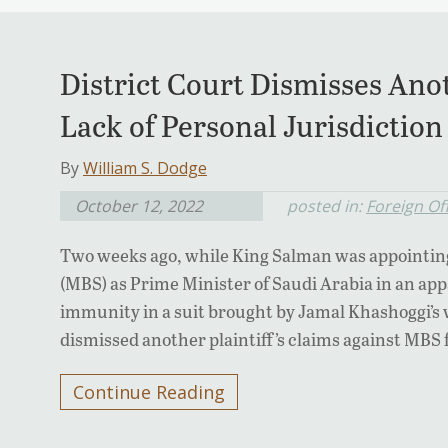
District Court Dismisses Ano
Lack of Personal Jurisdiction
By
William S. Dodge
October 12, 2022
posted in:
Foreign Of
Two weeks ago, while King Salman was appoint
(MBS) as Prime Minister of Saudi Arabia in an app
immunity in a suit brought by Jamal Khashoggi’s w
dismissed another plaintiff’s claims against MBS f
Continue Reading