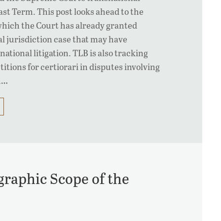
last Term. This post looks ahead to the
hich the Court has already granted
al jurisdiction case that may have
national litigation. TLB is also tracking
titions for certiorari in disputes involving
n…
graphic Scope of the