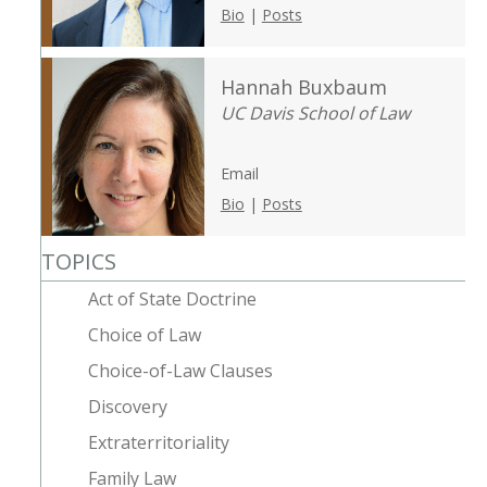
Bio
|
Posts
Hannah Buxbaum
UC Davis School of Law
Email
Bio
|
Posts
TOPICS
Act of State Doctrine
Choice of Law
Choice-of-Law Clauses
Discovery
Extraterritoriality
Family Law