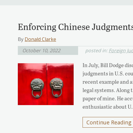
Enforcing Chinese Judgments
By
Donald Clarke
October 10, 2022
posted in:
Foreign J
In July, Bill Dodge d
judgments in U.S. cou
recent example and ar
legal systems. Along 
paper of mine. He acc
enthusiastic about U
Continue Reading