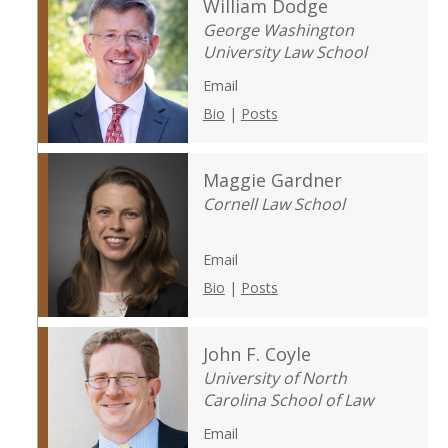
William Dodge
George Washington
University Law School
Email
Bio
|
Posts
Maggie Gardner
Cornell Law School
Email
Bio
|
Posts
John F. Coyle
University of North
Carolina School of Law
Email