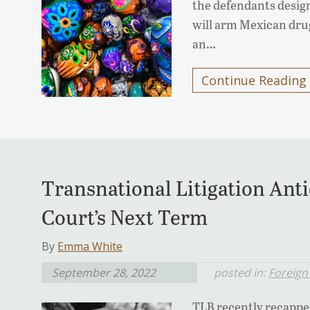
the defendants design
will arm Mexican drug
an…
Continue Reading
Transnational Litigation Anti
Court’s Next Term
By
Emma White
September 28, 2022
posted in:
Foreign
TLB recently recappe