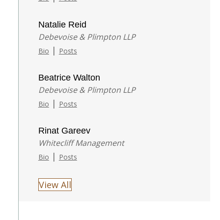
Natalie Reid
Debevoise & Plimpton LLP
|
Bio
Posts
Beatrice Walton
Debevoise & Plimpton LLP
|
Bio
Posts
Rinat Gareev
Whitecliff Management
|
Bio
Posts
View All