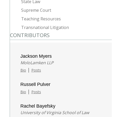
State Law
Supreme Court
Teaching Resources
Transnational Litigation
CONTRIBUTORS
Jackson Myers
MoloLamken LLP
|
Bio
Posts
Russell Pulver
|
Bio
Posts
Rachel Bayefsky
University of Virginia School of Law