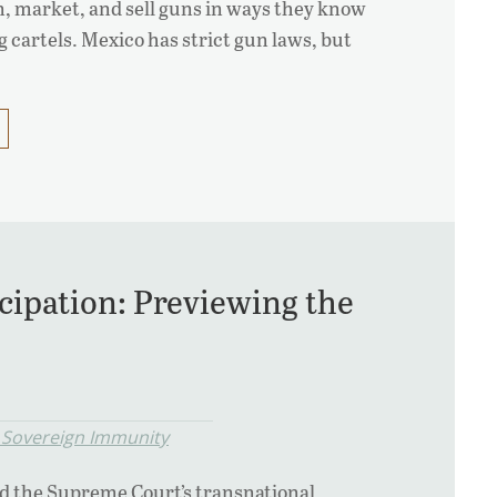
, market, and sell guns in ways they know
 cartels. Mexico has strict gun laws, but
cipation: Previewing the
 Sovereign Immunity
d the Supreme Court’s transnational