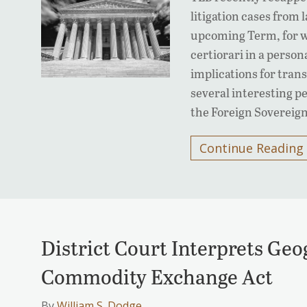
litigation cases from 
upcoming Term, for w
certiorari in a person
implications for trans
several interesting pe
the Foreign Sovereig
Continue Reading
District Court Interprets Geo
Commodity Exchange Act
By
William S. Dodge