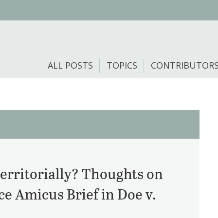
ALL POSTS
TOPICS
CONTRIBUTOR
erritorially? Thoughts on
e Amicus Brief in Doe v.