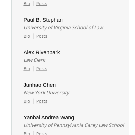
|
Bio
Posts
Paul B. Stephan
University of Virginia School of Law
|
Bio
Posts
Alex Rivenbark
Law Clerk
|
Bio
Posts
Junhao Chen
New York University
|
Bio
Posts
Yanbai Andrea Wang
University of Pennsylvania Carey Law School
|
Bio
Posts