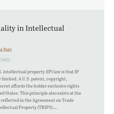
ality in Intellectual
a Rian
iality
. intellectual property (IP) law is that IP
y limited. A U.S. patent, copyright,
ecret affords the holder exclusive rights
ed States. This principle also exists at the
as reflected in the Agreement on Trade
tellectual Property (TRIPS)….