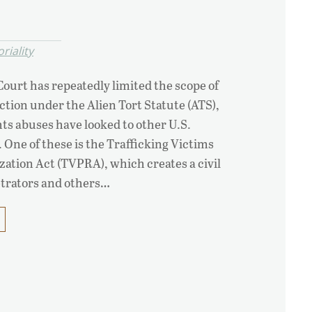
oriality
ourt has repeatedly limited the scope of
ction under the Alien Tort Statute (ATS),
ts abuses have looked to other U.S.
 One of these is the Trafficking Victims
ation Act (TVPRA), which creates a civil
trators and others…