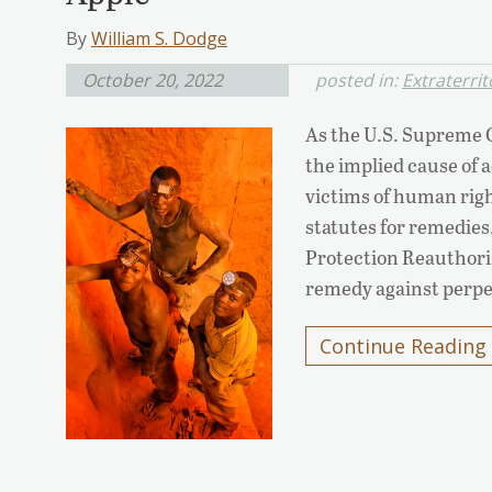
By
William S. Dodge
October 20, 2022
posted in:
Extraterrit
As the U.S. Supreme C
the implied cause of a
victims of human righ
statutes for remedies.
Protection Reauthoriz
remedy against perpe
Continue Reading