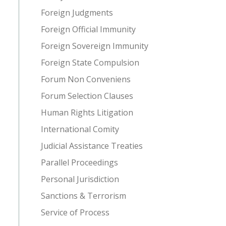
Foreign Judgments
Foreign Official Immunity
Foreign Sovereign Immunity
Foreign State Compulsion
Forum Non Conveniens
Forum Selection Clauses
Human Rights Litigation
International Comity
Judicial Assistance Treaties
Parallel Proceedings
Personal Jurisdiction
Sanctions & Terrorism
Service of Process