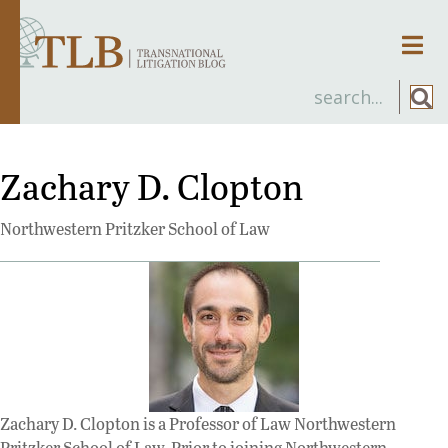
Men
Zachary D. Clopton
Northwestern Pritzker School of Law
Zachary D. Clopton is a Professor of Law Northwestern
Pritzker School of Law. Prior to joining Northwestern,