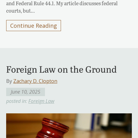
and Federal Rule 44.1. My article discusses federal
courts, but…
Continue Reading
Foreign Law on the Ground
By
Zachary D. Clopton
June 10, 2025
posted in:
Foreign Law