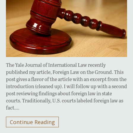
The Yale Journal of International Law recently
published my article, Foreign Law on the Ground. This
post gives a flavor of the article with an excerpt from the
introduction (cleaned up). I will follow up with a second
post reviewing findings about foreign law in state
courts. Traditionally, U.S. courts labeled foreign law as
fact….
Continue Reading