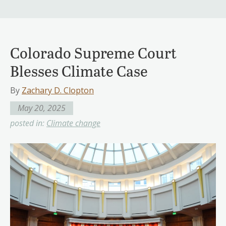
Colorado Supreme Court
Blesses Climate Case
By
Zachary D. Clopton
May 20, 2025
posted in:
Climate change