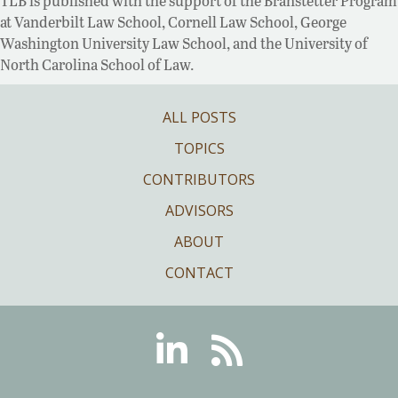
TLB is published with the support of the Branstetter Program
at Vanderbilt Law School, Cornell Law School, George
Washington University Law School, and the University of
North Carolina School of Law.
ALL POSTS
TOPICS
CONTRIBUTORS
ADVISORS
ABOUT
CONTACT
Linkedin
RSS