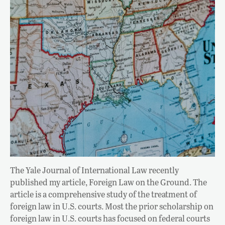
The Yale Journal of International Law recently
published my article, Foreign Law on the Ground. The
article is a comprehensive study of the treatment of
foreign law in U.S. courts. Most the prior scholarship on
foreign law in U.S. courts has focused on federal courts