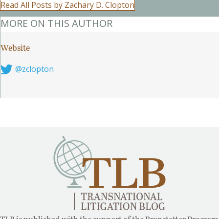
Read All Posts by Zachary D. Clopton
MORE ON THIS AUTHOR
Website
Follow on Twitter
@zclopton