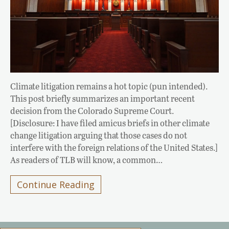
Climate litigation remains a hot topic (pun intended).
This post briefly summarizes an important recent
decision from the Colorado Supreme Court.
[Disclosure: I have filed amicus briefs in other climate
change litigation arguing that those cases do not
interfere with the foreign relations of the United States.]
As readers of TLB will know, a common…
Continue Reading