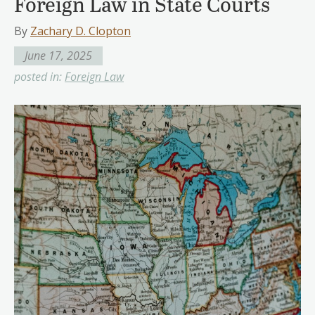
Foreign Law in State Courts
By
Zachary D. Clopton
June 17, 2025
posted in:
Foreign Law