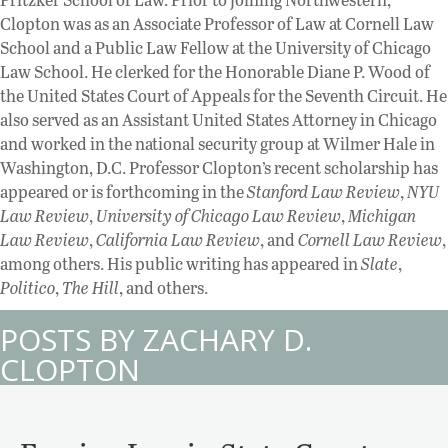
Clopton was as an Associate Professor of Law at Cornell Law
School and a Public Law Fellow at the University of Chicago
Law School. He clerked for the Honorable Diane P. Wood of
the United States Court of Appeals for the Seventh Circuit. He
also served as an Assistant United States Attorney in Chicago
and worked in the national security group at Wilmer Hale in
Washington, D.C. Professor Clopton’s recent scholarship has
appeared or is forthcoming in the
Stanford Law Review
,
NYU
Law Review
,
University of Chicago Law Review
,
Michigan
Law Review
,
California Law Review
, and
Cornell Law Review
,
among others. His public writing has appeared in
Slate
,
Politico
,
The Hill
, and others.
POSTS BY ZACHARY D.
CLOPTON