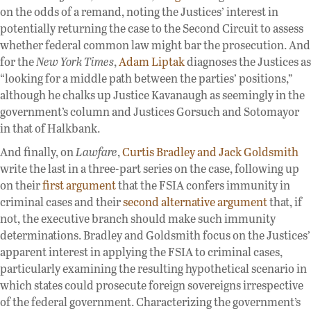
on the odds of a remand, noting the Justices’ interest in
potentially returning the case to the Second Circuit to assess
whether federal common law might bar the prosecution. And
for the
New York Times
,
Adam Liptak
diagnoses the Justices as
“looking for a middle path between the parties’ positions,”
although he chalks up Justice Kavanaugh as seemingly in the
government’s column and Justices Gorsuch and Sotomayor
in that of Halkbank.
And finally, on
Lawfare
,
Curtis Bradley and Jack Goldsmith
write the last in a three-part series on the case, following up
on their
first argument
that the FSIA confers immunity in
criminal cases and their
second alternative argument
that, if
not, the executive branch should make such immunity
determinations. Bradley and Goldsmith focus on the Justices’
apparent interest in applying the FSIA to criminal cases,
particularly examining the resulting hypothetical scenario in
which states could prosecute foreign sovereigns irrespective
of the federal government. Characterizing the government’s