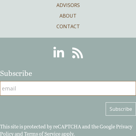
ADVISORS
ABOUT
CONTACT
Linkedin
RSS
Subscribe
This site is protected by reCAPTCHA and the Google
Privacy
Policy
and
Terms of Service
apply.