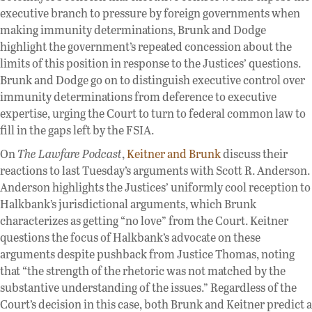
executive branch to pressure by foreign governments when
making immunity determinations, Brunk and Dodge
highlight the government’s repeated concession about the
limits of this position in response to the Justices’ questions.
Brunk and Dodge go on to distinguish executive control over
immunity determinations from deference to executive
expertise, urging the Court to turn to federal common law to
fill in the gaps left by the FSIA.
On
The Lawfare Podcast
,
Keitner and Brunk
discuss their
reactions to last Tuesday’s arguments with Scott R. Anderson.
Anderson highlights the Justices’ uniformly cool reception to
Halkbank’s jurisdictional arguments, which Brunk
characterizes as getting “no love” from the Court. Keitner
questions the focus of Halkbank’s advocate on these
arguments despite pushback from Justice Thomas, noting
that “the strength of the rhetoric was not matched by the
substantive understanding of the issues.” Regardless of the
Court’s decision in this case, both Brunk and Keitner predict a