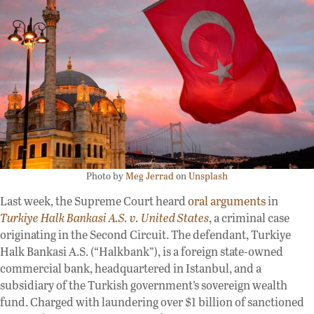
Photo by
Meg Jerrad
on
Unsplash
Last week, the Supreme Court heard
oral arguments
in
Turkiye Halk Bankasi A.S. v. United States
, a criminal case
originating in the Second Circuit. The defendant, Turkiye
Halk Bankasi A.S. (“Halkbank”), is a foreign state-owned
commercial bank, headquartered in Istanbul, and a
subsidiary of the Turkish government’s sovereign wealth
fund. Charged with laundering over $1 billion of sanctioned