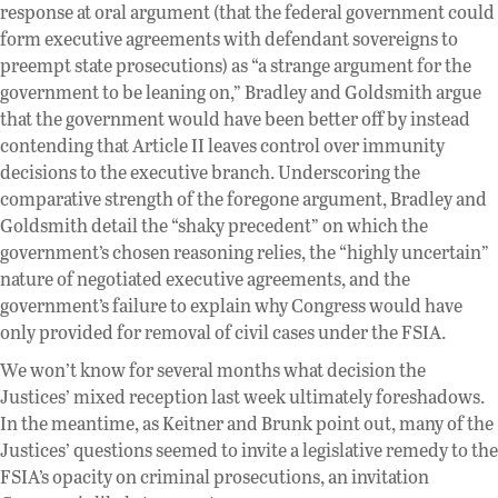
response at oral argument (that the federal government could
form executive agreements with defendant sovereigns to
preempt state prosecutions) as “a strange argument for the
government to be leaning on,” Bradley and Goldsmith argue
that the government would have been better off by instead
contending that Article II leaves control over immunity
decisions to the executive branch. Underscoring the
comparative strength of the foregone argument, Bradley and
Goldsmith detail the “shaky precedent” on which the
government’s chosen reasoning relies, the “highly uncertain”
nature of negotiated executive agreements, and the
government’s failure to explain why Congress would have
only provided for removal of civil cases under the FSIA.
We won’t know for several months what decision the
Justices’ mixed reception last week ultimately foreshadows.
In the meantime, as Keitner and Brunk point out, many of the
Justices’ questions seemed to invite a legislative remedy to the
FSIA’s opacity on criminal prosecutions, an invitation