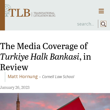
Men
The Media Coverage of
Turkiye Halk Bankasi
, in
Review
Matt Hornung
–
Cornell Law School
January 26, 2023