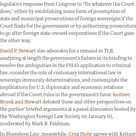
legislative response from Congress to “fix whatever the Court
does,” either by establishing some form of preemption of
state and municipal prosecutions of foreign sovereigns if the
Court finds for the government or by authorizing prosecutors
to go after foreign state-owned corporations if the Court goes
the other way.
David P. Stewart
also advocates for a remand in TLB,
analyzing at length the government’s failure in its briefing to
resolve the ambiguities in the FSIA’s application to criminal
law, consider the role of customary international law in
sovereign immunity determinations, and contemplate the
implications for U.S. diplomatic and economic relations
abroad if the Court rules in the government’s favor.
Keitner,
Brunk and Stewart
debated these and other perspectives on
the parties’ briefed arguments at a panel discussion hosted by
the Washington Foreign Law Society on January 10,
moderated by Mark B. Feldman.
In
Bloomberg Law
, meanwhile,
Greg Stohr
agrees with Keitner