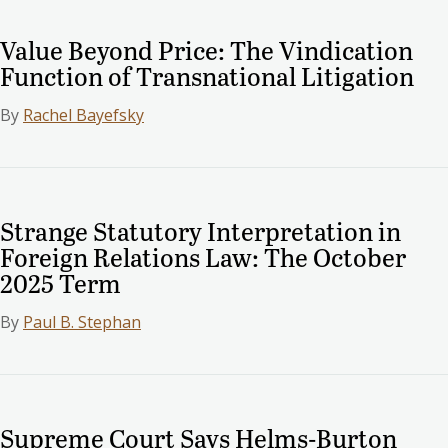
Value Beyond Price: The Vindication
Function of Transnational Litigation
By
Rachel Bayefsky
Strange Statutory Interpretation in
Foreign Relations Law: The October
2025 Term
By
Paul B. Stephan
Supreme Court Says Helms-Burton