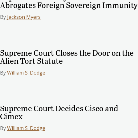
Abrogates Foreign Sovereign Immunity
By
Jackson Myers
Supreme Court Closes the Door on the
Alien Tort Statute
By
William S. Dodge
Supreme Court Decides Cisco and
Cimex
By
William S. Dodge