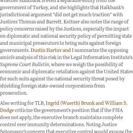
whether Halkbank is even a separable entity from the
government of Turkey, and she highlights that Halkbank’s
jurisdictional argument “did not get much traction” with
Justices Thomas and Barrett. Keitner also notes the range of
policy concerns raised by the Justices, especially the impact
on diplomatic and national security policy of permitting state
and municipal prosecutors to bring suits against foreign
governments.
Dustin Hartuv and I
summarize the opposing
amici’s analysis of this risk in the Legal Information Institute’s
Supreme Court Bulletin
, where we weigh the possibility of
economic and diplomatic retaliation against the United States
for such suits against the national security threat posed by
shielding foreign state-owned corporations from
prosecution.
Also writing for TLB,
Ingrid (Wuerth) Brunk and William S.
Dodge
criticize the government’s position that if the FSIA
does not apply, the executive branch maintains complete
control over immunity determinations. Noting Justice
Sotomayor’s concern that executive control would expose the