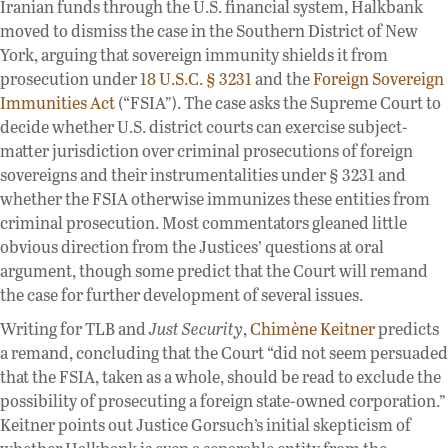
Iranian funds through the U.S. financial system, Halkbank
moved to dismiss the case in the Southern District of New
York, arguing that sovereign immunity shields it from
prosecution under
18 U.S.C. § 3231
and the
Foreign Sovereign
Immunities Act
(“FSIA”). The case asks the Supreme Court to
decide whether U.S. district courts can exercise subject-
matter jurisdiction over criminal prosecutions of foreign
sovereigns and their instrumentalities under § 3231 and
whether the FSIA otherwise immunizes these entities from
criminal prosecution. Most commentators gleaned little
obvious direction from the Justices’ questions at oral
argument, though some predict that the Court will remand
the case for further development of several issues.
Writing for TLB and
Just Security
,
Chimène Keitner
predicts
a remand, concluding that the Court “did not seem persuaded
that the FSIA, taken as a whole, should be read to exclude the
possibility of prosecuting a foreign state-owned corporation.”
Keitner points out Justice Gorsuch’s initial skepticism of