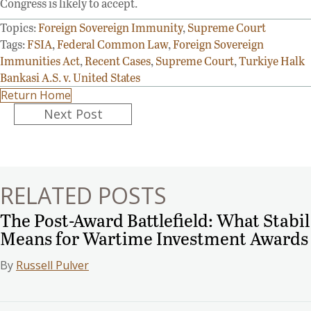
Congress is likely to accept.
Topics:
Foreign Sovereign Immunity
,
Supreme Court
Tags:
FSIA
,
Federal Common Law
,
Foreign Sovereign
Immunities Act
,
Recent Cases
,
Supreme Court
,
Turkiye Halk
Bankasi A.S. v. United States
Return Home
Posts
Next Post
navigation
RELATED POSTS
The Post-Award Battlefield: What Stabil
Means for Wartime Investment Awards
By
Russell Pulver