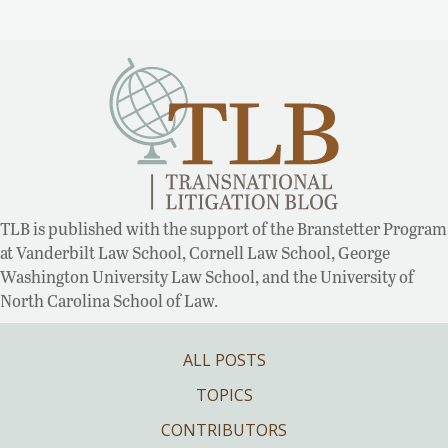
TLB is published with the support of the Branstetter Program
at Vanderbilt Law School, Cornell Law School, George
Washington University Law School, and the University of
North Carolina School of Law.
ALL POSTS
TOPICS
CONTRIBUTORS