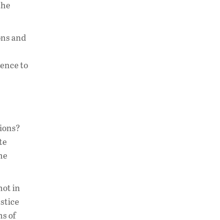
the
ons and
rence to
tions?
te
the
not in
stice
ns of