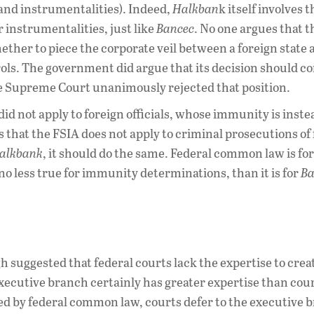
 and instrumentalities). Indeed,
Halkban
k itself involves t
instrumentalities, just like
Bancec
. No one argues that t
ther to piece the corporate veil between a foreign state a
ls. The government did argue that its decision should co
 Supreme Court unanimously rejected that position.
id not apply to foreign officials, whose immunity is inste
 that the FSIA does not apply to criminal prosecutions of
alkbank
, it should do the same. Federal common law is for
no less true for immunity determinations, than it is for
Ba
h suggested that federal courts lack the expertise to crea
executive branch certainly has greater expertise than cour
d by federal common law, courts defer to the executive 