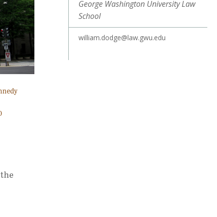
George Washington University Law
School
william.dodge@law.gwu.edu
ennedy
0
 the