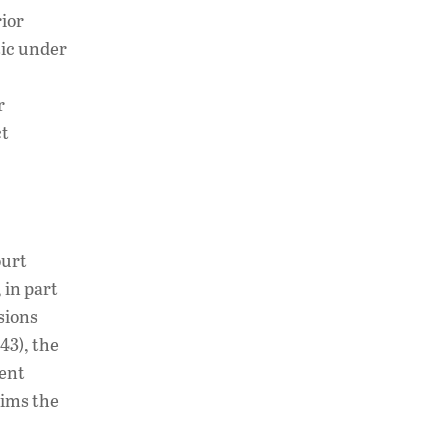
rior
tic under
r
ct
ourt
 in part
sions
43), the
ment
aims the