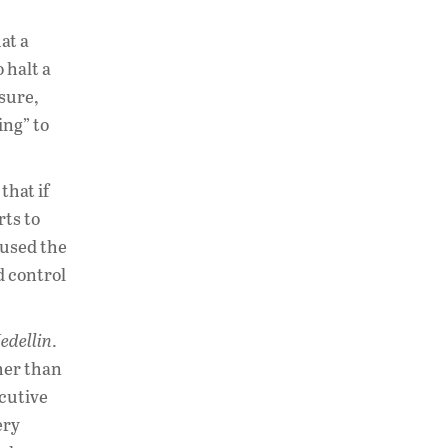
at a
 halt a
ssure,
ing” to
that if
rts to
 used the
d control
edellin
.
ther than
cutive
ery