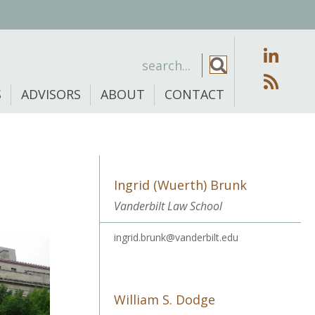
S
ADVISORS
ABOUT
CONTACT
Ingrid (Wuerth) Brunk
Vanderbilt Law School
ingrid.brunk@vanderbilt.edu
William S. Dodge