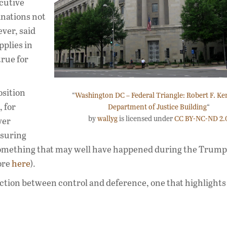
ecutive
nations not
ver, said
pplies in
rue for
osition
“
Washington DC – Federal Triangle: Robert F. K
 for
Department of Justice Building
“
by
wallyg
is licensed under
CC BY-NC-ND 2.
ver
ssuring
—something that may well have happened during the Trump
ore
here
).
ction between control and deference, one that highlights