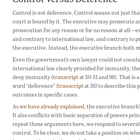
Control is not deference. Control means not just that
court is bound by it. The executive may prosecute any
prosecution for any reason or for no reason at all—eve
and contrary to international law, and contrary to pr
the executive. Instead, the executive branch both
Even the government’s own lawyer could not counten
international law clearly provided for immunity, th
deny immunity (
transcript
at 50-51 and 98). That is
word “deference” (
transcript
at 36) to describe this
outcomes in specific cases.
As
we have already explained
, the executive branch’
It also conflicts with basic separation of powers pri
repeat those arguments here, we respond to several
control. To be clear, we do not take a position on wh