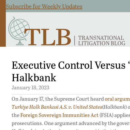
Subscribe for Weekly Updates
Executive Control Versus 
Halkbank
January 18, 2023
On January 17, the Supreme Court heard
oral argu
Turkiye Halk Bankasi A.S. v. United States
(
Halkbank
)
the
Foreign Sovereign Immunities Act
(FSIA) applies
prosecutions. One argument advanced by the gove