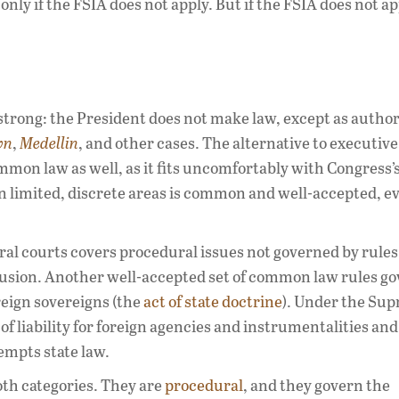
ly if the FSIA does not apply. But if the FSIA does not ap
 strong: the President does not make law, except as autho
wn
,
Medellin
, and other cases. The alternative to executive
ommon law as well, as it fits uncomfortably with Congress’
 limited, discrete areas is common and well-accepted, ev
al courts covers procedural issues not governed by rules
lusion. Another well-accepted set of common law rules g
foreign sovereigns (the
act of state doctrine
). Under the Su
of liability for foreign agencies and instrumentalities and
empts state law.
oth categories. They are
procedural
, and they govern the