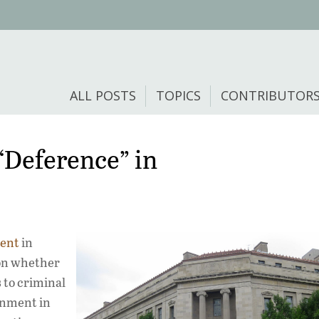
ALL POSTS
TOPICS
CONTRIBUTOR
“Deference” in
ment
in
 on whether
 to criminal
rnment in