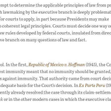
tempt to determine the applicable principles of law from p
h lawmaking by the executive branch is deeply problema
lt for courts to apply, in part because Presidents may make
o coherent legal principles. Courts must decide one way o
w rules developed by federal courts, insulated from dire
ive branch on many questions of law and fact.
l. In the first,
Republic of Mexico v. Hoffman
(1945), the C
ggest immunity meant that no immunity should be granted,
s against immunity. That authority came from court deci
equate basis for the Court’s decision. In
Ex Parte Peru
(19
ntly already resolved the case through its claim-settle
nk
or in the other modern cases in which the executive cl