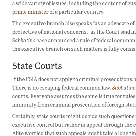
a wide variety of issues, including the content of cu
prime minister
of a particular country.
The executive branch also speaks “as an advocate of 
protective of national concerns,” as the Court said i
Sabbatino
case announced a rule of federal common la
the executive branch on such matters is fully cons
State Courts
If the FSIA does not apply to criminal prosecutions, 
There is no escaping federal common law.
Sabbatino
courts. Everyone assumes the same is true for rules 
immunity from criminal prosecution of foreign state
Certainly, state courts might decide such questions 
executive control but rather in appeal through the 
Alito worried that such appeals might take a long tim