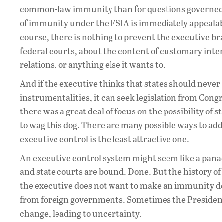
common-law immunity than for questions governed b
of immunity under the FSIA is immediately appeala
course, there is nothing to prevent the executive bra
federal courts, about the content of customary inter
relations, or anything else it wants to.
And if the executive thinks that states should never 
instrumentalities, it can seek legislation from Con
there was a great deal of focus on the possibility of
to wag this dog. There are many possible ways to add
executive control is the least attractive one.
An executive control system might seem like a pana
and state courts are bound. Done. But the history 
the executive does not want to make an immunity d
from foreign governments. Sometimes the President
change, leading to uncertainty.