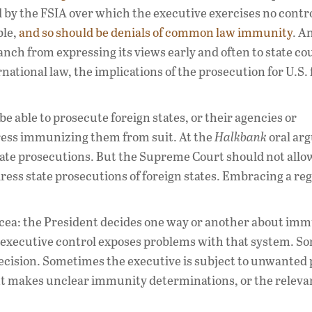
y the FSIA over which the executive exercises no contro
ble,
and so should be denials of common law immunity
. A
nch from expressing its views early and often to state cou
national law, the implications of the prosecution for U.S.
be able to prosecute foreign states, or their agencies or
gress immunizing them from suit. At the
Halkbank
oral ar
 state prosecutions. But the Supreme Court should not allow
ress state prosecutions of foreign states. Embracing a re
cea: the President decides one way or another about imm
of executive control exposes problems with that system. 
ecision. Sometimes the executive is subject to unwanted
 makes unclear immunity determinations, or the relevan