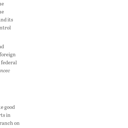
he
he
nd its
ntrol
ad
 foreign
 federal
ncec
te good
ts in
branch on