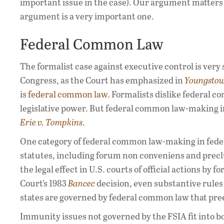
important issue in the case). Our argument matters on
argument is a very important one.
Federal Common Law
The formalist case against executive control is very
Congress, as the Court has emphasized in
Youngsto
is
federal common law
. Formalists dislike federal c
legislative power. But federal common law-making in
Erie v. Tompkins
.
One category of federal common law-making in feder
statutes, including forum non conveniens and prec
the legal effect in U.S. courts of official actions by 
Court’s 1983
Bancec
decision, even substantive rules 
states are governed by federal common law that pre
Immunity issues not governed by the FSIA fit into b