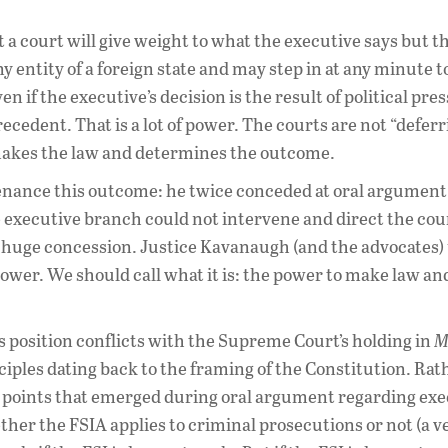
 a court will give weight to what the executive says but th
 entity of a foreign state and may step in at any minute to
n if the executive’s decision is the result of political pre
ecedent. That is a lot of power. The courts are not “deferr
 makes the law and determines the outcome.
ance this outcome: he twice conceded at oral argument 
e executive branch could not intervene and direct the cou
 a huge concession. Justice Kavanaugh (and the advocates)
 power. We should call what it is: the power to make law an
s position conflicts with the Supreme Court’s holding in
M
nciples dating back to the framing of the Constitution. Ra
 points that emerged during oral argument regarding exe
ether the FSIA applies to criminal prosecutions or not (a v