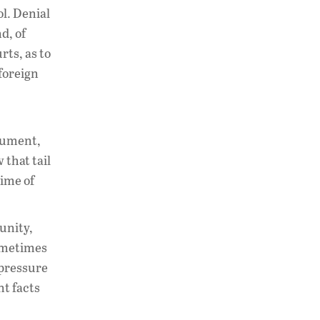
l. Denial
nd, of
rts, as to
 foreign
gument,
 that tail
gime of
unity,
Sometimes
 pressure
t facts