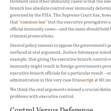
Halkbank
(and other immunity cases) is that the ex
branch has absolute control over immunity determi
governed by the FSIA. The Supreme Court has, howe
that “
common law
” (not the executive prerogative) a
official immunity cases—and the same should hold t
criminal prosecutions.
Several policy reasons to oppose the government’s p
surfaced at oral argument. Justice Sotomayor noted,
example, that giving the executive branch control o
immunity might result in foreign governments pre
executive branch officials for a particular result
administration in this very case (
transcript
at 60; m
We think the oral arguments missed a crucial distin
problems with executive control.
Control Versus Deference