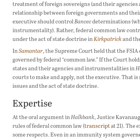
treatment of foreign sovereigns (and their agencies
relationship between foreign governments and their 
executive should control
Bancec
determinations (whe
instrumentality). Rather, federal common law contro
under the act of state doctrine in
Kirkpatrick
and the
In
Samantar
, the Supreme Court held that the FSIA d
governed by federal “common law.” If the Court holds
states and their agencies and instrumentalities in
H
courts to make and apply, not the executive. That is 
issues and the act of state doctrine.
Expertise
At the oral argument in
Halkbank
, Justice Kavanaug
rules of federal common law (
transcript
at 21). The 
some respects. Even in an immunity system governe