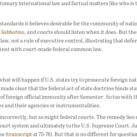
stomary international law and factual matters like who is 
standards it believes desirable for the community of nati
n
Sabbatino
, and courts should listen when it does. But the
w, not a rule of executive control, illustrating that defe
istent with court-made federal common law.
what will happen if U.S. states try to prosecute foreign na
made clear that the federal act of state doctrine binds sta
of foreign official immunity after
Samantar
. So too with 
s and their agencies or instrumentalities.
incorrectly, but so might federal courts. The remedy lies 
court system and ultimately to the U.S. Supreme Court. Ju
e (
transcript
at 75-76). But that is no different for questio