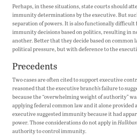
Perhaps, in these situations, state courts should at
immunity determinations by the executive. But suc
separation of powers. It is also functionally difficu
immunity decisions based on politics, resulting in n
another. Better that they decide based on common la
political pressure, but with deference to the execut
Precedents
Two cases are often cited to support executive contro
reasoned that the executive branch’s failure to su
because the “overwhelming weight of authority” wa
applying federal common law and it alone provided ad
executive suggested immunity because it had appare
power. Those considerations do not apply in
Halkba
authority to control immunity.