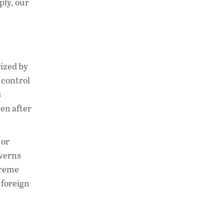
ply, our
rized by
 control
s
en after
 or
overns
preme
 foreign