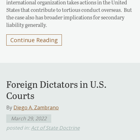
international organization takes actions in the United
States that contribute to tortious conduct overseas. But
the case also has broader implications for secondary
liability generally.
Continue Reading
Foreign Dictators in U.S.
Courts
By
Diego A. Zambrano
March 29, 2022
posted in:
Act of State Doctrine