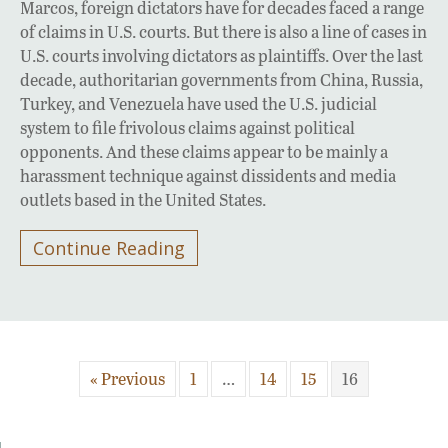
Marcos, foreign dictators have for decades faced a range
of claims in U.S. courts. But there is also a line of cases in
U.S. courts involving dictators as plaintiffs. Over the last
decade, authoritarian governments from China, Russia,
Turkey, and Venezuela have used the U.S. judicial
system to file frivolous claims against political
opponents. And these claims appear to be mainly a
harassment technique against dissidents and media
outlets based in the United States.
Continue Reading
« Previous
1
…
14
15
16