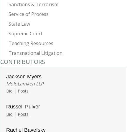
Sanctions & Terrorism
Service of Process
State Law
Supreme Court
Teaching Resources
Transnational Litigation
CONTRIBUTORS
Jackson Myers
MoloLamken LLP
|
Bio
Posts
Russell Pulver
|
Bio
Posts
Rachel Bayefsky