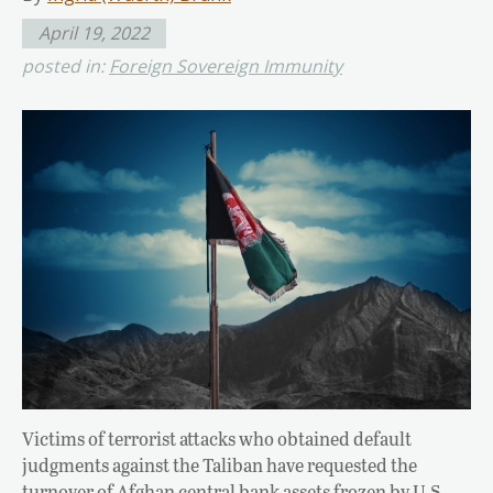
April 19, 2022
posted in:
Foreign Sovereign Immunity
Victims of terrorist attacks who obtained default
judgments against the Taliban have requested the
turnover of Afghan central bank assets frozen by U.S.