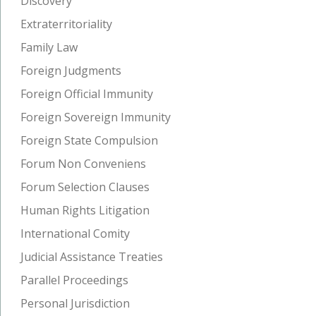
Discovery
Extraterritoriality
Family Law
Foreign Judgments
Foreign Official Immunity
Foreign Sovereign Immunity
Foreign State Compulsion
Forum Non Conveniens
Forum Selection Clauses
Human Rights Litigation
International Comity
Judicial Assistance Treaties
Parallel Proceedings
Personal Jurisdiction