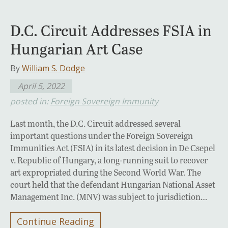
D.C. Circuit Addresses FSIA in
Hungarian Art Case
By
William S. Dodge
April 5, 2022
posted in:
Foreign Sovereign Immunity
Last month, the D.C. Circuit addressed several
important questions under the Foreign Sovereign
Immunities Act (FSIA) in its latest decision in De Csepel
v. Republic of Hungary, a long-running suit to recover
art expropriated during the Second World War. The
court held that the defendant Hungarian National Asset
Management Inc. (MNV) was subject to jurisdiction…
Continue Reading