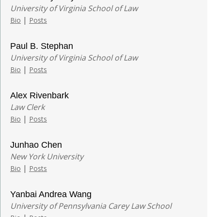
University of Virginia School of Law
|
Bio
Posts
Paul B. Stephan
University of Virginia School of Law
|
Bio
Posts
Alex Rivenbark
Law Clerk
|
Bio
Posts
Junhao Chen
New York University
|
Bio
Posts
Yanbai Andrea Wang
University of Pennsylvania Carey Law School