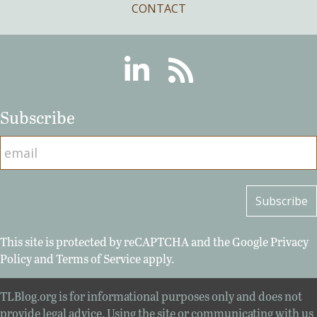
CONTACT
Linkedin
RSS
Subscribe
This site is protected by reCAPTCHA and the Google
Privacy
Policy
and
Terms of Service
apply.
TLBlog.org is for informational purposes only and does not
provide legal advice. Using the site or communicating with us