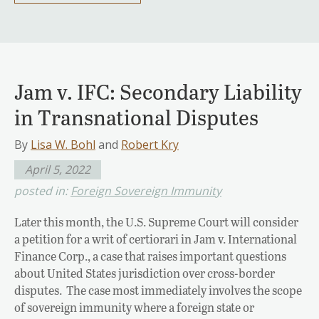
Jam v. IFC: Secondary Liability
in Transnational Disputes
By
Lisa W. Bohl
and
Robert Kry
April 5, 2022
posted in:
Foreign Sovereign Immunity
Later this month, the U.S. Supreme Court will consider
a petition for a writ of certiorari in Jam v. International
Finance Corp., a case that raises important questions
about United States jurisdiction over cross-border
disputes. The case most immediately involves the scope
of sovereign immunity where a foreign state or