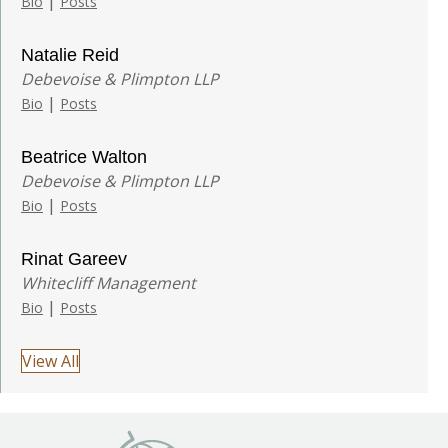
|
Bio
Posts
Natalie Reid
Debevoise & Plimpton LLP
|
Bio
Posts
Beatrice Walton
Debevoise & Plimpton LLP
|
Bio
Posts
Rinat Gareev
Whitecliff Management
|
Bio
Posts
View All