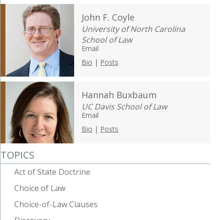
John F. Coyle
University of North Carolina
School of Law
Email
Bio
|
Posts
Hannah Buxbaum
UC Davis School of Law
Email
Bio
|
Posts
TOPICS
Act of State Doctrine
Choice of Law
Choice-of-Law Clauses