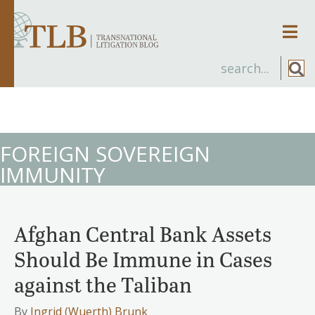
Men
FOREIGN SOVEREIGN
IMMUNITY
Afghan Central Bank Assets
Should Be Immune in Cases
against the Taliban
By
Ingrid (Wuerth) Brunk