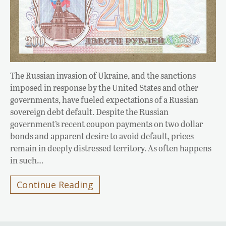
The Russian invasion of Ukraine, and the sanctions
imposed in response by the United States and other
governments, have fueled expectations of a Russian
sovereign debt default. Despite the Russian
government’s recent coupon payments on two dollar
bonds and apparent desire to avoid default, prices
remain in deeply distressed territory. As often happens
in such…
Continue Reading