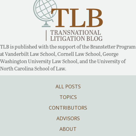
TLB is published with the support of the Branstetter Program
at Vanderbilt Law School, Cornell Law School, George
Washington University Law School, and the University of
North Carolina School of Law.
ALL POSTS
TOPICS
CONTRIBUTORS
ADVISORS
ABOUT