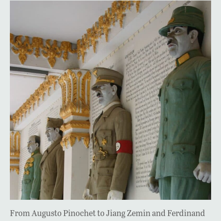
From Augusto Pinochet to Jiang Zemin and Ferdinand