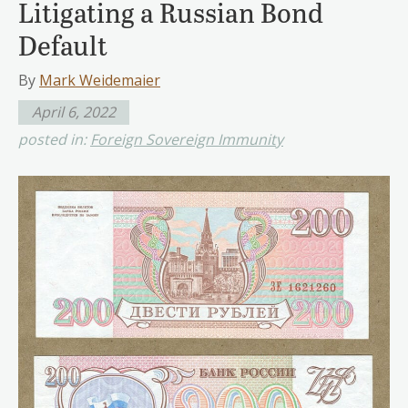
Litigating a Russian Bond
Default
By
Mark Weidemaier
April 6, 2022
posted in:
Foreign Sovereign Immunity