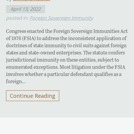
April 13, 2022
posted in:
Foreign Sovereign Immunity
Congress enacted the Foreign Sovereign Immunities Act
of 1976 (FSIA) to address the inconsistent application of
doctrines of state immunity to civil suits against foreign
states and state-owned enterprises. The statute confers
jurisdictional immunity on these entities, subject to
enumerated exceptions. Most litigation under the FSIA
involves whether a particular defendant qualifies as a
foreign…
Continue Reading