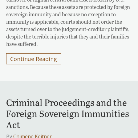
sanctions. Because these assets are protected by foreign
sovereign immunity and because no exception to
immunity is applicable, courts should not order the
assets turned over to the judgement-creditor plaintiffs,
despite the terrible injuries that they and their families
have suffered.
Continue Reading
Criminal Proceedings and the
Foreign Sovereign Immunities
Act
By
Chimène Keitner