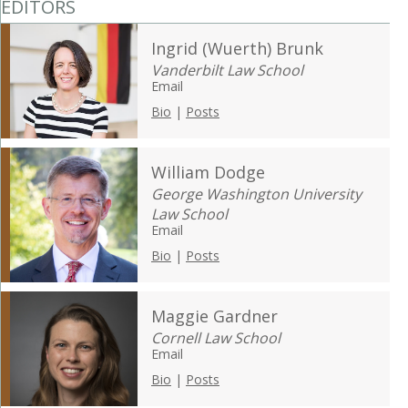
EDITORS
Ingrid (Wuerth) Brunk
Vanderbilt Law School
Email
Bio
|
Posts
William Dodge
George Washington University
Law School
Email
Bio
|
Posts
Maggie Gardner
Cornell Law School
Email
Bio
|
Posts