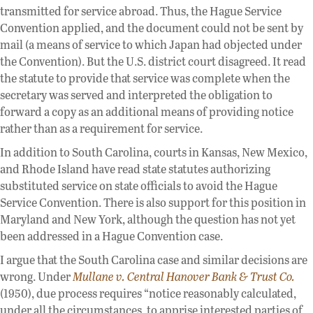
transmitted for service abroad. Thus, the Hague Service
Convention applied, and the document could not be sent by
mail (a means of service to which Japan had objected under
the Convention). But the U.S. district court disagreed. It read
the statute to provide that service was complete when the
secretary was served and interpreted the obligation to
forward a copy as an additional means of providing notice
rather than as a requirement for service.
In addition to South Carolina, courts in Kansas, New Mexico,
and Rhode Island have read state statutes authorizing
substituted service on state officials to avoid the Hague
Service Convention. There is also support for this position in
Maryland and New York, although the question has not yet
been addressed in a Hague Convention case.
I argue that the South Carolina case and similar decisions are
wrong. Under
Mullane v. Central Hanover Bank & Trust Co.
(1950), due process requires “notice reasonably calculated,
under all the circumstances, to apprise interested parties of