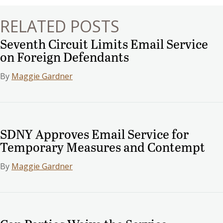
RELATED POSTS
Seventh Circuit Limits Email Service
on Foreign Defendants
By
Maggie Gardner
SDNY Approves Email Service for
Temporary Measures and Contempt
By
Maggie Gardner