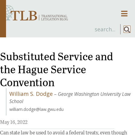
Men
Substituted Service and
the Hague Service
Convention
William S. Dodge
–
George Washington University Law
School
william.dodge@law.gwu.edu
May 16, 2022
Can state law be used to avoid a federal treaty, even though