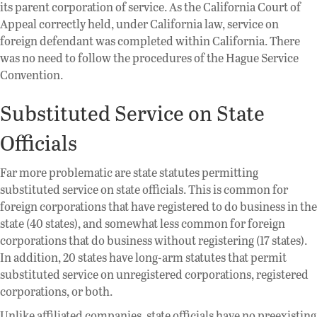
its parent corporation of service. As the California Court of
Appeal correctly held, under California law, service on
foreign defendant was completed within California. There
was no need to follow the procedures of the Hague Service
Convention.
Substituted Service on State
Officials
Far more problematic are state statutes permitting
substituted service on state officials. This is common for
foreign corporations that have registered to do business in the
state (40 states), and somewhat less common for foreign
corporations that do business without registering (17 states).
In addition, 20 states have long-arm statutes that permit
substituted service on unregistered corporations, registered
corporations, or both.
Unlike affiliated companies, state officials have no preexisting