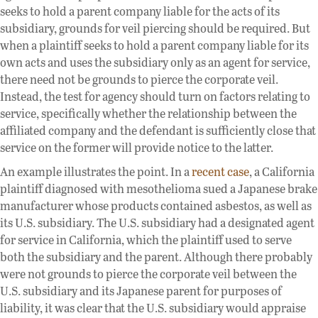
seeks to hold a parent company liable for the acts of its
subsidiary, grounds for veil piercing should be required. But
when a plaintiff seeks to hold a parent company liable for its
own acts and uses the subsidiary only as an agent for service,
there need not be grounds to pierce the corporate veil.
Instead, the test for agency should turn on factors relating to
service, specifically whether the relationship between the
affiliated company and the defendant is sufficiently close that
service on the former will provide notice to the latter.
An example illustrates the point. In a
recent case
, a California
plaintiff diagnosed with mesothelioma sued a Japanese brake
manufacturer whose products contained asbestos, as well as
its U.S. subsidiary. The U.S. subsidiary had a designated agent
for service in California, which the plaintiff used to serve
both the subsidiary and the parent. Although there probably
were not grounds to pierce the corporate veil between the
U.S. subsidiary and its Japanese parent for purposes of
liability, it was clear that the U.S. subsidiary would appraise