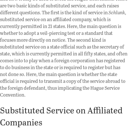
are two basic kinds of substituted service, and each raises
different questions. The first is the kind of service in
Schlunk
,
substituted service on an affiliated company, which is
currently permitted in 21 states. Here, the main question is
whether to adopt a veil-piercing test or a standard that
focuses more directly on notice. The second kind is
substituted service on a state official such as the secretary of
state, which is currently permitted in all fifty states, and often
comes into to play when a foreign corporation has registered
to do business in the state or is required to register but has
not done so. Here, the main question is whether the state
official is required to transmit a copy of the service abroad to
the foreign defendant, thus implicating the Hague Service
Convention.
Substituted Service on Affiliated
Companies