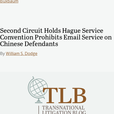
Buxbaum
Second Circuit Holds Hague Service
Convention Prohibits Email Service on
Chinese Defendants
By
William S. Dodge