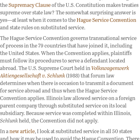
the
Supremacy Clause
of the U.S. Constitution makes treaties
supreme over state law? The somewhat surprising answer is
yes—at least when it comes to the
Hague Service Convention
and state rules on substituted service.
The Hague Service Convention governs transnational service
of process in the 79 countries that have joined it, including
the United States. When the Convention applies, plaintiffs
must follow its procedures to serve a defendant located
abroad. The U.S. Supreme Court held in
Volkswagenwerk
Aktiengesellschaft v. Schlunk
(1988) that forum law
determines when there is occasion to transmit a document
for service abroad and thus when the Hague Service
Convention applies. Illinois law allowed service on a foreign
parent company through substituted service on its local
subsidiary. Because service was completed within Illinois,
Schlunk
held, the Convention did not apply.
In a
new article
, I look at substituted service in all 50 states
and how it may be used to avoid the Hague Convention. There