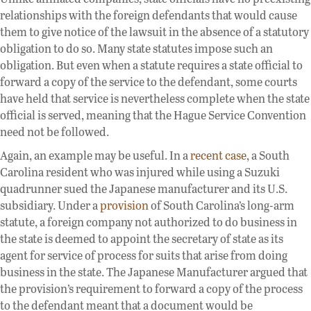
relationships with the foreign defendants that would cause
them to give notice of the lawsuit in the absence of a statutory
obligation to do so. Many state statutes impose such an
obligation. But even when a statute requires a state official to
forward a copy of the service to the defendant, some courts
have held that service is nevertheless complete when the state
official is served, meaning that the Hague Service Convention
need not be followed.
Again, an example may be useful. In a
recent case
, a South
Carolina resident who was injured while using a Suzuki
quadrunner sued the Japanese manufacturer and its U.S.
subsidiary. Under a
provision
of South Carolina’s long-arm
statute, a foreign company not authorized to do business in
the state is deemed to appoint the secretary of state as its
agent for service of process for suits that arise from doing
business in the state. The Japanese Manufacturer argued that
the provision’s requirement to forward a copy of the process
to the defendant meant that a document would be