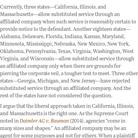
Currently, three states—California, Illinois, and
Massachusetts—allow substituted service through an
affiliated company when such service is reasonably certain to
provide notice to the defendant. Another eighteen states—
Alabama, Delaware, Florida, Indiana, Kansas, Maryland,
Minnesota, Mississippi, Nebraska, New Mexico, New York,
Oklahoma, Pennsylvania, Texas, Virginia, Washington, West
Virginia, and Wisconsin—allow substituted service through
an affiliated company only when there are grounds for
piercing the corporate veil, a tougher test to meet. Three other
states—Georgia, Michigan, and New Jersey—have rejected
substituted service through an affiliated company. And the
rest of the states have not considered the question.
I argue that the liberal approach taken in California, Illinois,
and Massachusetts is the right one. As the Supreme Court
noted in
Daimler AG v. Bauman
(2014), agencies “come in
many sizes and shapes.” An affiliated company may be an
agent for some purposes and not for others. When a plaintiff