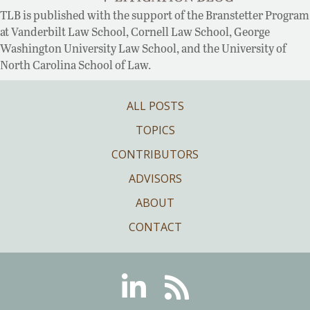
TLB is published with the support of the Branstetter Program
at Vanderbilt Law School, Cornell Law School, George
Washington University Law School, and the University of
North Carolina School of Law.
ALL POSTS
TOPICS
CONTRIBUTORS
ADVISORS
ABOUT
CONTACT
Linkedin
RSS