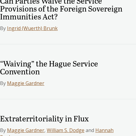
Can Parties Waive the Service
Provisions of the Foreign Sovereign
Immunities Act?
By
Ingrid (Wuerth) Brunk
“Waiving” the Hague Service
Convention
By
Maggie Gardner
Extraterritoriality in Flux
By
Maggie Gardner
,
William S. Dodge
and
Hannah