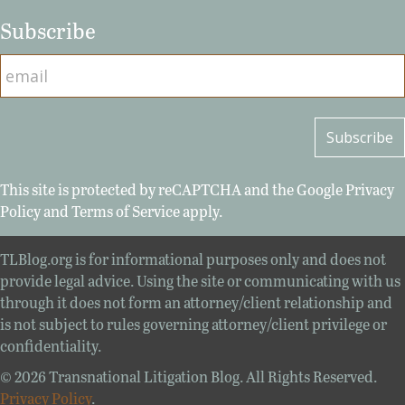
Subscribe
This site is protected by reCAPTCHA and the Google
Privacy
Policy
and
Terms of Service
apply.
TLBlog.org is for informational purposes only and does not
provide legal advice. Using the site or communicating with us
through it does not form an attorney/client relationship and
is not subject to rules governing attorney/client privilege or
confidentiality.
© 2026 Transnational Litigation Blog. All Rights Reserved.
Privacy Policy
.