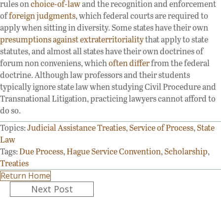
rules on
choice-of-law
and the recognition and enforcement
of
foreign judgments
, which federal courts are required to
apply when sitting in diversity. Some states have their own
presumptions against extraterritoriality
that apply to state
statutes, and almost all states have their own doctrines of
forum non conveniens, which
often differ
from the federal
doctrine. Although law professors and their students
typically ignore state law when studying Civil Procedure and
Transnational Litigation, practicing lawyers cannot afford to
do so.
Topics:
Judicial Assistance Treaties
,
Service of Process
,
State
Law
Tags:
Due Process
,
Hague Service Convention
,
Scholarship
,
Treaties
Return Home
Posts
Next Post
navigation