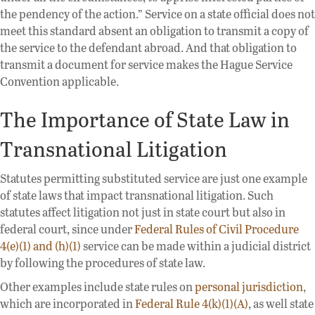
the pendency of the action.” Service on a state official does not
meet this standard absent an obligation to transmit a copy of
the service to the defendant abroad. And that obligation to
transmit a document for service makes the Hague Service
Convention applicable.
The Importance of State Law in
Transnational Litigation
Statutes permitting substituted service are just one example
of state laws that impact transnational litigation. Such
statutes affect litigation not just in state court but also in
federal court, since under
Federal Rules of Civil Procedure
4(e)(1) and (h)(1)
service can be made within a judicial district
by following the procedures of state law.
Other examples include state rules on
personal jurisdiction
,
which are incorporated in
Federal Rule 4(k)(1)(A)
, as well state