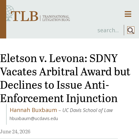
Men
Eletson v. Levona: SDNY
Vacates Arbitral Award but
Declines to Issue Anti-
Enforcement Injunction
Hannah Buxbaum
–
UC Davis School of Law
hbuxbaum@ucdavis.edu
June 24, 2026