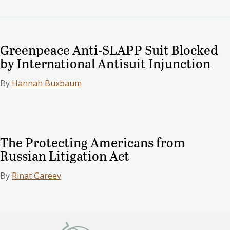
Greenpeace Anti-SLAPP Suit Blocked
by International Antisuit Injunction
By
Hannah Buxbaum
The Protecting Americans from
Russian Litigation Act
By
Rinat Gareev