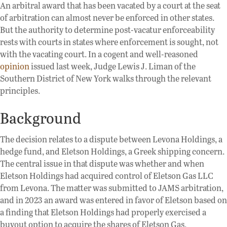
An arbitral award that has been vacated by a court at the seat
of arbitration can almost never be enforced in other states.
But the authority to determine post-vacatur enforceability
rests with courts in states where enforcement is sought, not
with the vacating court. In a cogent and well-reasoned
opinion
issued last week, Judge Lewis J. Liman of the
Southern District of New York walks through the relevant
principles.
Background
The decision relates to a dispute between Levona Holdings, a
hedge fund, and Eletson Holdings, a Greek shipping concern.
The central issue in that dispute was whether and when
Eletson Holdings had acquired control of Eletson Gas LLC
from Levona. The matter was submitted to JAMS arbitration,
and in 2023 an award was entered in favor of Eletson based on
a finding that Eletson Holdings had properly exercised a
buyout option to acquire the shares of Eletson Gas.