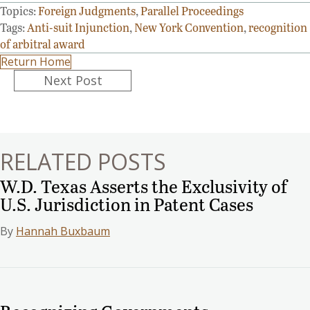
Topics:
Foreign Judgments
,
Parallel Proceedings
Tags:
Anti-suit Injunction
,
New York Convention
,
recognition
of arbitral award
Return Home
Posts
Next Post
navigation
RELATED POSTS
W.D. Texas Asserts the Exclusivity of
U.S. Jurisdiction in Patent Cases
By
Hannah Buxbaum