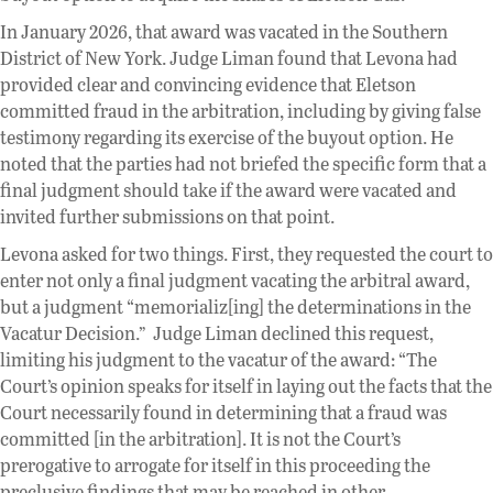
In January 2026, that award was vacated in the Southern
District of New York. Judge Liman found that Levona had
provided clear and convincing evidence that Eletson
committed fraud in the arbitration, including by giving false
testimony regarding its exercise of the buyout option. He
noted that the parties had not briefed the specific form that a
final judgment should take if the award were vacated and
invited further submissions on that point.
Levona asked for two things. First, they requested the court to
enter not only a final judgment vacating the arbitral award,
but a judgment “memorializ[ing] the determinations in the
Vacatur Decision.” Judge Liman declined this request,
limiting his judgment to the vacatur of the award: “The
Court’s opinion speaks for itself in laying out the facts that the
Court necessarily found in determining that a fraud was
committed [in the arbitration]. It is not the Court’s
prerogative to arrogate for itself in this proceeding the
preclusive findings that may be reached in other