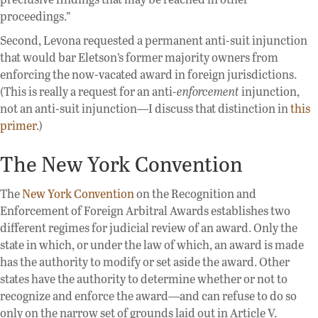
proceedings.”
Second, Levona requested a permanent anti-suit injunction
that would bar Eletson’s former majority owners from
enforcing the now-vacated award in foreign jurisdictions.
(This is really a request for an anti-
enforcement
injunction,
not an anti-suit injunction—I discuss that distinction in
this
primer
.)
The New York Convention
The
New York Convention
on the Recognition and
Enforcement of Foreign Arbitral Awards establishes two
different regimes for judicial review of an award. Only the
state in which, or under the law of which, an award is made
has the authority to modify or set aside the award. Other
states have the authority to determine whether or not to
recognize and enforce the award—and can refuse to do so
only on the narrow set of grounds laid out in Article V.