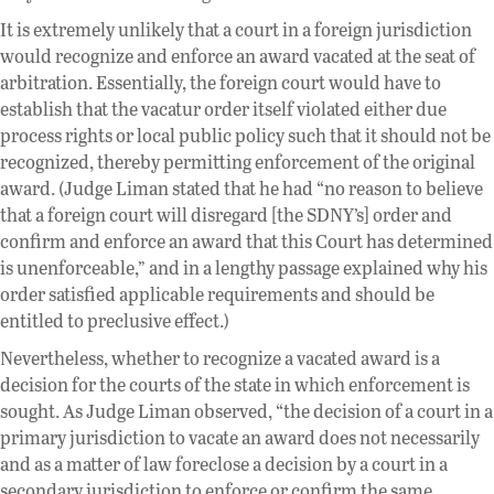
It is extremely unlikely that a court in a foreign jurisdiction
would recognize and enforce an award vacated at the seat of
arbitration. Essentially, the foreign court would have to
establish that the vacatur order itself violated either due
process rights or local public policy such that it should not be
recognized, thereby permitting enforcement of the original
award. (Judge Liman stated that he had “no reason to believe
that a foreign court will disregard [the SDNY’s] order and
confirm and enforce an award that this Court has determined
is unenforceable,” and in a lengthy passage explained why his
order satisfied applicable requirements and should be
entitled to preclusive effect.)
Nevertheless, whether to recognize a vacated award is a
decision for the courts of the state in which enforcement is
sought. As Judge Liman observed, “the decision of a court in a
primary jurisdiction to vacate an award does not necessarily
and as a matter of law foreclose a decision by a court in a
secondary jurisdiction to enforce or confirm the same