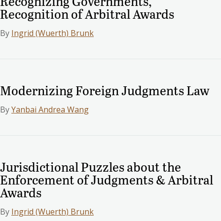
Recognizing Governments,
Recognition of Arbitral Awards
By
Ingrid (Wuerth) Brunk
Modernizing Foreign Judgments Law
By
Yanbai Andrea Wang
Jurisdictional Puzzles about the
Enforcement of Judgments & Arbitral
Awards
By
Ingrid (Wuerth) Brunk