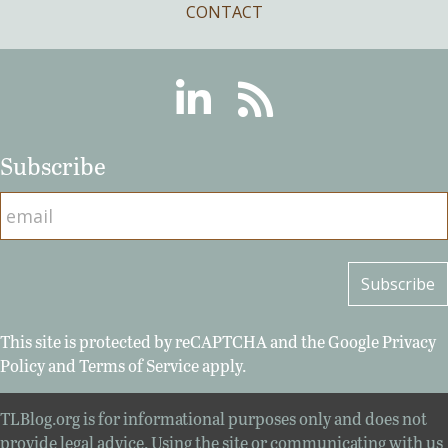
CONTACT
Linkedin
RSS
Subscribe
This site is protected by reCAPTCHA and the Google
Privacy
Policy
and
Terms of Service
apply.
TLBlog.org is for informational purposes only and does not
provide legal advice. Using the site or communicating with us