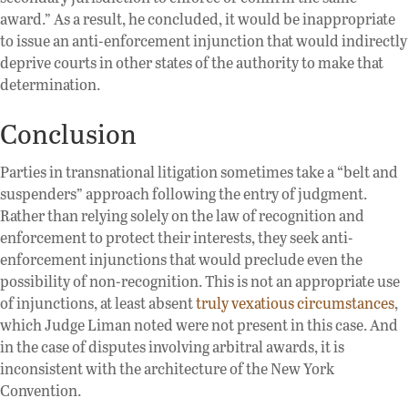
award.” As a result, he concluded, it would be inappropriate
to issue an anti-enforcement injunction that would indirectly
deprive courts in other states of the authority to make that
determination.
Conclusion
Parties in transnational litigation sometimes take a “belt and
suspenders” approach following the entry of judgment.
Rather than relying solely on the law of recognition and
enforcement to protect their interests, they seek anti-
enforcement injunctions that would preclude even the
possibility of non-recognition. This is not an appropriate use
of injunctions, at least absent
truly vexatious circumstances
,
which Judge Liman noted were not present in this case. And
in the case of disputes involving arbitral awards, it is
inconsistent with the architecture of the New York
Convention.