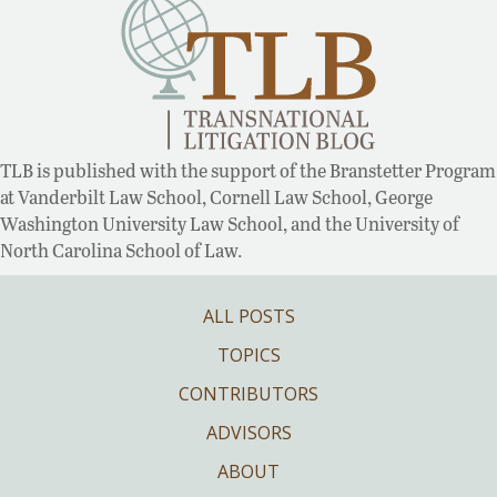
TLB is published with the support of the Branstetter Program
at Vanderbilt Law School, Cornell Law School, George
Washington University Law School, and the University of
North Carolina School of Law.
ALL POSTS
TOPICS
CONTRIBUTORS
ADVISORS
ABOUT