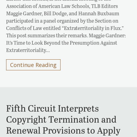
Association of American Law Schools, TLB Editors
Maggie Gardner, Bill Dodge, and Hannah Buxbaum
participated in a panel organized by the Section on
Conflicts of Law entitled “Extraterritoriality in Flux.”
This post summarizes their remarks. Maggie Gardner:
It’s Time to Look Beyond the Presumption Against
Extraterritoriality…
Continue Reading
Fifth Circuit Interprets
Copyright Termination and
Renewal Provisions to Apply