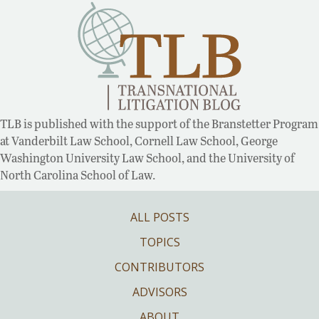
TLB is published with the support of the Branstetter Program
at Vanderbilt Law School, Cornell Law School, George
Washington University Law School, and the University of
North Carolina School of Law.
ALL POSTS
TOPICS
CONTRIBUTORS
ADVISORS
ABOUT