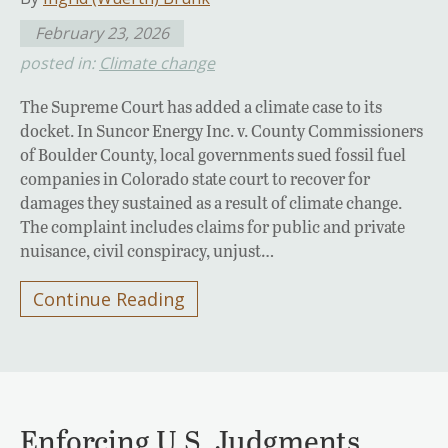
February 23, 2026
posted in:
Climate change
The Supreme Court has added a climate case to its
docket. In Suncor Energy Inc. v. County Commissioners
of Boulder County, local governments sued fossil fuel
companies in Colorado state court to recover for
damages they sustained as a result of climate change.
The complaint includes claims for public and private
nuisance, civil conspiracy, unjust…
Continue Reading
Enforcing U.S. Judgments