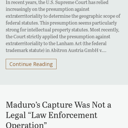
In recent years, the U.S. Supreme Court has relied
increasingly on the presumption against
extraterritoriality to determine the geographic scope of
federal statutes. This presumption seems particularly
strong for intellectual property statutes. Most recently,
the Court strictly applied the presumption against
extraterritoriality to the Lanham Act (the federal
trademark statute) in Abitron Austria GmbH v….
Continue Reading
Maduro’s Capture Was Not a
Legal “Law Enforcement
Operation”