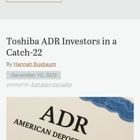
Toshiba ADR Investors in a
Catch-22
By
Hannah Buxbaum
December 10, 2025
posted in:
Extraterritoriality