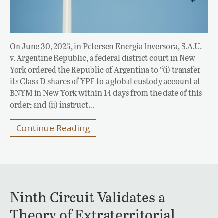
On June 30, 2025, in Petersen Energia Inversora, S.A.U.
v. Argentine Republic, a federal district court in New
York ordered the Republic of Argentina to “(i) transfer
its Class D shares of YPF to a global custody account at
BNYM in New York within 14 days from the date of this
order; and (ii) instruct…
Continue Reading
Ninth Circuit Validates a
Theory of Extraterritorial