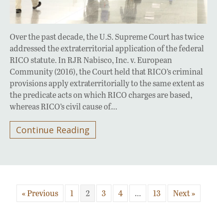
Over the past decade, the U.S. Supreme Court has twice
addressed the extraterritorial application of the federal
RICO statute. In RJR Nabisco, Inc. v. European
Community (2016), the Court held that RICO’s criminal
provisions apply extraterritorially to the same extent as
the predicate acts on which RICO charges are based,
whereas RICO’s civil cause of…
Continue Reading
« Previous
1
2
3
4
…
13
Next »