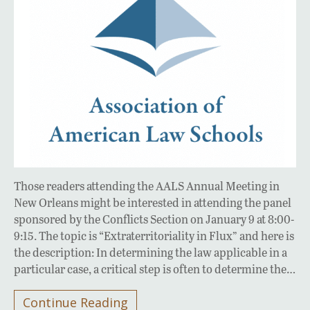
Those readers attending the AALS Annual Meeting in
New Orleans might be interested in attending the panel
sponsored by the Conflicts Section on January 9 at 8:00-
9:15. The topic is “Extraterritoriality in Flux” and here is
the description: In determining the law applicable in a
particular case, a critical step is often to determine the…
Continue Reading