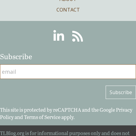
CONTACT
Linkedin
RSS
Subscribe
This site is protected by reCAPTCHA and the Google
Privacy
Policy
and
Terms of Service
apply.
TLBlog.org is for informational purposes only and does not