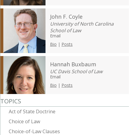
John F. Coyle
University of North Carolina
School of Law
Email
Bio
|
Posts
Hannah Buxbaum
UC Davis School of Law
Email
Bio
|
Posts
TOPICS
Act of State Doctrine
Choice of Law
Choice-of-Law Clauses