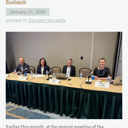
Buxbaum
January 21, 2026
posted in:
Extraterritoriality
Earlier this month, at the annual meeting of the