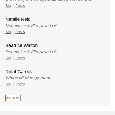
|
Bio
Posts
Natalie Reid
Debevoise & Plimpton LLP
|
Bio
Posts
Beatrice Walton
Debevoise & Plimpton LLP
|
Bio
Posts
Rinat Gareev
Whitecliff Management
|
Bio
Posts
View All