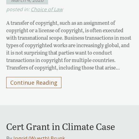
posted in:
Choice of Law
A transfer of copyright, such as an assignment of
copyright or a license of copyright, is often executed
with transnational scope. Business transactions in most
types of copyrighted works are increasingly global, and
it is not surprising that parties want to conduct
transactions in copyright for multiple countries.
Transfers of copyright, including those that arise…
Continue Reading
Cert Grant in Climate Case
By
Ingrid (Wuerth) Brunk