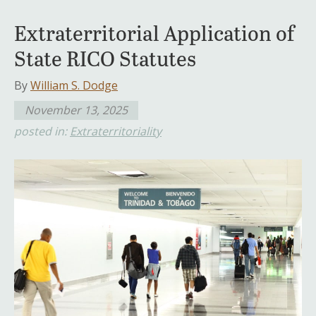
Extraterritorial Application of
State RICO Statutes
By
William S. Dodge
November 13, 2025
posted in:
Extraterritoriality