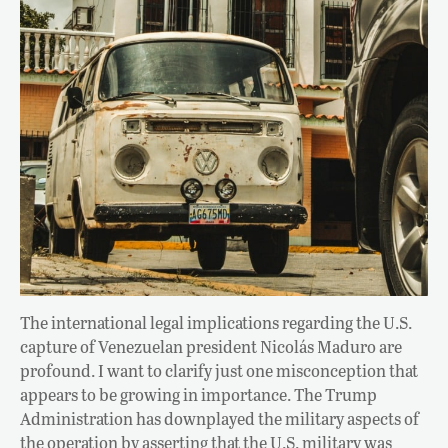
The international legal implications regarding the U.S.
capture of Venezuelan president Nicolás Maduro are
profound. I want to clarify just one misconception that
appears to be growing in importance. The Trump
Administration has downplayed the military aspects of
the operation by asserting that the U.S. military was