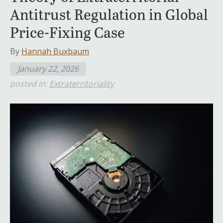
Antitrust Regulation in Global
Price-Fixing Case
By
Hannah Buxbaum
January 22, 2026
posted in:
Extraterritoriality