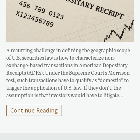
A recurring challenge in defining the geographic scope
of U.S. securities law is how to characterize non-
exchange-based transactions in American Depositary
Receipts (ADRs). Under the Supreme Court’s Morrison
test, such transactions have to qualify as “domestic” to
trigger the application of U.S. law. If they don’t, the
assumption is that investors would have to litigate…
Continue Reading