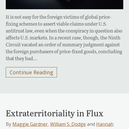
It is not easy for the foreign victims of global price-
fixing schemes to assert viable claims under U.S.
antitrust law, even when the conspiracy in question also
affects U.S. markets. In a recent case, though, the Ninth
Circuit vacated an order of summary judgment against
the foreign purchasers of price-fixed goods, concluding
that they had…
Continue Reading
Extraterritoriality in Flux
By
Maggie Gardner
,
William S. Dodge
and
Hannah