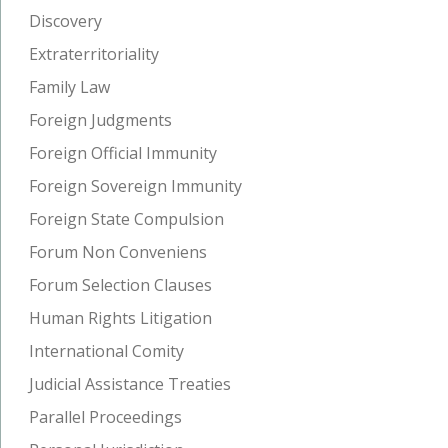
Discovery
Extraterritoriality
Family Law
Foreign Judgments
Foreign Official Immunity
Foreign Sovereign Immunity
Foreign State Compulsion
Forum Non Conveniens
Forum Selection Clauses
Human Rights Litigation
International Comity
Judicial Assistance Treaties
Parallel Proceedings