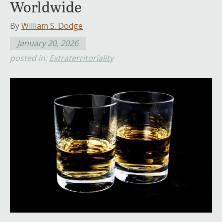
Worldwide
By
William S. Dodge
January 20, 2026
posted in:
Extraterritoriality