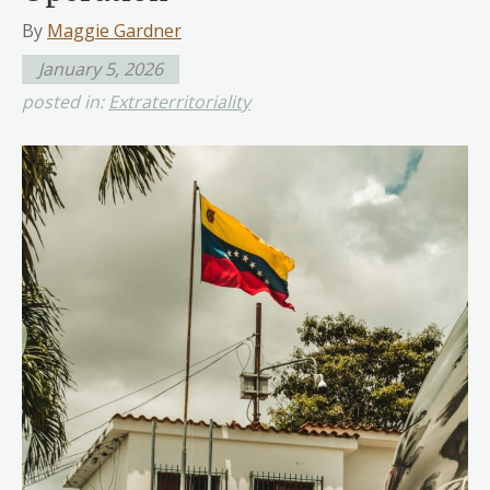
By
Maggie Gardner
January 5, 2026
posted in:
Extraterritoriality