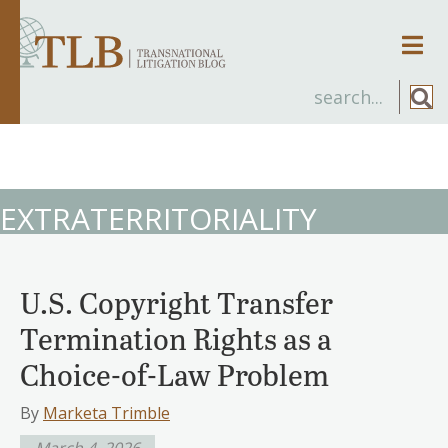
Men
EXTRATERRITORIALITY
U.S. Copyright Transfer
Termination Rights as a
Choice-of-Law Problem
By
Marketa Trimble
March 4, 2026