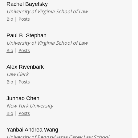
Rachel Bayefsky
University of Virginia School of Law
|
Bio
Posts
Paul B. Stephan
University of Virginia School of Law
|
Bio
Posts
Alex Rivenbark
Law Clerk
|
Bio
Posts
Junhao Chen
New York University
|
Bio
Posts
Yanbai Andrea Wang
University of Pennsylvania Carey Law School