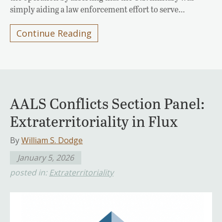
simply aiding a law enforcement effort to serve…
Continue Reading
AALS Conflicts Section Panel:
Extraterritoriality in Flux
By
William S. Dodge
January 5, 2026
posted in:
Extraterritoriality