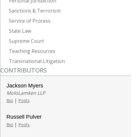
Personal Jurisdiction
Sanctions & Terrorism
Service of Process
State Law
Supreme Court
Teaching Resources
Transnational Litigation
CONTRIBUTORS
Jackson Myers
MoloLamken LLP
|
Bio
Posts
Russell Pulver
|
Bio
Posts