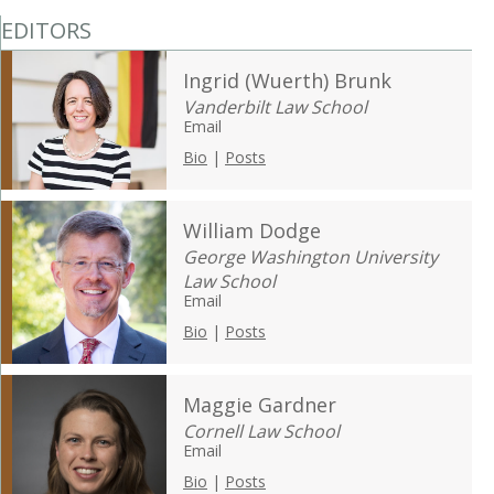
EDITORS
Ingrid (Wuerth) Brunk
Vanderbilt Law School
Email
Bio
|
Posts
William Dodge
George Washington University
Law School
Email
Bio
|
Posts
Maggie Gardner
Cornell Law School
Email
Bio
|
Posts