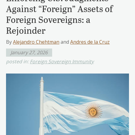
Against “Foreign” Assets of
Foreign Sovereigns: a
Rejoinder
By
Alejandro Chehtman
and
Andres de la Cruz
January 27, 2026
posted in:
Foreign Sovereign Immunity