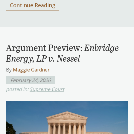
Continue Reading
Argument Preview:
Enbridge
Energy, LP v. Nessel
By
Maggie Gardner
February 24, 2026
posted in:
Supreme Court