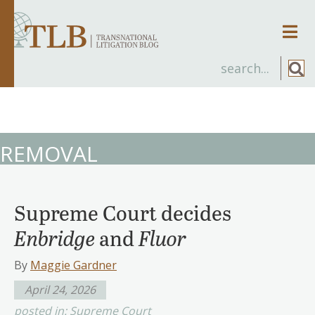
Men
REMOVAL
Supreme Court decides
Enbridge
and
Fluor
By
Maggie Gardner
April 24, 2026
posted in:
Supreme Court