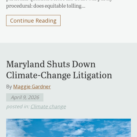
procedural: does equitable tolling…
Continue Reading
Maryland Shuts Down
Climate-Change Litigation
By
Maggie Gardner
April 9, 2026
posted in:
Climate change