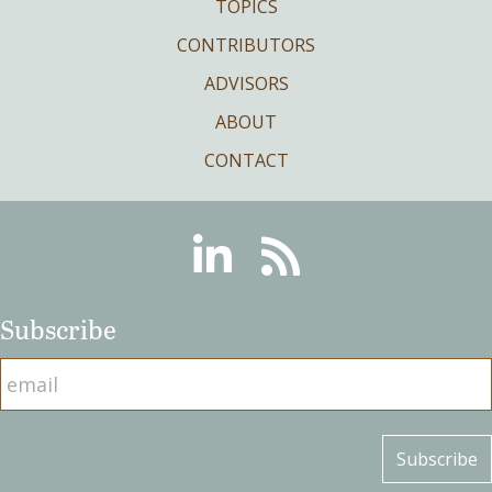
TOPICS
CONTRIBUTORS
ADVISORS
ABOUT
CONTACT
Linkedin
RSS
Subscribe