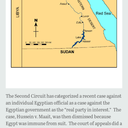
The Second Circuit has categorized a recent case against
an individual Egyptian official as a case against the
Egyptian government as the “real party in interest.” The
case, Hussein v. Maait, was then dismissed because
Egypt was immune from suit. The court of appeals did a