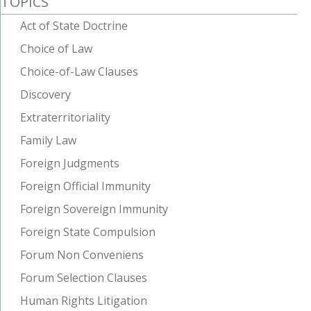
TOPICS
Act of State Doctrine
Choice of Law
Choice-of-Law Clauses
Discovery
Extraterritoriality
Family Law
Foreign Judgments
Foreign Official Immunity
Foreign Sovereign Immunity
Foreign State Compulsion
Forum Non Conveniens
Forum Selection Clauses
Human Rights Litigation