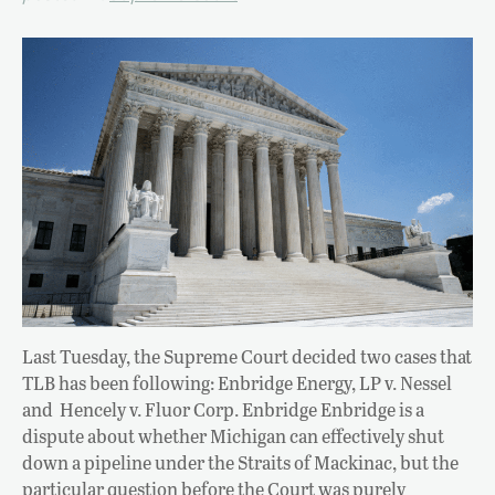
Last Tuesday, the Supreme Court decided two cases that
TLB has been following: Enbridge Energy, LP v. Nessel
and Hencely v. Fluor Corp. Enbridge Enbridge is a
dispute about whether Michigan can effectively shut
down a pipeline under the Straits of Mackinac, but the
particular question before the Court was purely