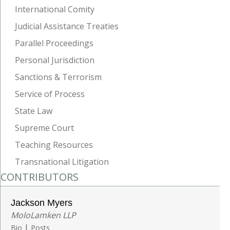
International Comity
Judicial Assistance Treaties
Parallel Proceedings
Personal Jurisdiction
Sanctions & Terrorism
Service of Process
State Law
Supreme Court
Teaching Resources
Transnational Litigation
CONTRIBUTORS
Jackson Myers
MoloLamken LLP
|
Bio
Posts