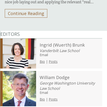
nice job laying out and applying the relevant “real…
Continue Reading
EDITORS
Ingrid (Wuerth) Brunk
Vanderbilt Law School
Email
Bio
|
Posts
William Dodge
George Washington University
Law School
Email
Bio
|
Posts