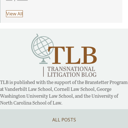
View All
TLB is published with the support of the Branstetter Program
at Vanderbilt Law School, Cornell Law School, George
Washington University Law School, and the University of
North Carolina School of Law.
ALL POSTS