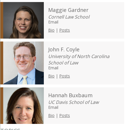
Maggie Gardner
Cornell Law School
Email
Bio
|
Posts
John F. Coyle
University of North Carolina
School of Law
Email
Bio
|
Posts
Hannah Buxbaum
UC Davis School of Law
Email
Bio
|
Posts