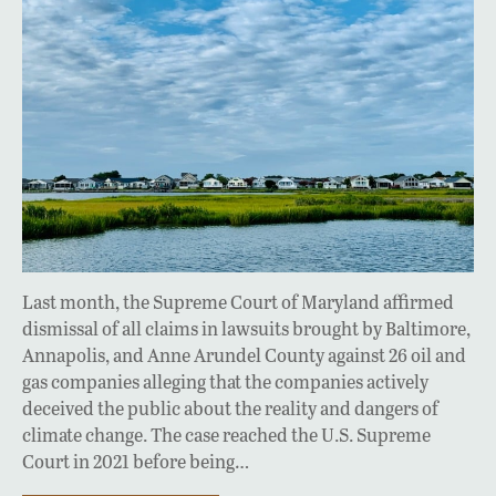
Last month, the Supreme Court of Maryland affirmed
dismissal of all claims in lawsuits brought by Baltimore,
Annapolis, and Anne Arundel County against 26 oil and
gas companies alleging that the companies actively
deceived the public about the reality and dangers of
climate change. The case reached the U.S. Supreme
Court in 2021 before being…