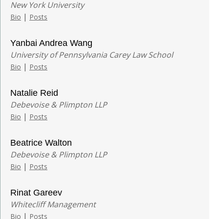
New York University
|
Bio
Posts
Yanbai Andrea Wang
University of Pennsylvania Carey Law School
|
Bio
Posts
Natalie Reid
Debevoise & Plimpton LLP
|
Bio
Posts
Beatrice Walton
Debevoise & Plimpton LLP
|
Bio
Posts
Rinat Gareev
Whitecliff Management
|
Bio
Posts