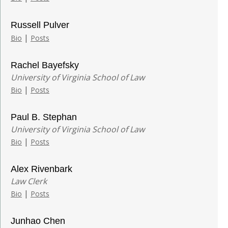
Russell Pulver
|
Bio
Posts
Rachel Bayefsky
University of Virginia School of Law
|
Bio
Posts
Paul B. Stephan
University of Virginia School of Law
|
Bio
Posts
Alex Rivenbark
Law Clerk
|
Bio
Posts
Junhao Chen