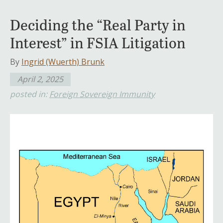
Deciding the “Real Party in
Interest” in FSIA Litigation
By
Ingrid (Wuerth) Brunk
April 2, 2025
posted in:
Foreign Sovereign Immunity