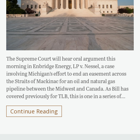
The Supreme Court will hear oral argument this
morning in Enbridge Energy, LP v. Nessel, a case
involving Michigan’s effort to end an easement across
the Straits of Mackinac for an oil and natural gas
pipeline between the Midwest and Canada. As Bill has
covered previously for TLB, this is one in a series of…
Continue Reading