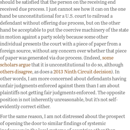
should be satisfied that the person on the receiving end
received due process. I just cannot see how it can on the one
hand be unconstitutional for a U.S. court to railroad a
defendant without offering due process, but on the other
hand be acceptable to put the coercive machinery of the state
in motion against a party solely because some other
individual presents the court with a piece of paper from a
foreign source, without any concern over whether that piece
of paper was generated via due process. (Indeed,
some
scholars argue
that it is unconstitutional to do so, although
others disagree
, as does a
2013 Ninth Circuit decision
). In
other words, I am more concerned about defendants having
unfair judgments enforced against them than I am about
plaintiffs not getting fair judgments enforced. The opposite
position is not inherently unreasonable, but it’s not self-
evidently correct either.
For the same reason, I am not distressed about the prospect
of opening the door to similar findings of systemic