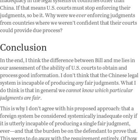
inadequacy in the legal systems of countries other than
China. If that means U.S. courts must stop enforcing their
judgments, so be it. Why were we
ever
enforcing judgments
from countries where we weren’t confident that their courts
could provide due process?
Conclusion
In the end, I think the difference between Bill and me lies in
our assessment of the ability of U.S. courts to obtain and
process good information. I don’t think that the Chinese legal
system is incapable of producing
any
fair judgments. What I
do think is that in general we
cannot know which particular
judgments are fair
.
This is why I don’t agree with his proposed approach: that a
foreign system be considered systemically inadequate only if
it is utterly incapable of producing a single fair judgment,
ever—and that the burden be on the defendant to prove that.
This seems to do away with the requirement entirely. Of how