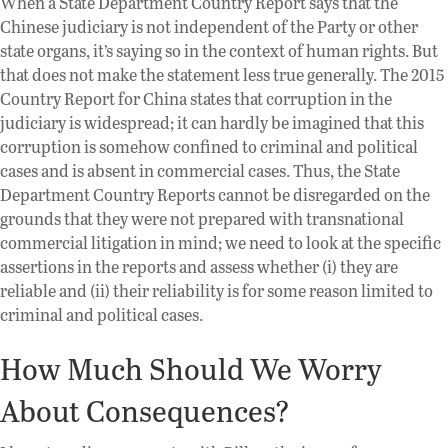
When a State Department Country Report says that the
Chinese judiciary is not independent of the Party or other
state organs, it’s saying so in the context of human rights. But
that does not make the statement less true generally. The 2015
Country Report for China states that corruption in the
judiciary is widespread; it can hardly be imagined that this
corruption is somehow confined to criminal and political
cases and is absent in commercial cases. Thus, the State
Department Country Reports cannot be disregarded on the
grounds that they were not prepared with transnational
commercial litigation in mind; we need to look at the specific
assertions in the reports and assess whether (i) they are
reliable and (ii) their reliability is for some reason limited to
criminal and political cases.
How Much Should We Worry
About Consequences?