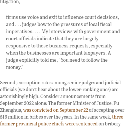
litigation,
firms use voice and exit to influence court decisions,
and . . . judges bow to the pressures of local fiscal
imperatives. . . . My interviews with government and
court officials indicate that they are largely
responsive to these business requests, especially
when the businesses are important taxpayers. A
judge explicitly told me, “You need to follow the
money.”
Second, corruption rates among senior judges and judicial
officials (we don’t hear about the lower-ranking ones) are
astonishingly high. Consider announcements from
September 2022 alone: The former Minister of Justice, Fu
Zhenghua,
was convicted on September 22
of accepting over
$16 million in bribes over the years. In the same week,
three
former provincial police chiefs were sentenced
on bribery