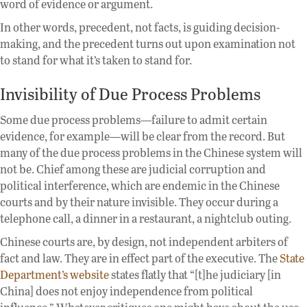
word of evidence or argument.
In other words, precedent, not facts, is guiding decision-
making, and the precedent turns out upon examination not
to stand for what it’s taken to stand for.
Invisibility of Due Process Problems
Some due process problems—failure to admit certain
evidence, for example—will be clear from the record. But
many of the due process problems in the Chinese system will
not be. Chief among these are judicial corruption and
political interference, which are endemic in the Chinese
courts and by their nature invisible. They occur during a
telephone call, a dinner in a restaurant, a nightclub outing.
Chinese courts are, by design, not independent arbiters of
fact and law. They are in effect part of the executive. The
State
Department’s website
states flatly that “[t]he judiciary [in
China] does not enjoy independence from political