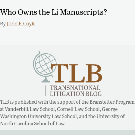
Who Owns the Li Manuscripts?
By
John F. Coyle
TLB is published with the support of the Branstetter Program
at Vanderbilt Law School, Cornell Law School, George
Washington University Law School, and the University of
North Carolina School of Law.