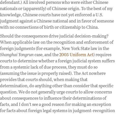
defendant.) All involved persons who were either Chinese
nationals or (apparently) of Chinese origin. To the best of my
knowledge, Chinese courts have not yet enforced a U.S.
judgment against a Chinese national and in favor of someone
with no connections of birth or citizenship to China.
Should the consequences drive judicial decision-making?
When applicable law on the recognition and enforcement of
foreign judgments (for example, New York State law in the
Shanghai Yongrun
case, and the
2005 Uniform Act
) requires
courts to determine whether a foreign judicial system suffers
from a systemic lack of due process, they must do so
(assuming the issue is properly raised). The Act nowhere
provides that courts should, when making that
determination, do anything other than consider that specific
question. We do not generally urge courts to allow concerns
about consequences to influence their determinations of
facts, and I don’t see a good reason for making an exception
for facts about foreign legal systems in judgment-recognition