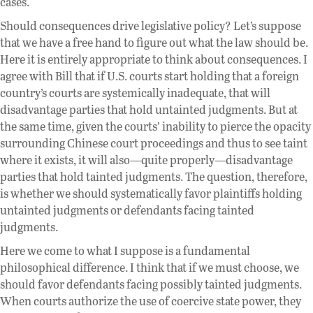
cases.
Should consequences drive legislative policy? Let’s suppose
that we have a free hand to figure out what the law should be.
Here it is entirely appropriate to think about consequences. I
agree with Bill that if U.S. courts start holding that a foreign
country’s courts are systemically inadequate, that will
disadvantage parties that hold untainted judgments. But at
the same time, given the courts’ inability to pierce the opacity
surrounding Chinese court proceedings and thus to see taint
where it exists, it will also—quite properly—disadvantage
parties that hold tainted judgments. The question, therefore,
is whether we should systematically favor plaintiffs holding
untainted judgments or defendants facing tainted
judgments.
Here we come to what I suppose is a fundamental
philosophical difference. I think that if we must choose, we
should favor defendants facing possibly tainted judgments.
When courts authorize the use of coercive state power, they