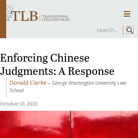
Men
Enforcing Chinese
Judgments: A Response
Donald Clarke
–
George Washington University Law
School
October 10, 2022