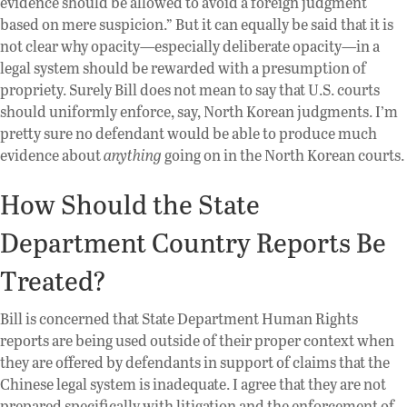
evidence should be allowed to avoid a foreign judgment
based on mere suspicion.” But it can equally be said that it is
not clear why opacity—especially deliberate opacity—in a
legal system should be rewarded with a presumption of
propriety. Surely Bill does not mean to say that U.S. courts
should uniformly enforce, say, North Korean judgments. I’m
pretty sure no defendant would be able to produce much
evidence about
anything
going on in the North Korean courts.
How Should the State
Department Country Reports Be
Treated?
Bill is concerned that State Department Human Rights
reports are being used outside of their proper context when
they are offered by defendants in support of claims that the
Chinese legal system is inadequate. I agree that they are not
prepared specifically with litigation and the enforcement of