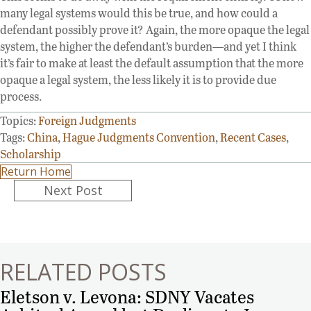
many legal systems would this be true, and how could a
defendant possibly prove it? Again, the more opaque the legal
system, the higher the defendant’s burden—and yet I think
it’s fair to make at least the default assumption that the more
opaque a legal system, the less likely it is to provide due
process.
Topics:
Foreign Judgments
Tags:
China
,
Hague Judgments Convention
,
Recent Cases
,
Scholarship
Return Home
Posts
Next Post
navigation
RELATED POSTS
Eletson v. Levona: SDNY Vacates