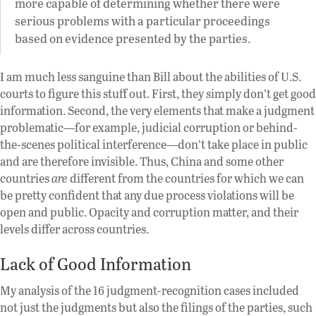
more capable of determining whether there were
serious problems with a particular proceedings
based on evidence presented by the parties.
I am much less sanguine than Bill about the abilities of U.S.
courts to figure this stuff out. First, they simply don’t get good
information. Second, the very elements that make a judgment
problematic—for example, judicial corruption or behind-
the-scenes political interference—don’t take place in public
and are therefore invisible. Thus, China and some other
countries
are
different from the countries for which we can
be pretty confident that any due process violations will be
open and public. Opacity and corruption matter, and their
levels differ across countries.
Lack of Good Information
My analysis of the 16 judgment-recognition cases included
not just the judgments but also the filings of the parties, such