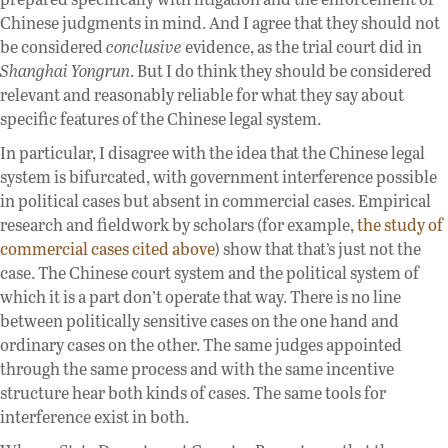
Chinese judgments in mind. And I agree that they should not
be considered
conclusive
evidence, as the trial court did in
Shanghai Yongrun
. But I do think they should be considered
relevant and reasonably reliable for what they say about
specific features of the Chinese legal system.
In particular, I disagree with the idea that the Chinese legal
system is bifurcated, with government interference possible
in political cases but absent in commercial cases. Empirical
research and fieldwork by scholars (for example,
the study of
commercial cases cited above
) show that that’s just not the
case. The Chinese court system and the political system of
which it is a part don’t operate that way. There is no line
between politically sensitive cases on the one hand and
ordinary cases on the other. The same judges appointed
through the same process and with the same incentive
structure hear both kinds of cases. The same tools for
interference exist in both.