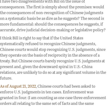
I have two disagreements with Bill on the issue of
consequences. The first is simply about the premises: would
the consequences of non-recognition of Chinese judgments
on a systematic basis be as dire as he suggests? The second is
more fundamental: should the consequences he suggests, if
accurate, drive judicial decision-making or legislative policy?
I think Bill is right to say that if the United States
systematically refused to recognize Chinese judgments,
Chinese courts would stop recognizing U.S. judgments, since
they operate on the basis of reciprocity in the absence of a
treaty. But Chinese courts barely recognize U.S. judgments at
present and, given the downward spiral in U.S.-China
relations, are unlikely to do so at any significant volume in the
future.
As of August 21, 2022
, Chinese courts had been asked to
enforce U.S. judgments in ten cases. Enforcement was
granted in four. (I am counting as one case three enforcement
orders all relating to the same set of facts and the same