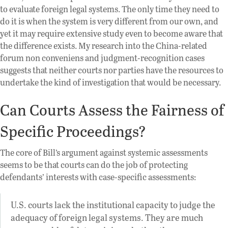
to evaluate foreign legal systems. The only time they need to
do it is when the system is very different from our own, and
yet it may require extensive study even to become aware that
the difference exists. My research into the China-related
forum non conveniens and judgment-recognition cases
suggests that neither courts nor parties have the resources to
undertake the kind of investigation that would be necessary.
Can Courts Assess the Fairness of
Specific Proceedings?
The core of Bill’s argument against systemic assessments
seems to be that courts can do the job of protecting
defendants’ interests with case-specific assessments:
U.S. courts lack the institutional capacity to judge the
adequacy of foreign legal systems. They are much