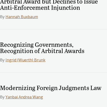
Arbitral Award but Declines to Issue
Anti-Enforcement Injunction
By
Hannah Buxbaum
Recognizing Governments,
Recognition of Arbitral Awards
By
Ingrid (Wuerth) Brunk
Modernizing Foreign Judgments Law
By
Yanbai Andrea Wang