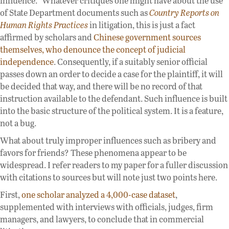
influence.” Whatever critiques one might have about the use
of State Department documents such as
Country Reports on
Human Rights Practices
in litigation, this is just a fact
affirmed by scholars and
Chinese government sources
themselves, who denounce the concept of judicial
independence
. Consequently, if a suitably senior official
passes down an order to decide a case for the plaintiff, it will
be decided that way, and there will be no record of that
instruction available to the defendant. Such influence is built
into the basic structure of the political system. It is a feature,
not a bug.
What about truly improper influences such as bribery and
favors for friends? These phenomena appear to be
widespread. I refer readers to my paper for a fuller discussion
with citations to sources but will note just two points here.
First,
one scholar analyzed a 4,000-case dataset
,
supplemented with interviews with officials, judges, firm
managers, and lawyers, to conclude that in commercial