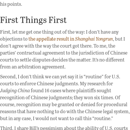
his points.
First Things First
First, let me get one thing out of the way: I don’t have any
objections to
the appellate result in
Shanghai Yongrun
, but I
don’t agree with the way the court got there. To me, the
parties’ contractual agreement to the jurisdiction of Chinese
courts to settle disputes decides the matter. It’s no different
from an arbitration agreement.
Second, I don’t think we can yet say it is “routine” for U.S.
courts to enforce Chinese judgments. My research for
Judging China
found 16 cases where plaintiffs sought
recognition of Chinese judgments; they won six times. Of
course, recognition may be granted or denied for procedural
reasons that have nothing to do with the Chinese legal system,
but in any case, I would not want to call this “routine.”
Third, I share Bill’s pessimism about the ability of U.S. courts