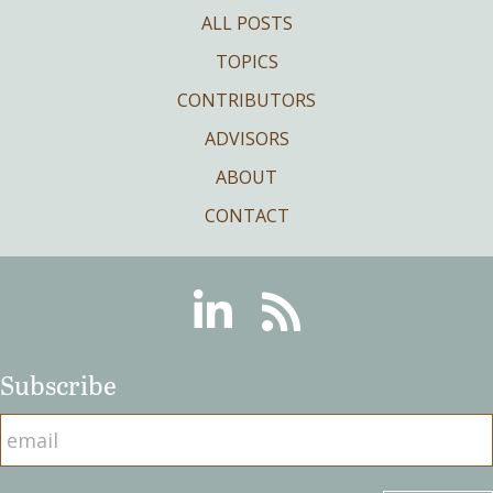
ALL POSTS
TOPICS
CONTRIBUTORS
ADVISORS
ABOUT
CONTACT
Linkedin
RSS
Subscribe