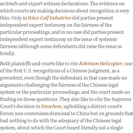
as briefs and expert witness declarations. The evidence on
which courts are making decisions about recognition is very
thin. Only in
Folex Golf Industries
did parties present
independent expert testimony on the fairness of the
particular proceedings, and in no case did parties present
independent expert testimony on the issue of systemic
fairness (although some defendants did raise the issue in
briefs).
Both plaintiffs and courts like to cite
Robinson Helicopter
, one
of the first U.S. recognitions of a Chinese judgment, as a
precedent, even though the defendant in that case made no
arguments challenging the fairness of the Chinese legal
system or the particular proceedings, and the court made no
finding on those questions. They also like to cite the Supreme
Court’s decision in
Sinochem
, upholding a district court’s
forum non conveniens dismissal to China but on grounds that
had nothing to do with the adequacy of the Chinese legal
system, about which the Court heard literally not a single