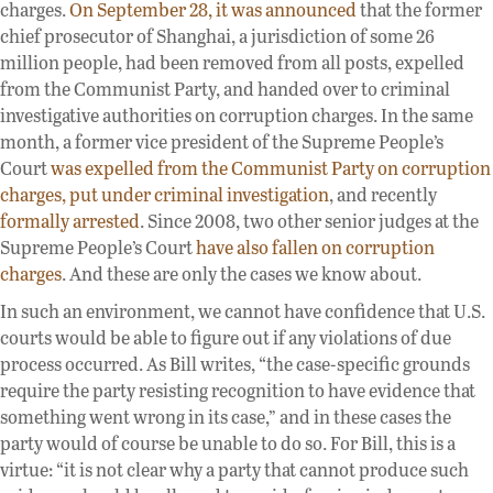
charges.
On September 28, it was announced
that the former
chief prosecutor of Shanghai, a jurisdiction of some 26
million people, had been removed from all posts, expelled
from the Communist Party, and handed over to criminal
investigative authorities on corruption charges. In the same
month, a former vice president of the Supreme People’s
Court
was expelled from the Communist Party on corruption
charges, put under criminal investigation
, and recently
formally arrested
. Since 2008, two other senior judges at the
Supreme People’s Court
have also fallen on corruption
charges
. And these are only the cases we know about.
In such an environment, we cannot have confidence that U.S.
courts would be able to figure out if any violations of due
process occurred. As Bill writes, “the case-specific grounds
require the party resisting recognition to have evidence that
something went wrong in its case,” and in these cases the
party would of course be unable to do so. For Bill, this is a
virtue: “it is not clear why a party that cannot produce such