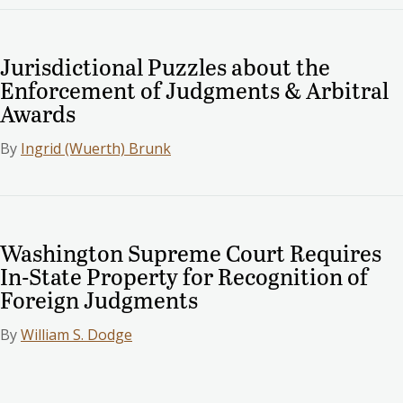
Jurisdictional Puzzles about the
Enforcement of Judgments & Arbitral
Awards
By
Ingrid (Wuerth) Brunk
Washington Supreme Court Requires
In-State Property for Recognition of
Foreign Judgments
By
William S. Dodge