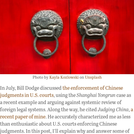
Photo by
Kayla Kozlowski
on
Unsplash
In July, Bill Dodge discussed
the enforcement of Chinese
judgments in U.S. courts
, using the
Shanghai Yongrun
case as
a recent example and arguing against systemic review of
foreign legal systems. Along the way, he cited
Judging China
,
a
recent paper of mine
. He accurately characterized me as less
than enthusiastic about U.S. courts enforcing Chinese
judgments. In this post, I’ll explain why and answer some of