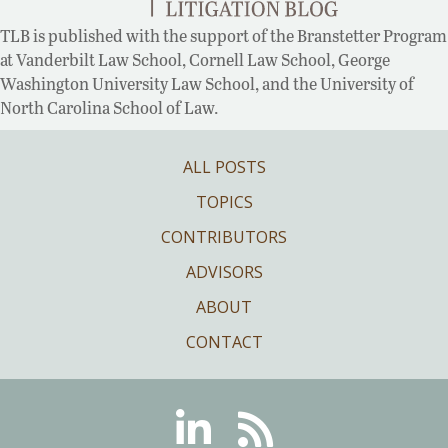
TLB is published with the support of the Branstetter Program
at Vanderbilt Law School, Cornell Law School, George
Washington University Law School, and the University of
North Carolina School of Law.
ALL POSTS
TOPICS
CONTRIBUTORS
ADVISORS
ABOUT
CONTACT
Linkedin
RSS