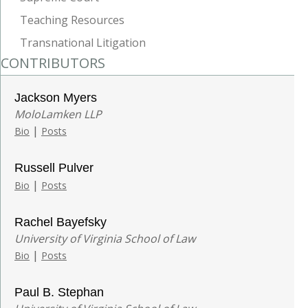
Teaching Resources
Transnational Litigation
CONTRIBUTORS
Jackson Myers
MoloLamken LLP
|
Bio
Posts
Russell Pulver
|
Bio
Posts
Rachel Bayefsky
University of Virginia School of Law
|
Bio
Posts
Paul B. Stephan