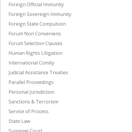
Foreign Official Immunity
Foreign Sovereign Immunity
Foreign State Compulsion
Forum Non Conveniens
Forum Selection Clauses
Human Rights Litigation
International Comity
Judicial Assistance Treaties
Parallel Proceedings
Personal Jurisdiction
Sanctions & Terrorism
Service of Process
State Law
Supreme Court