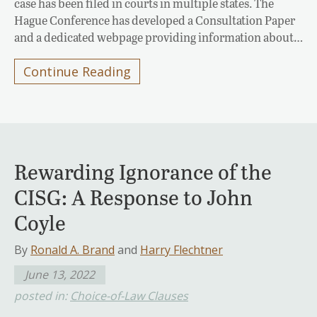
case has been filed in courts in multiple states. The
Hague Conference has developed a Consultation Paper
and a dedicated webpage providing information about…
Continue Reading
Rewarding Ignorance of the
CISG: A Response to John
Coyle
By
Ronald A. Brand
and
Harry Flechtner
June 13, 2022
posted in:
Choice-of-Law Clauses