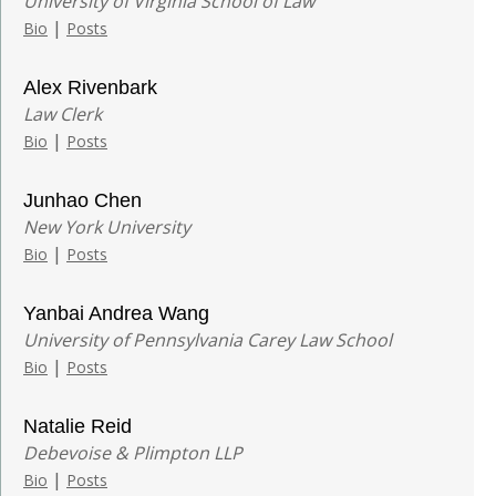
University of Virginia School of Law
|
Bio
Posts
Alex Rivenbark
Law Clerk
|
Bio
Posts
Junhao Chen
New York University
|
Bio
Posts
Yanbai Andrea Wang
University of Pennsylvania Carey Law School
|
Bio
Posts
Natalie Reid
Debevoise & Plimpton LLP
|
Bio
Posts