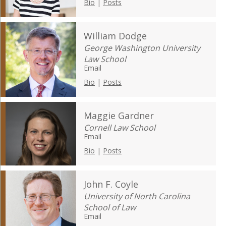
Bio
|
Posts
William Dodge
George Washington University
Law School
Email
Bio
|
Posts
Maggie Gardner
Cornell Law School
Email
Bio
|
Posts
John F. Coyle
University of North Carolina
School of Law
Email