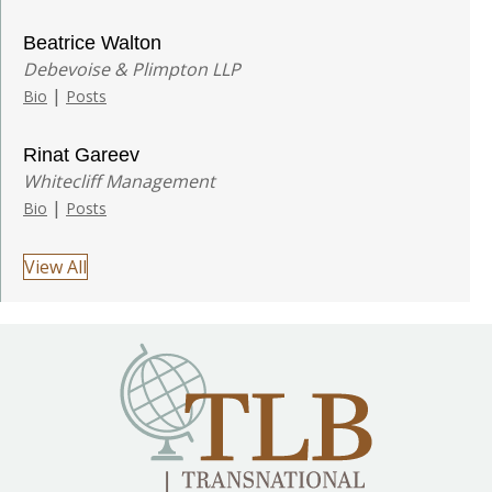
Beatrice Walton
Debevoise & Plimpton LLP
|
Bio
Posts
Rinat Gareev
Whitecliff Management
|
Bio
Posts
View All