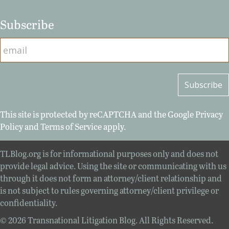
Subscribe
This site is protected by reCAPTCHA and the Google
Privacy
Policy
and
Terms of Service
apply.
TLBlog.org is for informational purposes only and does not
provide legal advice. Using the site or communicating with us
through it does not form an attorney/client relationship and
is not subject to rules governing attorney/client privilege or
confidentiality.
© 2026 Transnational Litigation Blog. All Rights Reserved.