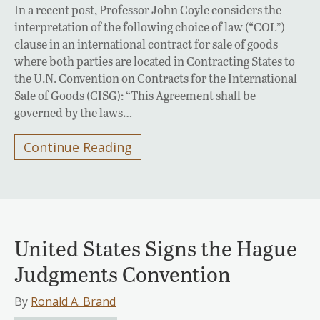
In a recent post, Professor John Coyle considers the
interpretation of the following choice of law (“COL”)
clause in an international contract for sale of goods
where both parties are located in Contracting States to
the U.N. Convention on Contracts for the International
Sale of Goods (CISG): “This Agreement shall be
governed by the laws…
Continue Reading
United States Signs the Hague
Judgments Convention
By
Ronald A. Brand