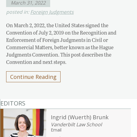
March 31, 2022
posted in:
Foreign Judgments
On March 2, 2022, the United States signed the
Convention of July 2, 2019 on the Recognition and
Enforcement of Foreign Judgments in Civil or
Commercial Matters, better known as the Hague
Judgments Convention. This post describes the
Convention and next steps.
Continue Reading
EDITORS
Ingrid (Wuerth) Brunk
Vanderbilt Law School
Email