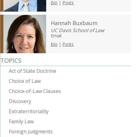
Bio
|
Posts
Hannah Buxbaum
UC Davis School of Law
Email
Bio
|
Posts
TOPICS
Act of State Doctrine
Choice of Law
Choice-of-Law Clauses
Discovery
Extraterritoriality
Family Law
Foreign Judgments