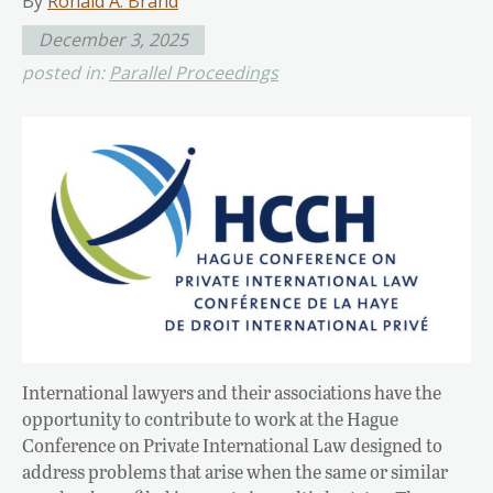
By
Ronald A. Brand
December 3, 2025
posted in:
Parallel Proceedings
International lawyers and their associations have the
opportunity to contribute to work at the Hague
Conference on Private International Law designed to
address problems that arise when the same or similar