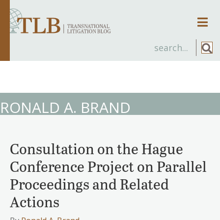
Men
RONALD A. BRAND
Consultation on the Hague
Conference Project on Parallel
Proceedings and Related
Actions