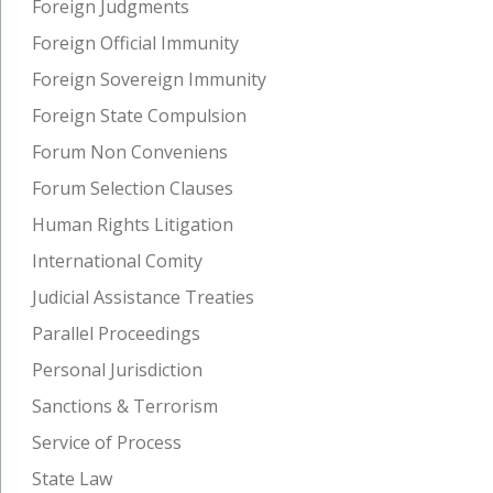
Foreign Judgments
Foreign Official Immunity
Foreign Sovereign Immunity
Foreign State Compulsion
Forum Non Conveniens
Forum Selection Clauses
Human Rights Litigation
International Comity
Judicial Assistance Treaties
Parallel Proceedings
Personal Jurisdiction
Sanctions & Terrorism
Service of Process
State Law