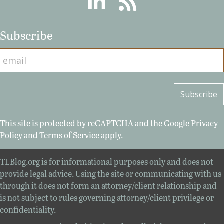
Subscribe
This site is protected by reCAPTCHA and the Google
Privacy
Policy
and
Terms of Service
apply.
TLBlog.org is for informational purposes only and does not
provide legal advice. Using the site or communicating with us
through it does not form an attorney/client relationship and
is not subject to rules governing attorney/client privilege or
confidentiality.