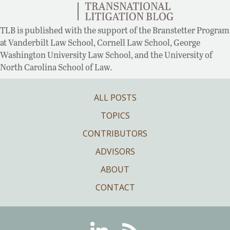
TLB is published with the support of the Branstetter Program
at Vanderbilt Law School, Cornell Law School, George
Washington University Law School, and the University of
North Carolina School of Law.
ALL POSTS
TOPICS
CONTRIBUTORS
ADVISORS
ABOUT
CONTACT
Linkedin
RSS