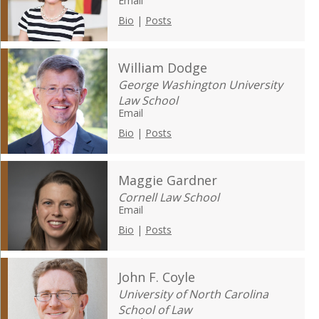
Email
Bio
|
Posts
William Dodge
George Washington University
Law School
Email
Bio
|
Posts
Maggie Gardner
Cornell Law School
Email
Bio
|
Posts
John F. Coyle
University of North Carolina
School of Law