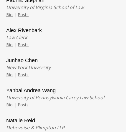
Paul B. Stephan
University of Virginia School of Law
|
Bio
Posts
Alex Rivenbark
Law Clerk
|
Bio
Posts
Junhao Chen
New York University
|
Bio
Posts
Yanbai Andrea Wang
University of Pennsylvania Carey Law School
|
Bio
Posts
Natalie Reid
Debevoise & Plimpton LLP