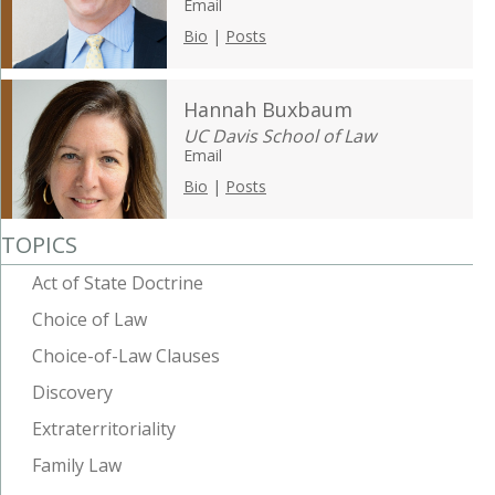
Email
Bio
|
Posts
Hannah Buxbaum
UC Davis School of Law
Email
Bio
|
Posts
TOPICS
Act of State Doctrine
Choice of Law
Choice-of-Law Clauses
Discovery
Extraterritoriality
Family Law