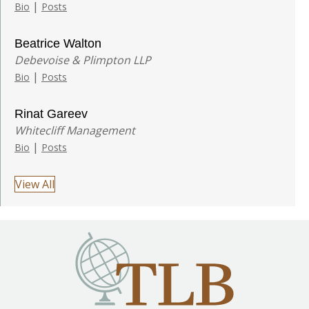
|
Bio
Posts
Beatrice Walton
Debevoise & Plimpton LLP
|
Bio
Posts
Rinat Gareev
Whitecliff Management
|
Bio
Posts
View All