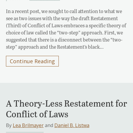
In a recent post, we sought to call attention to what we
see as two issues with the way the draft Restatement
(Third) of Conflict of Laws embraces a specific theory of
choice of law called the “two-step” approach. First, we
suggested that there is a disconnect between the “two-
step” approach and the Restatement’s black…
Continue Reading
A Theory-Less Restatement for
Conflict of Laws
By
Lea Brilmayer
and
Daniel B. Listwa