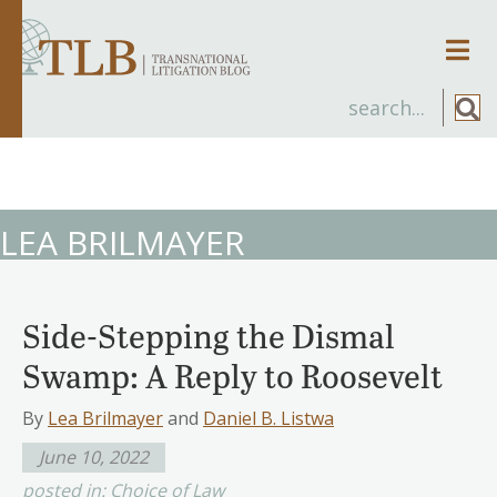
Men
LEA BRILMAYER
Side-Stepping the Dismal
Swamp: A Reply to Roosevelt
By
Lea Brilmayer
and
Daniel B. Listwa
June 10, 2022
posted in:
Choice of Law