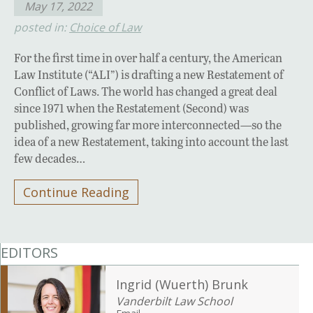
May 17, 2022
posted in:
Choice of Law
For the first time in over half a century, the American
Law Institute (“ALI”) is drafting a new Restatement of
Conflict of Laws. The world has changed a great deal
since 1971 when the Restatement (Second) was
published, growing far more interconnected—so the
idea of a new Restatement, taking into account the last
few decades…
Continue Reading
EDITORS
Ingrid (Wuerth) Brunk
Vanderbilt Law School