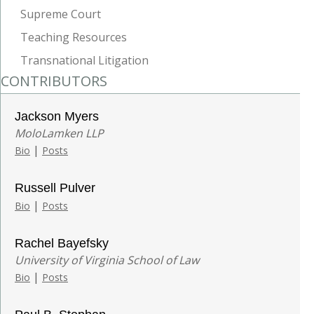
Supreme Court
Teaching Resources
Transnational Litigation
CONTRIBUTORS
Jackson Myers
MoloLamken LLP
|
Bio
Posts
Russell Pulver
|
Bio
Posts
Rachel Bayefsky
University of Virginia School of Law
|
Bio
Posts