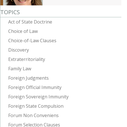
TOPICS
Act of State Doctrine
Choice of Law
Choice-of-Law Clauses
Discovery
Extraterritoriality
Family Law
Foreign Judgments
Foreign Official Immunity
Foreign Sovereign Immunity
Foreign State Compulsion
Forum Non Conveniens
Forum Selection Clauses