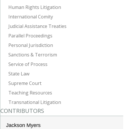
Human Rights Litigation
International Comity
Judicial Assistance Treaties
Parallel Proceedings
Personal Jurisdiction
Sanctions & Terrorism
Service of Process
State Law
Supreme Court
Teaching Resources
Transnational Litigation
CONTRIBUTORS
Jackson Myers