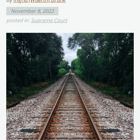
By
Ingrid (Wuerth) Brunk
November 8, 2022
posted in:
Supreme Court