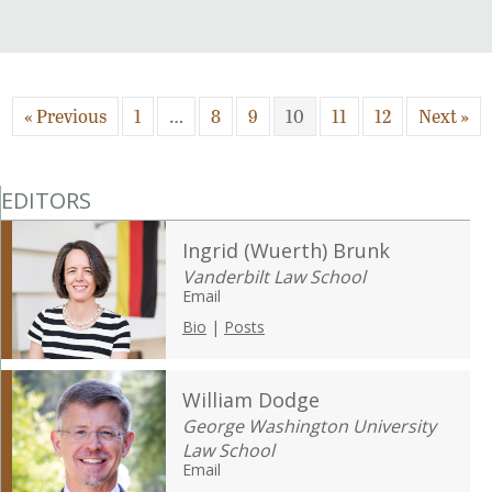
« Previous
1
…
8
9
10
11
12
Next »
EDITORS
Ingrid (Wuerth) Brunk
Vanderbilt Law School
Email
Bio
|
Posts
William Dodge
George Washington University
Law School
Email