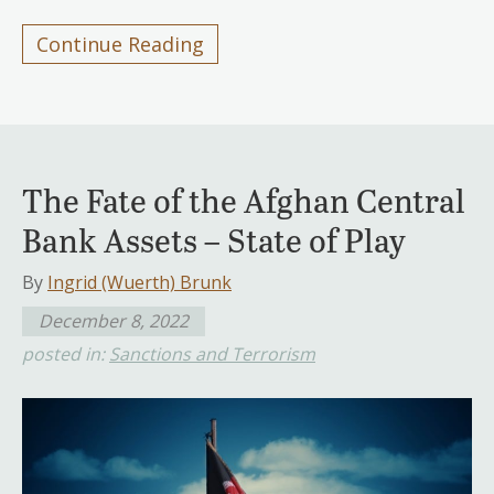
Continue Reading
The Fate of the Afghan Central
Bank Assets – State of Play
By
Ingrid (Wuerth) Brunk
December 8, 2022
posted in:
Sanctions and Terrorism