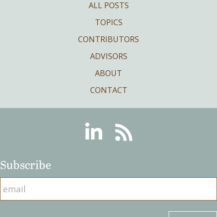
ALL POSTS
TOPICS
CONTRIBUTORS
ADVISORS
ABOUT
CONTACT
Linkedin
RSS
Subscribe