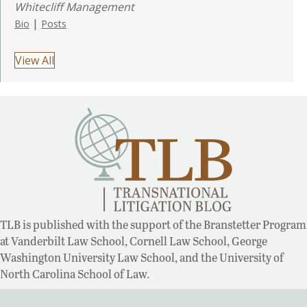
Whitecliff Management
|
Bio
Posts
View All
TLB is published with the support of the Branstetter Program
at Vanderbilt Law School, Cornell Law School, George
Washington University Law School, and the University of
North Carolina School of Law.