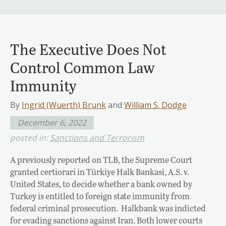
The Executive Does Not
Control Common Law
Immunity
By
Ingrid (Wuerth) Brunk
and
William S. Dodge
December 6, 2022
posted in:
Sanctions and Terrorism
A previously reported on TLB, the Supreme Court
granted certiorari in Türkiye Halk Bankasi, A.S. v.
United States, to decide whether a bank owned by
Turkey is entitled to foreign state immunity from
federal criminal prosecution. Halkbank was indicted
for evading sanctions against Iran. Both lower courts