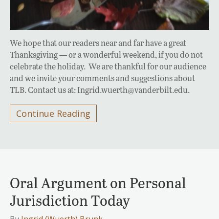
We hope that our readers near and far have a great
Thanksgiving — or a wonderful weekend, if you do not
celebrate the holiday. We are thankful for our audience
and we invite your comments and suggestions about
TLB. Contact us at: Ingrid.wuerth@vanderbilt.edu.
Continue Reading
Oral Argument on Personal
Jurisdiction Today