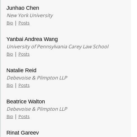
Junhao Chen
New York University
|
Bio
Posts
Yanbai Andrea Wang
University of Pennsylvania Carey Law School
|
Bio
Posts
Natalie Reid
Debevoise & Plimpton LLP
|
Bio
Posts
Beatrice Walton
Debevoise & Plimpton LLP
|
Bio
Posts
Rinat Gareev