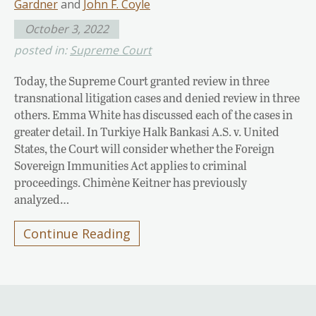
Gardner
and
John F. Coyle
October 3, 2022
posted in:
Supreme Court
Today, the Supreme Court granted review in three
transnational litigation cases and denied review in three
others. Emma White has discussed each of the cases in
greater detail. In Turkiye Halk Bankasi A.S. v. United
States, the Court will consider whether the Foreign
Sovereign Immunities Act applies to criminal
proceedings. Chimène Keitner has previously
analyzed…
Continue Reading