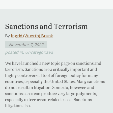
Sanctions and Terrorism
By
Ingrid (Wuerth) Brunk
November 7, 2022
posted in:
Uncategorized
We have launched a new topic page on sanctions and
terrorism. Sanctions are a critically important and
highly controversial tool of foreign policy for many
countries, especially the United States. Many sanctions
do not result in litigation. Some do, however, and
sanctions cases can produce very large judgments,
especially in terrorism-related cases. Sanctions
litigation also…