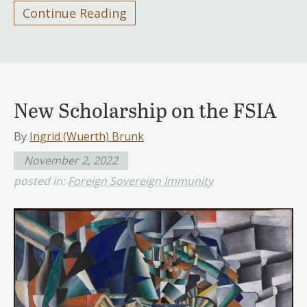
Continue Reading
New Scholarship on the FSIA
By
Ingrid (Wuerth) Brunk
November 2, 2022
posted in:
Foreign Sovereign Immunity