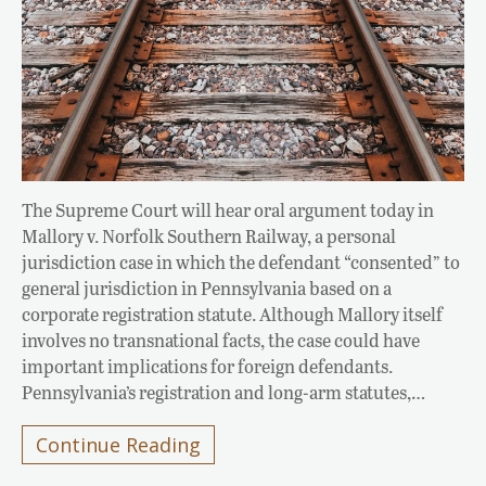
The Supreme Court will hear oral argument today in
Mallory v. Norfolk Southern Railway, a personal
jurisdiction case in which the defendant “consented” to
general jurisdiction in Pennsylvania based on a
corporate registration statute. Although Mallory itself
involves no transnational facts, the case could have
important implications for foreign defendants.
Pennsylvania’s registration and long-arm statutes,…
Continue Reading