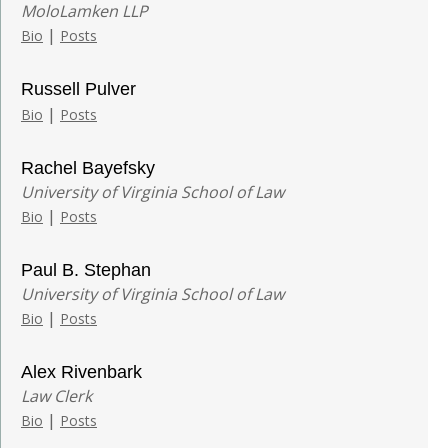
MoloLamken LLP
|
Bio
Posts
Russell Pulver
|
Bio
Posts
Rachel Bayefsky
University of Virginia School of Law
|
Bio
Posts
Paul B. Stephan
University of Virginia School of Law
|
Bio
Posts
Alex Rivenbark
Law Clerk
|
Bio
Posts