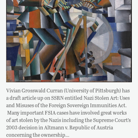
Vivian Grosswald Curran (University of Pittsburgh) has
a draft article up on SSRN entitled Nazi Stolen Art: Uses
and Misuses of the Foreign Sovereign Immunities Act.
Many important FSIA cases have involved great works
of art stolen by the Nazis including the Supreme Court’s
2003 decision in Altmann v. Republic of Austria
concerning the ownership…