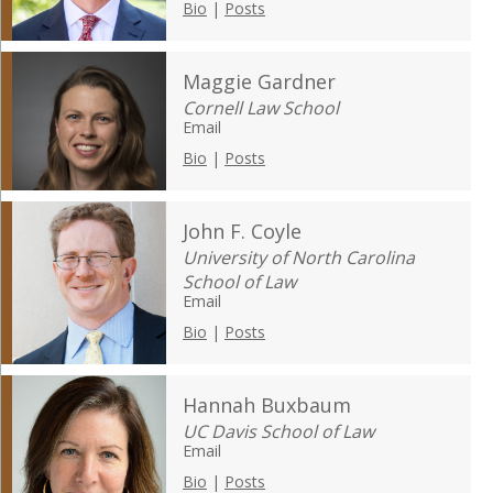
Bio
|
Posts
Maggie Gardner
Cornell Law School
Email
Bio
|
Posts
John F. Coyle
University of North Carolina
School of Law
Email
Bio
|
Posts
Hannah Buxbaum
UC Davis School of Law
Email
Bio
|
Posts