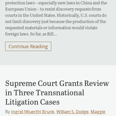
protection laws – especially new laws in China and the
European Union – to resist discovery requests from
courts in the United States. Historically, U.S. courts do
not limit discovery just because the production of the
requested materials or information would violate
foreign laws. So far, as Bill…
Continue Reading
Supreme Court Grants Review
in Three Transnational
Litigation Cases
By
Ingrid (Wuerth) Brunk
,
William S. Dodge
,
Maggie