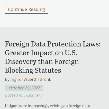
Continue Reading
Foreign Data Protection Laws:
Greater Impact on U.S.
Discovery than Foreign
Blocking Statutes
By
Ingrid (Wuerth) Brunk
October 25, 2022
posted in:
Discovery
Litigants are increasingly relying on foreign data