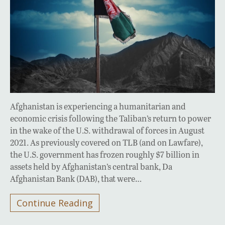
Afghanistan is experiencing a humanitarian and
economic crisis following the Taliban’s return to power
in the wake of the U.S. withdrawal of forces in August
2021. As previously covered on TLB (and on Lawfare),
the U.S. government has frozen roughly $7 billion in
assets held by Afghanistan’s central bank, Da
Afghanistan Bank (DAB), that were…
Continue Reading