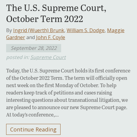
The U.S. Supreme Court,
October Term 2022
By
Ingrid (Wuerth) Brunk
,
William S. Dodge
,
Maggie
Gardner
and
John F. Coyle
September 28, 2022
posted in:
Supreme Court
Today, the U.S. Supreme Court holds its first conference
of the October 2022 Term. The term will officially open
next week on the first Monday of October. To help
readers keep track of petitions and cases raising
interesting questions about transnational litigation, we
are pleased to announce our new Supreme Court page.
At today’s conference,…
Continue Reading