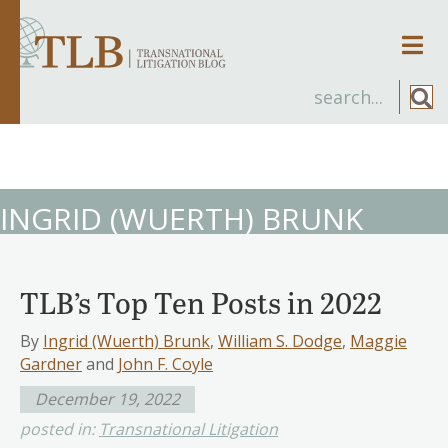
Men
INGRID (WUERTH) BRUNK
TLB’s Top Ten Posts in 2022
By
Ingrid (Wuerth) Brunk
,
William S. Dodge
,
Maggie
Gardner
and
John F. Coyle
December 19, 2022
posted in:
Transnational Litigation