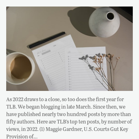
As 2022 draws to a close, so too does the first year for
TLB. We began blogging in late March. Since then, we
have published nearly two hundred posts by more than
fifty authors. Here are TLB’s top ten posts, by number of
views, in 2022. (1) Maggie Gardner, U.S. Courts Gut Key
Provision of…