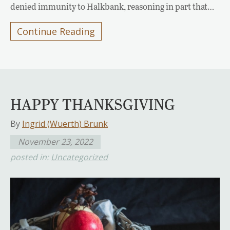
denied immunity to Halkbank, reasoning in part that…
Continue Reading
HAPPY THANKSGIVING
By
Ingrid (Wuerth) Brunk
November 23, 2022
posted in:
Uncategorized