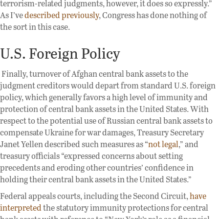
terrorism-related judgments, however, it does so expressly.”
As I’ve
described previously
, Congress has done nothing of
the sort in this case.
U.S. Foreign Policy
Finally, turnover of Afghan central bank assets to the
judgment creditors would depart from standard U.S. foreign
policy, which generally favors a high level of immunity and
protection of central bank assets in the United States. With
respect to the potential use of Russian central bank assets to
compensate Ukraine for war damages, Treasury Secretary
Janet Yellen described such measures as “
not legal
,
” and
treasury officials “expressed concerns about setting
precedents and eroding other countries’ confidence in
holding their central bank assets in the United States.”
Federal appeals courts, including the Second Circuit,
have
interpreted
the statutory immunity protections for central