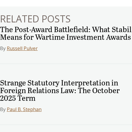
RELATED POSTS
The Post-Award Battlefield: What Stabil
Means for Wartime Investment Awards
By
Russell Pulver
Strange Statutory Interpretation in
Foreign Relations Law: The October
2025 Term
By
Paul B. Stephan