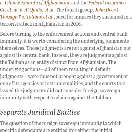
v. Islamic Emirate of Afghanistan
, and the
Federal Insurance
Co. et. al. v. Al Qaida, et al
.
The fourth group,
John Does 1
Through 7 v. Taliban et al
.
, sued for injuries they sustained in a
terrorist attack in Afghanistan in 2016.
Before turning to the enforcement actions and central bank
immunity, it is worth considering the underlying judgments
themselves. Those judgments are not against Afghanistan nor
against its central bank. Instead, they are judgments against
the Taliban as an entity distinct from Afghanistan. The
underlying actions—all of them resulting in default
judgments—were thus not brought against a government or
one of its agencies or instrumentalities, and the courts that
issued the judgments did not consider foreign sovereign
immunity with respect to claims against the Taliban.
Separate Juridical Entities
The question of the foreign sovereign immunity to which
specific defendants are entitled (for either the initial