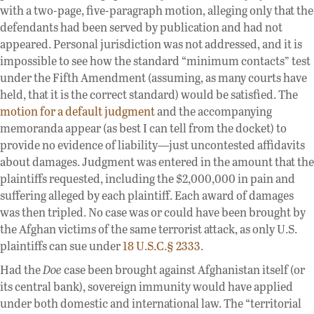
with a two-page, five-paragraph motion, alleging only that the
defendants had been served by publication and had not
appeared. Personal jurisdiction was not addressed, and it is
impossible to see how the standard “minimum contacts” test
under the Fifth Amendment (assuming, as many courts have
held, that it is the correct standard) would be satisfied. The
motion for a default judgment
and the accompanying
memoranda appear (as best I can tell from the docket) to
provide no evidence of liability—just uncontested affidavits
about damages. Judgment was entered in the amount that the
plaintiffs requested, including the $2,000,000 in pain and
suffering alleged by each plaintiff. Each award of damages
was then tripled. No case was or could have been brought by
the Afghan victims of the same terrorist attack, as only U.S.
plaintiffs can sue under
18 U.S.C.§ 2333
.
Had the
Doe
case been brought against Afghanistan itself (or
its central bank), sovereign immunity would have applied
under both domestic and international law. The “territorial