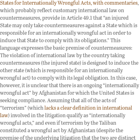
States for Internationally Wrongful Acts, with commentaries
,
which probably reflect customary international law on
countermeasures, provide in Article 49.1 that “an injured
State may only take countermeasures against a State which is
responsible for an internationally wrongful act in order to
induce that State to comply with its obligations.” This
language expresses the basic premise of countermeasures:
The violation of international law by the country taking
countermeasures (the injured state) is designed to induce the
other state (which is responsible for an internationally
wrongful act) to comply with its legal obligation. In this case,
however, it is unclear that there is an ongoing “internationally
wrongful act” by Afghanistan for which the United States is
seeking compliance. Assuming that all of the acts of
“terrorism” (which
lacks a clear definition in international
law
) involved in the litigation qualify as “internationally
wrongful acts,” and even if terrorism by the Taliban
constituted a wrongful act by Afghanistan (despite the
premise of the underlying litigation that the two are distinct