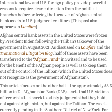
International law and U.S. foreign policy provide powerful
reasons to require clearer direction from the political
branches before ordering the turnover of Afghan central
bank assets to U.S. judgment creditors. [This post also
appears on
Lawfare
].
Afghan central bank assets in the United States were frozen
by President Biden following the Taliban’s takeover of the
government in August 2021. As discussed on
Lawfare
and the
Transnational Litigation Blog
, half of those assets have been
transferred to the “
Afghan Fund
” in Switzerland to be used
for the benefit of the Afghan people as well as to keep them
out of the control of the Taliban (which the United States does
not recognize as the government of Afghanistan).
This article focuses on the other half—the approximately $3.5
billion in Da Afghanistan Bank (DAB) assets that U.S. victims
of terrorist attacks seek to satisfy judgments that they hold,
not against Afghanistan, but against the Taliban. The case is
currently pending in the Southern District of New York. For