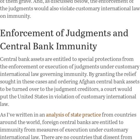
of them grave. And, as discussed below, the enforcement of
the judgments would also violate customary international law
on immunity.
Enforcement of Judgments and
Central Bank Immunity
Central bank assets are entitled to special protections from
the enforcement or execution of judgments under customary
international law governing immunity. By granting the relief
sought in these cases and ordering Afghan central bank assets
to be turned over to the judgment creditors, a court would
put the United States in violation of customary international
law.
As I’ve written in an
analysis of state practice
from countries
around the world, foreign central banks are entitled to
immunity from measures of execution under customary
international law. There are no countries that dissent from