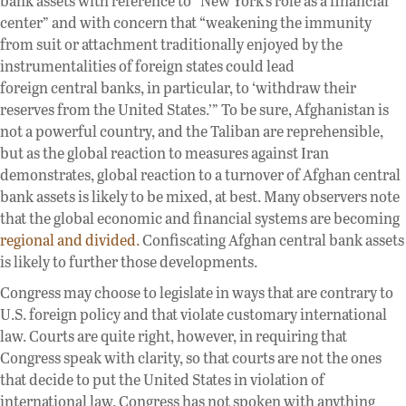
bank assets with reference to “New York’s role as a financial
center” and with concern that “weakening the immunity
from suit or attachment traditionally enjoyed by the
instrumentalities of foreign states could lead
foreign central banks, in particular, to ‘withdraw their
reserves from the United States.’” To be sure, Afghanistan is
not a powerful country, and the Taliban are reprehensible,
but as the global reaction to measures against Iran
demonstrates, global reaction to a turnover of Afghan central
bank assets is likely to be mixed, at best. Many observers note
that the global economic and financial systems are becoming
regional and divided.
Confiscating Afghan central bank assets
is likely to further those developments.
Congress may choose to legislate in ways that are contrary to
U.S. foreign policy and that violate customary international
law. Courts are quite right, however, in requiring that
Congress speak with clarity, so that courts are not the ones
that decide to put the United States in violation of
international law. Congress has not spoken with anything