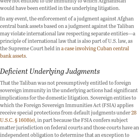
were not entitled to the immunity to which Afghanistan
would have been entitled in the underlying litigation.
In any event, the enforcement of a judgment against Afghan
central bank assets based on a judgment against the Taliban
may violate international law respecting separate entities—a
principle of international law that is also part of U.S. law, as
the Supreme Court held in
a case involving Cuban central
bank assets
.
Deficient Underlying Judgments
That the Taliban was not presumptively entitled to foreign
sovereign immunity in the underlying actions had significant
implications for the domestic litigation. Sovereign entities to
which the Foreign Sovereign Immunities Act (FSIA) applies
receive special protections from default judgments under
28
U.S.C. § 1608(e)
, in part because the FSIA confers subject
matter jurisdiction on federal courts and those courts have an
independent obligation to determine that an exception to