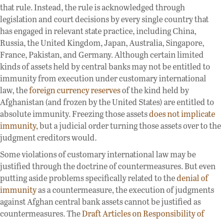
that rule. Instead, the rule is acknowledged through
legislation and court decisions by every single country that
has engaged in relevant state practice, including China,
Russia, the United Kingdom, Japan, Australia, Singapore,
France, Pakistan, and Germany. Although certain limited
kinds of assets held by central banks may not be entitled to
immunity from execution under customary international
law, the
foreign currency reserves
of the kind held by
Afghanistan (and frozen by the United States) are entitled to
absolute immunity. Freezing those assets
does not implicate
immunity
, but a judicial order turning those assets over to the
judgment creditors would.
Some violations of customary international law may be
justified through the doctrine of countermeasures. But even
putting aside problems specifically related to the
denial of
immunity
as a countermeasure, the execution of judgments
against Afghan central bank assets cannot be justified as
countermeasures. The
Draft Articles on Responsibility of