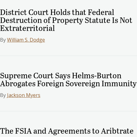
District Court Holds that Federal
Destruction of Property Statute Is Not
Extraterritorial
By
William S. Dodge
Supreme Court Says Helms-Burton
Abrogates Foreign Sovereign Immunity
By
Jackson Myers
The FSIA and Agreements to Aribtrate