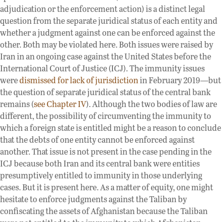
adjudication or the enforcement action) is a distinct legal
question from the separate juridical status of each entity and
whether a judgment against one can be enforced against the
other. Both may be violated here. Both issues were raised by
Iran in an ongoing case against the United States before the
International Court of Justice (ICJ). The immunity issues
were
dismissed for lack of jurisdiction
in February 2019—but
the question of separate juridical status of the central bank
remains (
see Chapter IV
). Although the two bodies of law are
different, the possibility of circumventing the immunity to
which a foreign state is entitled might be a reason to conclude
that the debts of one entity cannot be enforced against
another. That issue is not present in the case pending in the
ICJ because both Iran and its central bank were entities
presumptively entitled to immunity in those underlying
cases. But it is present here. As a matter of equity, one might
hesitate to enforce judgments against the Taliban by
confiscating the assets of Afghanistan because the Taliban