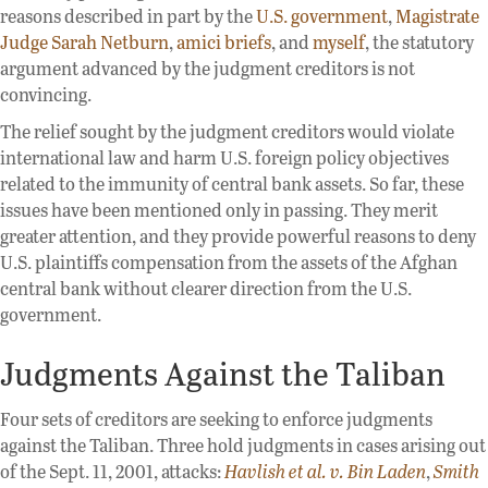
reasons described in part by the
U.S. government
,
Magistrate
Judge Sarah Netburn
,
amici
briefs
, and
myself
, the statutory
argument advanced by the judgment creditors is not
convincing.
The relief sought by the judgment creditors would violate
international law and harm U.S. foreign policy objectives
related to the immunity of central bank assets. So far, these
issues have been mentioned only in passing. They merit
greater attention, and they provide powerful reasons to deny
U.S. plaintiffs compensation from the assets of the Afghan
central bank without clearer direction from the U.S.
government.
Judgments Against the Taliban
Four sets of creditors are seeking to enforce judgments
against the Taliban. Three hold judgments in cases arising out
of the Sept. 11, 2001, attacks:
Havlish et al. v. Bin Laden
,
Smith