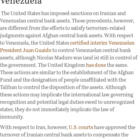
The United States has imposed sanctions on Iranian and
Venezuelan central bank assets. Those precedents, however,
are different from the efforts to satisfy terrorism-related
judgments against Afghan central bank assets. With respect
to Venezuela, the United States
certified interim Venezuelan
President Juan Guaido
to control Venezuelan central bank
assets, although Nicolas Maduro was (and is) still in control of
the government. The United Kingdom
has done
the same.
These actions are similar to the establishment of the Afghan
Fund and the designation of people unaffiliated with the
Taliban to control the disposition of the assets. Although
these actions may implicate the international law governing
recognition and potential legal duties owed to unrecognized
states, they do not immediately implicate the law of
immunity.
With respect to Iran, however,
U.S. courts
have approved the
turnover of Iranian central bank assets to compensate the