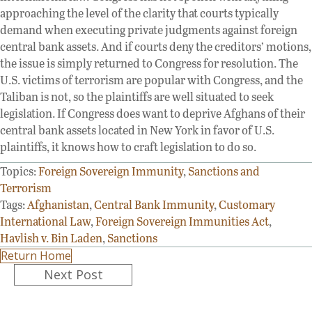
approaching the level of the clarity that courts typically
demand when executing private judgments against foreign
central bank assets. And if courts deny the creditors’ motions,
the issue is simply returned to Congress for resolution. The
U.S. victims of terrorism are popular with Congress, and the
Taliban is not, so the plaintiffs are well situated to seek
legislation. If Congress does want to deprive Afghans of their
central bank assets located in New York in favor of U.S.
plaintiffs, it knows how to craft legislation to do so.
Topics:
Foreign Sovereign Immunity
,
Sanctions and
Terrorism
Tags:
Afghanistan
,
Central Bank Immunity
,
Customary
International Law
,
Foreign Sovereign Immunities Act
,
Havlish v. Bin Laden
,
Sanctions
Return Home
Posts
Next Post
navigation