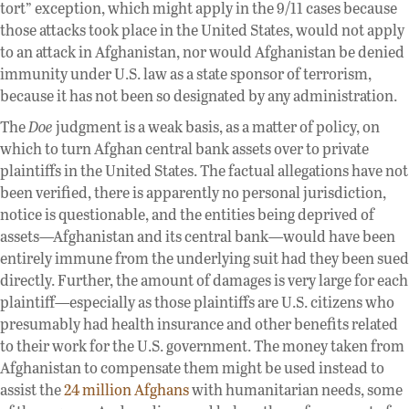
tort” exception, which might apply in the 9/11 cases because
those attacks took place in the United States, would not apply
to an attack in Afghanistan, nor would Afghanistan be denied
immunity under U.S. law as a state sponsor of terrorism,
because it has not been so designated by any administration.
The
Doe
judgment is a weak basis, as a matter of policy, on
which to turn Afghan central bank assets over to private
plaintiffs in the United States. The factual allegations have not
been verified, there is apparently no personal jurisdiction,
notice is questionable, and the entities being deprived of
assets—Afghanistan and its central bank—would have been
entirely immune from the underlying suit had they been sued
directly. Further, the amount of damages is very large for each
plaintiff—especially as those plaintiffs are U.S. citizens who
presumably had health insurance and other benefits related
to their work for the U.S. government. The money taken from
Afghanistan to compensate them might be used instead to
assist the
24 million Afghans
with humanitarian needs, some