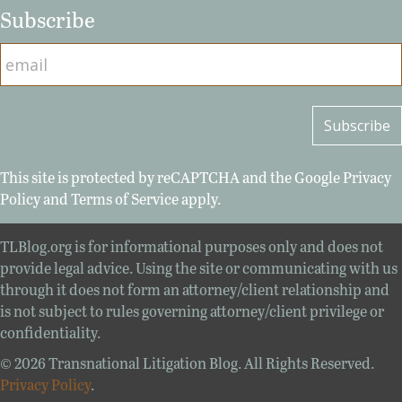
Subscribe
This site is protected by reCAPTCHA and the Google
Privacy
Policy
and
Terms of Service
apply.
TLBlog.org is for informational purposes only and does not
provide legal advice. Using the site or communicating with us
through it does not form an attorney/client relationship and
is not subject to rules governing attorney/client privilege or
confidentiality.
© 2026 Transnational Litigation Blog. All Rights Reserved.
Privacy Policy
.