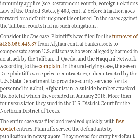
immunity applies (see Restatement Fourth, Foreign Relations
Law of the United States, § 463, cmt. a) before litigation goes
forward or a default judgment is entered. In the cases against
the Taliban, courts had no such obligations.
Consider the
Doe
case. Plaintiffs have filed for the
turnover of
$138,056,445.37
from Afghan central banks assets to
compensate seven U.S. citizens who were allegedly harmed in
an attack by the Taliban, al-Qaeda, and the Haqqani Network.
According to the
complaint
in the underlying case, the seven
Doe plaintiffs were private contractors, subcontracted by the
U.S. State Department to provide security services for its
personnel in Kabul, Afghanistan. A suicide bomber attacked
the hotel at which they resided in January 2016. More than
four years later, they sued in the U.S. District Court for the
Northern District of Texas.
The entire case was filed and resolved quickly, with
few
docket
entries. Plaintiffs served the defendants by
publication in newspapers. They moved for entry by default