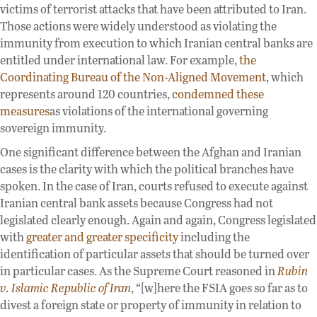
victims of terrorist attacks that have been attributed to Iran.
Those actions were widely understood as violating the
immunity from execution to which Iranian central banks are
entitled under international law. For example,
the
Coordinating Bureau of the Non-Aligned Movement
, which
represents around 120 countries,
condemned these
measures
as violations of the international governing
sovereign immunity.
One significant difference between the Afghan and Iranian
cases is the clarity with which the political branches have
spoken. In the case of Iran, courts refused to execute against
Iranian central bank assets because Congress had not
legislated clearly enough. Again and again, Congress legislated
with
greater and greater specificity
including the
identification of particular assets that should be turned over
in particular cases. As the Supreme Court reasoned in
Rubin
v. Islamic Republic of Iran
, “[w]here the FSIA goes so far as to
divest a foreign state or property of immunity in relation to