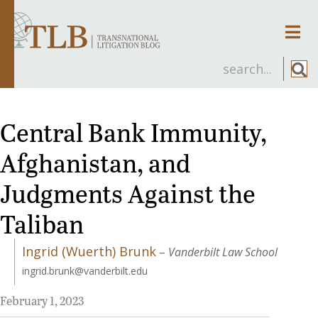
Men
Central Bank Immunity,
Afghanistan, and
Judgments Against the
Taliban
Ingrid (Wuerth) Brunk
–
Vanderbilt Law School
ingrid.brunk@vanderbilt.edu
February 1, 2023