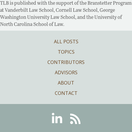
TLB is published with the support of the Branstetter Program
at Vanderbilt Law School, Cornell Law School, George
Washington University Law School, and the University of
North Carolina School of Law.
ALL POSTS
TOPICS
CONTRIBUTORS
ADVISORS
ABOUT
CONTACT
Linkedin
RSS