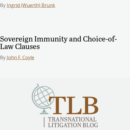
By
Ingrid (Wuerth) Brunk
Sovereign Immunity and Choice-of-
Law Clauses
By
John F. Coyle