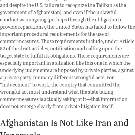
and despite the U.S. failure to recognize the Taliban as the
government of Afghanistan), and even if the unlawful
conduct was ongoing (perhaps through the obligation to
provide reparations), the United States has failed to follow the
important procedural requirements for the use of
countermeasures. Those requirements include, under Article
52 of the draft articles, notification and calling upon the
target state to fulfill its obligations. Those requirements are
especially important in a situation like this one in which the
underlying judgments are imposed by private parties, against
a private party, for many different wrongful acts. For
“inducement” to work, the country that committed the
wrongful act must understand what the state taking
countermeasures is actually asking of it—that information
does not emerge clearly from private litigation itself.
Afghanistan Is Not Like Iran and
Venezuela