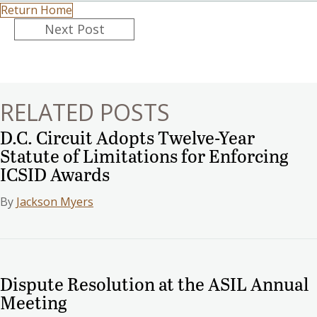
Return Home
Posts
Next Post
navigation
RELATED POSTS
D.C. Circuit Adopts Twelve-Year
Statute of Limitations for Enforcing
ICSID Awards
By
Jackson Myers
Dispute Resolution at the ASIL Annual
Meeting