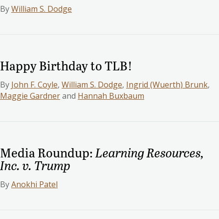
By
William S. Dodge
Happy Birthday to TLB!
By
John F. Coyle
,
William S. Dodge
,
Ingrid (Wuerth) Brunk
,
Maggie Gardner
and
Hannah Buxbaum
Media Roundup:
Learning Resources,
Inc. v. Trump
By
Anokhi Patel