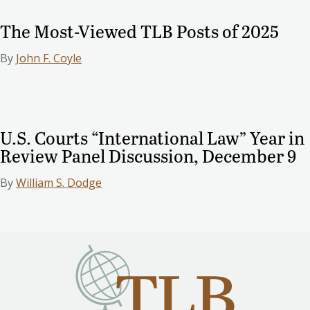
The Most-Viewed TLB Posts of 2025
By
John F. Coyle
U.S. Courts “International Law” Year in
Review Panel Discussion, December 9
By
William S. Dodge