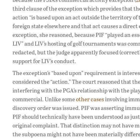
third clause of the exception which provides that the
action “is based upon an act outside the territory of
foreign state elsewhere and that act causes a direct 
exception, she reasoned, because PIF “played an esse
LIV” and LIV’s hosting of golf tournaments was comme
redacted, but the judge apparently focused (correctly)
support for LIV’s conduct.
The exception’s “based upon” requirement is interest
considered the “action.” The court reasoned that the
interfering with the PGA’s relationship with the pla
commercial. Unlike some
other cases
involving immu
discovery order was issued. PIF was asserting immun
PIF should technically have been understood as jus
original complaint. That distinction may not have m
the subpoena might not have been materially differe