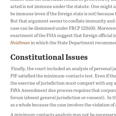
acted is not immune under the statute. One might a
be immune (even if the foreign state is not) because t
But that argument seems to conflate immunity and sub
case can be dismissed under FRCP 12(b)(6). Moreove
enactment of the FSIA suggest that foreign official
Heidtman
in which the State Department recommend
Constitutional Issues
Finally, the court included an analysis of persona
PIF satisfied the minimum-contacts test. Even if t
the exercise of jurisdiction must comport with any a
Fifth Amendment due process requires that corpora
forum (absent general jurisdiction or consent). In th
as a whole because the case involves the violation of 
A minimum-contacts analysis may not be necessary 