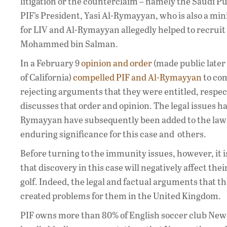
litigation or the counterclaim – namely the Saudi P
PIF’s President, Yasi Al-Rymayyan, who is also a min
for LIV and Al-Rymayyan allegedly helped to recruit
Mohammed bin Salman.
In a February 9
opinion and order
(made public later
of California)
compelled PIF and Al-Rymayyan
to com
rejecting arguments that they were entitled, respect
discusses that order and opinion. The legal issues 
Rymayyan have subsequently been added to the lawsu
enduring significance for this case and others.
Before turning to the immunity issues, however, it 
that discovery in this case will negatively affect th
golf. Indeed, the legal and factual arguments that th
created problems for them in the United Kingdom.
PIF owns more than 80% of English soccer club Newc