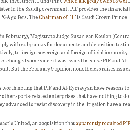
ublic Investment Fund (PIF),
which allegedly owns 93% of
L
ister in the Saudi government. PIF provides the financial
 PGA golfers. The
Chairman of PIF
is Saudi Crown Prince
 in February), Magistrate Judge Susan van Keulen (Central
ply with subpoenas for documents and deposition testi
ively, to foreign sovereign and foreign official immunity.
have changed some since it was issued because PIF and Al-
it. But the February 9 opinion nonetheless raises issue
is worth noting that PIF and Al-Rymayyan have reasons to
eir other sports-related enterprises that have nothing to do
ey advanced to resist discovery in the litigation have alre
astle United, an acquisition that
apparently required PI