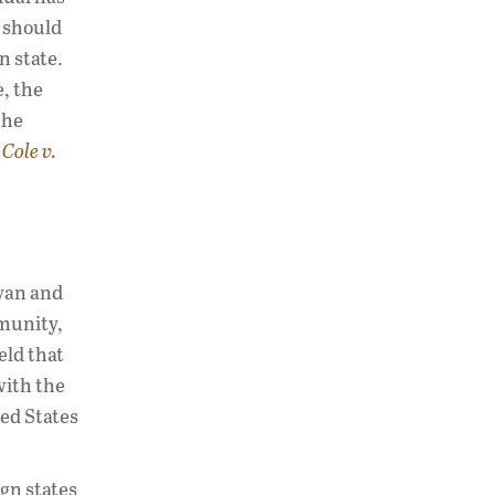
s should
n state.
e, the
the
g
Cole v.
yyan and
mmunity,
eld that
with the
ted States
ign states