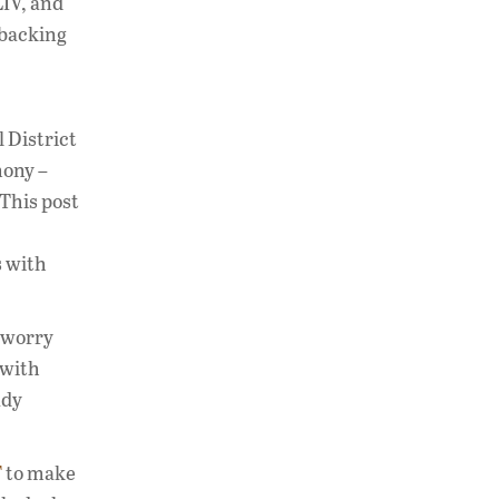
IV, and
 backing
 District
mony –
 This post
s with
 worry
 with
ady
F
to make