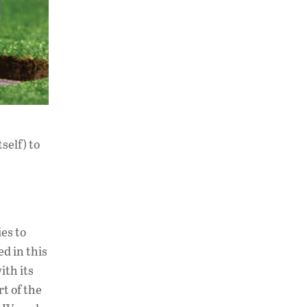
self) to
es to
ed in this
ith its
t of the