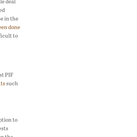
e deal
led
e in the
een done
icult to
st PIF
nts
such
ption to
ests
on the