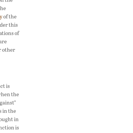
the
y
of the
der this
ations of
are
r other
ct is
 when the
gainst”
 in the
sought in
nction is