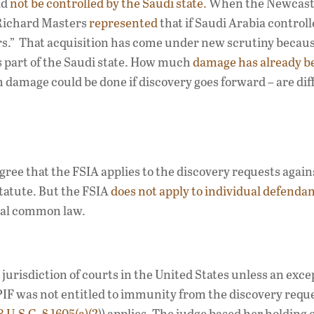
ld
not be controlled by the Saudi state.
When the Newcastl
 Richard Masters
represented
that if Saudi Arabia control
.” That acquisition has come under new scrutiny becaus
is part of the Saudi state. How much
damage has already b
 damage could be done if discovery goes forward – are diff
gree that the FSIA applies to the discovery requests again
statute. But the FSIA
does not apply to individual defenda
ral common law.
urisdiction of courts in the United States unless an exce
IF was not entitled to immunity from the discovery requ
8 U.S.C. § 1605(a)(2
)) applies. The judge based her holding 