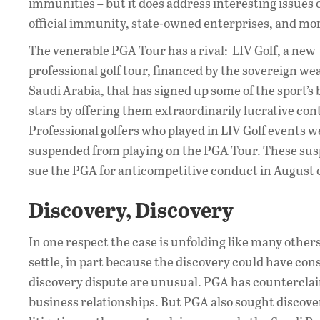
immunities – but it does address interesting issues o
official immunity, state-owned enterprises, and mo
The venerable PGA Tour has a rival: LIV Golf, a new
professional golf tour, financed by the sovereign we
Saudi Arabia, that has signed up some of the sport’s 
stars by offering them extraordinarily lucrative con
Professional golfers who played in LIV Golf events w
suspended from playing on the PGA Tour. These suspe
sue the PGA for anticompetitive conduct in August o
Discovery, Discovery
In one respect the case is unfolding like many others
settle, in part because the discovery could have cons
discovery dispute are unusual. PGA has counterclaim
business relationships. But PGA also sought discover