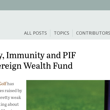
ALL POSTS
TOPICS
CONTRIBUTOR
ry, Immunity and PIF
ereign Wealth Fund
Golf
has
es raised by
 pretty weak
iting about