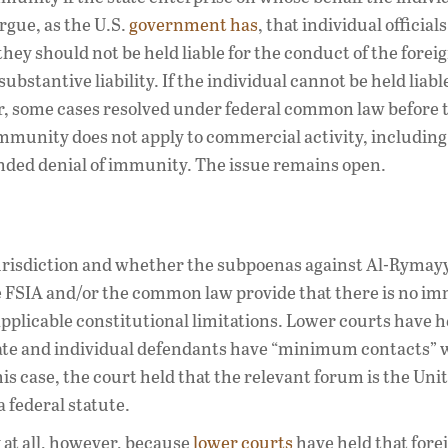
rgue, as the U.S.
government has
, that individual official
hey should not be held liable for the conduct of the foreig
stantive liability. If the individual cannot be held liabl
r, some cases resolved under federal common law before 
 immunity does not apply to commercial activity, includin
ed denial of immunity. The issue remains open.
l jurisdiction and whether the subpoenas against Al-Ryma
he FSIA and/or the common law provide that there is no i
pplicable constitutional limitations. Lower courts have h
te and individual defendants have “minimum contacts” 
is case, the court held that the relevant forum is the Uni
a federal statute.
at all, however, because
lower courts
have held that fore