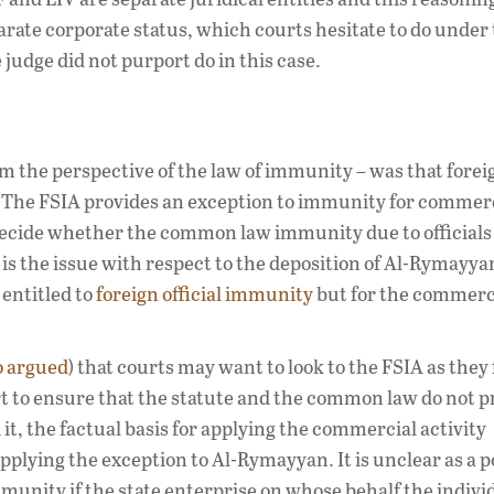
parate corporate status, which courts hesitate to do under
 judge did not purport do in this case.
 the perspective of the law of immunity – was that foreig
. The FSIA provides an exception to immunity for commer
o decide whether the common law immunity due to officials
 is the issue with respect to the deposition of Al-Rymayya
entitled to
foreign official immunity
but for the commerc
o argued
) that courts may want to look to the FSIA as they
t to ensure that the statute and the common law do not 
it, the factual basis for applying the commercial activity
applying the exception to Al-Rymayyan. It is unclear as a p
munity if the state enterprise on whose behalf the indivi