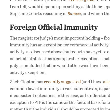
I can tell) would depend upon setting aside their se
Supreme Court’s reasoning in
Bancec
, and which the
Foreign Official Immunity
The magistrate judge’s most important holding – from
immunity has an exception for commercial activity
activity, as discussed above, but courts have yet t
on behalf of states has a comparable exception. That
judge concluded that he would otherwise have been 
activity exception.
Zach Clopton has
recently suggested
(and I have
als
common law of immunity in various contexts, in par
inconsistent outcomes. In this case, as I understand 
exception to PIF is the same as the factual basis for 
matter that the individual should be protected by im