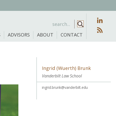
S
ADVISORS
ABOUT
CONTACT
Ingrid (Wuerth) Brunk
Vanderbilt Law School
ingrid.brunk@vanderbilt.edu