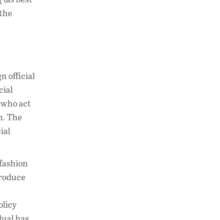
 the
n official
cial
 who act
n. The
ial
 fashion
produce
olicy
dual has