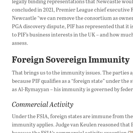
legally binding representations that Newcastle wou
concluded in 2021, Premier League chief executive
Newcastle “we can remove the consortium as owners
PGA discovery dispute, PIF has represented that it 
to PIF’s business interests in the UK – and how much
assess.
Foreign Sovereign Immunity
That brings us to the immunity issues. The parties a
because PIF qualifies as a “foreign state” under the 
as Al-Rymayyan – his immunity is governed by fede
Commercial Activity
Under the FSIA, foreign states are immune from the j
immunity applies. Judge van Keulen reasoned that P
because the FSIA’s commercial activity exception (
2