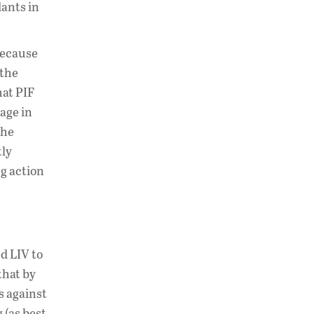
ants in
 because
 the
hat PIF
age in
the
tly
g action
d LIV to
that by
s against
 (as best