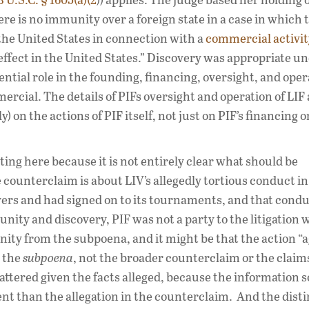
re is no immunity over a foreign state in a case in which 
 the United States in connection with a
commercial activit
effect in the United States.” Discovery was appropriate un
ntial role in the founding, financing, oversight, and oper
rcial. The details of PIFs oversight and operation of LIF 
 on the actions of PIF itself, not just on PIF’s financing o
ing here because it is not entirely clear what should be
 counterclaim is about LIV’s allegedly tortious conduct in
yers and had signed on to its tournaments, and that condu
nity and discovery, PIF was not a party to the litigation
ity from the subpoena, and it might be that the action “a
t the
subpoena
, not the broader counterclaim or the claims
attered given the facts alleged, because the information 
nt than the allegation in the counterclaim. And the disti