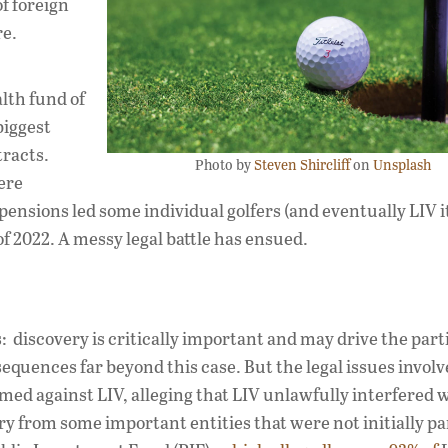
f foreign
re.
alth fund of
biggest
tracts.
Photo by
Steven Shircliff
on
Unsplash
ere
nsions led some individual golfers (and eventually LIV it
f 2022. A messy legal battle has ensued.
: discovery is critically important and may drive the parti
equences far beyond this case. But the legal issues involv
ed against LIV, alleging that LIV unlawfully interfered w
y from some important entities that were not initially par