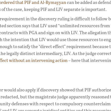
ordered that PIF and Al-Rymayyan
can be added as defend
s of the case, keeping PIF and LIV separate is important.
 requirement in the discovery ruling is difficult to follow
cted section says that LIV used “unlimited resources from
contracts with PGA and sign on with LIV. The allegation t
h the intention that LIV would use those resources to eng
 enough to satisfy the “direct effect” requirement because 
he legally distinct intermediary, LIV. As the judge correc
fect without an intervening action
– here that intervenin
er would also apply if discovery showed that PIF authorize
y redacted, but the magistrate judge apparently reasoned 
munity defenses with respect to compulsory counterclaim
F and LIV are separate juridical entities and this reasoning