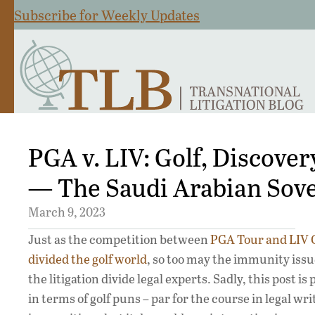
Subscribe for Weekly Updates
PGA v. LIV: Golf, Discove
— The Saudi Arabian Sov
March 9, 2023
Just as the competition between
PGA Tour and LIV 
divided the golf world
, so too may the immunity issu
the litigation divide legal experts. Sadly, this post is
in terms of golf puns – par for the course in legal wr