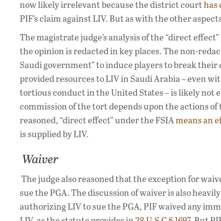
now likely irrelevant because the district court
has 
PIF’s claim against LIV. But as with the other aspect
The magistrate judge’s analysis of the “direct effect”
the opinion is redacted in key places. The non-reda
Saudi government” to induce players to break their 
provided resources to LIV in Saudi Arabia – even wit
tortious conduct in the United States – is likely not
commission of the tort depends upon the actions of t
reasoned, “direct effect” under the FSIA
means an ef
is supplied by LIV.
Waiver
The judge also reasoned that the exception for waiv
sue the PGA. The discussion of waiver is also heavil
authorizing LIV to sue the PGA, PIF waived any im
LIV, as the statute provides in
28 U.S.C § 1697
. But PI