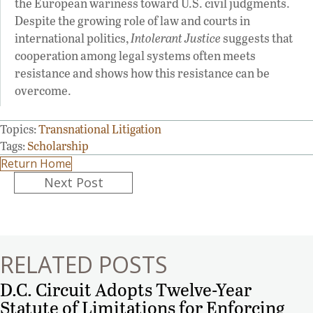
the European wariness toward U.S. civil judgments.
Despite the growing role of law and courts in
international politics,
Intolerant Justice
suggests that
cooperation among legal systems often meets
resistance and shows how this resistance can be
overcome.
Topics:
Transnational Litigation
Tags:
Scholarship
Return Home
Posts
Next Post
navigation
RELATED POSTS
D.C. Circuit Adopts Twelve-Year
Statute of Limitations for Enforcing