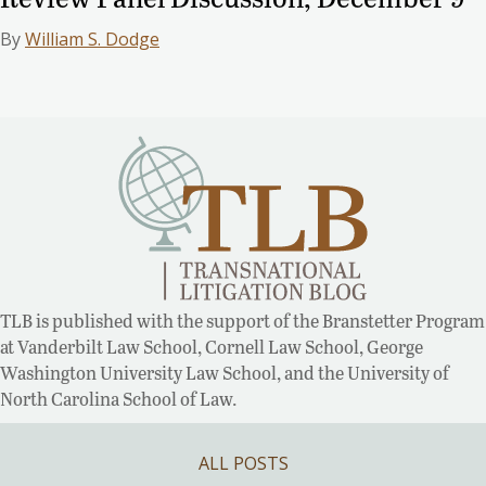
By
William S. Dodge
TLB is published with the support of the Branstetter Program
at Vanderbilt Law School, Cornell Law School, George
Washington University Law School, and the University of
North Carolina School of Law.
ALL POSTS