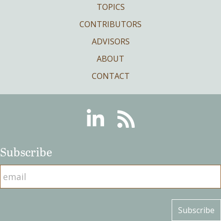
TOPICS
CONTRIBUTORS
ADVISORS
ABOUT
CONTACT
Linkedin
RSS
Subscribe