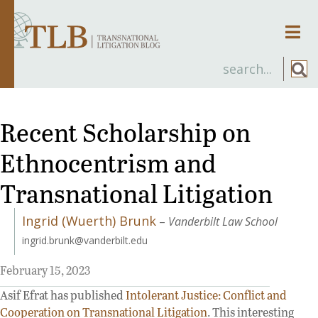
Men
Recent Scholarship on
Ethnocentrism and
Transnational Litigation
Ingrid (Wuerth) Brunk
–
Vanderbilt Law School
ingrid.brunk@vanderbilt.edu
February 15, 2023
Asif Efrat has published
Intolerant Justice: Conflict and
Cooperation on Transnational Litigation
. This interesting