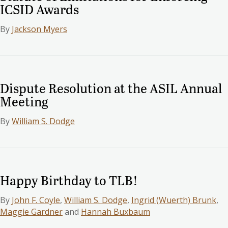
ICSID Awards
By
Jackson Myers
Dispute Resolution at the ASIL Annual
Meeting
By
William S. Dodge
Happy Birthday to TLB!
By
John F. Coyle
,
William S. Dodge
,
Ingrid (Wuerth) Brunk
,
Maggie Gardner
and
Hannah Buxbaum