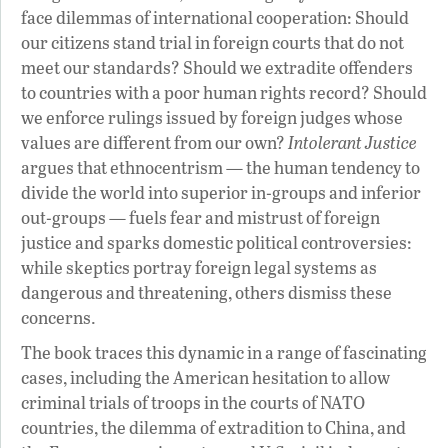
face dilemmas of international cooperation: Should
our citizens stand trial in foreign courts that do not
meet our standards? Should we extradite offenders
to countries with a poor human rights record? Should
we enforce rulings issued by foreign judges whose
values are different from our own?
Intolerant Justice
argues that ethnocentrism — the human tendency to
divide the world into superior in-groups and inferior
out-groups — fuels fear and mistrust of foreign
justice and sparks domestic political controversies:
while skeptics portray foreign legal systems as
dangerous and threatening, others dismiss these
concerns.
The book traces this dynamic in a range of fascinating
cases, including the American hesitation to allow
criminal trials of troops in the courts of NATO
countries, the dilemma of extradition to China, and