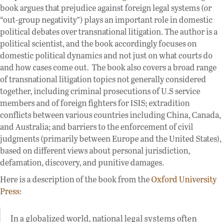
book argues that prejudice against foreign legal systems (or
“out-group negativity”) plays an important role in domestic
political debates over transnational litigation. The author is a
political scientist, and the book accordingly focuses on
domestic political dynamics and not just on what courts do
and how cases come out. The book also covers a broad range
of transnational litigation topics not generally considered
together, including criminal prosecutions of U.S service
members and of foreign fighters for ISIS; extradition
conflicts between various countries including China, Canada,
and Australia; and barriers to the enforcement of civil
judgments (primarily between Europe and the United States),
based on different views about personal jurisdiction,
defamation, discovery, and punitive damages.
Here is a description of the book from the
Oxford University
Press
:
In a globalized world, national legal systems often