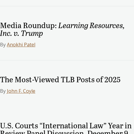
Media Roundup:
Learning Resources,
Inc. v. Trump
By
Anokhi Patel
The Most-Viewed TLB Posts of 2025
By
John F. Coyle
U.S. Courts “International Law” Year in
Review Panel Discussion, December 9