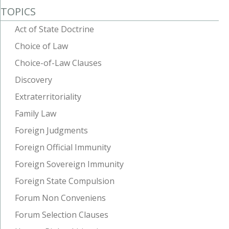
TOPICS
Act of State Doctrine
Choice of Law
Choice-of-Law Clauses
Discovery
Extraterritoriality
Family Law
Foreign Judgments
Foreign Official Immunity
Foreign Sovereign Immunity
Foreign State Compulsion
Forum Non Conveniens
Forum Selection Clauses