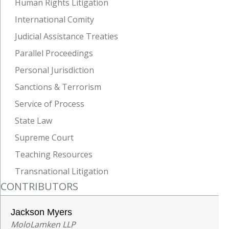
Human Rights Litigation
International Comity
Judicial Assistance Treaties
Parallel Proceedings
Personal Jurisdiction
Sanctions & Terrorism
Service of Process
State Law
Supreme Court
Teaching Resources
Transnational Litigation
CONTRIBUTORS
Jackson Myers
MoloLamken LLP