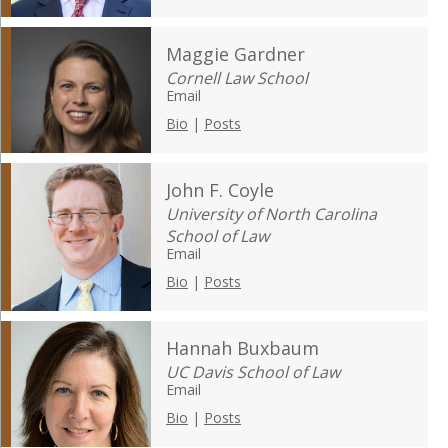
Maggie Gardner
Cornell Law School
Email
Bio
|
Posts
John F. Coyle
University of North Carolina
School of Law
Email
Bio
|
Posts
Hannah Buxbaum
UC Davis School of Law
Email
Bio
|
Posts