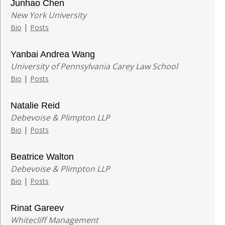
Junhao Chen
New York University
|
Bio
Posts
Yanbai Andrea Wang
University of Pennsylvania Carey Law School
|
Bio
Posts
Natalie Reid
Debevoise & Plimpton LLP
|
Bio
Posts
Beatrice Walton
Debevoise & Plimpton LLP
|
Bio
Posts
Rinat Gareev
Whitecliff Management