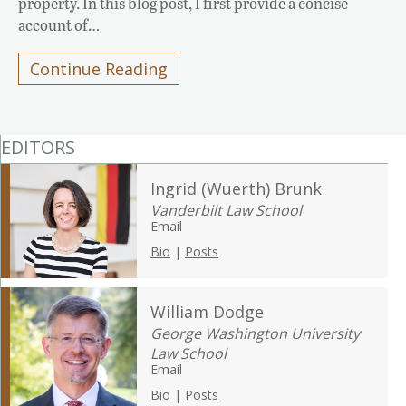
property. In this blog post, I first provide a concise
account of…
Continue Reading
EDITORS
Ingrid (Wuerth) Brunk
Vanderbilt Law School
Email
Bio
|
Posts
William Dodge
George Washington University
Law School
Email
Bio
|
Posts