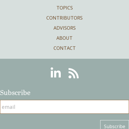
TOPICS
CONTRIBUTORS
ADVISORS
ABOUT
CONTACT
Linkedin
RSS
Subscribe