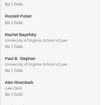
|
Bio
Posts
Russell Pulver
|
Bio
Posts
Rachel Bayefsky
University of Virginia School of Law
|
Bio
Posts
Paul B. Stephan
University of Virginia School of Law
|
Bio
Posts
Alex Rivenbark
Law Clerk
|
Bio
Posts