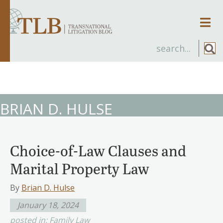
Men
BRIAN D. HULSE
Choice-of-Law Clauses and
Marital Property Law
By
Brian D. Hulse
January 18, 2024
posted in:
Family Law