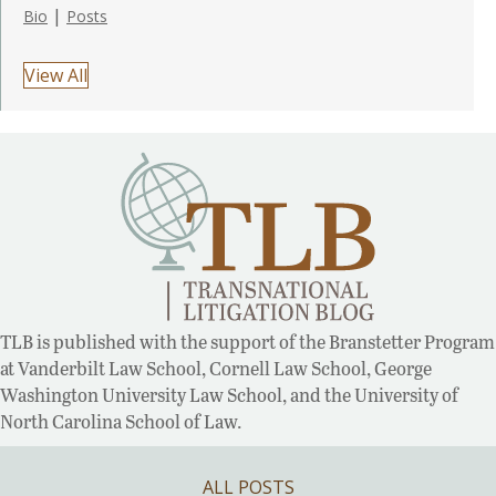
|
Bio
Posts
View All
TLB is published with the support of the Branstetter Program
at Vanderbilt Law School, Cornell Law School, George
Washington University Law School, and the University of
North Carolina School of Law.
ALL POSTS