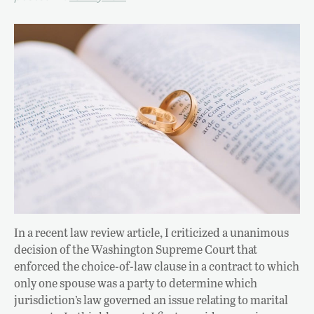
In a recent law review article, I criticized a unanimous
decision of the Washington Supreme Court that
enforced the choice-of-law clause in a contract to which
only one spouse was a party to determine which
jurisdiction’s law governed an issue relating to marital