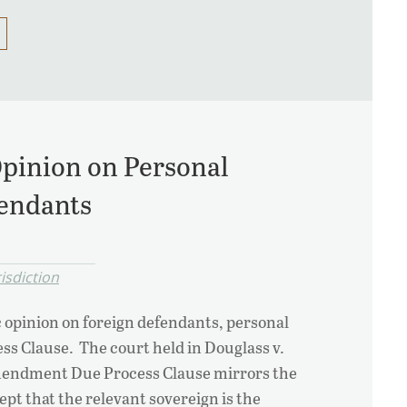
Opinion on Personal
fendants
isdiction
c opinion on foreign defendants, personal
s Clause. The court held in Douglass v.
mendment Due Process Clause mirrors the
 that the relevant sovereign is the