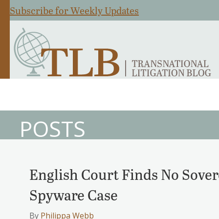
Subscribe for Weekly Updates
POSTS
English Court Finds No Sove
Spyware Case
By
Philippa Webb