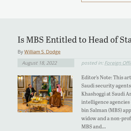
Is MBS Entitled to Head of S
By
William S. Dodge
August 18, 2022
posted in:
Foreign Offi
Editor’s Note: This art
Saudi security agents
Khashoggi at Saudi Ar
intelligence agenci
bin Salman (MBS) appr
widow and a non-profi
MBS and…