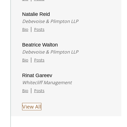
Natalie Reid
Debevoise & Plimpton LLP
|
Bio
Posts
Beatrice Walton
Debevoise & Plimpton LLP
|
Bio
Posts
Rinat Gareev
Whitecliff Management
|
Bio
Posts
View All