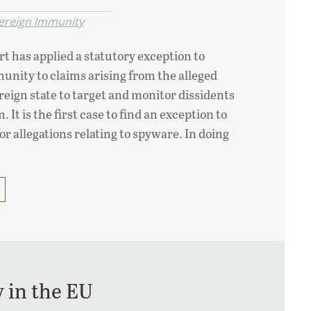
ereign Immunity
t has applied a statutory exception to
unity to claims arising from the alleged
reign state to target and monitor dissidents
 It is the first case to find an exception to
r allegations relating to spyware. In doing
y in the EU