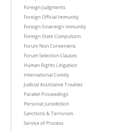
Foreign Judgments
Foreign Official Immunity
Foreign Sovereign Immunity
Foreign State Compulsion
Forum Non Conveniens
Forum Selection Clauses
Human Rights Litigation
International Comity
Judicial Assistance Treaties
Parallel Proceedings
Personal Jurisdiction
Sanctions & Terrorism
Service of Process