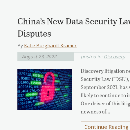
China’s New Data Security La
Disputes
By
Katie Burghardt Kramer
August 23, 2022
posted in:
Discovery
Discovery litigation 
Security Law (“DSL”), 
September 2021, has st
likely to continue to
One driver of this lit
newness of…
Continue Reading