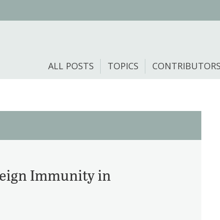
ALL POSTS
TOPICS
CONTRIBUTOR
reign Immunity in