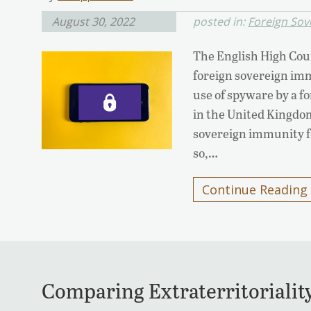
August 30, 2022
posted in:
Foreign Sov
The English High Cour
foreign sovereign imm
use of spyware by a fo
in the United Kingdom.
sovereign immunity fo
so,…
Continue Reading
Comparing Extraterritorialit