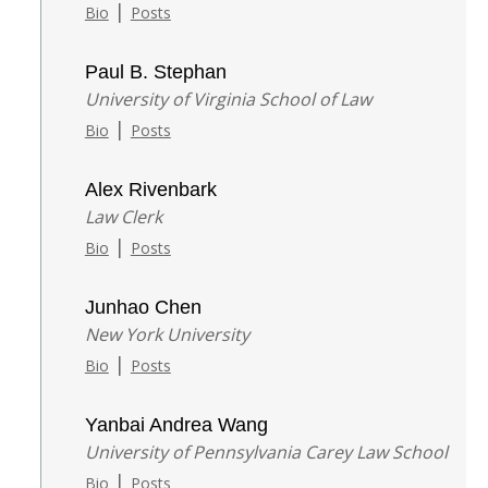
|
Bio
Posts
Paul B. Stephan
University of Virginia School of Law
|
Bio
Posts
Alex Rivenbark
Law Clerk
|
Bio
Posts
Junhao Chen
New York University
|
Bio
Posts
Yanbai Andrea Wang
University of Pennsylvania Carey Law School
|
Bio
Posts