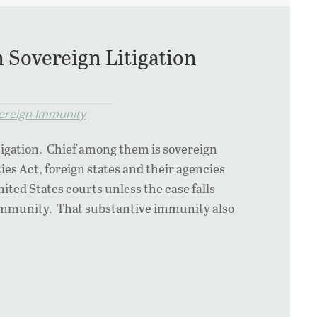
 Sovereign Litigation
ereign Immunity
igation. Chief among them is sovereign
s Act, foreign states and their agencies
ted States courts unless the case falls
o immunity. That substantive immunity also