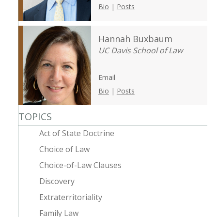
Bio
|
Posts
Hannah Buxbaum
UC Davis School of Law
Email
Bio
|
Posts
TOPICS
Act of State Doctrine
Choice of Law
Choice-of-Law Clauses
Discovery
Extraterritoriality
Family Law