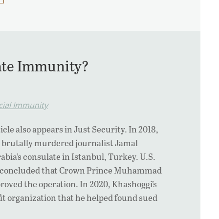
tate Immunity?
cial Immunity
icle also appears in Just Security. In 2018,
 brutally murdered journalist Jamal
abia’s consulate in Istanbul, Turkey. U.S.
es concluded that Crown Prince Muhammad
oved the operation. In 2020, Khashoggi’s
t organization that he helped found sued