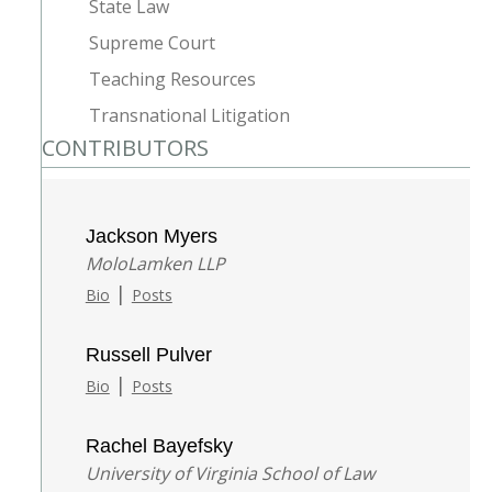
State Law
Supreme Court
Teaching Resources
Transnational Litigation
CONTRIBUTORS
Jackson Myers
MoloLamken LLP
|
Bio
Posts
Russell Pulver
|
Bio
Posts
Rachel Bayefsky
University of Virginia School of Law