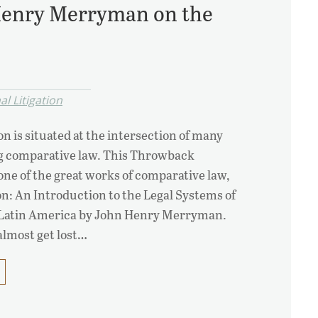
Henry Merryman on the
l Litigation
on is situated at the intersection of many
ng comparative law. This Throwback
ne of the great works of comparative law,
on: An Introduction to the Legal Systems of
Latin America by John Henry Merryman.
almost get lost…