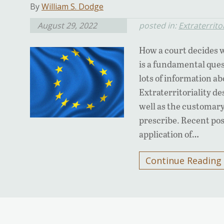
By
William S. Dodge
August 29, 2022
posted in:
Extraterritor
How a court decides w
is a fundamental ques
lots of information a
Extraterritoriality de
well as the customary 
prescribe. Recent pos
application of…
Continue Reading