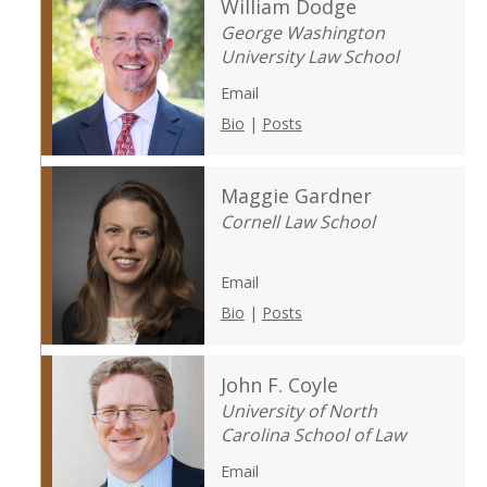
William Dodge
George Washington
University Law School
Email
Bio
|
Posts
Maggie Gardner
Cornell Law School
Email
Bio
|
Posts
John F. Coyle
University of North
Carolina School of Law
Email