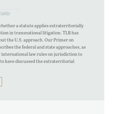
iality
hether a statute applies extraterritorially
tion in transnational litigation. TLB has
bout the U.S. approach. Our Primer on
scribes the federal and state approaches, as
international law rules on jurisdiction to
ts have discussed the extraterritorial