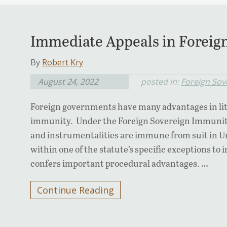
Immediate Appeals in Foreign
By
Robert Kry
August 24, 2022
posted in:
Foreign Sov
Foreign governments have many advantages in lit
immunity. Under the Foreign Sovereign Immunitie
and instrumentalities are immune from suit in Uni
within one of the statute’s specific exceptions t
confers important procedural advantages. …
Continue Reading