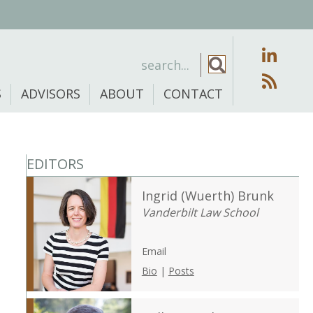
S
ADVISORS
ABOUT
CONTACT
EDITORS
Ingrid (Wuerth) Brunk
Vanderbilt Law School
Email
Bio
|
Posts