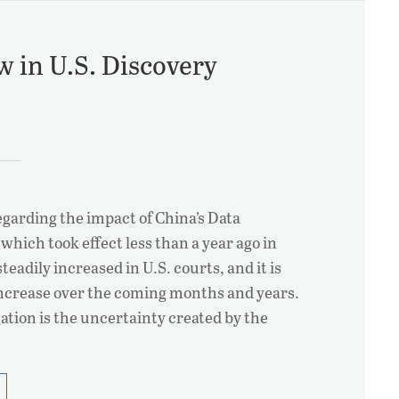
w in U.S. Discovery
regarding the impact of China’s Data
which took effect less than a year ago in
eadily increased in U.S. courts, and it is
 increase over the coming months and years.
igation is the uncertainty created by the