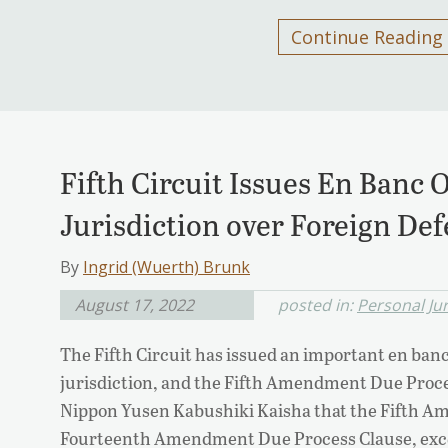
Continue Reading
Fifth Circuit Issues En Banc 
Jurisdiction over Foreign De
By
Ingrid (Wuerth) Brunk
August 17, 2022
posted in:
Personal Jur
The Fifth Circuit has issued an important en ban
jurisdiction, and the Fifth Amendment Due Proces
Nippon Yusen Kabushiki Kaisha that the Fifth A
Fourteenth Amendment Due Process Clause, except