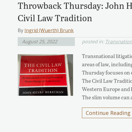
Throwback Thursday: John 
Civil Law Tradition
By
Ingrid (Wuerth) Brunk
August 25, 2022
posted in:
Transnationa
Transnational litigati
areas of law, includi
Thursday focuses on o
The Civil Law Traditi
Western Europe and 
The slim volume can 
Continue Reading