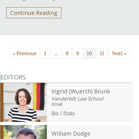
Continue Reading
« Previous
1
…
8
9
10
11
Next »
EDITORS
Ingrid (Wuerth) Brunk
Vanderbilt Law School
Email
Bio
|
Posts
William Dodge