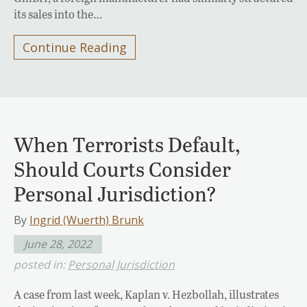
its sales into the…
Continue Reading
When Terrorists Default,
Should Courts Consider
Personal Jurisdiction?
By
Ingrid (Wuerth) Brunk
June 28, 2022
posted in:
Personal Jurisdiction
A case from last week, Kaplan v. Hezbollah, illustrates