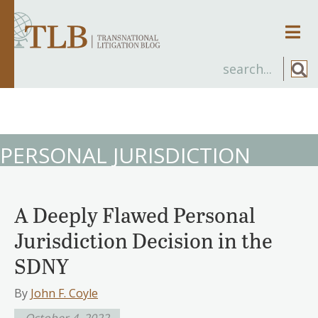
Men
PERSONAL JURISDICTION
A Deeply Flawed Personal
Jurisdiction Decision in the
SDNY
By
John F. Coyle
October 4, 2022