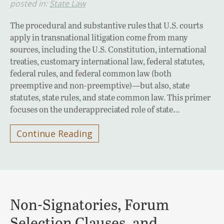
posted in:
State Law
The procedural and substantive rules that U.S. courts
apply in transnational litigation come from many
sources, including the U.S. Constitution, international
treaties, customary international law, federal statutes,
federal rules, and federal common law (both
preemptive and non-preemptive)—but also, state
statutes, state rules, and state common law. This primer
focuses on the underappreciated role of state…
Continue Reading
Non-Signatories, Forum
Selection Clauses, and