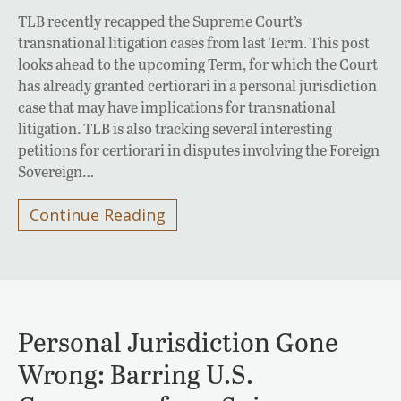
TLB recently recapped the Supreme Court’s
transnational litigation cases from last Term. This post
looks ahead to the upcoming Term, for which the Court
has already granted certiorari in a personal jurisdiction
case that may have implications for transnational
litigation. TLB is also tracking several interesting
petitions for certiorari in disputes involving the Foreign
Sovereign…
Continue Reading
Personal Jurisdiction Gone
Wrong: Barring U.S.