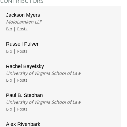
CONTRIBUTORS
Jackson Myers
MoloLamken LLP
|
Bio
Posts
Russell Pulver
|
Bio
Posts
Rachel Bayefsky
University of Virginia School of Law
|
Bio
Posts
Paul B. Stephan
University of Virginia School of Law
|
Bio
Posts
Alex Rivenbark