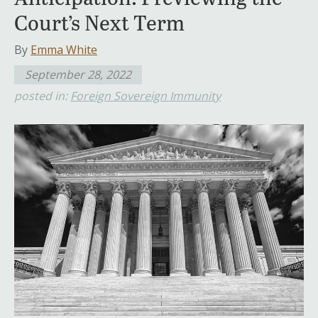
Court’s Next Term
By
Emma White
September 28, 2022
posted in:
Foreign Sovereign Immunity