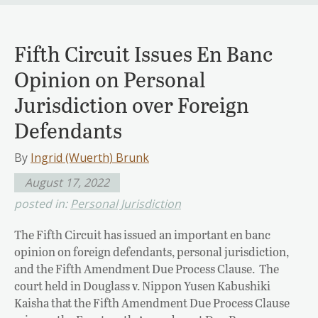
Fifth Circuit Issues En Banc
Opinion on Personal
Jurisdiction over Foreign
Defendants
By
Ingrid (Wuerth) Brunk
August 17, 2022
posted in:
Personal Jurisdiction
The Fifth Circuit has issued an important en banc
opinion on foreign defendants, personal jurisdiction,
and the Fifth Amendment Due Process Clause. The
court held in Douglass v. Nippon Yusen Kabushiki
Kaisha that the Fifth Amendment Due Process Clause