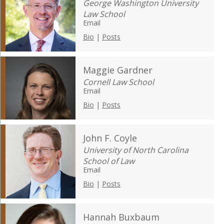
George Washington University
Law School
Email
Bio
|
Posts
Maggie Gardner
Cornell Law School
Email
Bio
|
Posts
John F. Coyle
University of North Carolina
School of Law
Email
Bio
|
Posts
Hannah Buxbaum