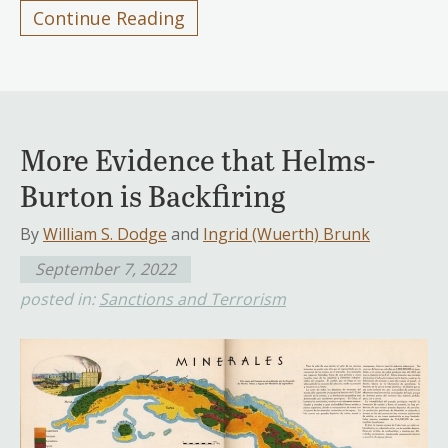
Continue Reading
More Evidence that Helms-
Burton is Backfiring
By
William S. Dodge
and
Ingrid (Wuerth) Brunk
September 7, 2022
posted in:
Sanctions and Terrorism