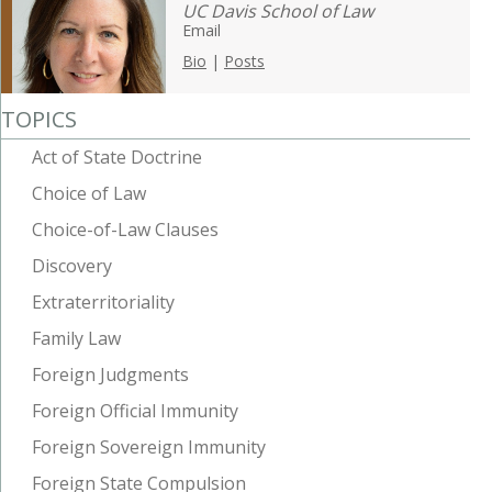
UC Davis School of Law
Email
Bio
|
Posts
TOPICS
Act of State Doctrine
Choice of Law
Choice-of-Law Clauses
Discovery
Extraterritoriality
Family Law
Foreign Judgments
Foreign Official Immunity
Foreign Sovereign Immunity
Foreign State Compulsion