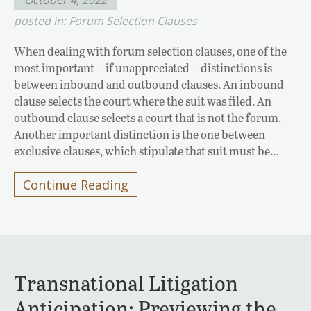
posted in:
Forum Selection Clauses
When dealing with forum selection clauses, one of the
most important—if unappreciated—distinctions is
between inbound and outbound clauses. An inbound
clause selects the court where the suit was filed. An
outbound clause selects a court that is not the forum.
Another important distinction is the one between
exclusive clauses, which stipulate that suit must be…
Continue Reading
Transnational Litigation
Anticipation: Previewing the