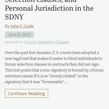
Personal Jurisdiction in the
SDNY
By
John F. Coyle
June 8, 2022
posted in:
Forum Selection Clauses
Over the past few decades, U.S. courts have adopted a
new legal test that makes it easier to bind individuals to
forum selection clauses in contracts they did not sign.
This test posits that a non-signatory is bound by a forum
selection clause if it is so “closely related” to the
signatory that it was “foreseeable”…
Continue Reading