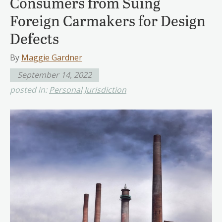
Consumers from Suing
Foreign Carmakers for Design
Defects
By
Maggie Gardner
September 14, 2022
posted in:
Personal Jurisdiction