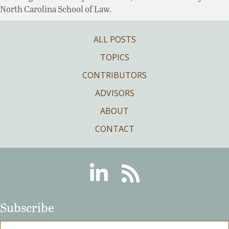
North Carolina School of Law.
ALL POSTS
TOPICS
CONTRIBUTORS
ADVISORS
ABOUT
CONTACT
Linkedin
RSS
Subscribe