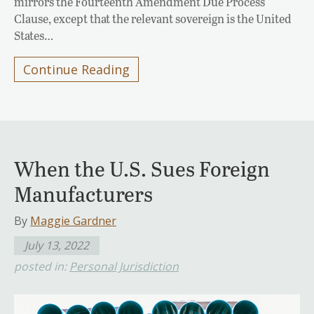
mirrors the Fourteenth Amendment Due Process
Clause, except that the relevant sovereign is the United
States…
Continue Reading
When the U.S. Sues Foreign
Manufacturers
By
Maggie Gardner
July 13, 2022
posted in:
Personal Jurisdiction