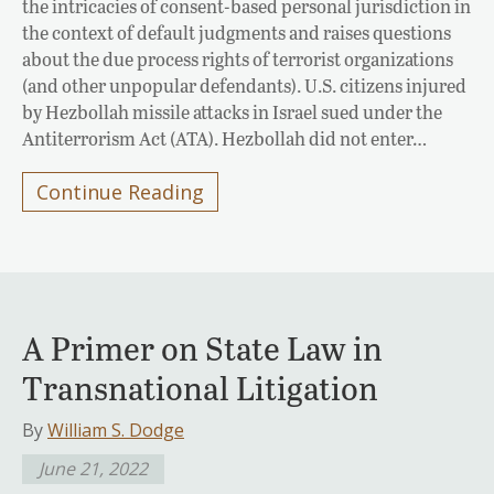
the intricacies of consent-based personal jurisdiction in
the context of default judgments and raises questions
about the due process rights of terrorist organizations
(and other unpopular defendants). U.S. citizens injured
by Hezbollah missile attacks in Israel sued under the
Antiterrorism Act (ATA). Hezbollah did not enter…
Continue Reading
A Primer on State Law in
Transnational Litigation
By
William S. Dodge
June 21, 2022