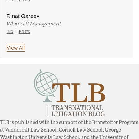
Rinat Gareev
Whitecliff Management
|
Bio
Posts
View All
TLB is published with the support of the Branstetter Program
at Vanderbilt Law School, Cornell Law School, George
Washington University Law School, and the University of