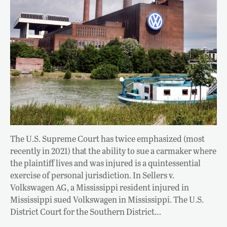
The U.S. Supreme Court has twice emphasized (most
recently in 2021) that the ability to sue a carmaker where
the plaintiff lives and was injured is a quintessential
exercise of personal jurisdiction. In Sellers v.
Volkswagen AG, a Mississippi resident injured in
Mississippi sued Volkswagen in Mississippi. The U.S.
District Court for the Southern District…