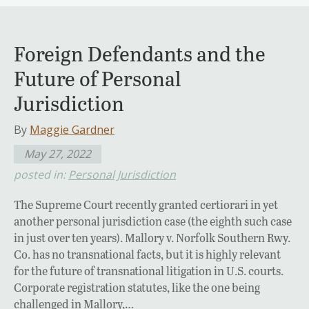
Foreign Defendants and the
Future of Personal
Jurisdiction
By
Maggie Gardner
May 27, 2022
posted in:
Personal Jurisdiction
The Supreme Court recently granted certiorari in yet
another personal jurisdiction case (the eighth such case
in just over ten years). Mallory v. Norfolk Southern Rwy.
Co. has no transnational facts, but it is highly relevant
for the future of transnational litigation in U.S. courts.
Corporate registration statutes, like the one being
challenged in Mallory,…