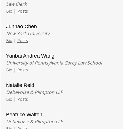
Law Clerk
|
Bio
Posts
Junhao Chen
New York University
|
Bio
Posts
Yanbai Andrea Wang
University of Pennsylvania Carey Law School
|
Bio
Posts
Natalie Reid
Debevoise & Plimpton LLP
|
Bio
Posts
Beatrice Walton
Debevoise & Plimpton LLP
|
Bio
Posts