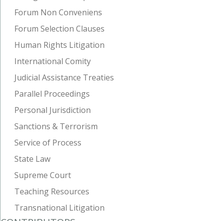
Forum Non Conveniens
Forum Selection Clauses
Human Rights Litigation
International Comity
Judicial Assistance Treaties
Parallel Proceedings
Personal Jurisdiction
Sanctions & Terrorism
Service of Process
State Law
Supreme Court
Teaching Resources
Transnational Litigation