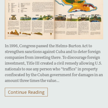
In 1996, Congress passed the Helms-Burton Act to
strengthen sanctions against Cuba and to deter foreign
companies from investing there. To discourage foreign
investment, Title III created a civil remedy allowing U.S.
nationals to sue any person who “traffics” in property
confiscated by the Cuban government for damages in an
amount three times the value…
Continue Reading