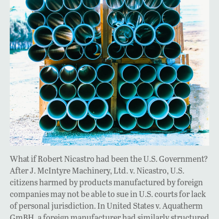
What if Robert Nicastro had been the U.S. Government?
After J. McIntyre Machinery, Ltd. v. Nicastro, U.S.
citizens harmed by products manufactured by foreign
companies may not be able to sue in U.S. courts for lack
of personal jurisdiction. In United States v. Aquatherm
GmBH, a foreign manufacturer had similarly structured