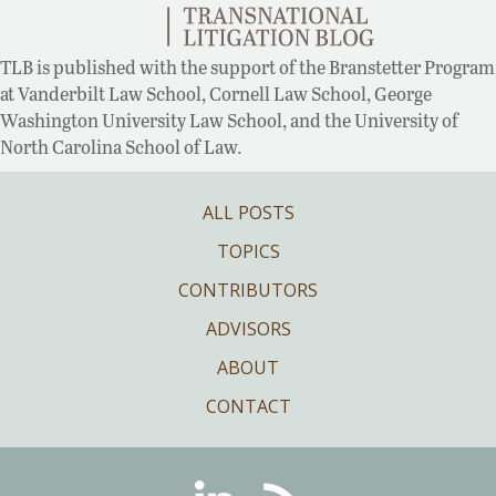
TLB is published with the support of the Branstetter Program
at Vanderbilt Law School, Cornell Law School, George
Washington University Law School, and the University of
North Carolina School of Law.
ALL POSTS
TOPICS
CONTRIBUTORS
ADVISORS
ABOUT
CONTACT
Linkedin
RSS