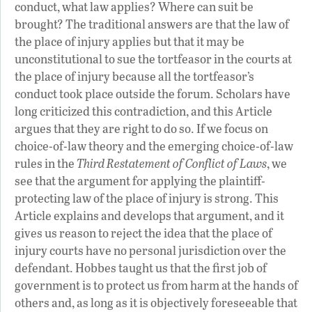
conduct, what law applies? Where can suit be
brought? The traditional answers are that the law of
the place of injury applies but that it may be
unconstitutional to sue the tortfeasor in the courts at
the place of injury because all the tortfeasor’s
conduct took place outside the forum. Scholars have
long criticized this contradiction, and this Article
argues that they are right to do so. If we focus on
choice-of-law theory and the emerging choice-of-law
rules in the
Third Restatement of Conflict of Laws
, we
see that the argument for applying the plaintiff-
protecting law of the place of injury is strong. This
Article explains and develops that argument, and it
gives us reason to reject the idea that the place of
injury courts have no personal jurisdiction over the
defendant. Hobbes taught us that the first job of
government is to protect us from harm at the hands of
others and, as long as it is objectively foreseeable that