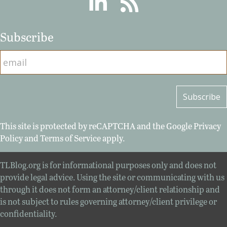
Subscribe
This site is protected by reCAPTCHA and the Google
Privacy
Policy
and
Terms of Service
apply.
TLBlog.org is for informational purposes only and does not
provide legal advice. Using the site or communicating with us
through it does not form an attorney/client relationship and
is not subject to rules governing attorney/client privilege or
confidentiality.