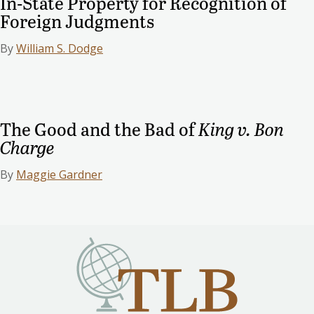
In-State Property for Recognition of
Foreign Judgments
By
William S. Dodge
The Good and the Bad of
King v. Bon
Charge
By
Maggie Gardner