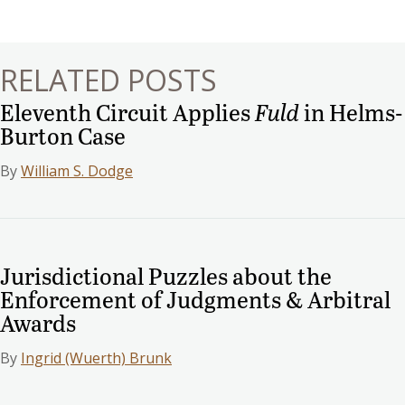
navigation
RELATED POSTS
Eleventh Circuit Applies
Fuld
in Helms-
Burton Case
By
William S. Dodge
Jurisdictional Puzzles about the
Enforcement of Judgments & Arbitral
Awards
By
Ingrid (Wuerth) Brunk