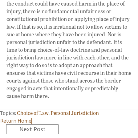
the conduct could have caused harm in the place of
injury, there is no fundamental unfairness or
constitutional prohibition on applying place of injury
law. If that is so, it is irrational not to allow victims to
sue at home where they have been injured. Nor is
personal jurisdiction unfair to the defendant. It is
time to bring choice-of-law doctrine and personal
jurisdiction law more in line with each other, and the
right way to do so is to adopt an approach that
ensures that victims have civil recourse in their home
courts against those who stand across the border
engaged in acts that intentionally or predictably
cause harm there.
Topics:
Choice of Law
,
Personal Jurisdiction
Return Home
Posts
Next Post