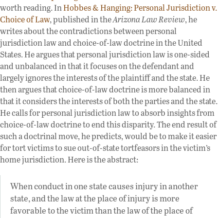
worth reading. In
Hobbes & Hanging: Personal Jurisdiction v.
Choice of Law
, published in the
Arizona Law Review
, he
writes about the contradictions between personal
jurisdiction law and choice-of-law doctrine in the United
States. He argues that personal jurisdiction law is one-sided
and unbalanced in that it focuses on the defendant and
largely ignores the interests of the plaintiff and the state. He
then argues that choice-of-law doctrine is more balanced in
that it considers the interests of both the parties and the state.
He calls for personal jurisdiction law to absorb insights from
choice-of-law doctrine to end this disparity. The end result of
such a doctrinal move, he predicts, would be to make it easier
for tort victims to sue out-of-state tortfeasors in the victim’s
home jurisdiction. Here is the abstract:
When conduct in one state causes injury in another
state, and the law at the place of injury is more
favorable to the victim than the law of the place of