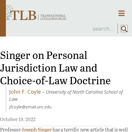
Men
Singer on Personal
Jurisdiction Law and
Choice-of-Law Doctrine
John F. Coyle
–
University of North Carolina School of
Law
jfcoyle@email.unc.edu
October 19, 2022
Professor
Joseph Singer
has a terrific new article that is well