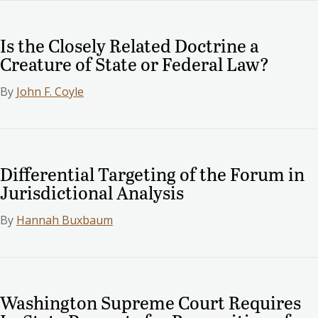
Is the Closely Related Doctrine a
Creature of State or Federal Law?
By
John F. Coyle
Differential Targeting of the Forum in
Jurisdictional Analysis
By
Hannah Buxbaum
Washington Supreme Court Requires