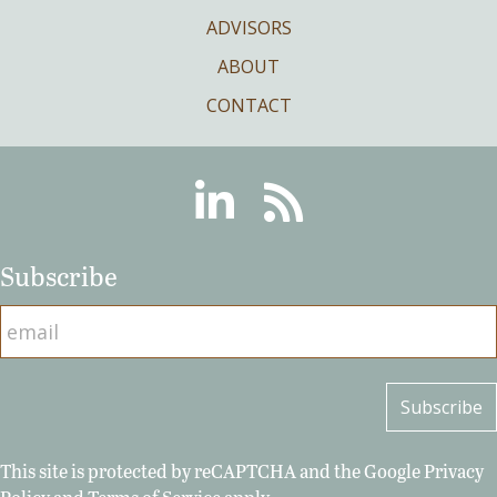
ADVISORS
ABOUT
CONTACT
Linkedin
RSS
Subscribe
This site is protected by reCAPTCHA and the Google
Privacy