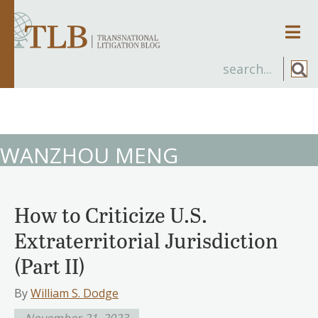
Men
WANZHOU MENG
How to Criticize U.S.
Extraterritorial Jurisdiction
(Part II)
By
William S. Dodge
November 21, 2023