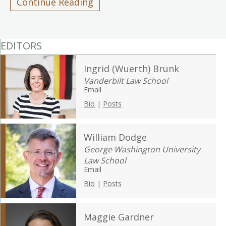
Continue Reading
EDITORS
Ingrid (Wuerth) Brunk
Vanderbilt Law School
Email
Bio
|
Posts
William Dodge
George Washington University
Law School
Email
Bio
|
Posts
Maggie Gardner