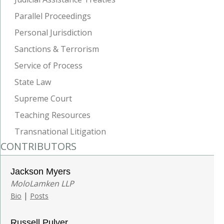
Parallel Proceedings
Personal Jurisdiction
Sanctions & Terrorism
Service of Process
State Law
Supreme Court
Teaching Resources
Transnational Litigation
CONTRIBUTORS
Jackson Myers
MoloLamken LLP
|
Bio
Posts
Russell Pulver