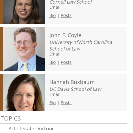
Cornell Law School
Email
Bio
|
Posts
John F. Coyle
University of North Carolina
School of Law
Email
Bio
|
Posts
Hannah Buxbaum
UC Davis School of Law
Email
Bio
|
Posts
TOPICS
Act of State Doctrine