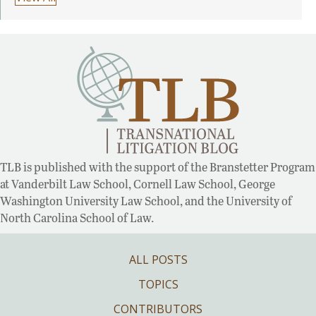
TLB is published with the support of the Branstetter Program
at Vanderbilt Law School, Cornell Law School, George
Washington University Law School, and the University of
North Carolina School of Law.
ALL POSTS
TOPICS
CONTRIBUTORS