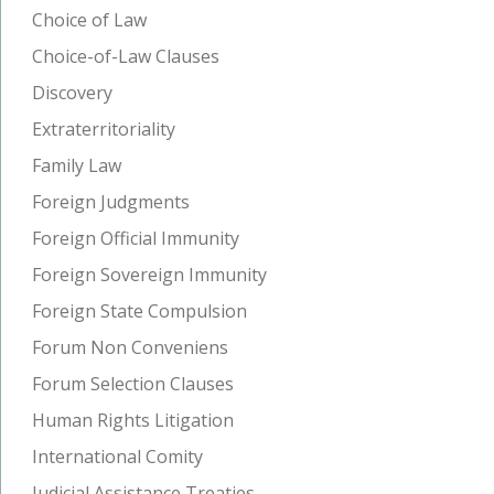
Choice of Law
Choice-of-Law Clauses
Discovery
Extraterritoriality
Family Law
Foreign Judgments
Foreign Official Immunity
Foreign Sovereign Immunity
Foreign State Compulsion
Forum Non Conveniens
Forum Selection Clauses
Human Rights Litigation
International Comity
Judicial Assistance Treaties