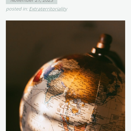
posted in:
Extraterritoriality