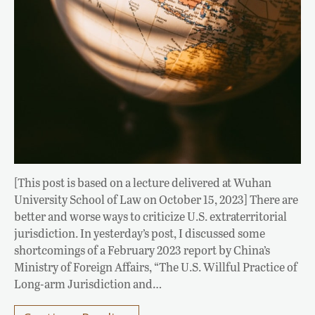
[This post is based on a lecture delivered at Wuhan
University School of Law on October 15, 2023] There are
better and worse ways to criticize U.S. extraterritorial
jurisdiction. In yesterday’s post, I discussed some
shortcomings of a February 2023 report by China’s
Ministry of Foreign Affairs, “The U.S. Willful Practice of
Long-arm Jurisdiction and…