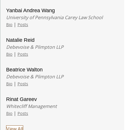
Yanbai Andrea Wang
University of Pennsylvania Carey Law School
|
Bio
Posts
Natalie Reid
Debevoise & Plimpton LLP
|
Bio
Posts
Beatrice Walton
Debevoise & Plimpton LLP
|
Bio
Posts
Rinat Gareev
Whitecliff Management
|
Bio
Posts
View All