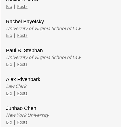
|
Bio
Posts
Rachel Bayefsky
University of Virginia School of Law
|
Bio
Posts
Paul B. Stephan
University of Virginia School of Law
|
Bio
Posts
Alex Rivenbark
Law Clerk
|
Bio
Posts
Junhao Chen
New York University
|
Bio
Posts