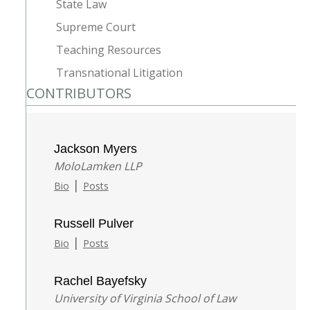
State Law
Supreme Court
Teaching Resources
Transnational Litigation
CONTRIBUTORS
Jackson Myers
MoloLamken LLP
|
Bio
Posts
Russell Pulver
|
Bio
Posts
Rachel Bayefsky
University of Virginia School of Law