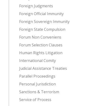
Foreign Judgments
Foreign Official Immunity
Foreign Sovereign Immunity
Foreign State Compulsion
Forum Non Conveniens
Forum Selection Clauses
Human Rights Litigation
International Comity
Judicial Assistance Treaties
Parallel Proceedings
Personal Jurisdiction
Sanctions & Terrorism
Service of Process