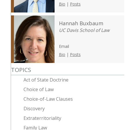
Bio
|
Posts
Hannah Buxbaum
UC Davis School of Law
Email
Bio
|
Posts
TOPICS
Act of State Doctrine
Choice of Law
Choice-of-Law Clauses
Discovery
Extraterritoriality
Family Law