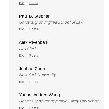
|
Bio
Posts
Paul B. Stephan
University of Virginia School of Law
|
Bio
Posts
Alex Rivenbark
Law Clerk
|
Bio
Posts
Junhao Chen
New York University
|
Bio
Posts
Yanbai Andrea Wang
University of Pennsylvania Carey Law School
|
Bio
Posts