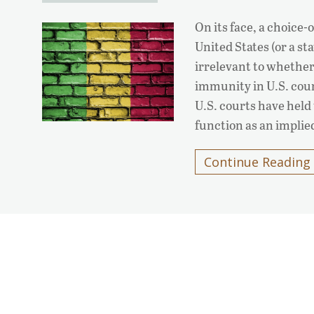
On its face, a choice-
United States (or a s
irrelevant to whether
immunity in U.S. cour
U.S. courts have held 
function as an impli
Continue Reading