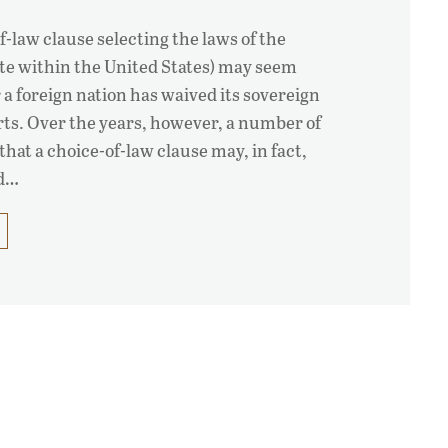
of-law clause selecting the laws of the
tate within the United States) may seem
 a foreign nation has waived its sovereign
ts. Over the years, however, a number of
that a choice-of-law clause may, in fact,
ed…