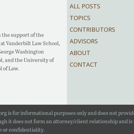
ALL POSTS
TOPICS
CONTRIBUTORS
 the support of the
ADVISORS
at Vanderbilt Law School,
 George Washington
ABOUT
, and the University of
CONTACT
l of Law.
rg is for informational purposes only and does not provid
gh it does not form an attorney/client relationship and is
e or confidentiality.