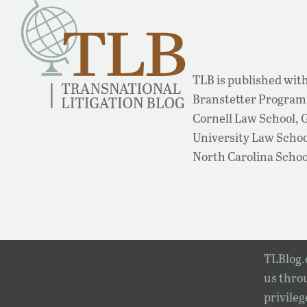
TLB is published with
Branstetter Program 
Cornell Law School,
University Law School
North Carolina Schoo
TLBlog.o
us throu
privileg