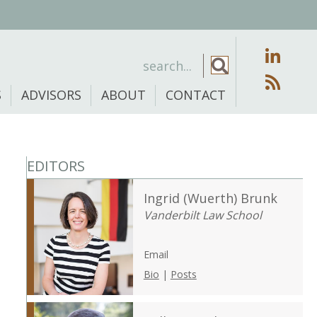
S
ADVISORS
ABOUT
CONTACT
EDITORS
Ingrid (Wuerth) Brunk
Vanderbilt Law School
Email
Bio
|
Posts