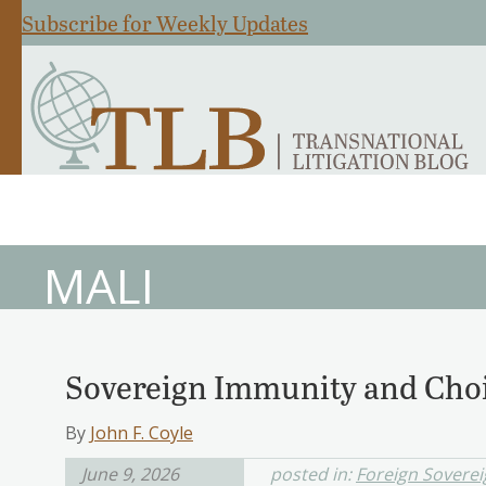
Subscribe for Weekly Updates
MALI
Sovereign Immunity and Choi
By
John F. Coyle
June 9, 2026
posted in:
Foreign Sovere