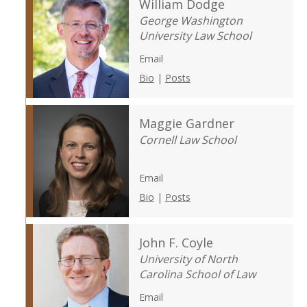
William Dodge
George Washington
University Law School
Email
Bio
|
Posts
Maggie Gardner
Cornell Law School
Email
Bio
|
Posts
John F. Coyle
University of North
Carolina School of Law
Email