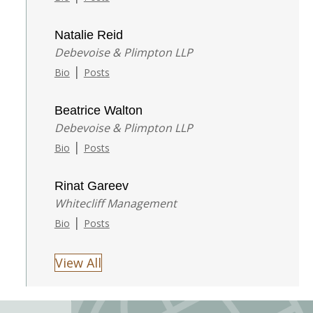
Natalie Reid
Debevoise & Plimpton LLP
|
Bio
Posts
Beatrice Walton
Debevoise & Plimpton LLP
|
Bio
Posts
Rinat Gareev
Whitecliff Management
|
Bio
Posts
View All