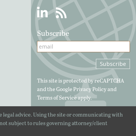
Linkedin
RSS
Subscribe
This site is protected by reCAPTCHA
and the Google
Privacy Policy
and
Terms of Service
apply.
e legal advice. Using the site or communicating with
 not subject to rules governing attorney/client