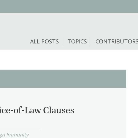
ALL POSTS
TOPICS
CONTRIBUTOR
ce-of-Law Clauses
ign Immunity