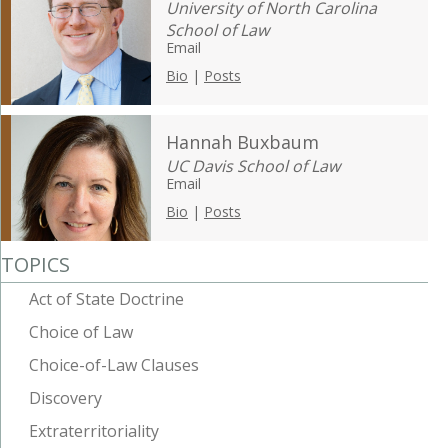
University of North Carolina
School of Law
Email
Bio
|
Posts
Hannah Buxbaum
UC Davis School of Law
Email
Bio
|
Posts
TOPICS
Act of State Doctrine
Choice of Law
Choice-of-Law Clauses
Discovery
Extraterritoriality