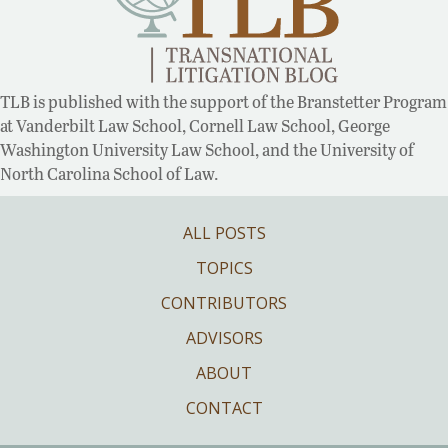
TLB is published with the support of the Branstetter Program
at Vanderbilt Law School, Cornell Law School, George
Washington University Law School, and the University of
North Carolina School of Law.
ALL POSTS
TOPICS
CONTRIBUTORS
ADVISORS
ABOUT
CONTACT