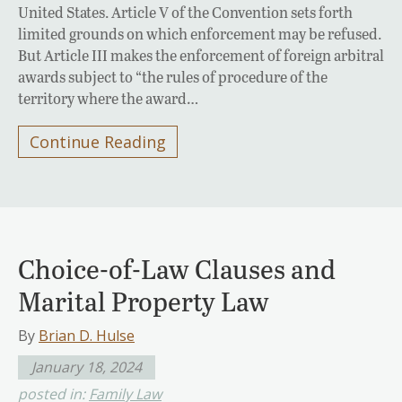
United States. Article V of the Convention sets forth
limited grounds on which enforcement may be refused.
But Article III makes the enforcement of foreign arbitral
awards subject to “the rules of procedure of the
territory where the award…
Continue Reading
Choice-of-Law Clauses and
Marital Property Law
By
Brian D. Hulse
January 18, 2024
posted in:
Family Law