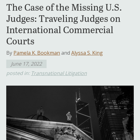
The Case of the Missing U.S.
Judges: Traveling Judges on
International Commercial
Courts
By
Pamela K. Bookman
and
Alyssa S. King
June 17, 2022
posted in:
Transnational Litigation