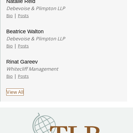
Natalie Reid
Debevoise & Plimpton LLP
|
Bio
Posts
Beatrice Walton
Debevoise & Plimpton LLP
|
Bio
Posts
Rinat Gareev
Whitecliff Management
|
Bio
Posts
View All