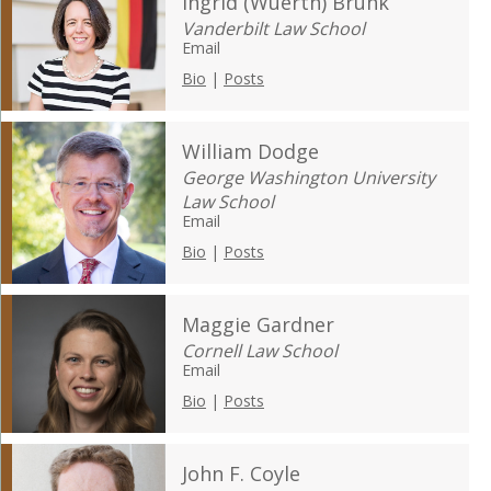
Ingrid (Wuerth) Brunk
Vanderbilt Law School
Email
Bio
|
Posts
William Dodge
George Washington University
Law School
Email
Bio
|
Posts
Maggie Gardner
Cornell Law School
Email
Bio
|
Posts
John F. Coyle