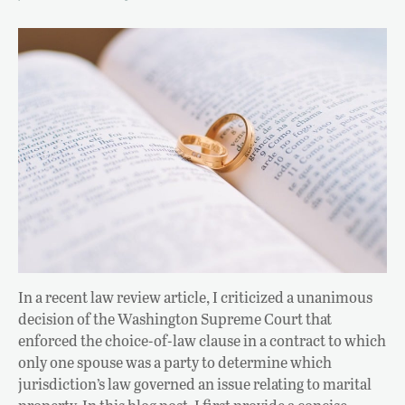
In a recent law review article, I criticized a unanimous
decision of the Washington Supreme Court that
enforced the choice-of-law clause in a contract to which
only one spouse was a party to determine which
jurisdiction’s law governed an issue relating to marital