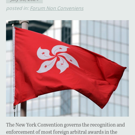
posted in:
Forum Non Conveniens
The New York Convention governs the recognition and
enforcement of most foreign arbitral awards in the