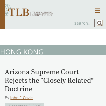
Men
HONG KONG
Arizona Supreme Court
Rejects the “Closely Related”
Doctrine
By
John F. Coyle
December 2, 2025