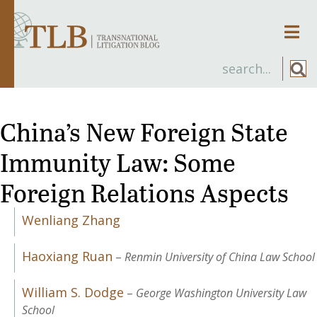
Men
China’s New Foreign State
Immunity Law: Some
Foreign Relations Aspects
Wenliang Zhang
Haoxiang Ruan
–
Renmin University of China Law School
William S. Dodge
–
George Washington University Law
School