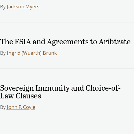
By
Jackson Myers
The FSIA and Agreements to Aribtrate
By
Ingrid (Wuerth) Brunk
Sovereign Immunity and Choice-of-
Law Clauses
By
John F. Coyle