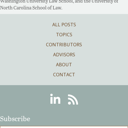
Washington University Law School, and the University of
North Carolina School of Law.
ALL POSTS
TOPICS
CONTRIBUTORS
ADVISORS
ABOUT
CONTACT
Linkedin
RSS
Subscribe