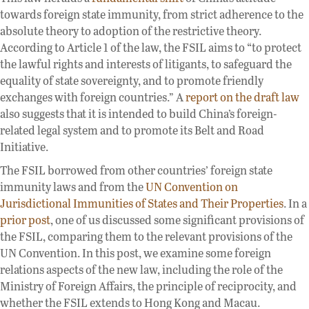
towards foreign state immunity, from strict adherence to the
absolute theory to adoption of the restrictive theory.
According to Article 1 of the law, the FSIL aims to “to protect
the lawful rights and interests of litigants, to safeguard the
equality of state sovereignty, and to promote friendly
exchanges with foreign countries.” A
report on the draft law
also suggests that it is intended to build China’s foreign-
related legal system and to promote its Belt and Road
Initiative.
The FSIL borrowed from other countries’ foreign state
immunity laws and from the
UN Convention on
Jurisdictional Immunities of States and Their Properties
. In a
prior post
, one of us discussed some significant provisions of
the FSIL, comparing them to the relevant provisions of the
UN Convention. In this post, we examine some foreign
relations aspects of the new law, including the role of the
Ministry of Foreign Affairs, the principle of reciprocity, and
whether the FSIL extends to Hong Kong and Macau.