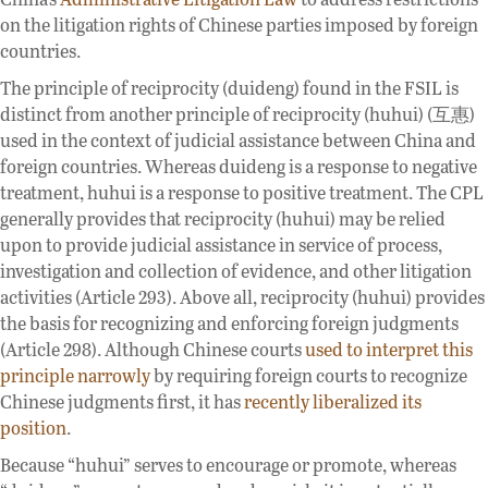
on the litigation rights of Chinese parties imposed by foreign
countries.
The principle of reciprocity (duideng) found in the FSIL is
distinct from another principle of reciprocity (huhui) (互惠)
used in the context of judicial assistance between China and
foreign countries. Whereas duideng is a response to negative
treatment, huhui is a response to positive treatment. The CPL
generally provides that reciprocity (huhui) may be relied
upon to provide judicial assistance in service of process,
investigation and collection of evidence, and other litigation
activities (Article 293). Above all, reciprocity (huhui) provides
the basis for recognizing and enforcing foreign judgments
(Article 298). Although Chinese courts
used to interpret this
principle narrowly
by requiring foreign courts to recognize
Chinese judgments first, it has
recently liberalized its
position
.
Because “huhui” serves to encourage or promote, whereas