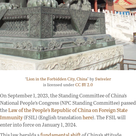
“
Lion in the Forbidden City, China
” by
Swiveler
is licensed under
CC BY 2.0
On September 1, 2023, the Standing Committee of China’s
National People’s Congress (NPC Standing Committee) passed
the
Law of the People’s Republic of China on Foreign State
Immunity
(FSIL) (English translation
here
). The FSIL will
enter into force on January 1, 2024.
This law heralds a
fundamental shift
of China’s attitude