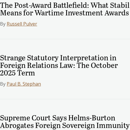
The Post-Award Battlefield: What Stabil
Means for Wartime Investment Awards
By
Russell Pulver
Strange Statutory Interpretation in
Foreign Relations Law: The October
2025 Term
By
Paul B. Stephan
Supreme Court Says Helms-Burton
Abrogates Foreign Sovereign Immunity