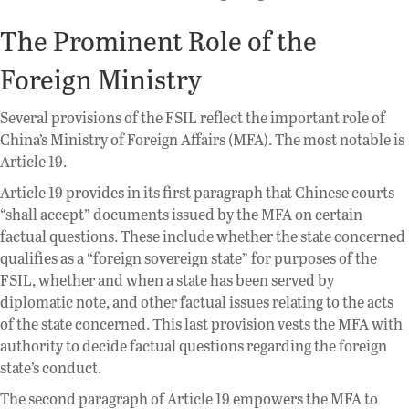
The Prominent Role of the
Foreign Ministry
Several provisions of the FSIL reflect the important role of
China’s Ministry of Foreign Affairs (MFA). The most notable is
Article 19.
Article 19 provides in its first paragraph that Chinese courts
“shall accept” documents issued by the MFA on certain
factual questions. These include whether the state concerned
qualifies as a “foreign sovereign state” for purposes of the
FSIL, whether and when a state has been served by
diplomatic note, and other factual issues relating to the acts
of the state concerned. This last provision vests the MFA with
authority to decide factual questions regarding the foreign
state’s conduct.
The second paragraph of Article 19 empowers the MFA to