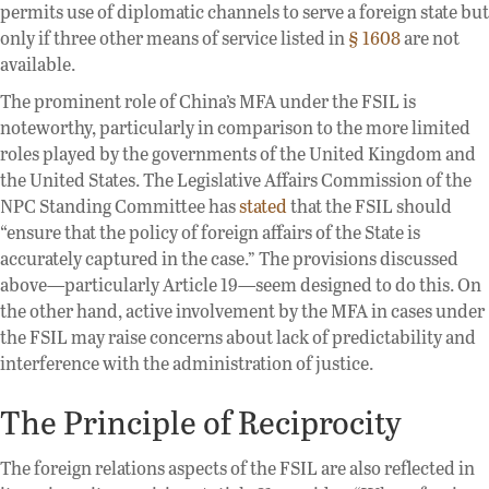
permits use of diplomatic channels to serve a foreign state but
only if three other means of service listed in
§ 1608
are not
available.
The prominent role of China’s MFA under the FSIL is
noteworthy, particularly in comparison to the more limited
roles played by the governments of the United Kingdom and
the United States. The Legislative Affairs Commission of the
NPC Standing Committee has
stated
that the FSIL should
“ensure that the policy of foreign affairs of the State is
accurately captured in the case.” The provisions discussed
above—particularly Article 19—seem designed to do this. On
the other hand, active involvement by the MFA in cases under
the FSIL may raise concerns about lack of predictability and
interference with the administration of justice.
The Principle of Reciprocity
The foreign relations aspects of the FSIL are also reflected in