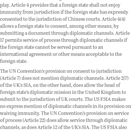
play. Article 4 provides that a foreign state shall not enjoy
immunity from jurisdiction if the foreign state has expressly
consented to the jurisdiction of Chinese courts. Article 4(4)
allows a foreign state to consent, among other means, by
submitting a document through diplomatic channels. Article
17 permits service of process through diplomatic channels if
the foreign state cannot be served pursuant to an
international agreement or other means acceptable to the
foreign state.
The UN Convention’s provision on consent to jurisdiction
(Article 7) does not mention diplomatic channels. Article 2(7)
of the UK’s SIA, on the other hand, does allow the head of
foreign state’s diplomatic mission in the United Kingdom to
submit to the jurisdiction of UK courts. The US FSIA makes
no express mention of diplomatic channels in its provision on
waiving immunity. The UN Convention’s provision on service
of process (Article 22) does allow service through diplomatic
channels, as does Article 12 of the UK’s SIA. The US FSIA also