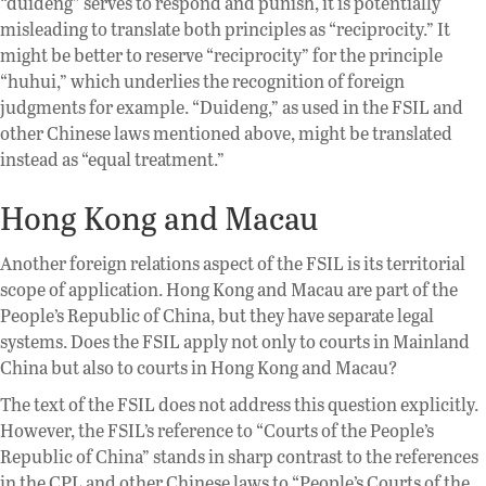
“duideng” serves to respond and punish, it is potentially
misleading to translate both principles as “reciprocity.” It
might be better to reserve “reciprocity” for the principle
“huhui,” which underlies the recognition of foreign
judgments for example. “Duideng,” as used in the FSIL and
other Chinese laws mentioned above, might be translated
instead as “equal treatment.”
Hong Kong and Macau
Another foreign relations aspect of the FSIL is its territorial
scope of application. Hong Kong and Macau are part of the
People’s Republic of China, but they have separate legal
systems. Does the FSIL apply not only to courts in Mainland
China but also to courts in Hong Kong and Macau?
The text of the FSIL does not address this question explicitly.
However, the FSIL’s reference to “Courts of the People’s
Republic of China” stands in sharp contrast to the references
in the CPL and other Chinese laws to “People’s Courts of the