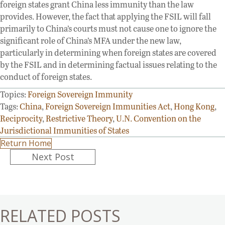
foreign states grant China less immunity than the law
provides. However, the fact that applying the FSIL will fall
primarily to China’s courts must not cause one to ignore the
significant role of China’s MFA under the new law,
particularly in determining when foreign states are covered
by the FSIL and in determining factual issues relating to the
conduct of foreign states.
Topics:
Foreign Sovereign Immunity
Tags:
China
,
Foreign Sovereign Immunities Act
,
Hong Kong
,
Reciprocity
,
Restrictive Theory
,
U.N. Convention on the
Jurisdictional Immunities of States
Return Home
Posts
Next Post
navigation
RELATED POSTS