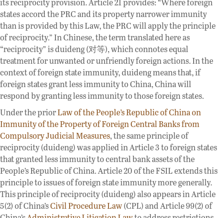
its reciprocity provision. Article 21 provides: “Where foreign
states accord the PRC and its property narrower immunity
than is provided by this Law, the PRC will apply the principle
of reciprocity.” In Chinese, the term translated here as
“reciprocity” is duideng (对等), which connotes equal
treatment for unwanted or unfriendly foreign actions. In the
context of foreign state immunity, duideng means that, if
foreign states grant less immunity to China, China will
respond by granting less immunity to those foreign states.
Under the prior
Law of the People’s Republic of China on
Immunity of the Property of Foreign Central Banks from
Compulsory Judicial Measures
, the same principle of
reciprocity (duideng) was applied in Article 3 to foreign states
that granted less immunity to central bank assets of the
People’s Republic of China. Article 20 of the FSIL extends this
principle to issues of foreign state immunity more generally.
This principle of reciprocity (duideng) also appears in Article
5(2) of China’s
Civil Procedure Law
(CPL) and Article 99(2) of
China’s
Administrative Litigation Law
to address restrictions