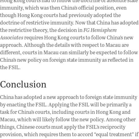
Hong Kong courts had to follow the doctrine of absolute state
immunity, which was then China’s official position, even
though Hong Kong courts had previously adopted the
doctrine of restrictive immunity. Now that China has adopted
the restrictive theory, the decision in
FG Hemisphere
Associates
requires Hong Kong courts to follow China’s new
approach. Although the details with respect to Macau are
different, courts in Macau can similarly be expected to follow
China’s new policy on foreign state immunity as reflected in
the FSIL.
Conclusion
China has adopted a new approach to foreign state immunity
by enacting the FSIL. Applying the FSIL will be primarily a
task for China’s courts, including courts in Hong Kong and
Macau, which will likely follow the new policy. Among other
things, Chinese courts must apply the FSIL’s reciprocity
provision, which requires them to accord “equal treatment” if