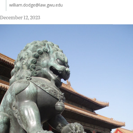
william.dodge@law.gwu.edu
December 12, 2023