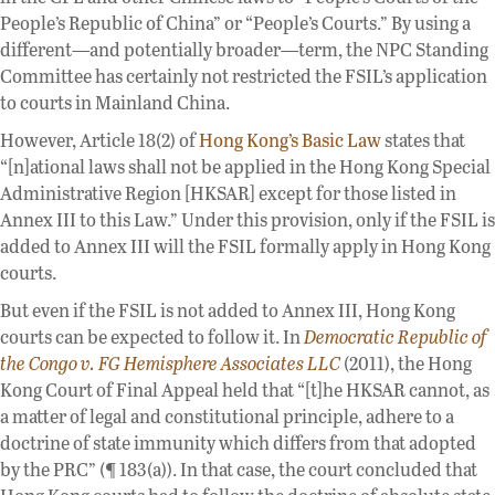
People’s Republic of China” or “People’s Courts.” By using a
different—and potentially broader—term, the NPC Standing
Committee has certainly not restricted the FSIL’s application
to courts in Mainland China.
However, Article 18(2) of
Hong Kong’s Basic Law
states that
“[n]ational laws shall not be applied in the Hong Kong Special
Administrative Region [HKSAR] except for those listed in
Annex III to this Law.” Under this provision, only if the FSIL is
added to Annex III will the FSIL formally apply in Hong Kong
courts.
But even if the FSIL is not added to Annex III, Hong Kong
courts can be expected to follow it. In
Democratic Republic of
the Congo v. FG Hemisphere Associates LLC
(2011), the Hong
Kong Court of Final Appeal held that “[t]he HKSAR cannot, as
a matter of legal and constitutional principle, adhere to a
doctrine of state immunity which differs from that adopted
by the PRC” (¶ 183(a)). In that case, the court concluded that