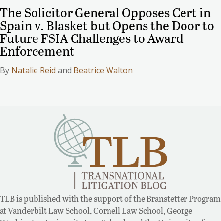
The Solicitor General Opposes Cert in
Spain v. Blasket but Opens the Door to
Future FSIA Challenges to Award
Enforcement
By
Natalie Reid
and
Beatrice Walton
TLB is published with the support of the Branstetter Program
at Vanderbilt Law School, Cornell Law School, George