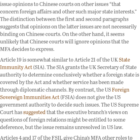
issue opinions to Chinese courts on other issues “that
concern foreign affairs and other such major state interests.”
The distinction between the first and second paragraphs
suggests that opinions on the latter issues are not necessarily
binding on Chinese courts. On the other hand, it seems
unlikely that Chinese courts will ignore opinions that the
MFA decides to express.
Article 19 is somewhat similar to Article 21 of the UK
State
Immunity Act
(SIA). The SIA grants the UK Secretary of State
authority to determine conclusively whether a foreign state is
covered by the Act and whether service has been made
through diplomatic channels. By contrast, the US
Foreign
Sovereign Immunities Act
(FSIA) does not give the US
government authority to decide such issues. The US Supreme
Court has
suggested
that the executive branch’s views on
questions of foreign relations might be entitled to some
deference, but the issue remains unresolved in US law.
Articles 4 and 17 of the FSIL give China’s MFA other roles to